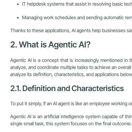
IT helpdesk systems that assist in resolving basic tec
Managing work schedules and sending automatic remin
Thanks to these applications, AI agents help businesses sa
2. What is Agentic AI?
Agentic AI is a concept that is increasingly mentioned in the
analyze, and coordinate multiple tasks to achieve an overa
analyze its definition, characteristics, and applications belo
2.1. Definition and Characteristics
To put it simply, if an AI agent is like an employee working
Agentic AI is an artificial intelligence system capable of t
single small task, this system focuses on the final outcome.