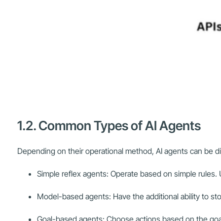
1.2. Common Types of AI Agents
Depending on their operational method, AI agents can be d
Simple reflex agents: Operate based on simple rules.
Model-based agents: Have the additional ability to s
Goal-based agents: Choose actions based on the goal