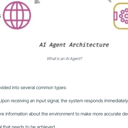
What is an AI Agent?
ivided into several common types:
 Upon receiving an input signal, the system responds immediatel
tore information about the environment to make more accurate de
 that needs to be achieved.