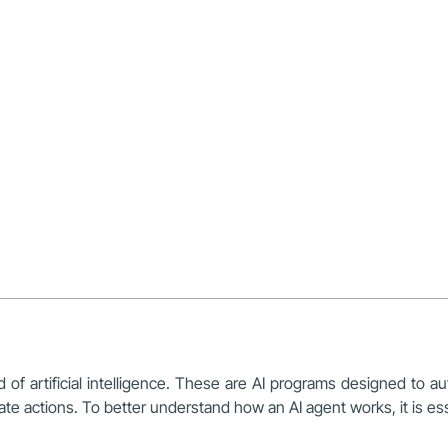
 of artificial intelligence. These are AI programs designed to aut
 actions. To better understand how an AI agent works, it is essent