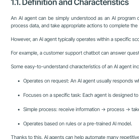
1.1. Definition and Characteristics
An AI agent can be simply understood as an AI program cre
process data, and take appropriate actions to complete the
However, an AI agent typically operates within a specific s
For example, a customer support chatbot can answer question
Some easy-to-understand characteristics of an AI agent inc
Operates on request: An AI agent usually responds w
Focuses on a specific task: Each agent is designed to 
Simple process: receive information → process → take
Operates based on rules or a pre-trained AI model.
Thanks to this, AI agents can help automate many repetitiv