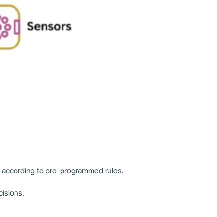
y according to pre-programmed rules.
cisions.