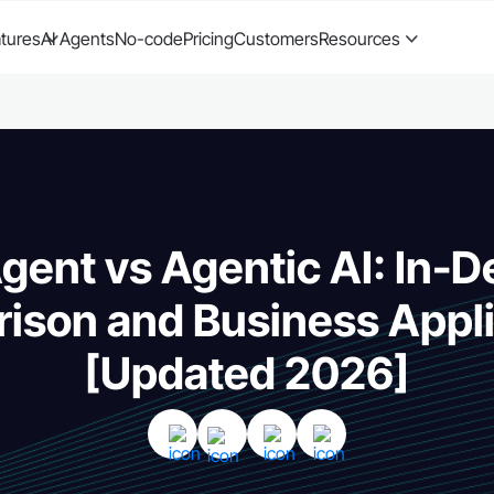
tures
AI Agents
No-code
Pricing
Customers
Resources
Agent vs Agentic AI: In-D
ison and Business Appli
[Updated 2026]