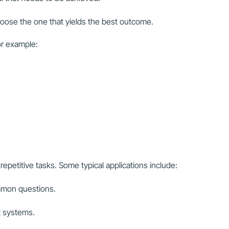
oose the one that yields the best outcome.
for example:
epetitive tasks. Some typical applications include:
mmon questions.
 systems.