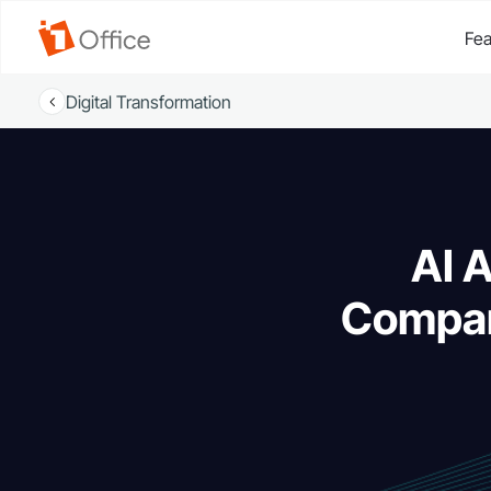
Fea
Digital Transformation
AI 
Compar