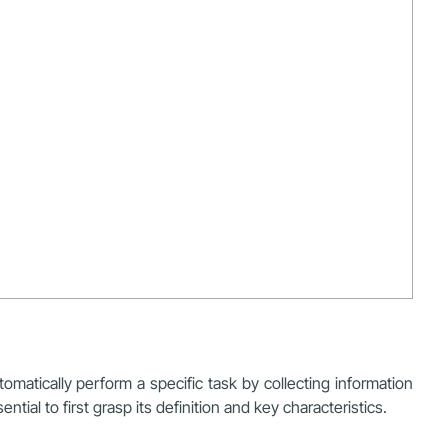
omatically perform a specific task by collecting information
ial to first grasp its definition and key characteristics.