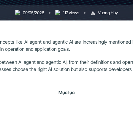
09/05/2026
117 views
Vương Huy
e, concepts like AI agent and agentic AI are increasingly mentio
in operation and application goals.
e between AI agent and agentic AI, from their definitions and oper
es choose the right AI solution but also supports developers in 
Mục lục