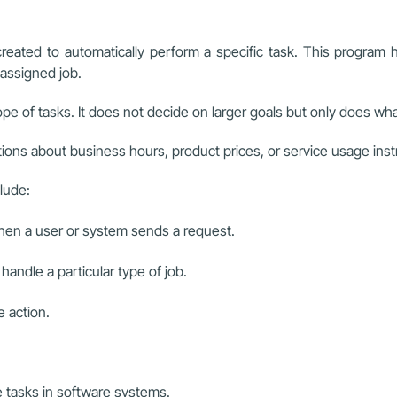
ated to automatically perform a specific task. This program has
 assigned job.
cope of tasks. It does not decide on larger goals but only does wh
s about business hours, product prices, or service usage instruc
lude:
hen a user or system sends a request.
handle a particular type of job.
 action.
e tasks in software systems.