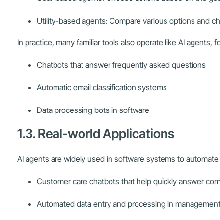
Utility-based agents: Compare various options and ch
In practice, many familiar tools also operate like AI agents, 
Chatbots that answer frequently asked questions
Automatic email classification systems
Data processing bots in software
1.3. Real-world Applications
AI agents are widely used in software systems to automate r
Customer care chatbots that help quickly answer co
Automated data entry and processing in management