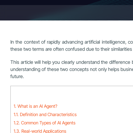
In the context of rapidly advancing artificial intelligenc
these two terms are often confused due to their similarities 
This article will help you clearly understand the differenc
understanding of these two concepts not only helps business
future.
1. What is an AI Agent?
1.1. Definition and Characteristics
1.2. Common Types of AI Agents
1.3. Real-world Applications