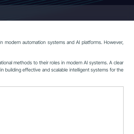
ned in modern automation systems and AI platforms. However,
ational methods to their roles in modern AI systems. A clear
building effective and scalable intelligent systems for the