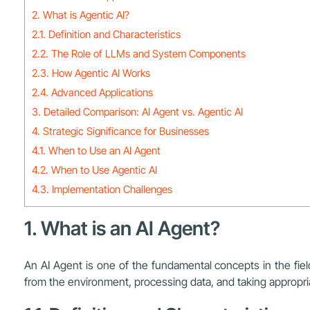
2. What is Agentic AI?
2.1. Definition and Characteristics
2.2. The Role of LLMs and System Components
2.3. How Agentic AI Works
2.4. Advanced Applications
3. Detailed Comparison: AI Agent vs. Agentic AI
4. Strategic Significance for Businesses
4.1. When to Use an AI Agent
4.2. When to Use Agentic AI
4.3. Implementation Challenges
1. What is an AI Agent?
An AI Agent is one of the fundamental concepts in the field
from the environment, processing data, and taking appropriate