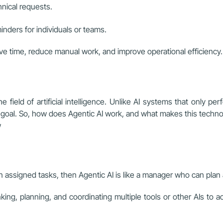
hnical requests.
ders for individuals or teams.
ve time, reduce manual work, and improve operational efficiency.
 field of artificial intelligence. Unlike AI systems that only perf
ll goal. So, how does Agentic AI work, and what makes this techn
w
 on assigned tasks, then Agentic AI is like a manager who can plan 
hinking, planning, and coordinating multiple tools or other AIs to