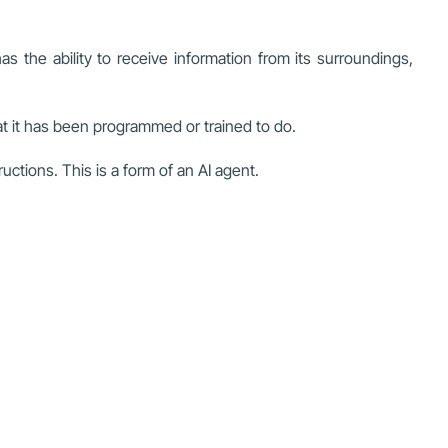
 the ability to receive information from its surroundings,
at it has been programmed or trained to do.
tions. This is a form of an AI agent.