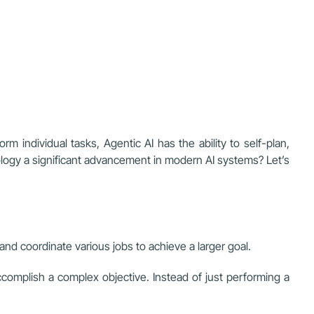
orm individual tasks, Agentic AI has the ability to self-plan,
ology a significant advancement in modern AI systems? Let’s
and coordinate various jobs to achieve a larger goal.
 accomplish a complex objective. Instead of just performing a