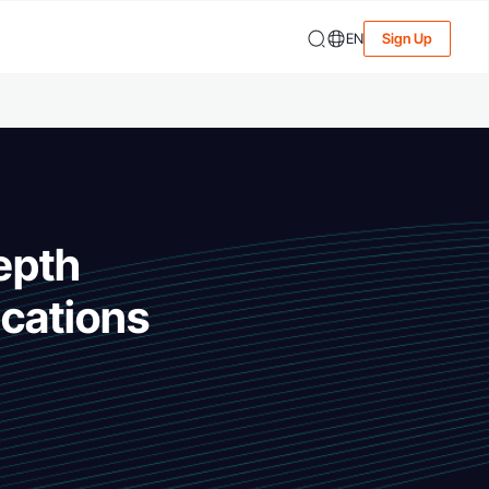
EN
Sign Up
epth
cations