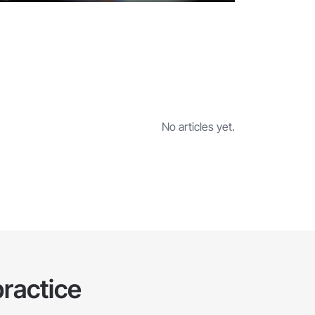
No articles yet.
ractice