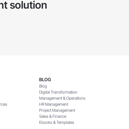
t solution
BLOG
Blog
Digital Transformation
Management & Operations
rces
HR Management
Project Management
Sales & Finance
Ebooks & Templates