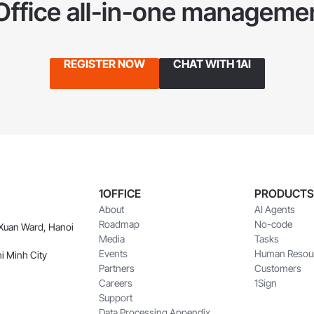
1Office all-in-one managemen
REGISTER NOW
CHAT WITH 1AI
1OFFICE
PRODUCTS
About
AI Agents
Roadmap
No-code
 Xuan Ward, Hanoi
Media
Tasks
Events
Human Resou
i Minh City
Partners
Customers
Careers
1Sign
Support
Data Processing Appendix