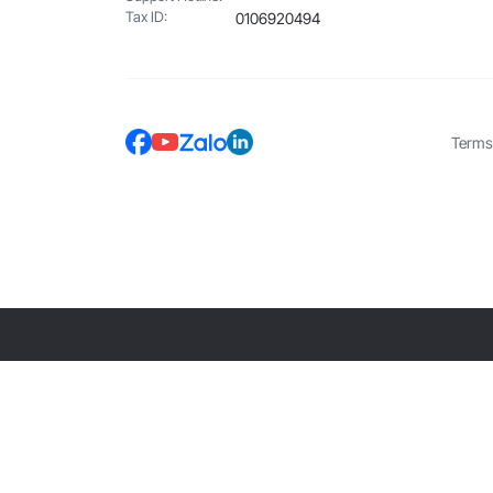
Tax ID:
0106920494
Terms 