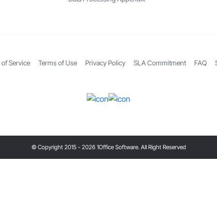
of Service
Terms of Use
Privacy Policy
SLA Commitment
FAQ
© Copyright 2015 - 2026 1Office Software. All Right Reserved