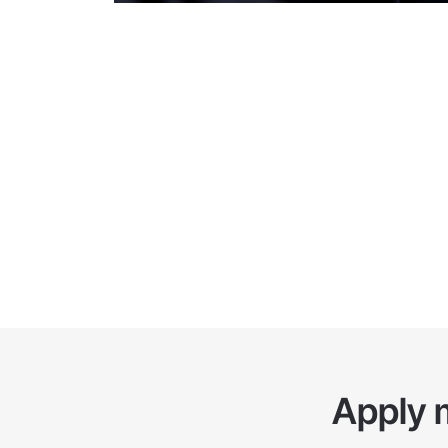
as provide training and consulting services to help t
effectively.
Apply 