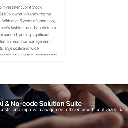
ftware at 5S Fashion
o Investment Joint Stock
 FASHION owns 140 showrooms
 With over 5 years of operation,
men's fashion brands in Vietnam.
 expanded, posing significant
s: Human resource management,
ts large scale and wide
mented. 5S FASHION registered to
. HRM is the human resource
uch as: Employee profile
ng management, etc. Workplace is
eatures such as: Project
ge, etc. The implementation was
 the client. 1Office also upgraded a
AI & No-code Solution Suite
o better meet the operational needs
 costs, and improve management efficiency with centralized data
Office collaborated closely with
ment. In the next phase, 1Office
 additional new features, as well