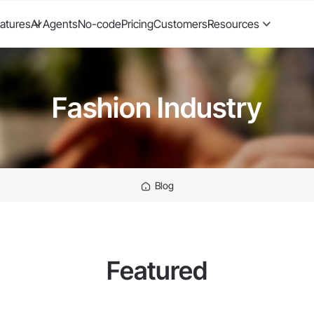
atures
AI Agents
No-code
Pricing
Customers
Resources
Fashion Industry
Blog
Featured