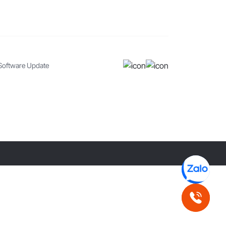
Software Update