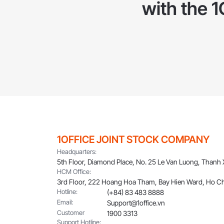
with the 
1OFFICE JOINT STOCK COMPANY
Headquarters:
5th Floor, Diamond Place, No. 25 Le Van Luong, Thanh
HCM Office:
3rd Floor, 222 Hoang Hoa Tham, Bay Hien Ward, Ho Ch
Hotline:
(+84) 83 483 8888
Email:
Support@1office.vn
Customer
1900 3313
Support Hotline: