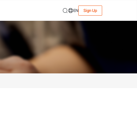
EN
Sign Up