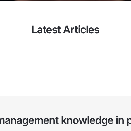
he client operate the system
Latest Articles
management knowledge in p