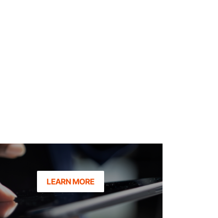
LEARN MORE