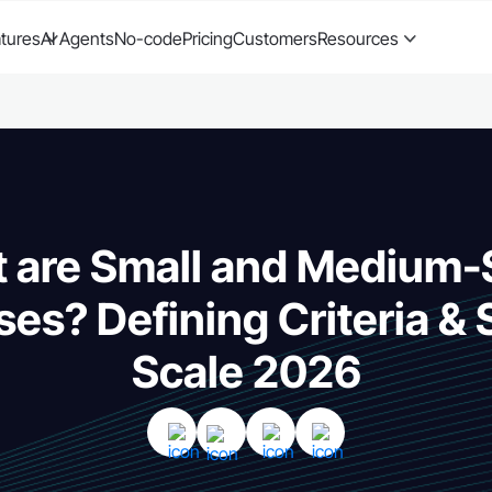
tures
AI Agents
No-code
Pricing
Customers
Resources
 are Small and Medium-
ses? Defining Criteria &
Scale 2026