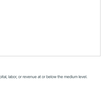
ital, labor, or revenue at or below the medium level.