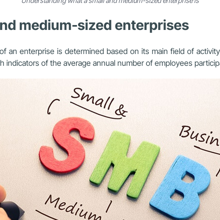
Understanding what a small and medium-sized enterprise is
l and medium-sized enterprises
 an enterprise is determined based on its main field of activity 
 indicators of the average annual number of employees participati