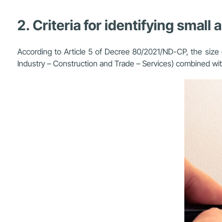
2. Criteria for identifying smal
According to Article 5 of Decree 80/2021/ND-CP, the size of
Industry – Construction and Trade – Services) combined with