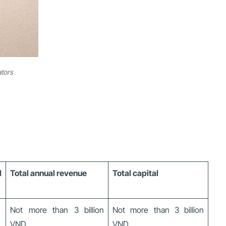
ators
l
Total annual revenue
Total capital
Not more than 3 billion
Not more than 3 billion
VND
VND