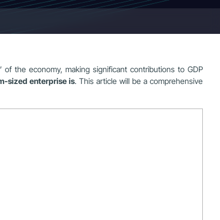
of the economy, making significant contributions to GDP
-sized enterprise is
. This article will be a comprehensive