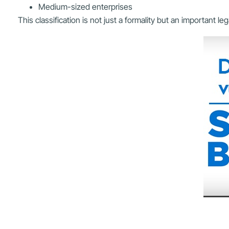
Medium-sized enterprises
This classification is not just a formality but an important 