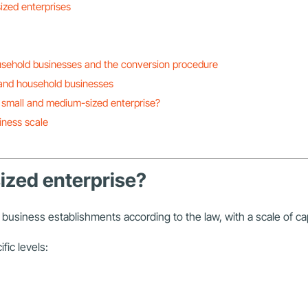
ized enterprises
usehold businesses and the conversion procedure
 and household businesses
 small and medium-sized enterprise?
iness scale
ized enterprise?
business establishments according to the law, with a scale of cap
fic levels: