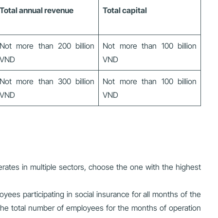
Total annual revenue
Total capital
Not more than 200 billion
Not more than 100 billion
VND
VND
Not more than 300 billion
Not more than 100 billion
VND
VND
erates in multiple sectors, choose the one with the highest
ees participating in social insurance for all months of the
te the total number of employees for the months of operation