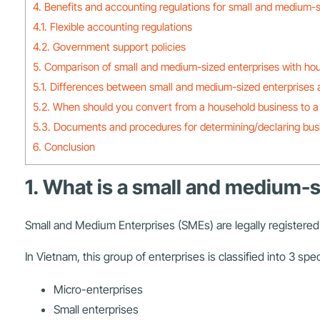
4. Benefits and accounting regulations for small and medium-s
4.1. Flexible accounting regulations
4.2. Government support policies
5. Comparison of small and medium-sized enterprises with ho
5.1. Differences between small and medium-sized enterprises
5.2. When should you convert from a household business to a
5.3. Documents and procedures for determining/declaring bus
6. Conclusion
1. What is a small and medium-s
Small and Medium Enterprises (SMEs) are legally registered 
In Vietnam, this group of enterprises is classified into 3 speci
Micro-enterprises
Small enterprises