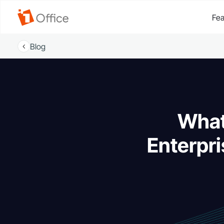
Fea
Blog
What
Enterpri