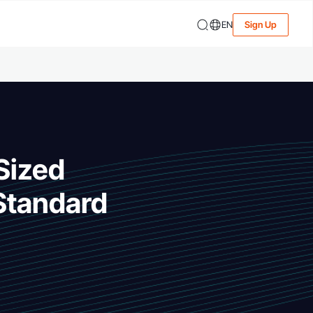
EN
Sign Up
Sized
 Standard