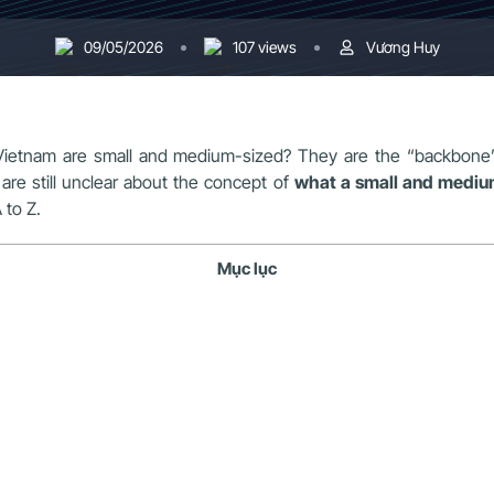
09/05/2026
107 views
Vương Huy
Vietnam are small and medium-sized? They are the “backbone” 
re still unclear about the concept of
what a small and medium
 to Z.
Mục lục