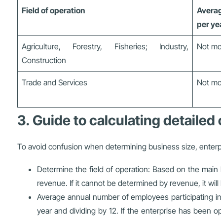
Field of operation
Averag
per ye
Agriculture, Forestry, Fisheries; Industry,
Not mo
Construction
Trade and Services
Not mo
3. Guide to calculating detailed 
To avoid confusion when determining business size, enterpr
Determine the field of operation: Based on the main b
revenue. If it cannot be determined by revenue, it wil
Average annual number of employees participating in s
year and dividing by 12. If the enterprise has been o