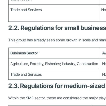
Trade and Services
No
2.2. Regulations for small busines
This group has already seen some growth in scale and ma
Business Sector
Av
Agriculture, Forestry, Fisheries; Industry, Construction
No
Trade and Services
No
2.3. Regulations for medium-sized
Within the SME sector, these are considered the major play