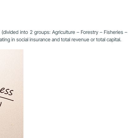
(divided into 2 groups: Agriculture – Forestry – Fisheries –
ng in social insurance and total revenue or total capital.