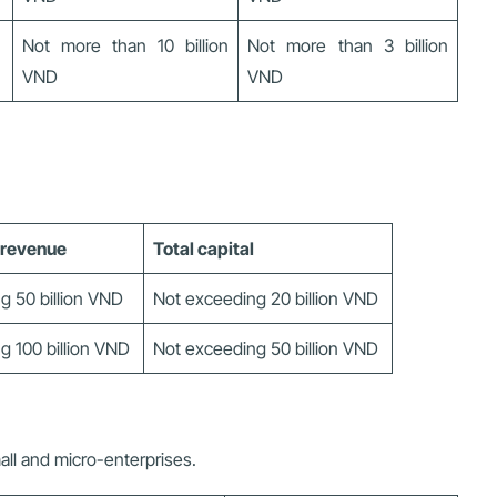
Not more than 10 billion
Not more than 3 billion
VND
VND
 revenue
Total capital
g 50 billion VND
Not exceeding 20 billion VND
g 100 billion VND
Not exceeding 50 billion VND
ll and micro-enterprises.