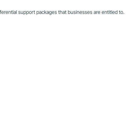
referential support packages that businesses are entitled to.