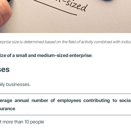
rprise size is determined based on the field of activity combined with indic
ize of a small and medium-sized enterprise
:
ses
mily businesses.
erage annual number of employees contributing to socia
surance
t more than 10 people