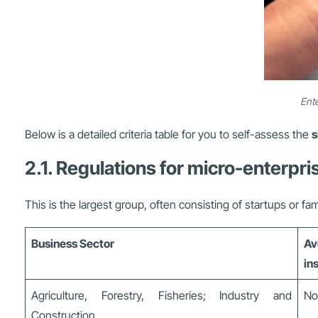
Ente
Below is a detailed criteria table for you to self-assess the
s
2.1. Regulations for micro-enterpri
This is the largest group, often consisting of startups or fa
Business Sector
Av
in
Agriculture, Forestry, Fisheries; Industry and
No
Construction