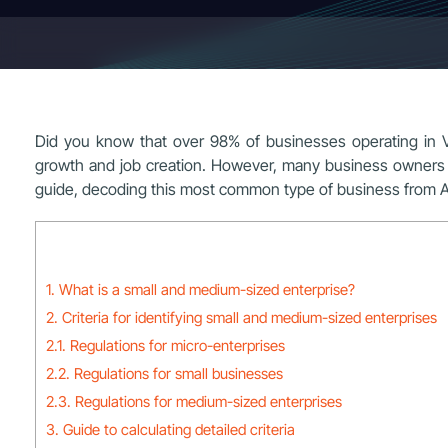
Did you know that over 98% of businesses operating in 
growth and job creation. However, many business owners a
guide, decoding this most common type of business from A
1. What is a small and medium-sized enterprise?
2. Criteria for identifying small and medium-sized enterprises
2.1. Regulations for micro-enterprises
2.2. Regulations for small businesses
2.3. Regulations for medium-sized enterprises
3. Guide to calculating detailed criteria