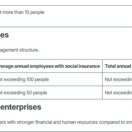
t more than 10 people
ses
nagement structure.
erage annual employees with social insurance
Total annual
t exceeding 100 people
Not exceedin
t exceeding 50 people
Not exceedin
 enterprises
ers with stronger financial and human resources compared to sma