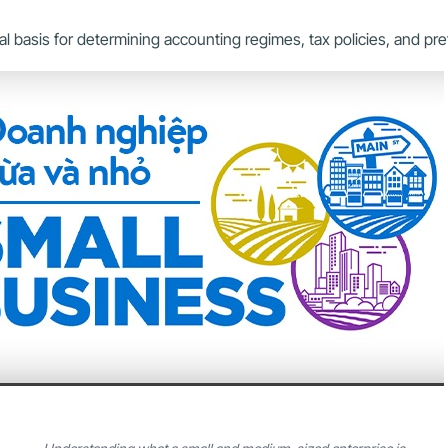
legal basis for determining accounting regimes, tax policies, and p