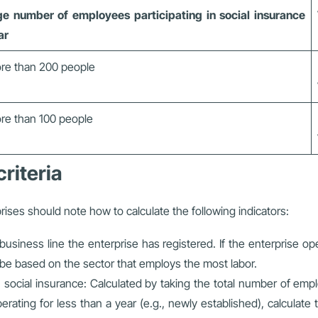
e number of employees participating in social insurance
ar
re than 200 people
re than 100 people
criteria
ises should note how to calculate the following indicators:
usiness line the enterprise has registered. If the enterprise op
l be based on the sector that employs the most labor.
ocial insurance: Calculated by taking the total number of employ
perating for less than a year (e.g., newly established), calcula