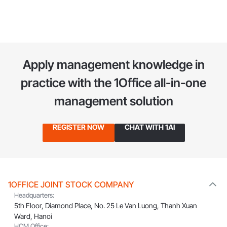
thriving business in Hong Kong, Weilaiya officially established
itself as one of the fastest-growing cosmetics brands,
spreading throughout the region. To date, its network has
expanded to 23 countries worldwide, including Germany, the
US, the UK, Malaysia, Singapore, Taiwan, Vietnam, and more.
Apply management knowledge in
With the mission "Beauty -
practice
with the 1Office all-in-one
management solution
REGISTER NOW
CHAT WITH 1AI
1OFFICE JOINT STOCK COMPANY
Headquarters:
5th Floor, Diamond Place, No. 25 Le Van Luong, Thanh Xuan
Ward, Hanoi
HCM Office: