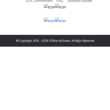
SLA Commitment
FAQ
Software Update
© Copyright 2015 - 2026 1Office Software. All Right Reserved