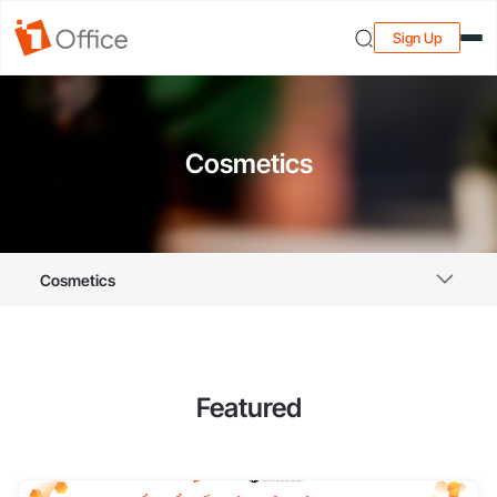
Sign Up
Cosmetics
Cosmetics
Featured