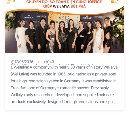
12/05/2026
143
Digital Transformation with 1Office: Weilaiya’s
1. Weilaiya: A company with nearly 30 years of history Weilaiya
Spectacular Breakthrough
(Wei Laiya) was founded in 1985, originating as a private label
for a high-end salon system in Germany. It was established in
Frankfurt, one of Germany's romantic havens. Previously,
Weilaiya only researched, developed, and supplied hair care
products exclusively designed for high-end salons and spas,
created by a Chinese founder. In 2005, Weilaiya registered as a
national brand, introducing for the first time the philosophy of
"Considering beauty and health as the core development