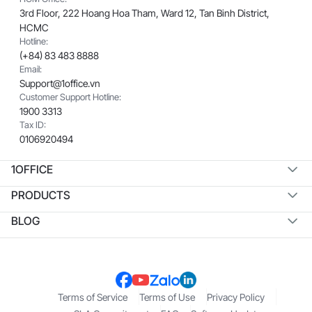
3rd Floor, 222 Hoang Hoa Tham, Ward 12, Tan Binh District,
HCMC
Hotline:
(+84) 83 483 8888
Email:
Support@1office.vn
Customer Support Hotline:
1900 3313
Tax ID:
0106920494
1OFFICE
PRODUCTS
BLOG
Terms of Service
Terms of Use
Privacy Policy