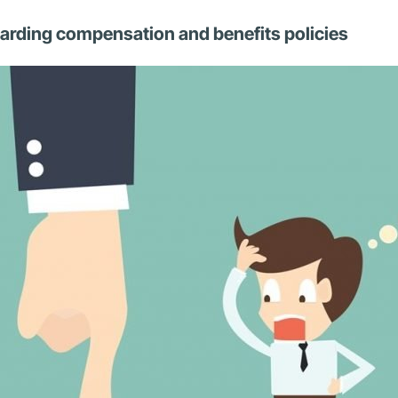
egarding compensation and benefits policies