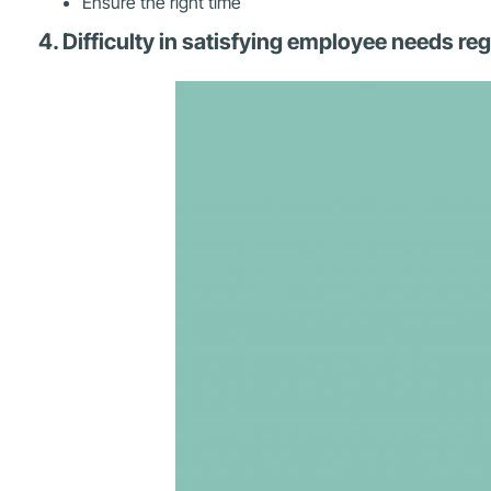
Ensure the right time
4. Difficulty in satisfying employee needs r