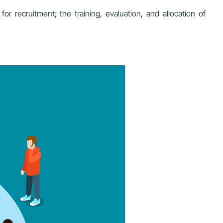
r recruitment; the training, evaluation, and allocation of