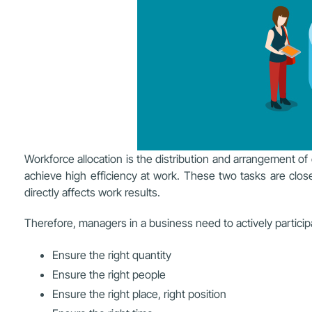
Workforce allocation is the distribution and arrangement of
achieve high efficiency at work. These two tasks are closely
directly affects work results.
Therefore, managers in a business need to actively participa
Ensure the right quantity
Ensure the right people
Ensure the right place, right position