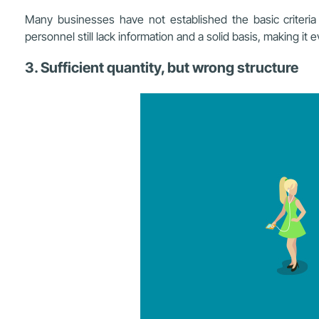
Many businesses have not established the basic criteria t
personnel still lack information and a solid basis, making it 
3. Sufficient quantity, but wrong structure