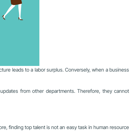
ture leads to a labor surplus. Conversely, when a business
y updates from other departments. Therefore, they cannot
e, finding top talent is not an easy task in human resource