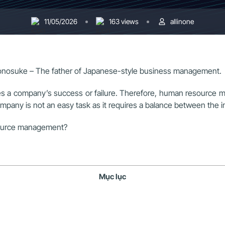
11/05/2026
163 views
allinone
onosuke – The father of Japanese-style business management.
s a company’s success or failure. Therefore, human resource man
any is not an easy task as it requires a balance between the i
esource management?
Mục lục