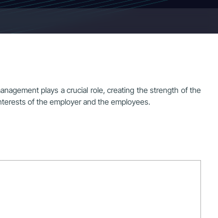
agement plays a crucial role, creating the strength of the
nterests of the employer and the employees.