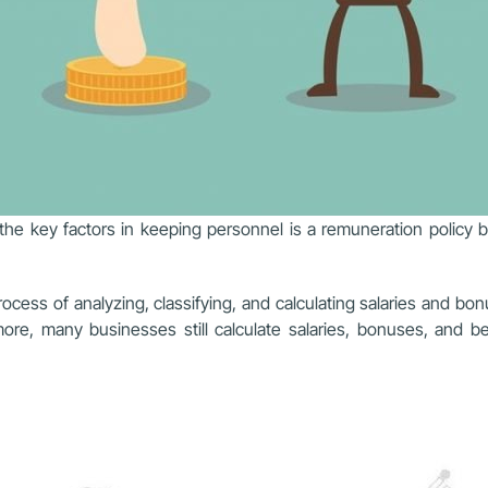
e key factors in keeping personnel is a remuneration policy b
ocess of analyzing, classifying, and calculating salaries and bo
more, many businesses still calculate salaries, bonuses, and 