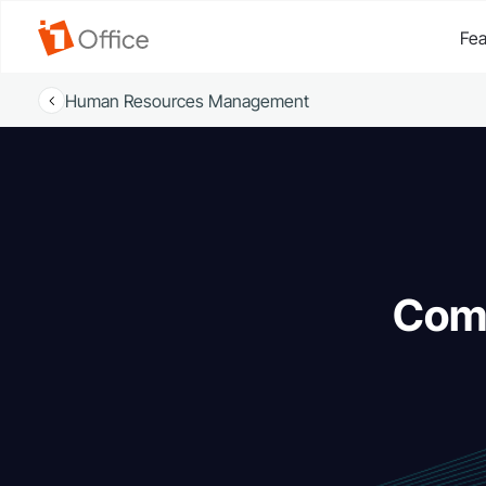
Fea
Human Resources Management
Comm