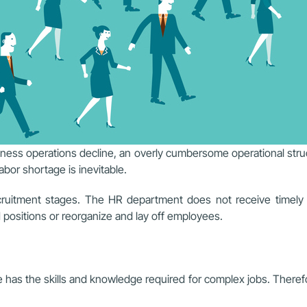
ess operations decline, an overly cumbersome operational struc
abor shortage is inevitable.
recruitment stages. The HR department does not receive timel
d positions or reorganize and lay off employees.
has the skills and knowledge required for complex jobs. Therefor