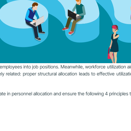
 employees into job positions. Meanwhile, workforce utilization a
 related: proper structural allocation leads to effective utilizati
te in personnel allocation and ensure the following 4 principles t