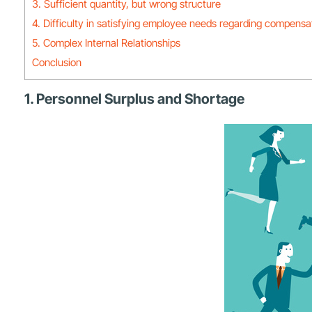
3. Sufficient quantity, but wrong structure
4. Difficulty in satisfying employee needs regarding compensat
5. Complex Internal Relationships
Conclusion
1. Personnel Surplus and Shortage