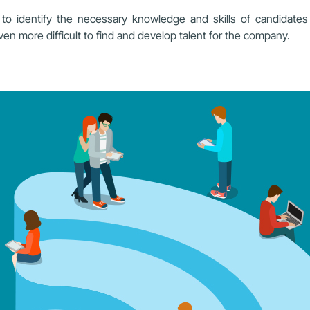
o identify the necessary knowledge and skills of candidates fo
even more difficult to find and develop talent for the company.