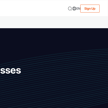
EN
Sign Up
esses