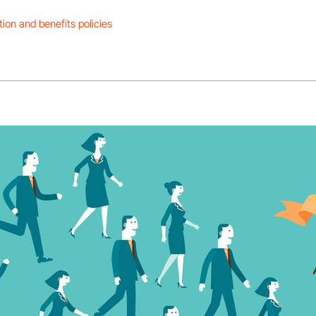
ion and benefits policies