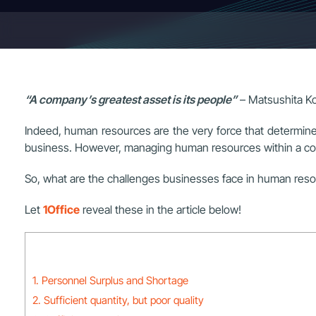
“A company’s greatest asset is its people”
– Matsushita K
Indeed, human resources are the very force that determine
business. However, managing human resources within a comp
So, what are the challenges businesses face in human r
Let
1Office
reveal these in the article below!
1. Personnel Surplus and Shortage
2. Sufficient quantity, but poor quality