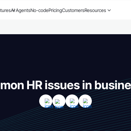
tures
AI Agents
No-code
Pricing
Customers
Resources
on HR issues in busin