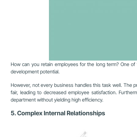
How can you retain employees for the long term? One of th
development potential.
However, not every business handles this task well. The pr
fair, leading to decreased employee satisfaction. Further
department without yielding high efficiency.
5. Complex Internal Relationships