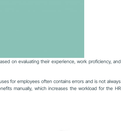
ased on evaluating their experience, work proficiency, and
nuses for employees often contains errors and is not always
benefits manually, which increases the workload for the HR