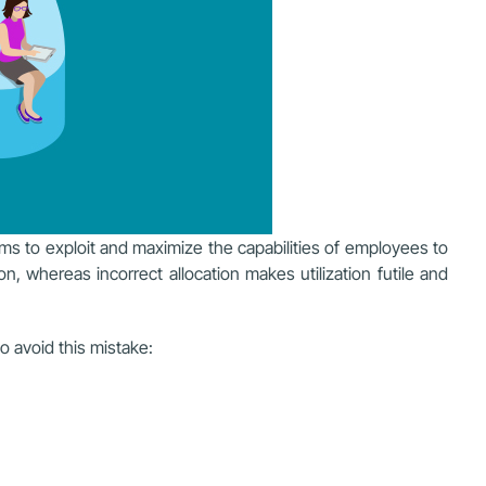
ims to exploit and maximize the capabilities of employees to
on, whereas incorrect allocation makes utilization futile and
o avoid this mistake: