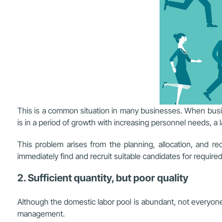
This is a common situation in many businesses. When busin
is in a period of growth with increasing personnel needs, a l
This problem arises from the planning, allocation, and 
immediately find and recruit suitable candidates for require
2. Sufficient quantity, but poor quality
Although the domestic labor pool is abundant, not everyone 
management.