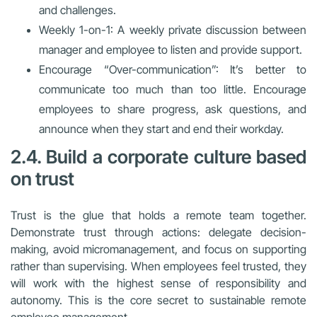
and challenges.
Weekly 1-on-1: A weekly private discussion between
manager and employee to listen and provide support.
Encourage “Over-communication”: It’s better to
communicate too much than too little. Encourage
employees to share progress, ask questions, and
announce when they start and end their workday.
2.4. Build a corporate culture based
on trust
Trust is the glue that holds a remote team together.
Demonstrate trust through actions: delegate decision-
making, avoid micromanagement, and focus on supporting
rather than supervising. When employees feel trusted, they
will work with the highest sense of responsibility and
autonomy. This is the core secret to sustainable remote
employee management.