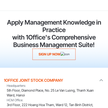
Apply Management Knowledge in
Practice
with 1Office's Comprehensive
Business Management Suite!
SIGN UP NOW
1OFFICE JOINT STOCK COMPANY
Headquarters:
5th Floor, Diamond Place, No. 25 Le Van Luong, Thanh Xuan
Ward, Hanoi
HCM Office:
3rd Floor, 222 Hoang Hoa Tham, Ward 12, Tan Binh District,