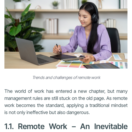
Trends and challenges of remote work
The world of work has entered a new chapter, but many
management rules are still stuck on the old page. As remote
work becomes the standard, applying a traditional mindset
is not only ineffective but also dangerous.
1.1. Remote Work – An Inevitable