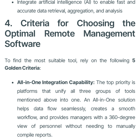
Integrate artificial intelligence (AI) to enable fast and
accurate data retrieval, aggregation, and analysis
4. Criteria for Choosing the
Optimal Remote Management
Software
To find the most suitable tool, rely on the following
5
Golden Criteria
:
All-in-One Integration Capability:
The top priority is
platforms that unify all three groups of tools
mentioned above into one. An All-in-One solution
helps data flow seamlessly, creates a smooth
workflow, and provides managers with a 360-degree
view of personnel without needing to manually
compile reports.