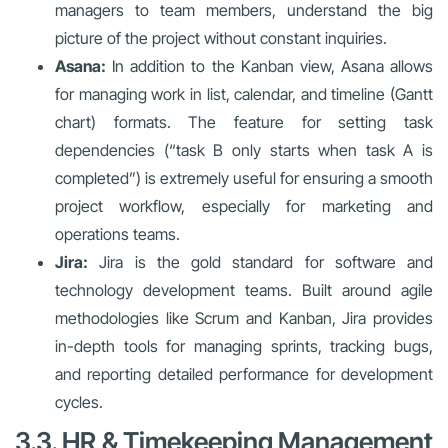
managers to team members, understand the big
picture of the project without constant inquiries.
Asana:
In addition to the Kanban view, Asana allows
for managing work in list, calendar, and timeline (Gantt
chart) formats. The feature for setting task
dependencies (“task B only starts when task A is
completed”) is extremely useful for ensuring a smooth
project workflow, especially for marketing and
operations teams.
Jira:
Jira is the gold standard for software and
technology development teams. Built around agile
methodologies like Scrum and Kanban, Jira provides
in-depth tools for managing sprints, tracking bugs,
and reporting detailed performance for development
cycles.
3.3. HR & Timekeeping Management