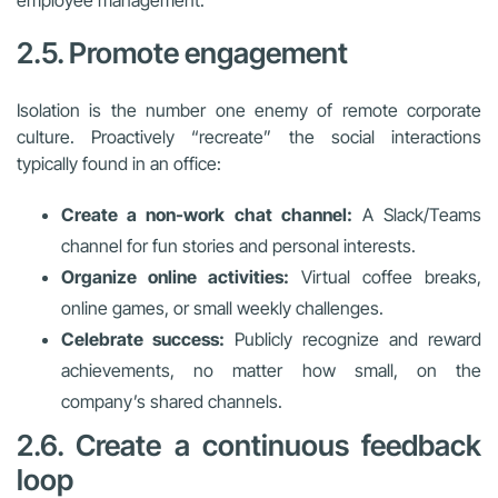
2.5. Promote engagement
Isolation is the number one enemy of remote corporate
culture. Proactively “recreate” the social interactions
typically found in an office:
Create a non-work chat channel:
A Slack/Teams
channel for fun stories and personal interests.
Organize online activities:
Virtual coffee breaks,
online games, or small weekly challenges.
Celebrate success:
Publicly recognize and reward
achievements, no matter how small, on the
company’s shared channels.
2.6. Create a continuous feedback
loop