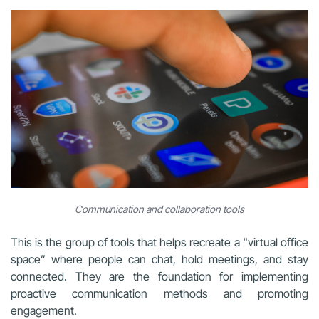
Communication and collaboration tools
This is the group of tools that helps recreate a “virtual office
space” where people can chat, hold meetings, and stay
connected. They are the foundation for implementing
proactive communication methods and promoting
engagement.