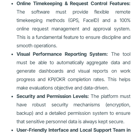
Online Timekeeping & Request Control Features:
The software must provide flexible remote
timekeeping methods (GPS, FaceID) and a 100%
online request management and approval system.
This is a fundamental feature to ensure discipline and
smooth operations.
Visual Performance Reporting System:
The tool
must be able to automatically aggregate data and
generate dashboards and visual reports on work
progress and KPI/OKR completion rates. This helps
make evaluations objective and data-driven.
Security and Permission Levels:
The platform must
have robust security mechanisms (encryption,
backup) and a detailed permission system to ensure
that sensitive personnel data is always kept secure.
User-Friendly Interface and Local Support Team in