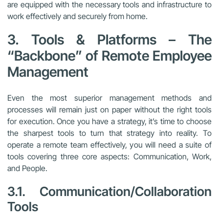
are equipped with the necessary tools and infrastructure to
work effectively and securely from home.
3. Tools & Platforms – The
“Backbone” of Remote Employee
Management
Even the most superior management methods and
processes will remain just on paper without the right tools
for execution. Once you have a strategy, it’s time to choose
the sharpest tools to turn that strategy into reality. To
operate a remote team effectively, you will need a suite of
tools covering three core aspects: Communication, Work,
and People.
3.1. Communication/Collaboration
Tools