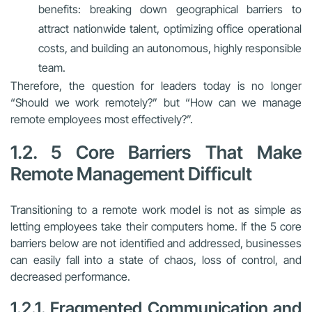
benefits: breaking down geographical barriers to
attract nationwide talent, optimizing office operational
costs, and building an autonomous, highly responsible
team.
Therefore, the question for leaders today is no longer
“Should we work remotely?” but “How can we manage
remote employees most effectively?”.
1.2. 5 Core Barriers That Make
Remote Management Difficult
Transitioning to a remote work model is not as simple as
letting employees take their computers home. If the 5 core
barriers below are not identified and addressed, businesses
can easily fall into a state of chaos, loss of control, and
decreased performance.
1.2.1. Fragmented Communication and