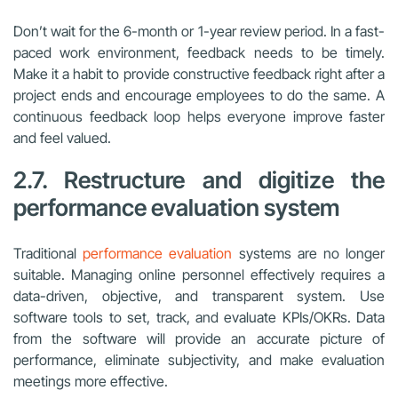
Don’t wait for the 6-month or 1-year review period. In a fast-
paced work environment, feedback needs to be timely.
Make it a habit to provide constructive feedback right after a
project ends and encourage employees to do the same. A
continuous feedback loop helps everyone improve faster
and feel valued.
2.7. Restructure and digitize the
performance evaluation system
Traditional
performance evaluation
systems are no longer
suitable. Managing online personnel effectively requires a
data-driven, objective, and transparent system. Use
software tools to set, track, and evaluate KPIs/OKRs. Data
from the software will provide an accurate picture of
performance, eliminate subjectivity, and make evaluation
meetings more effective.