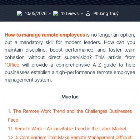
10/05/2026
110 views
Phương Thuỷ
How to manage remote employees
is no longer an option,
but a mandatory skill for modern leaders. How can you
maintain discipline, boost performance, and foster team
cohesion without direct supervision? This article from
1Office
will provide a comprehensive A-Z guide to help
businesses establish a high-performance remote employee
management system.
Mục lục
1. The Remote Work Trend and the Challenges Businesses
Face
1.1. Remote Work – An Inevitable Trend in the Labor Market
1.2. 5 Core Barriers That Make Remote Management Difficult