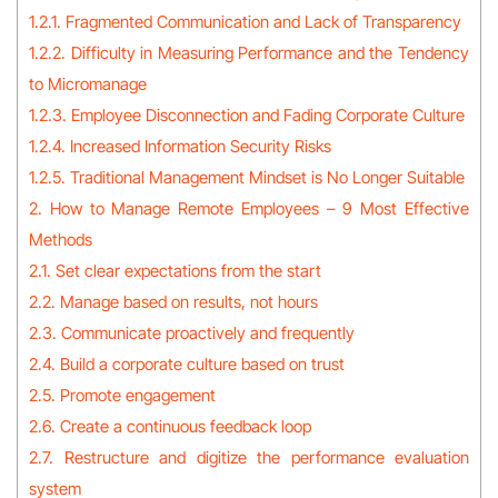
1.2.1. Fragmented Communication and Lack of Transparency
1.2.2. Difficulty in Measuring Performance and the Tendency
to Micromanage
1.2.3. Employee Disconnection and Fading Corporate Culture
1.2.4. Increased Information Security Risks
1.2.5. Traditional Management Mindset is No Longer Suitable
2. How to Manage Remote Employees – 9 Most Effective
Methods
2.1. Set clear expectations from the start
2.2. Manage based on results, not hours
2.3. Communicate proactively and frequently
2.4. Build a corporate culture based on trust
2.5. Promote engagement
2.6. Create a continuous feedback loop
2.7. Restructure and digitize the performance evaluation
system