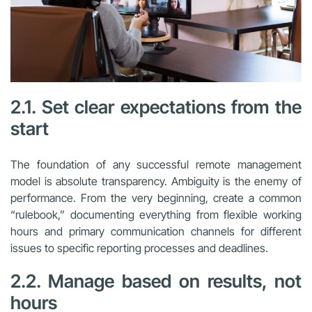
2.1. Set clear expectations from the
start
The foundation of any successful remote management
model is absolute transparency. Ambiguity is the enemy of
performance. From the very beginning, create a common
“rulebook,” documenting everything from flexible working
hours and primary communication channels for different
issues to specific reporting processes and deadlines.
2.2. Manage based on results, not
hours