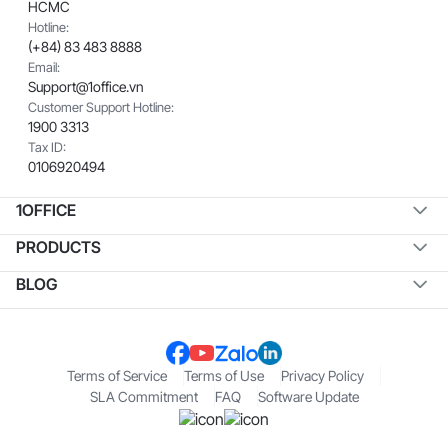
HCMC
Hotline:
(+84) 83 483 8888
Email:
Support@1office.vn
Customer Support Hotline:
1900 3313
Tax ID:
0106920494
1OFFICE
PRODUCTS
BLOG
Terms of Service
Terms of Use
Privacy Policy
SLA Commitment
FAQ
Software Update