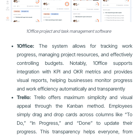
1Office project and task management software
1Office:
The system allows for tracking work
progress, managing project resources, and effectively
controlling budgets. Notably, 1Office supports
integration with KPI and OKR metrics and provides
visual reports, helping businesses monitor progress
and work efficiency automatically and transparently
Trello:
Trello offers maximum simplicity and visual
appeal through the Kanban method. Employees
simply drag and drop cards across columns like “To
Do,” “In Progress,” and “Done” to update their
progress. This transparency helps everyone, from