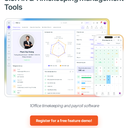
Tools
1Office timekeeping and payroll software
Register for a free feature demo!