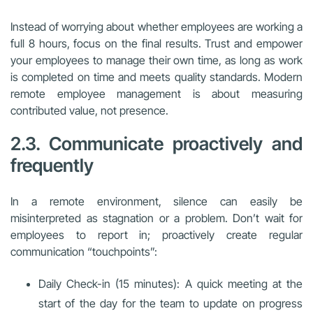
Instead of worrying about whether employees are working a
full 8 hours, focus on the final results. Trust and empower
your employees to manage their own time, as long as work
is completed on time and meets quality standards. Modern
remote employee management is about measuring
contributed value, not presence.
2.3. Communicate proactively and
frequently
In a remote environment, silence can easily be
misinterpreted as stagnation or a problem. Don’t wait for
employees to report in; proactively create regular
communication “touchpoints”:
Daily Check-in (15 minutes): A quick meeting at the
start of the day for the team to update on progress