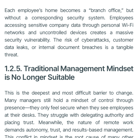
Each employee’s home becomes a “branch office,” but
without a corresponding security system. Employees
accessing sensitive company data through personal Wi-Fi
networks and uncontrolled devices creates a massive
security vulnerability. The risk of cyberattacks, customer
data leaks, or internal document breaches is a tangible
threat.
1.2.5. Traditional Management Mindset
is No Longer Suitable
This is the deepest and most difficult barrier to change.
Many managers still hold a mindset of control through
presence—they only feel secure when they see employees
at their desks. They struggle with delegating authority and
placing trust. Meanwhile, the nature of remote work
demands autonomy, trust, and results-based management.
This conflict in mindset is the root cause of many other