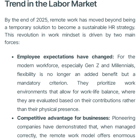
Trend in the Labor Market
By the end of 2025, remote work has moved beyond being
a temporary solution to become a sustainable HR strategy.
This revolution in work mindset is driven by two main
forces:
Employee expectations have changed:
For the
modern workforce, especially Gen Z and Millennials,
flexibility is no longer an added benefit but a
mandatory criterion. They prioritize work
environments that allow for work-life balance, where
they are evaluated based on their contributions rather
than their physical presence.
Competitive advantage for businesses:
Pioneering
companies have demonstrated that, when managed
correctly, the remote work model offers enormous