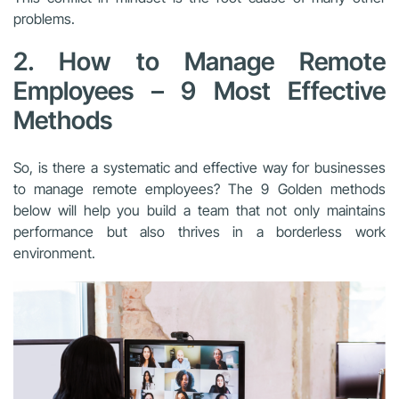
problems.
2. How to Manage Remote
Employees – 9 Most Effective
Methods
So, is there a systematic and effective way for businesses
to manage remote employees? The 9 Golden methods
below will help you build a team that not only maintains
performance but also thrives in a borderless work
environment.