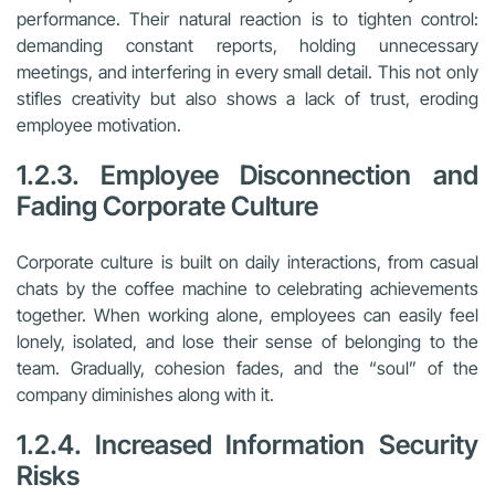
performance. Their natural reaction is to tighten control:
demanding constant reports, holding unnecessary
meetings, and interfering in every small detail. This not only
stifles creativity but also shows a lack of trust, eroding
employee motivation.
1.2.3. Employee Disconnection and
Fading Corporate Culture
Corporate culture is built on daily interactions, from casual
chats by the coffee machine to celebrating achievements
together. When working alone, employees can easily feel
lonely, isolated, and lose their sense of belonging to the
team. Gradually, cohesion fades, and the “soul” of the
company diminishes along with it.
1.2.4. Increased Information Security
Risks