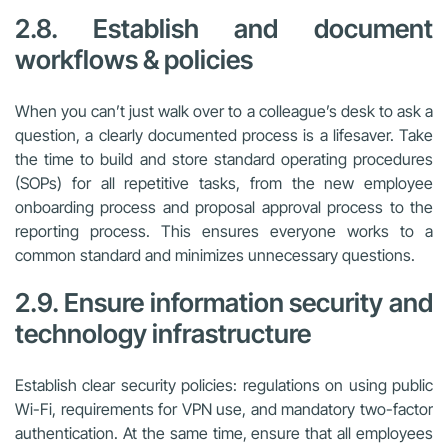
2.8. Establish and document
workflows & policies
When you can’t just walk over to a colleague’s desk to ask a
question, a clearly documented process is a lifesaver. Take
the time to build and store standard operating procedures
(SOPs) for all repetitive tasks, from the new employee
onboarding process and proposal approval process to the
reporting process. This ensures everyone works to a
common standard and minimizes unnecessary questions.
2.9. Ensure information security and
technology infrastructure
Establish clear security policies: regulations on using public
Wi-Fi, requirements for VPN use, and mandatory two-factor
authentication. At the same time, ensure that all employees