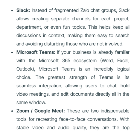
Slack:
Instead of fragmented Zalo chat groups, Slack
allows creating separate channels for each project,
department, or even fun topics. This helps keep all
discussions in context, making them easy to search
and avoiding disturbing those who are not involved.
Microsoft Teams:
If your business is already familiar
with the Microsoft 365 ecosystem (Word, Excel,
Outlook), Microsoft Teams is an incredibly logical
choice. The greatest strength of Teams is its
seamless integration, allowing users to chat, hold
video meetings, and edit documents directly all in the
same window.
Zoom / Google Meet:
These are two indispensable
tools for recreating face-to-face conversations. With
stable video and audio quality, they are the top