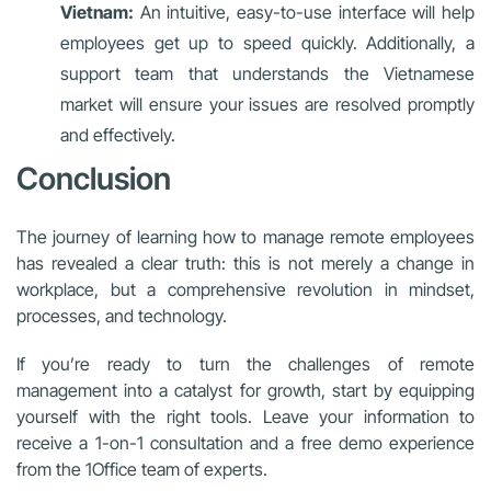
Vietnam:
An intuitive, easy-to-use interface will help
employees get up to speed quickly. Additionally, a
support team that understands the Vietnamese
market will ensure your issues are resolved promptly
and effectively.
Conclusion
The journey of learning how to manage remote employees
has revealed a clear truth: this is not merely a change in
workplace, but a comprehensive revolution in mindset,
processes, and technology.
If you’re ready to turn the challenges of remote
management into a catalyst for growth, start by equipping
yourself with the right tools. Leave your information to
receive a 1-on-1 consultation and a free demo experience
from the 1Office team of experts.