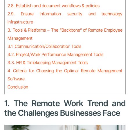
2.8. Establish and document workflows & policies
2.9. Ensure information security and technology
infrastructure
3. Tools & Platforms – The “Backbone” of Remote Employee
Management
3.1. Communication/Collaboration Tools
3.2. Project/Work Performance Management Tools
3.3. HR & Timekeeping Management Tools
4. Criteria for Choosing the Optimal Remote Management
Software
Conclusion
1. The Remote Work Trend and
the Challenges Businesses Face