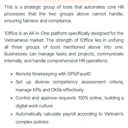
This is a strategic group of tools that automates core HR
processes that the two groups above cannot handle,
ensuring fairness and compliance.
1Office is an All-in-One platform specifically designed for the
Vietnamese market. The strength of 1Office lies in unifying
all three groups of tools mentioned above into one.
Businesses can manage tasks and projects, communicate
internally, and handle comprehensive HR operations:
Remote timekeeping with GPS/FaceID
Set up diverse competency assessment criteria,
manage KPIs and OKRs effectively
Control and approve requests 100% online, building a
digital work culture
Automatically calculate payroll according to Vietnam’s
complex policies