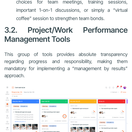
choices for team meetings, training sessions,
important 1-on-1 discussions, or simply a “virtual
coffee” session to strengthen team bonds.
3.2. Project/Work Performance
Management Tools
This group of tools provides absolute transparency
regarding progress and responsibility, making them
mandatory for implementing a “management by results”
approach.