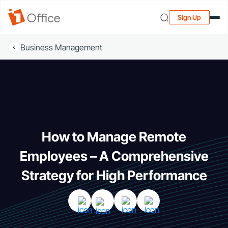
Sign Up
Business Management
How to Manage Remote
Employees – A Comprehensive
Strategy for High Performance