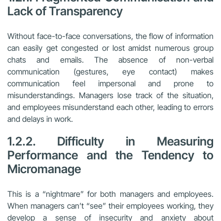
Lack of Transparency
Without face-to-face conversations, the flow of information
can easily get congested or lost amidst numerous group
chats and emails. The absence of non-verbal
communication (gestures, eye contact) makes
communication feel impersonal and prone to
misunderstandings. Managers lose track of the situation,
and employees misunderstand each other, leading to errors
and delays in work.
1.2.2. Difficulty in Measuring
Performance and the Tendency to
Micromanage
This is a “nightmare” for both managers and employees.
When managers can’t “see” their employees working, they
develop a sense of insecurity and anxiety about