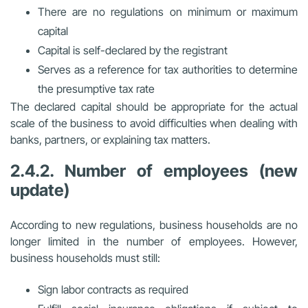
There are no regulations on minimum or maximum
capital
Capital is self-declared by the registrant
Serves as a reference for tax authorities to determine
the presumptive tax rate
The declared capital should be appropriate for the actual
scale of the business to avoid difficulties when dealing with
banks, partners, or explaining tax matters.
2.4.2. Number of employees (new
update)
According to new regulations, business households
are no
longer limited in the number of employees
. However,
business households must still:
Sign labor contracts as required