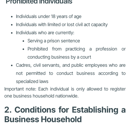
Prohibited individuals
Individuals under 18 years of age
Individuals with limited or lost civil act capacity
Individuals who are currently:
Serving a prison sentence
Prohibited from practicing a profession or
conducting business by a court
Cadres, civil servants, and public employees who are
not permitted to conduct business according to
specialized laws
Important note: Each individual is only allowed to register
one business household nationwide.
2. Conditions for Establishing a
Business Household