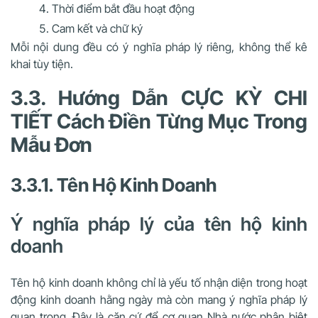
Thời điểm bắt đầu hoạt động
Cam kết và chữ ký
Mỗi nội dung đều có ý nghĩa pháp lý riêng, không thể kê
khai tùy tiện.
3.3. Hướng Dẫn CỰC KỲ CHI
TIẾT Cách Điền Từng Mục Trong
Mẫu Đơn
3.3.1. Tên Hộ Kinh Doanh
Ý nghĩa pháp lý của tên hộ kinh
doanh
Tên hộ kinh doanh không chỉ là yếu tố nhận diện trong hoạt
động kinh doanh hằng ngày mà còn mang ý nghĩa pháp lý
quan trọng. Đây là căn cứ để cơ quan Nhà nước phân biệt