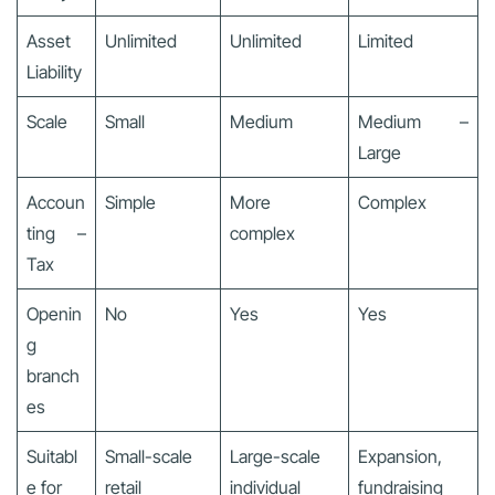
Asset
Unlimited
Unlimited
Limited
Liability
Scale
Small
Medium
Medium –
Large
Accoun
Simple
More
Complex
ting –
complex
Tax
Openin
No
Yes
Yes
g
branch
es
Suitabl
Small-scale
Large-scale
Expansion,
e for
retail
individual
fundraising