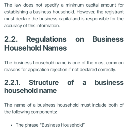
The law does not specify a minimum capital amount for
establishing a business household. However, the registrant
must declare the business capital and is responsible for the
accuracy of this information.
2.2. Regulations on Business
Household Names
The business household name is one of the most common
reasons for application rejection if not declared correctly.
2.2.1. Structure of a business
household name
The name of a business household must include both of
the following components:
The phrase “Business Household”