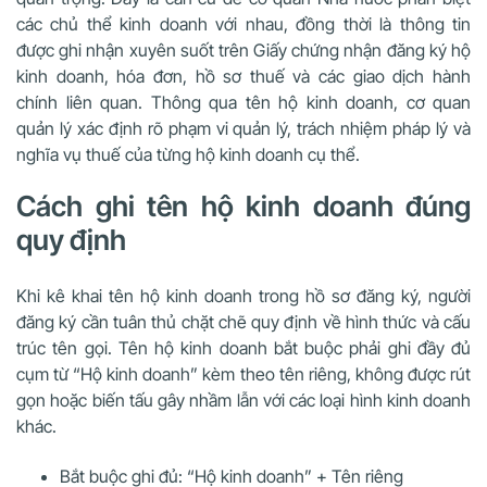
các chủ thể kinh doanh với nhau, đồng thời là thông tin
được ghi nhận xuyên suốt trên Giấy chứng nhận đăng ký hộ
kinh doanh, hóa đơn, hồ sơ thuế và các giao dịch hành
chính liên quan. Thông qua tên hộ kinh doanh, cơ quan
quản lý xác định rõ phạm vi quản lý, trách nhiệm pháp lý và
nghĩa vụ thuế của từng hộ kinh doanh cụ thể.
Cách ghi tên hộ kinh doanh đúng
quy định
Khi kê khai tên hộ kinh doanh trong hồ sơ đăng ký, người
đăng ký cần tuân thủ chặt chẽ quy định về hình thức và cấu
trúc tên gọi. Tên hộ kinh doanh bắt buộc phải ghi đầy đủ
cụm từ “Hộ kinh doanh” kèm theo tên riêng, không được rút
gọn hoặc biến tấu gây nhầm lẫn với các loại hình kinh doanh
khác.
Bắt buộc ghi đủ: “Hộ kinh doanh” + Tên riêng