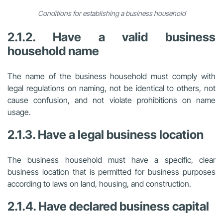
Conditions for establishing a business household
2.1.2. Have a valid business
household name
The name of the business household must comply with
legal regulations on naming, not be identical to others, not
cause confusion, and not violate prohibitions on name
usage.
2.1.3. Have a legal business location
The business household must have a specific, clear
business location that is permitted for business purposes
according to laws on land, housing, and construction.
2.1.4. Have declared business capital