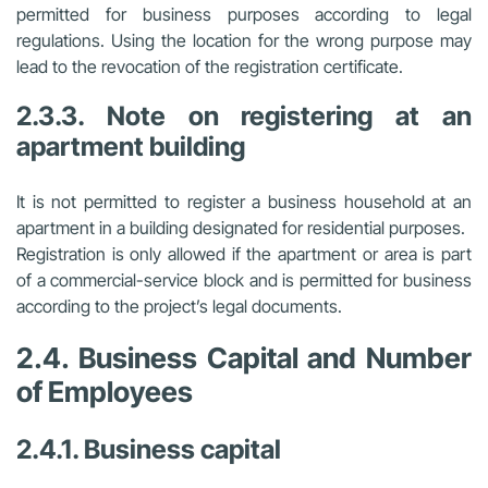
permitted for business purposes according to legal
regulations. Using the location for the wrong purpose may
lead to the revocation of the registration certificate.
2.3.3. Note on registering at an
apartment building
It is not permitted to register a business household at an
apartment in a building designated for residential purposes.
Registration is only allowed if the apartment or area is part
of a commercial-service block and is permitted for business
according to the project’s legal documents.
2.4. Business Capital and Number
of Employees
2.4.1. Business capital