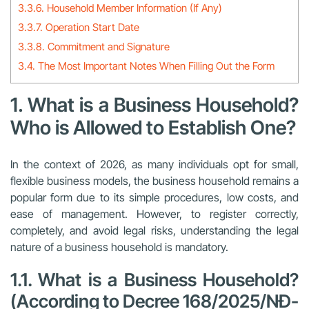
3.3.6. Household Member Information (If Any)
3.3.7. Operation Start Date
3.3.8. Commitment and Signature
3.4. The Most Important Notes When Filling Out the Form
1. What is a Business Household?
Who is Allowed to Establish One?
In the context of 2026, as many individuals opt for small,
flexible business models, the business household remains a
popular form due to its simple procedures, low costs, and
ease of management. However, to register correctly,
completely, and avoid legal risks, understanding the legal
nature of a business household is mandatory.
1.1. What is a Business Household?
(According to Decree 168/2025/NĐ-