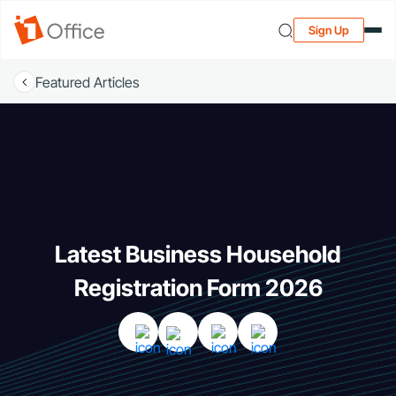
Sign Up
Featured Articles
Latest Business Household
Registration Form 2026