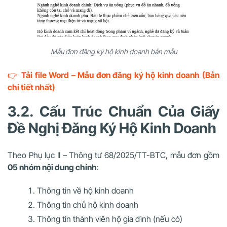
Mẫu đơn đăng ký hộ kinh doanh bản mẫu
👉
Tải file Word – Mẫu đơn đăng ký hộ kinh doanh (Bản
chi tiết nhất)
3.2. Cấu Trúc Chuẩn Của Giấy
Đề Nghị Đăng Ký Hộ Kinh Doanh
Theo Phụ lục II – Thông tư 68/2025/TT-BTC, mẫu đơn gồm
05 nhóm nội dung chính
:
Thông tin về hộ kinh doanh
Thông tin chủ hộ kinh doanh
Thông tin thành viên hộ gia đình (nếu có)