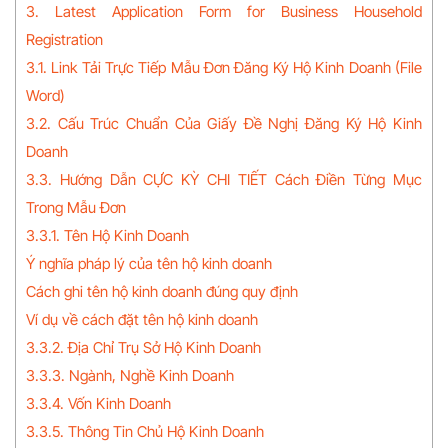
3. Latest Application Form for Business Household
Registration
3.1. Link Tải Trực Tiếp Mẫu Đơn Đăng Ký Hộ Kinh Doanh (File
Word)
3.2. Cấu Trúc Chuẩn Của Giấy Đề Nghị Đăng Ký Hộ Kinh
Doanh
3.3. Hướng Dẫn CỰC KỲ CHI TIẾT Cách Điền Từng Mục
Trong Mẫu Đơn
3.3.1. Tên Hộ Kinh Doanh
Ý nghĩa pháp lý của tên hộ kinh doanh
Cách ghi tên hộ kinh doanh đúng quy định
Ví dụ về cách đặt tên hộ kinh doanh
3.3.2. Địa Chỉ Trụ Sở Hộ Kinh Doanh
3.3.3. Ngành, Nghề Kinh Doanh
3.3.4. Vốn Kinh Doanh
3.3.5. Thông Tin Chủ Hộ Kinh Doanh