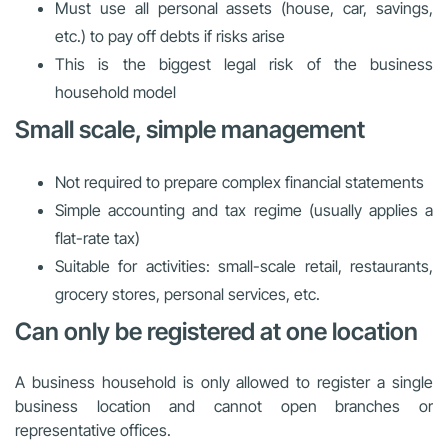
Must use all personal assets (house, car, savings,
etc.) to pay off debts if risks arise
This is the biggest legal risk of the business
household model
Small scale, simple management
Not required to prepare complex financial statements
Simple accounting and tax regime (usually applies a
flat-rate tax)
Suitable for activities: small-scale retail, restaurants,
grocery stores, personal services, etc.
Can only be registered at one location
A business household is only allowed to register a single
business location and cannot open branches or
representative offices.