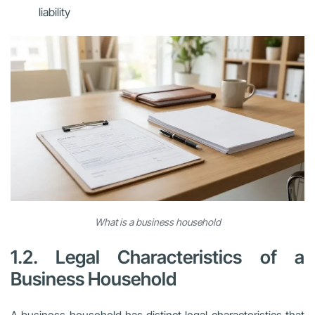
liability
What is a business household
1.2. Legal Characteristics of a
Business Household