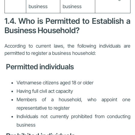
business
business
1.4. Who is Permitted to Establish a
Business Household?
According to current laws, the following individuals are
permitted to register a business household:
Permitted individuals
Vietnamese citizens aged 18 or older
Having full civil act capacity
Members of a household, who appoint one
representative to register
Individuals not currently prohibited from conducting
business