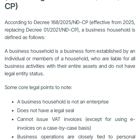
CP)
According to Decree 168/2025/NĐ-CP (effective from 2025,
replacing Decree 01/2021/NĐ-CP), a business household is
defined as follows:
A business household is a business form established by an
individual or members of a household, who are liable for all
business activities with their entire assets and do not have
legal entity status.
Some core legal points to note:
A business household is not an enterprise
Does not have a legal seal
Cannot issue VAT invoices (except for using e-
invoices on a case-by-case basis)
Business operations are closely tied to personal