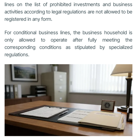
lines on the list of prohibited investments and business
activities according to legal regulations are not allowed to be
registered in any form.
For conditional business lines, the business household is
only allowed to operate after fully meeting the
corresponding conditions as stipulated by specialized
regulations.