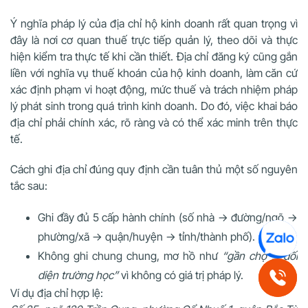
Ý nghĩa pháp lý của địa chỉ hộ kinh doanh
rất quan trọng vì
đây là nơi cơ quan thuế trực tiếp quản lý, theo dõi và thực
hiện kiểm tra thực tế khi cần thiết. Địa chỉ đăng ký cũng gắn
liền với nghĩa vụ thuế khoán của hộ kinh doanh, làm căn cứ
xác định phạm vi hoạt động, mức thuế và trách nhiệm pháp
lý phát sinh trong quá trình kinh doanh. Do đó, việc khai báo
địa chỉ phải chính xác, rõ ràng và có thể xác minh trên thực
tế.
Cách ghi địa chỉ đúng quy định cần tuân thủ một số nguyên
tắc sau:
Ghi đầy đủ
5 cấp hành chính
(số nhà → đường/ngõ →
phường/xã → quận/huyện → tỉnh/thành phố).
Không ghi chung chung, mơ hồ như
“gần chợ”
,
“đối
diện trường học”
vì không có giá trị pháp lý.
Ví dụ địa chỉ hợp lệ: