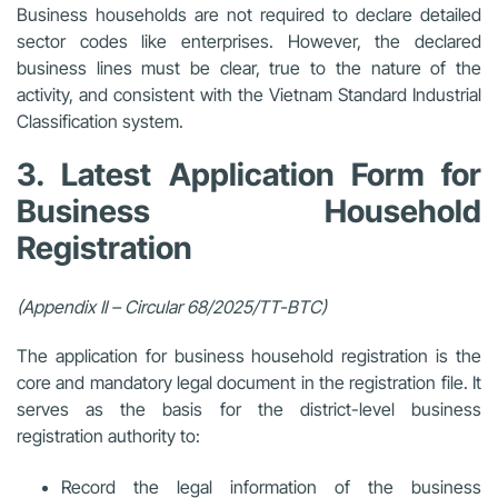
Business households are not required to declare detailed
sector codes like enterprises. However, the declared
business lines must be clear, true to the nature of the
activity, and consistent with the Vietnam Standard Industrial
Classification system.
3. Latest Application Form for
Business Household
Registration
(Appendix II – Circular 68/2025/TT-BTC)
The application for business household registration is the
core and mandatory
legal document in the registration file. It
serves as the basis for the district-level business
registration authority to:
Record the legal information of the business