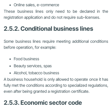
Online sales, e-commerce
These business lines only need to be declared in the
registration application and do not require sub-licenses.
2.5.2. Conditional business lines
Some business lines require meeting additional conditions
before operation, for example:
Food business
Beauty services, spas
Alcohol, tobacco business
A business household is only allowed to operate once it has
fully met the conditions according to specialized regulations,
even after being granted a registration certificate.
2.5.3. Economic sector code