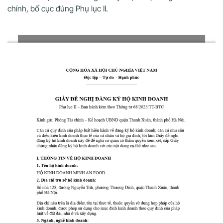
chính, bố cục đúng Phụ lục II.