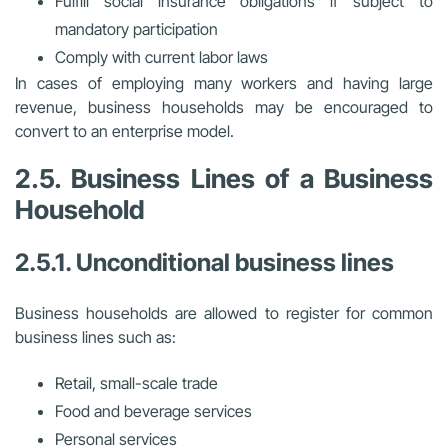
Fulfill social insurance obligations if subject to
mandatory participation
Comply with current labor laws
In cases of employing many workers and having large
revenue, business households may be encouraged to
convert to an enterprise model.
2.5. Business Lines of a Business
Household
2.5.1. Unconditional business lines
Business households are allowed to register for common
business lines such as:
Retail, small-scale trade
Food and beverage services
Personal services