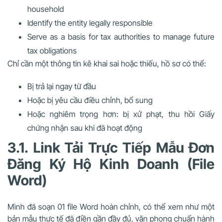
household
Identify the entity legally responsible
Serve as a basis for tax authorities to manage future
tax obligations
Chỉ cần
một thông tin kê khai sai hoặc thiếu
, hồ sơ có thể:
Bị trả lại ngay từ đầu
Hoặc bị yêu cầu điều chỉnh, bổ sung
Hoặc nghiêm trọng hơn: bị xử phạt, thu hồi Giấy
chứng nhận sau khi đã hoạt động
3.1. Link Tải Trực Tiếp Mẫu Đơn
Đăng Ký Hộ Kinh Doanh (File
Word)
Mình đã soạn 01 file Word hoàn chỉnh, có thể xem như một
bản mẫu thực tế đã điền gần đầy đủ
, văn phong chuẩn hành