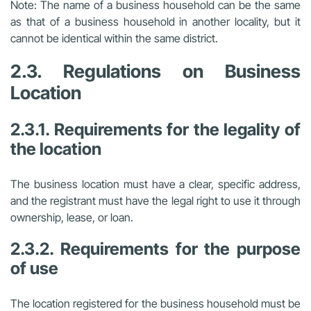
Note: The name of a business household can be the same
as that of a business household in another locality, but it
cannot be identical within the same district.
2.3. Regulations on Business
Location
2.3.1. Requirements for the legality of
the location
The business location must have a clear, specific address,
and the registrant must have the legal right to use it through
ownership, lease, or loan.
2.3.2. Requirements for the purpose
of use
The location registered for the business household must be