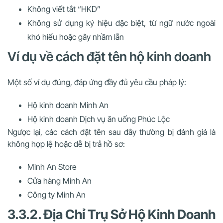
Không viết tắt “HKD”
Không sử dụng ký hiệu đặc biệt, từ ngữ nước ngoài
khó hiểu hoặc gây nhầm lẫn
Ví dụ về cách đặt tên hộ kinh doanh
Một số ví dụ đúng, đáp ứng đầy đủ yêu cầu pháp lý:
Hộ kinh doanh Minh An
Hộ kinh doanh Dịch vụ ăn uống Phúc Lộc
Ngược lại, các cách đặt tên sau đây thường bị đánh giá là
không hợp lệ hoặc dễ bị trả hồ sơ:
Minh An Store
Cửa hàng Minh An
Công ty Minh An
3.3.2. Địa Chỉ Trụ Sở Hộ Kinh Doanh