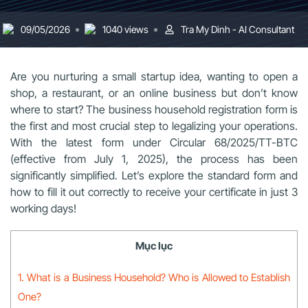
09/05/2026
1040 views
Tra My Dinh - AI Consultant
Are you nurturing a small startup idea, wanting to open a
shop, a restaurant, or an online business but don’t know
where to start? The business household registration form is
the first and most crucial step to legalizing your operations.
With the latest form under Circular 68/2025/TT-BTC
(effective from July 1, 2025), the process has been
significantly simplified. Let’s explore the standard form and
how to fill it out correctly to receive your certificate in just 3
working days!
Mục lục
1. What is a Business Household? Who is Allowed to Establish
One?