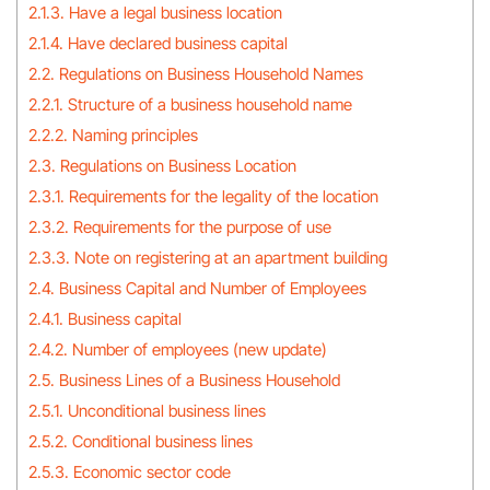
2.1.3. Have a legal business location
2.1.4. Have declared business capital
2.2. Regulations on Business Household Names
2.2.1. Structure of a business household name
2.2.2. Naming principles
2.3. Regulations on Business Location
2.3.1. Requirements for the legality of the location
2.3.2. Requirements for the purpose of use
2.3.3. Note on registering at an apartment building
2.4. Business Capital and Number of Employees
2.4.1. Business capital
2.4.2. Number of employees (new update)
2.5. Business Lines of a Business Household
2.5.1. Unconditional business lines
2.5.2. Conditional business lines
2.5.3. Economic sector code