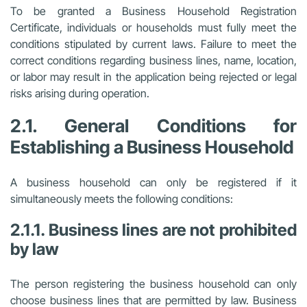
To be granted a Business Household Registration
Certificate, individuals or households must fully meet the
conditions stipulated by current laws. Failure to meet the
correct conditions regarding business lines, name, location,
or labor may result in the application being rejected or legal
risks arising during operation.
2.1. General Conditions for
Establishing a Business Household
A business household can only be registered if it
simultaneously meets the following conditions:
2.1.1. Business lines are not prohibited
by law
The person registering the business household can only
choose business lines that are permitted by law. Business