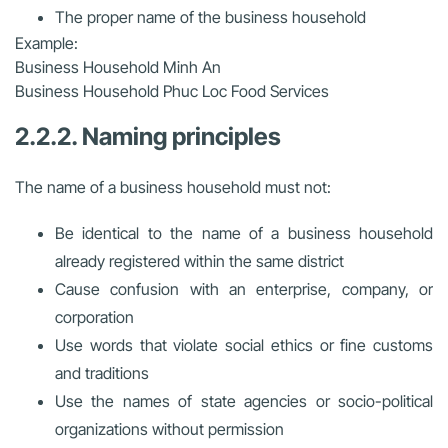
The proper name of the business household
Example:
Business Household Minh An
Business Household Phuc Loc Food Services
2.2.2. Naming principles
The name of a business household must not:
Be identical to the name of a business household
already registered within the same district
Cause confusion with an enterprise, company, or
corporation
Use words that violate social ethics or fine customs
and traditions
Use the names of state agencies or socio-political
organizations without permission