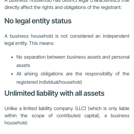
A business household has distinct legal characteristics that
directly affect the rights and obligations of the registrant:
No legal entity status
A business household is not considered an independent
legal entity. This means:
No separation between business assets and personal
assets
All arising obligations are the responsibility of the
registered individual/household
Unlimited liability with all assets
Unlike a limited liability company (LLC) (which is only liable
within the scope of contributed capital), a business
household: