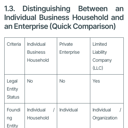
1.3. Distinguishing Between an
Individual Business Household and
an Enterprise (Quick Comparison)
Criteria
Individual
Private
Limited
Business
Enterprise
Liability
Household
Company
(LLC)
Legal
No
No
Yes
Entity
Status
Foundi
Individual /
Individual
Individual /
ng
Household
Organization
Entity