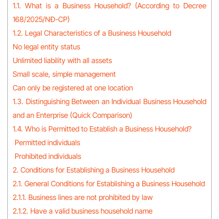
1.1. What is a Business Household? (According to Decree
168/2025/NĐ-CP)
1.2. Legal Characteristics of a Business Household
No legal entity status
Unlimited liability with all assets
Small scale, simple management
Can only be registered at one location
1.3. Distinguishing Between an Individual Business Household
and an Enterprise (Quick Comparison)
1.4. Who is Permitted to Establish a Business Household?
Permitted individuals
Prohibited individuals
2. Conditions for Establishing a Business Household
2.1. General Conditions for Establishing a Business Household
2.1.1. Business lines are not prohibited by law
2.1.2. Have a valid business household name