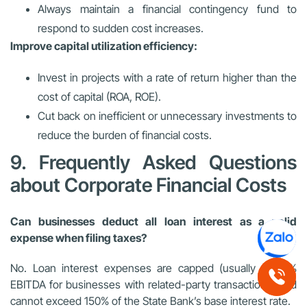
Always maintain a financial contingency fund to
respond to sudden cost increases.
Improve capital utilization efficiency:
Invest in projects with a rate of return higher than the
cost of capital (ROA, ROE).
Cut back on inefficient or unnecessary investments to
reduce the burden of financial costs.
9. Frequently Asked Questions
about Corporate Financial Costs
Can businesses deduct all loan interest as a valid
expense when filing taxes?
No. Loan interest expenses are capped (usually at
30%
EBITDA for businesses with related-party transactions) and
cannot exceed
150%
of the State Bank’s base interest rate.