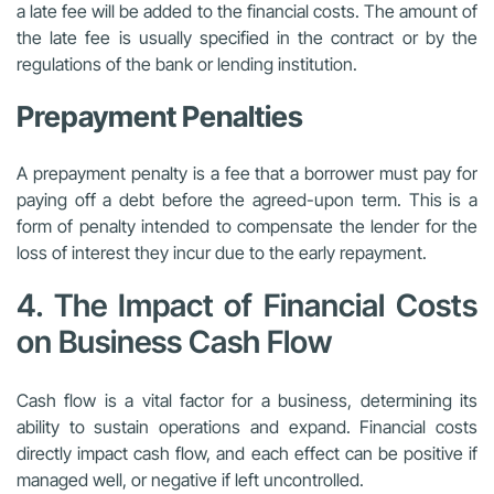
a late fee will be added to the financial costs. The amount of
the late fee is usually specified in the contract or by the
regulations of the bank or lending institution.
Prepayment Penalties
A prepayment penalty is a fee that a borrower must pay for
paying off a debt before the agreed-upon term. This is a
form of penalty intended to compensate the lender for the
loss of interest they incur due to the early repayment.
4. The Impact of Financial Costs
on Business Cash Flow
Cash flow is a vital factor for a business, determining its
ability to sustain operations and expand. Financial costs
directly impact cash flow, and each effect can be positive if
managed well, or negative if left uncontrolled.