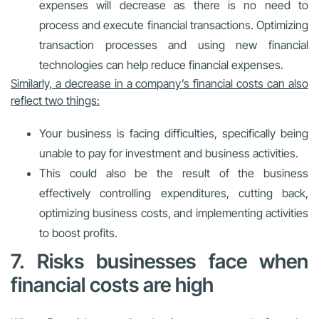
expenses will decrease as there is no need to
process and execute financial transactions. Optimizing
transaction processes and using new financial
technologies can help reduce financial expenses.
Similarly, a decrease in a company’s financial costs can also
reflect two things:
Your business is facing difficulties, specifically being
unable to pay for investment and business activities.
This could also be the result of the business
effectively controlling expenditures, cutting back,
optimizing business costs, and implementing activities
to boost profits.
7. Risks businesses face when
financial costs are high