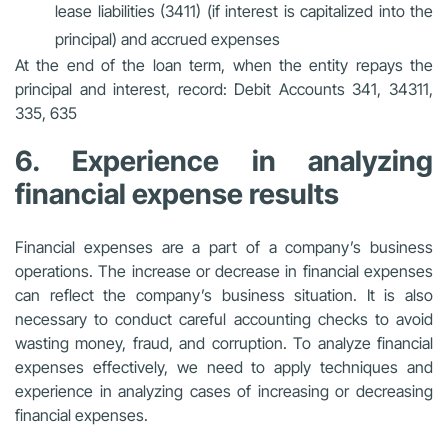
lease liabilities (3411) (if interest is capitalized into the
principal) and accrued expenses
At the end of the loan term, when the entity repays the
principal and interest, record: Debit Accounts 341, 34311,
335, 635
6. Experience in analyzing
financial expense results
Financial expenses are a part of a company’s business
operations. The increase or decrease in financial expenses
can reflect the company’s business situation. It is also
necessary to conduct careful accounting checks to avoid
wasting money, fraud, and corruption. To analyze financial
expenses effectively, we need to apply techniques and
experience in analyzing cases of increasing or decreasing
financial expenses.