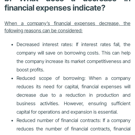
financial expenses indicate?
When a company’s financial expenses decrease, the
following reasons can be considered:
Decreased interest rates: If interest rates fall, the
company will save on borrowing costs. This can help
the company increase its market competitiveness and
boost profits.
Reduced scope of borrowing: When a company
reduces its need for capital, financial expenses will
decrease due to a reduction in production and
business activities. However, ensuring sufficient
capital for operations and expansion is essential.
Reduced number of financial contracts: If a company
reduces the number of financial contracts, financial