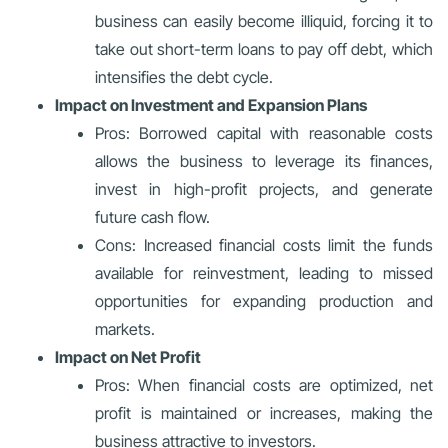
business can easily become illiquid, forcing it to
take out short-term loans to pay off debt, which
intensifies the debt cycle.
Impact on Investment and Expansion Plans
Pros: Borrowed capital with reasonable costs
allows the business to leverage its finances,
invest in high-profit projects, and generate
future cash flow.
Cons: Increased financial costs limit the funds
available for reinvestment, leading to missed
opportunities for expanding production and
markets.
Impact on Net Profit
Pros: When financial costs are optimized, net
profit is maintained or increases, making the
business attractive to investors.