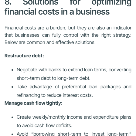
8. Solutions for optimizing
financial costs in a business
Financial costs are a burden, but they are also an indicator
that businesses can fully control with the right strategy.
Below are common and effective solutions:
Restructure debt:
Negotiate with banks to extend loan terms, converting
short-term debt to long-term debt.
Take advantage of preferential loan packages and
refinancing to reduce interest costs.
Manage cash flow tightly:
Create weekly/monthly income and expenditure plans
to avoid cash flow deficits.
Avoid “borrowing short-term to invest long-term,”