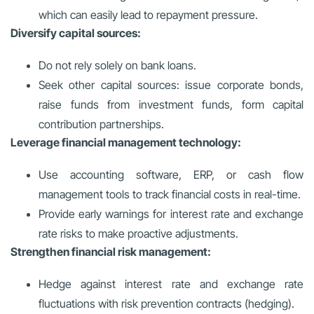
which can easily lead to repayment pressure.
Diversify capital sources:
Do not rely solely on bank loans.
Seek other capital sources: issue corporate bonds,
raise funds from investment funds, form capital
contribution partnerships.
Leverage financial management technology:
Use accounting software, ERP, or cash flow
management tools to track financial costs in real-time.
Provide early warnings for interest rate and exchange
rate risks to make proactive adjustments.
Strengthen financial risk management:
Hedge against interest rate and exchange rate
fluctuations with risk prevention contracts (hedging).