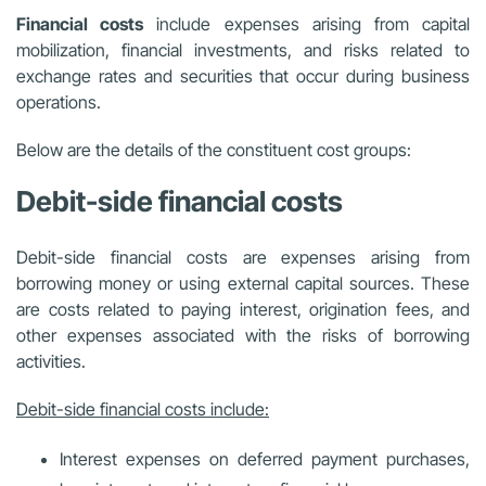
Financial costs
include expenses arising from capital
mobilization, financial investments, and risks related to
exchange rates and securities that occur during business
operations.
Below are the details of the constituent cost groups:
Debit-side financial costs
Debit-side financial costs are expenses arising from
borrowing money or using external capital sources. These
are costs related to paying interest, origination fees, and
other expenses associated with the risks of borrowing
activities.
Debit-side financial costs include:
Interest expenses on deferred payment purchases,