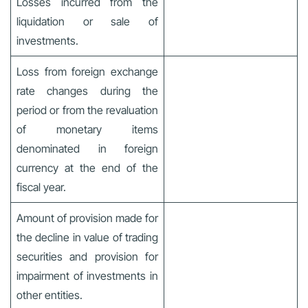
Losses incurred from the
liquidation or sale of
investments.
Loss from foreign exchange
rate changes during the
period or from the revaluation
of monetary items
denominated in foreign
currency at the end of the
fiscal year.
Amount of provision made for
the decline in value of trading
securities and provision for
impairment of investments in
other entities.