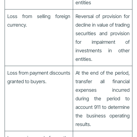
entities
Loss from selling foreign
Reversal of provision for
currency.
decline in value of trading
securities and provision
for impairment of
investments in other
entities.
Loss from payment discounts
At the end of the period,
granted to buyers.
transfer all financial
expenses incurred
during the period to
account 911 to determine
the business operating
results.