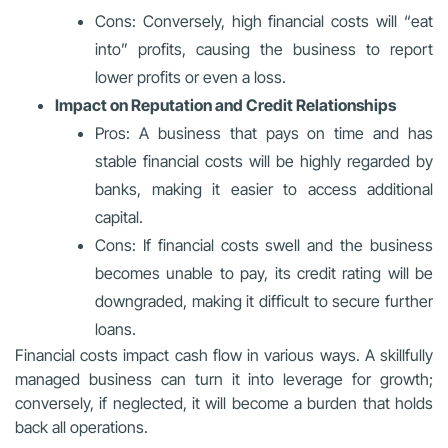
Cons: Conversely, high financial costs will “eat
into” profits, causing the business to report
lower profits or even a loss.
Impact on Reputation and Credit Relationships
Pros: A business that pays on time and has
stable financial costs will be highly regarded by
banks, making it easier to access additional
capital.
Cons: If financial costs swell and the business
becomes unable to pay, its credit rating will be
downgraded, making it difficult to secure further
loans.
Financial costs impact cash flow in various ways. A skillfully
managed business can turn it into leverage for growth;
conversely, if neglected, it will become a burden that holds
back all operations.