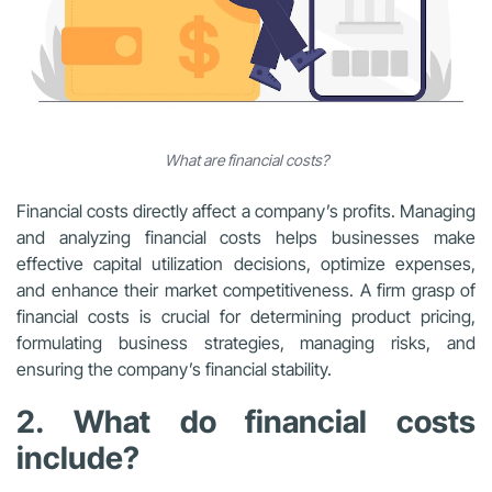
What are financial costs?
Financial costs directly affect a company’s profits. Managing
and analyzing financial costs helps businesses make
effective capital utilization decisions, optimize expenses,
and enhance their market competitiveness. A firm grasp of
financial costs is crucial for determining product pricing,
formulating business strategies, managing risks, and
ensuring the company’s financial stability.
2. What do financial costs
include?