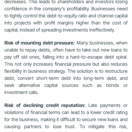
decreases. This leads to shareholders and investors losing
confidence in the company’s profitability. Businesses need
to tightly control the debt-to-equity ratio and channel capital
into projects with profit margins higher than the cost of
capital, instead of spreading investments ineffectively.
Risk of mounting debt pressure:
Many businesses, when
unable to repay debts, often have to take out new loans to
pay off old ones, falling into a hard-to-escape debt spiral.
This not only increases financial pressure but also reduces
flexibility in business strategy. The solution is to restructure
debt, convert short-term debt into long-term debt, and
seek alternative capital sources such as bonds or
investment calls.
Risk of declining credit reputation:
Late payments or
violations of financial terms can lead to a lower credit rating
for the business, making it difficult to secure new loans and
causing partners to lose trust. To mitigate this risk,