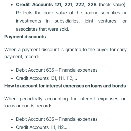
Credit Accounts 121, 221, 222, 228
(book value):
Reflects the book value of the trading securities or
investments in subsidiaries, joint ventures, or
associates that were sold.
Payment discounts
When a payment discount is granted to the buyer for early
payment, record:
Debit Account 635 – Financial expenses
Credit Accounts 131, 111, 112,…
How to account for interest expenses on loans and bonds
When periodically accounting for interest expenses on
loans or bonds, record:
Debit Account 635 – Financial expenses
Credit Accounts 111, 112,…