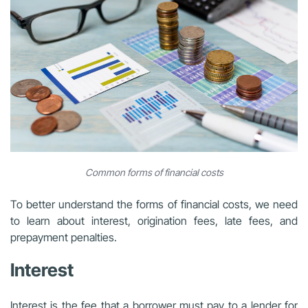
Common forms of financial costs
To better understand the forms of financial costs, we need
to learn about interest, origination fees, late fees, and
prepayment penalties.
Interest
Interest is the fee that a borrower must pay to a lender for