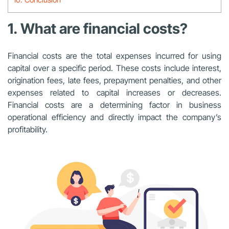
1. What are financial costs?
Financial costs are the total expenses incurred for using
capital over a specific period. These costs include interest,
origination fees, late fees, prepayment penalties, and other
expenses related to capital increases or decreases.
Financial costs are a determining factor in business
operational efficiency and directly impact the company’s
profitability.