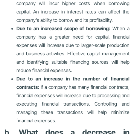
company will incur higher costs when borrowing
capital. An increase in interest rates can affect the
company’s ability to borrow and its profitability.
Due to an increased scope of borrowing:
When a
company has a greater need for capital, financial
expenses will increase due to larger-scale production
and business activities. Effective capital management
and identifying suitable financing sources will help
reduce financial expenses.
Due to an increase in the number of financial
contracts:
If a company has many financial contracts,
financial expenses will increase due to processing and
executing financial transactions. Controlling and
managing these transactions will help minimize
financial expenses.
b. What does a decrease in