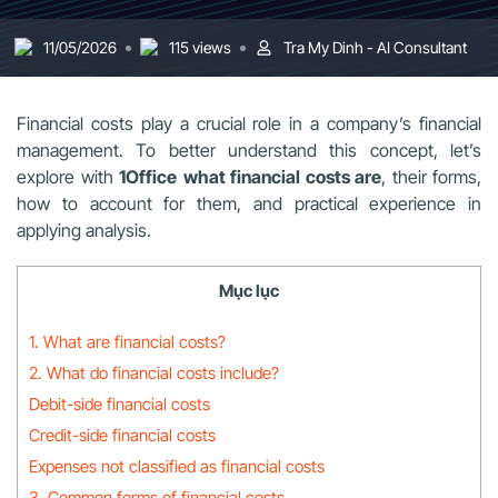
11/05/2026
115 views
Tra My Dinh - AI Consultant
Financial costs play a crucial role in a company’s financial
management. To better understand this concept, let’s
explore with
1Office
what financial costs are
, their forms,
how to account for them, and practical experience in
applying analysis.
Mục lục
1. What are financial costs?
2. What do financial costs include?
Debit-side financial costs
Credit-side financial costs
Expenses not classified as financial costs
3. Common forms of financial costs