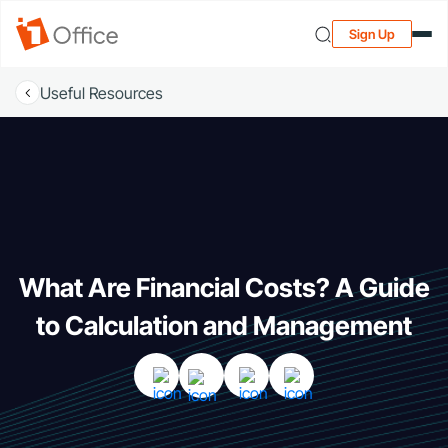
Sign Up
Useful Resources
What Are Financial Costs? A Guide
to Calculation and Management