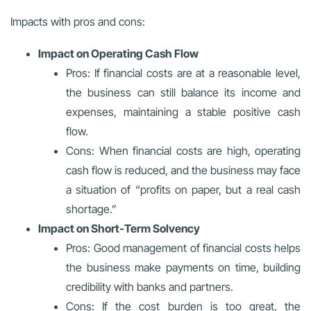
Impacts with pros and cons:
Impact on Operating Cash Flow
Pros: If financial costs are at a reasonable level,
the business can still balance its income and
expenses, maintaining a stable positive cash
flow.
Cons: When financial costs are high, operating
cash flow is reduced, and the business may face
a situation of “profits on paper, but a real cash
shortage.”
Impact on Short-Term Solvency
Pros: Good management of financial costs helps
the business make payments on time, building
credibility with banks and partners.
Cons: If the cost burden is too great, the