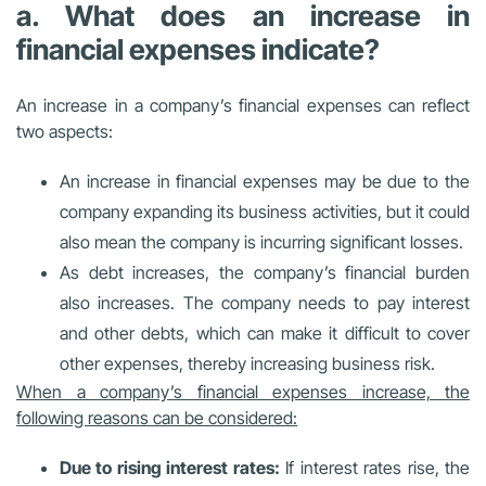
a. What does an increase in
financial expenses indicate?
An increase in a company’s financial expenses can reflect
two aspects:
An increase in financial expenses may be due to the
company expanding its business activities, but it could
also mean the company is incurring significant losses.
As debt increases, the company’s financial burden
also increases. The company needs to pay interest
and other debts, which can make it difficult to cover
other expenses, thereby increasing business risk.
When a company’s financial expenses increase, the
following reasons can be considered:
Due to rising interest rates:
If interest rates rise, the