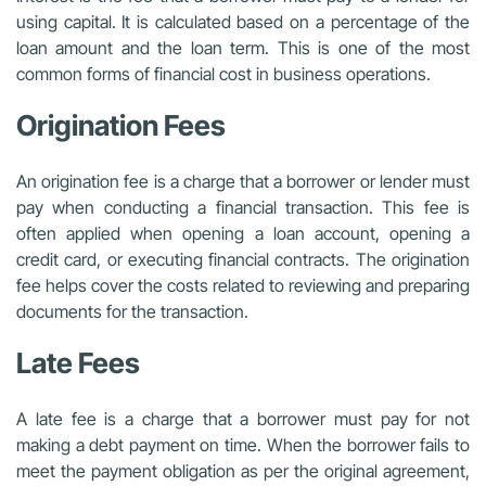
using capital. It is calculated based on a percentage of the
loan amount and the loan term. This is one of the most
common forms of financial cost in business operations.
Origination Fees
An origination fee is a charge that a borrower or lender must
pay when conducting a financial transaction. This fee is
often applied when opening a loan account, opening a
credit card, or executing financial contracts. The origination
fee helps cover the costs related to reviewing and preparing
documents for the transaction.
Late Fees
A late fee is a charge that a borrower must pay for not
making a debt payment on time. When the borrower fails to
meet the payment obligation as per the original agreement,