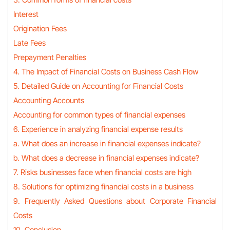
Interest
Origination Fees
Late Fees
Prepayment Penalties
4. The Impact of Financial Costs on Business Cash Flow
5. Detailed Guide on Accounting for Financial Costs
Accounting Accounts
Accounting for common types of financial expenses
6. Experience in analyzing financial expense results
a. What does an increase in financial expenses indicate?
b. What does a decrease in financial expenses indicate?
7. Risks businesses face when financial costs are high
8. Solutions for optimizing financial costs in a business
9. Frequently Asked Questions about Corporate Financial
Costs
10. Conclusion