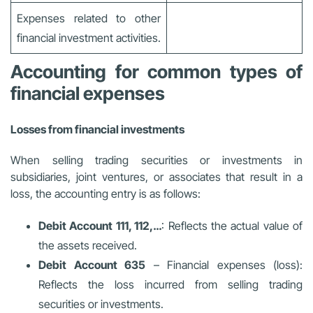
Expenses related to other
financial investment activities.
Accounting for common types of
financial expenses
Losses from financial investments
When selling trading securities or investments in
subsidiaries, joint ventures, or associates that result in a
loss, the accounting entry is as follows:
Debit Account 111, 112,…
: Reflects the actual value of
the assets received.
Debit Account 635
– Financial expenses (loss):
Reflects the loss incurred from selling trading
securities or investments.