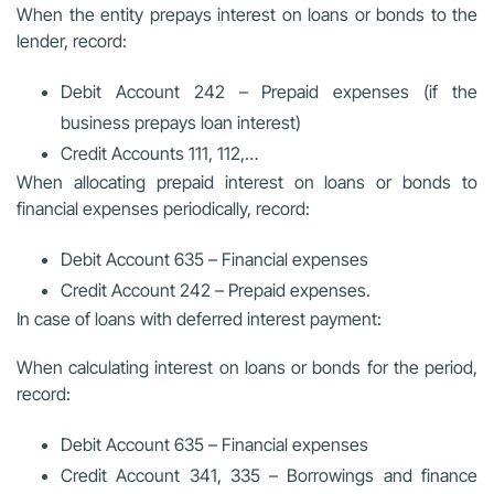
When the entity prepays interest on loans or bonds to the
lender, record:
Debit Account 242 – Prepaid expenses (if the
business prepays loan interest)
Credit Accounts 111, 112,…
When allocating prepaid interest on loans or bonds to
financial expenses periodically, record:
Debit Account 635 – Financial expenses
Credit Account 242 – Prepaid expenses.
In case of loans with deferred interest payment:
When calculating interest on loans or bonds for the period,
record:
Debit Account 635 – Financial expenses
Credit Account 341, 335 – Borrowings and finance