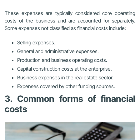
These expenses are typically considered core operating
costs of the business and are accounted for separately.
Some expenses not classified as financial costs include:
Selling expenses.
General and administrative expenses.
Production and business operating costs.
Capital construction costs at the enterprise.
Business expenses in the real estate sector.
Expenses covered by other funding sources.
3. Common forms of financial
costs