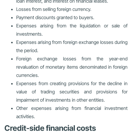
loan interest, and interest on financial leases.
Losses from selling foreign currency.
Payment discounts granted to buyers.
Expenses arising from the liquidation or sale of
investments.
Expenses arising from foreign exchange losses during
the period.
Foreign exchange losses from the year-end
revaluation of monetary items denominated in foreign
currencies.
Expenses from creating provisions for the decline in
value of trading securities and provisions for
impairment of investments in other entities.
Other expenses arising from financial investment
activities.
Credit-side financial costs