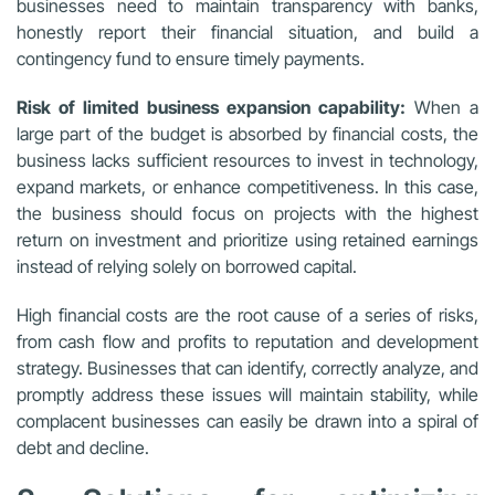
businesses need to maintain transparency with banks,
honestly report their financial situation, and build a
contingency fund to ensure timely payments.
Risk of limited business expansion capability:
When a
large part of the budget is absorbed by financial costs, the
business lacks sufficient resources to invest in technology,
expand markets, or enhance competitiveness. In this case,
the business should focus on projects with the highest
return on investment and prioritize using retained earnings
instead of relying solely on borrowed capital.
High financial costs are the root cause of a series of risks,
from cash flow and profits to reputation and development
strategy. Businesses that can identify, correctly analyze, and
promptly address these issues will maintain stability, while
complacent businesses can easily be drawn into a spiral of
debt and decline.