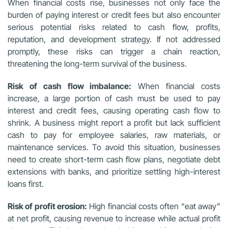
When financial costs rise, businesses not only face the
burden of paying interest or credit fees but also encounter
serious potential risks related to cash flow, profits,
reputation, and development strategy. If not addressed
promptly, these risks can trigger a chain reaction,
threatening the long-term survival of the business.
Risk of cash flow imbalance:
When financial costs
increase, a large portion of cash must be used to pay
interest and credit fees, causing operating cash flow to
shrink. A business might report a profit but lack sufficient
cash to pay for employee salaries, raw materials, or
maintenance services. To avoid this situation, businesses
need to create short-term cash flow plans, negotiate debt
extensions with banks, and prioritize settling high-interest
loans first.
Risk of profit erosion:
High financial costs often “eat away”
at net profit, causing revenue to increase while actual profit