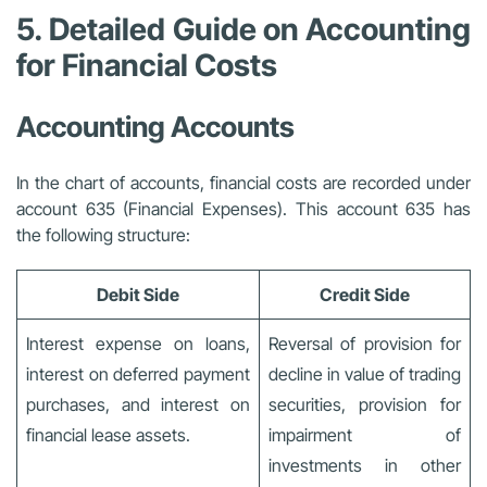
5. Detailed Guide on Accounting
for Financial Costs
Accounting Accounts
In the chart of accounts, financial costs are recorded under
account 635 (Financial Expenses). This account 635 has
the following structure:
Debit Side
Credit Side
Interest expense on loans,
Reversal of provision for
interest on deferred payment
decline in value of trading
purchases, and interest on
securities, provision for
financial lease assets.
impairment of
investments in other