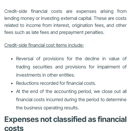
Credit-side financial costs are expenses arising from
lending money or investing external capital. These are costs
related to income from interest, origination fees, and other
fees such as late fees and prepayment penalties.
Credit-side financial cost items include:
Reversal of provisions for the decline in value of
trading securities and provisions for impairment of
investments in other entities.
Reductions recorded for financial costs.
At the end of the accounting period, we close out all
financial costs incurred during the period to determine
the business operating results.
Expenses not classified as financial
costs