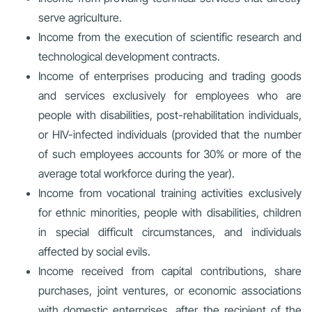
serve agriculture.
Income from the execution of scientific research and
technological development contracts.
Income of enterprises producing and trading goods
and services exclusively for employees who are
people with disabilities, post-rehabilitation individuals,
or HIV-infected individuals (provided that the number
of such employees accounts for 30% or more of the
average total workforce during the year).
Income from vocational training activities exclusively
for ethnic minorities, people with disabilities, children
in special difficult circumstances, and individuals
affected by social evils.
Income received from capital contributions, share
purchases, joint ventures, or economic associations
with domestic enterprises, after the recipient of the