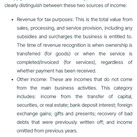
clearly distinguish between these two sources of income:
Revenue for tax purposes: This is the total value from
sales, processing, and service provision, including any
subsidies and surcharges the business is entitled to.
The time of revenue recognition is when ownership is
transferred (for goods) or when the service is
completed/invoiced (for services), regardless of
whether payment has been received.
Other income: These are incomes that do not come
from the main business activities. This category
includes: income from the transfer of capital,
securities, or real estate; bank deposit interest; foreign
exchange gains; gifts and presents; recovery of bad
debts that were previously written off; and income
omitted from previous years.