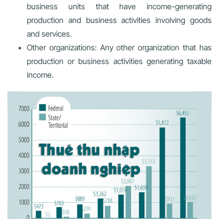
business units that have income-generating
production and business activities involving goods
and services.
Other organizations: Any other organization that has
production or business activities generating taxable
income.