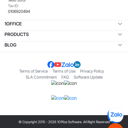
Tax ID:
0106920494
1OFFICE
PRODUCTS
BLOG
Terms of Service
Terms of Use
Privacy Policy
SLA Commitment
FAQ
Software Update
© Copyright 2015 - 2026 1Office Software. All Right Reserved