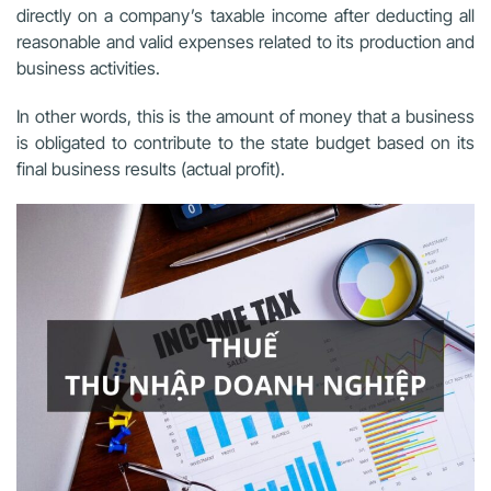
directly on a company’s taxable income after deducting all
reasonable and valid expenses related to its production and
business activities.
In other words, this is the amount of money that a business
is obligated to contribute to the state budget based on its
final business results (actual profit).