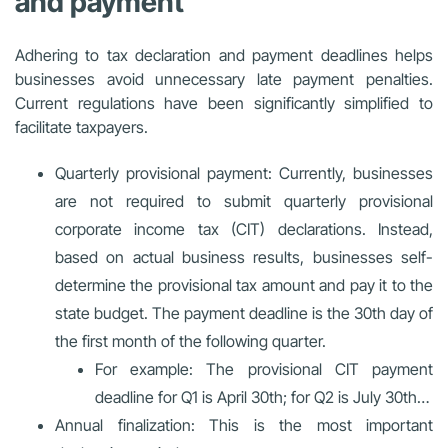
and payment
Adhering to tax declaration and payment deadlines helps
businesses avoid unnecessary late payment penalties.
Current regulations have been significantly simplified to
facilitate taxpayers.
Quarterly provisional payment: Currently, businesses
are not required to submit quarterly provisional
corporate income tax (CIT) declarations. Instead,
based on actual business results, businesses self-
determine the provisional tax amount and pay it to the
state budget. The payment deadline is the 30th day of
the first month of the following quarter.
For example: The provisional CIT payment
deadline for Q1 is April 30th; for Q2 is July 30th…
Annual finalization: This is the most important