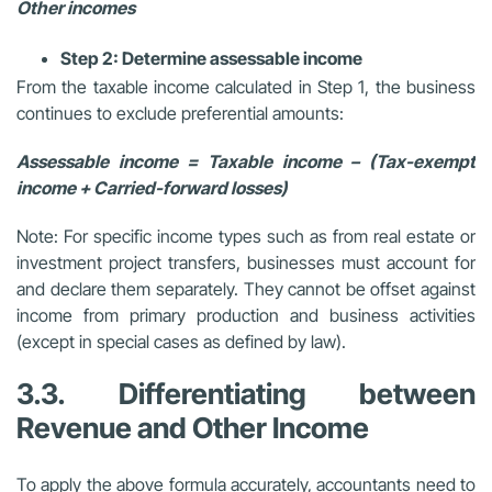
Other incomes
Step 2: Determine assessable income
From the taxable income calculated in Step 1, the business
continues to exclude preferential amounts:
Assessable income = Taxable income – (Tax-exempt
income + Carried-forward losses)
Note: For specific income types such as from real estate or
investment project transfers, businesses must account for
and declare them separately. They cannot be offset against
income from primary production and business activities
(except in special cases as defined by law).
3.3. Differentiating between
Revenue and Other Income
To apply the above formula accurately, accountants need to