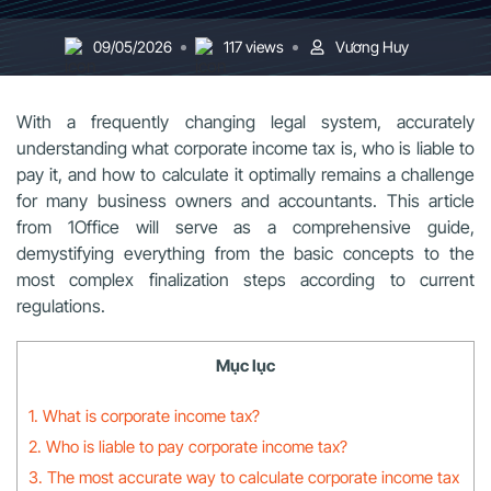
09/05/2026
117 views
Vương Huy
With a frequently changing legal system, accurately
understanding what corporate income tax is, who is liable to
pay it, and how to calculate it optimally remains a challenge
for many business owners and accountants. This article
from 1Office will serve as a comprehensive guide,
demystifying everything from the basic concepts to the
most complex finalization steps according to current
regulations.
Mục lục
1. What is corporate income tax?
2. Who is liable to pay corporate income tax?
3. The most accurate way to calculate corporate income tax