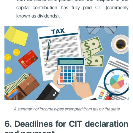
capital contribution has fully paid CIT (commonly
known as dividends).
A summary of income types exempted from tax by the state
6. Deadlines for CIT declaration