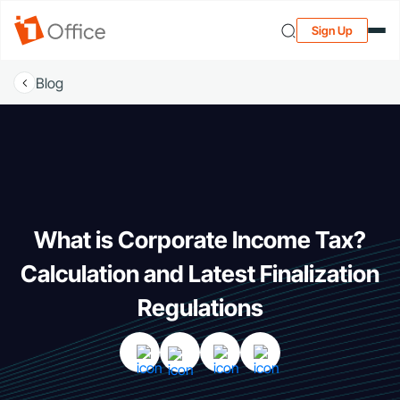
Sign Up
Blog
What is Corporate Income Tax?
Calculation and Latest Finalization
Regulations