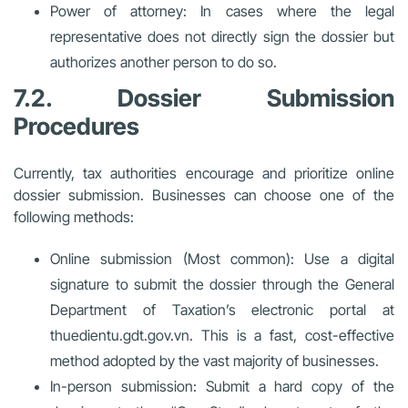
Power of attorney: In cases where the legal
representative does not directly sign the dossier but
authorizes another person to do so.
7.2. Dossier Submission
Procedures
Currently, tax authorities encourage and prioritize online
dossier submission. Businesses can choose one of the
following methods:
Online submission (Most common): Use a digital
signature to submit the dossier through the General
Department of Taxation’s electronic portal at
thuedientu.gdt.gov.vn. This is a fast, cost-effective
method adopted by the vast majority of businesses.
In-person submission: Submit a hard copy of the