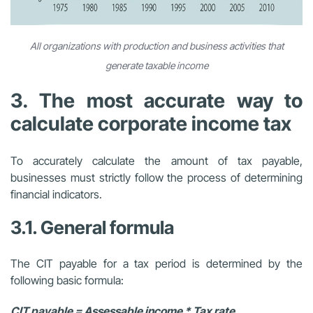
All organizations with production and business activities that
generate taxable income
3. The most accurate way to
calculate corporate income tax
To accurately calculate the amount of tax payable,
businesses must strictly follow the process of determining
financial indicators.
3.1. General formula
The CIT payable for a tax period is determined by the
following basic formula:
CIT payable = Assessable income * Tax rate