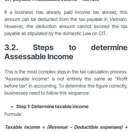
If a business has already paid income tax abroad, this
amount can be deducted from the tax payable in Vietnam.
However, the deduction amount cannot exceed the tax
payable as stipulated by the domestic Law on CIT.
3.2. Steps to determine
Assessable Income
This is the most complex step in the tax calculation process.
“Assessable income” is not entirely the same as “Profit
before tax” in accounting. To determine this figure correctly,
businesses need to follow this sequence:
Step 1: Determine taxable income
Formula:
Taxable income = (Revenue – Deductible expenses) +