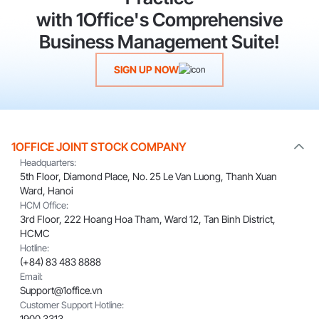
with 1Office's Comprehensive
Business Management Suite!
SIGN UP NOW
1OFFICE JOINT STOCK COMPANY
Headquarters:
5th Floor, Diamond Place, No. 25 Le Van Luong, Thanh Xuan
Ward, Hanoi
HCM Office:
3rd Floor, 222 Hoang Hoa Tham, Ward 12, Tan Binh District,
HCMC
Hotline:
(+84) 83 483 8888
Email:
Support@1office.vn
Customer Support Hotline:
1900 3313