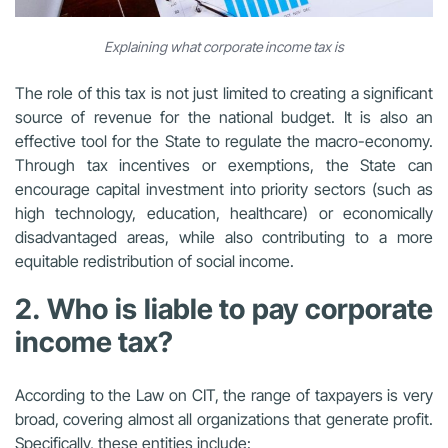
Explaining what corporate income tax is
The role of this tax is not just limited to creating a significant
source of revenue for the national budget. It is also an
effective tool for the State to regulate the macro-economy.
Through tax incentives or exemptions, the State can
encourage capital investment into priority sectors (such as
high technology, education, healthcare) or economically
disadvantaged areas, while also contributing to a more
equitable redistribution of social income.
2. Who is liable to pay corporate
income tax?
According to the Law on CIT, the range of taxpayers is very
broad, covering almost all organizations that generate profit.
Specifically, these entities include: