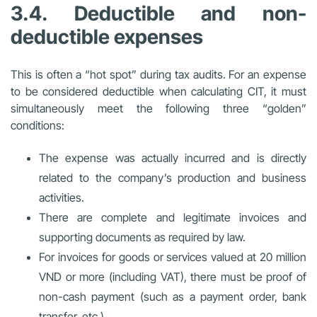
3.4. Deductible and non-
deductible expenses
This is often a “hot spot” during tax audits. For an expense
to be considered deductible when calculating CIT, it must
simultaneously meet the following three “golden”
conditions:
The expense was actually incurred and is directly
related to the company’s production and business
activities.
There are complete and legitimate invoices and
supporting documents as required by law.
For invoices for goods or services valued at 20 million
VND or more (including VAT), there must be proof of
non-cash payment (such as a payment order, bank
transfer, etc.).