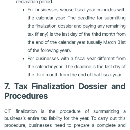
declaration period.
For businesses whose fiscal year coincides with
the calendar year: The deadline for submitting
the finalization dossier and paying any remaining
tax (if any) is the last day of the third month from
the end of the calendar year (usually March 31st
of the following year).
For businesses with a fiscal year different from
the calendar year: The deadline is the last day of
the third month from the end of that fiscal year.
7. Tax Finalization Dossier and
Procedures
CIT finalization is the procedure of summarizing a
business’s entire tax liability for the year. To carry out this
procedure, businesses need to prepare a complete and