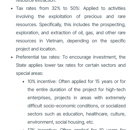
Tax rates from 32% to 50%: Applied to activities
involving the exploitation of precious and rare
resources. Specifically, this includes the prospecting,
exploration, and extraction of oil, gas, and other rare
resources in Vietnam, depending on the specific
project and location.
Preferential tax rates: To encourage investment, the
State applies lower tax rates for certain sectors and
special areas:
10% incentive: Often applied for 15 years or for
the entire duration of the project for high-tech
enterprises, projects in areas with extremely
difficult socio-economic conditions, or socialized
sectors such as education, healthcare, culture,
environment, social housing, etc.
17% incentive: Often applied for 10 years for