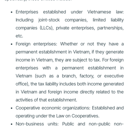
Enterprises established under Vietnamese law:
Including joint-stock companies, limited liability
companies (LLCs), private enterprises, partnerships,
etc.
Foreign enterprises: Whether or not they have a
permanent establishment in Vietnam, if they generate
income in Vietnam, they are subject to tax. For foreign
enterprises with a permanent establishment in
Vietnam (such as a branch, factory, or executive
office), the tax liability includes both income generated
in Vietnam and foreign income directly related to the
activities of that establishment.
Cooperative economic organizations: Established and
operating under the Law on Cooperatives.
Non-business units: Public and non-public non-