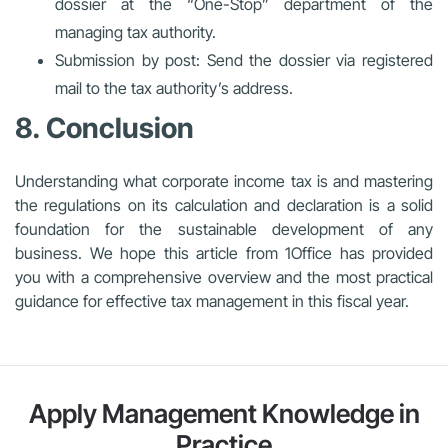
dossier at the “One-Stop” department of the
managing tax authority.
Submission by post: Send the dossier via registered
mail to the tax authority’s address.
8. Conclusion
Understanding what corporate income tax is and mastering
the regulations on its calculation and declaration is a solid
foundation for the sustainable development of any
business. We hope this article from 1Office has provided
you with a comprehensive overview and the most practical
guidance for effective tax management in this fiscal year.
Apply Management Knowledge in
Practice