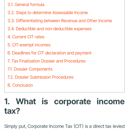
3.1. General formula
3.2. Steps to determine Assessable Income
3.3. Differentiating between Revenue and Other Income
3.4. Deductible and non-deductible expenses
4. Current CIT rates
5. CIT-exempt incomes
6. Deadlines for CIT declaration and payment
7. Tax Finalization Dossier and Procedures
7.1. Dossier Components
7.2. Dossier Submission Procedures
8. Conclusion
1. What is corporate income
tax?
Simply put, Corporate Income Tax (CIT) is a direct tax levied