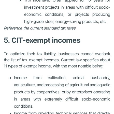
investment projects in areas with difficult socio-
economic conditions, or projects producing
high-grade steel, energy-saving products, etc.
Reference the current standard tax rates
5. CIT-exempt incomes
To optimize their tax liability, businesses cannot overlook
the list of tax-exempt incomes. Current law specifies about
11 types of exempt income, with the most notable being:
Income from cultivation, animal husbandry,
aquaculture, and processing of agricultural and aquatic
products by cooperatives; or by enterprises operating
in areas with extremely difficult socio-economic
conditions.
Income from providing technical services that directly