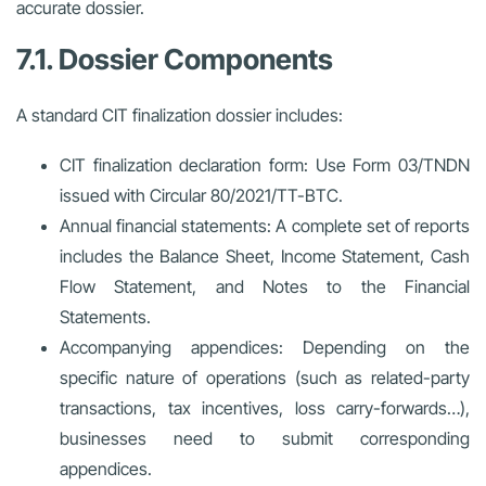
accurate dossier.
7.1. Dossier Components
A standard CIT finalization dossier includes:
CIT finalization declaration form: Use Form 03/TNDN
issued with Circular 80/2021/TT-BTC.
Annual financial statements: A complete set of reports
includes the Balance Sheet, Income Statement, Cash
Flow Statement, and Notes to the Financial
Statements.
Accompanying appendices: Depending on the
specific nature of operations (such as related-party
transactions, tax incentives, loss carry-forwards…),
businesses need to submit corresponding
appendices.