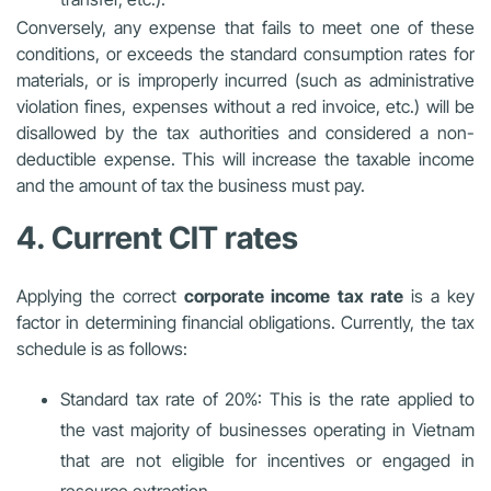
Conversely, any expense that fails to meet one of these
conditions, or exceeds the standard consumption rates for
materials, or is improperly incurred (such as administrative
violation fines, expenses without a red invoice, etc.) will be
disallowed by the tax authorities and considered a non-
deductible expense. This will increase the taxable income
and the amount of tax the business must pay.
4. Current CIT rates
Applying the correct
corporate income tax rate
is a key
factor in determining financial obligations. Currently, the tax
schedule is as follows:
Standard tax rate of 20%: This is the rate applied to
the vast majority of businesses operating in Vietnam
that are not eligible for incentives or engaged in
resource extraction.