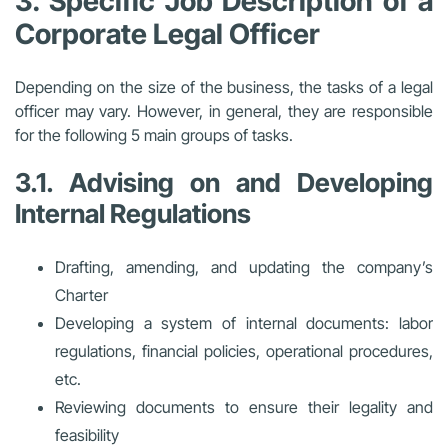
3. Specific Job Description of a
Corporate Legal Officer
Depending on the size of the business, the tasks of a legal
officer may vary. However, in general, they are responsible
for the following 5 main groups of tasks.
3.1. Advising on and Developing
Internal Regulations
Drafting, amending, and updating the company’s
Charter
Developing a system of internal documents: labor
regulations, financial policies, operational procedures,
etc.
Reviewing documents to ensure their legality and
feasibility