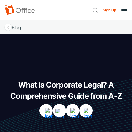
Sign Up
Blog
What is Corporate Legal? A
Comprehensive Guide from A-Z