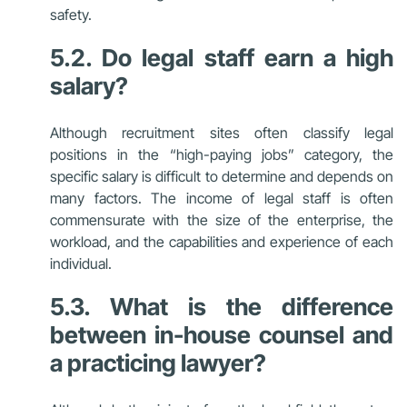
safety.
5.2. Do legal staff earn a high
salary?
Although recruitment sites often classify legal
positions in the “high-paying jobs” category, the
specific salary is difficult to determine and depends on
many factors. The income of legal staff is often
commensurate with the size of the enterprise, the
workload, and the capabilities and experience of each
individual.
5.3. What is the difference
between in-house counsel and
a practicing lawyer?