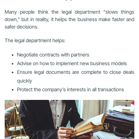
Many people think the legal department “slows things
down,” but in reality, it helps the business make faster and
safer decisions.
The legal department helps:
Negotiate contracts with partners
Advise on how to implement new business models
Ensure legal documents are complete to close deals
quickly
Protect the company’s interests in all transactions