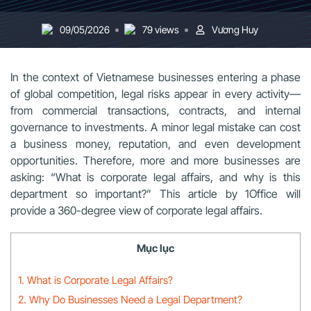
09/05/2026
79 views
Vương Huy
In the context of Vietnamese businesses entering a phase
of global competition, legal risks appear in every activity—
from commercial transactions, contracts, and internal
governance to investments. A minor legal mistake can cost
a business money, reputation, and even development
opportunities. Therefore, more and more businesses are
asking: “What is corporate legal affairs, and why is this
department so important?” This article by 1Office will
provide a 360-degree view of corporate legal affairs.
Mục lục
1. What is Corporate Legal Affairs?
2. Why Do Businesses Need a Legal Department?