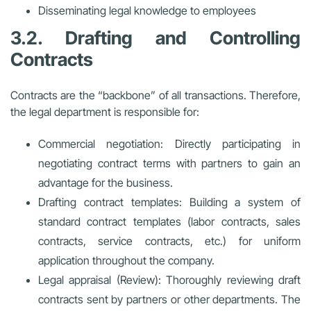
Disseminating legal knowledge to employees
3.2. Drafting and Controlling
Contracts
Contracts are the “backbone” of all transactions. Therefore,
the legal department is responsible for:
Commercial negotiation: Directly participating in
negotiating contract terms with partners to gain an
advantage for the business.
Drafting contract templates: Building a system of
standard contract templates (labor contracts, sales
contracts, service contracts, etc.) for uniform
application throughout the company.
Legal appraisal (Review): Thoroughly reviewing draft
contracts sent by partners or other departments. The