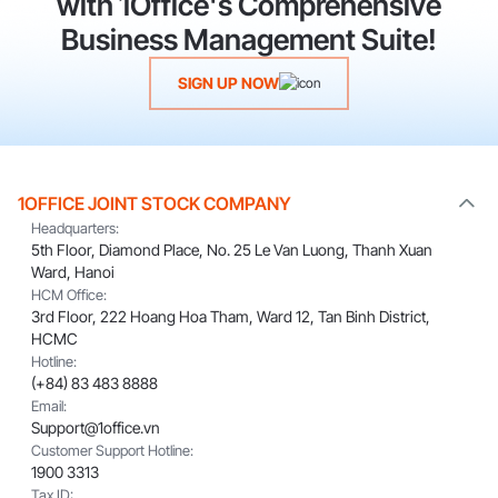
with 1Office's Comprehensive
Business Management Suite!
SIGN UP NOW
1OFFICE JOINT STOCK COMPANY
Headquarters:
5th Floor, Diamond Place, No. 25 Le Van Luong, Thanh Xuan
Ward, Hanoi
HCM Office:
3rd Floor, 222 Hoang Hoa Tham, Ward 12, Tan Binh District,
HCMC
Hotline:
(+84) 83 483 8888
Email:
Support@1office.vn
Customer Support Hotline:
1900 3313
Tax ID: