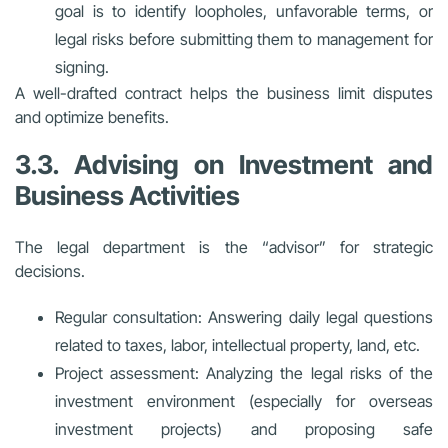
goal is to identify loopholes, unfavorable terms, or
legal risks before submitting them to management for
signing.
A well-drafted contract helps the business limit disputes
and optimize benefits.
3.3. Advising on Investment and
Business Activities
The legal department is the “advisor” for strategic
decisions.
Regular consultation: Answering daily legal questions
related to taxes, labor, intellectual property, land, etc.
Project assessment: Analyzing the legal risks of the
investment environment (especially for overseas
investment projects) and proposing safe