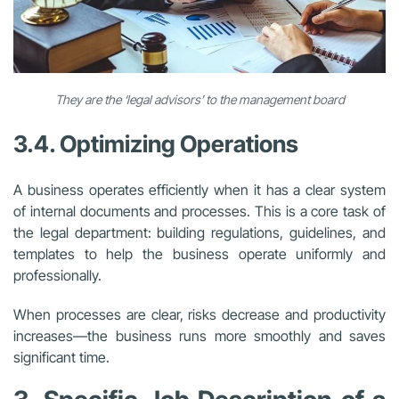
They are the ‘legal advisors’ to the management board
3.4. Optimizing Operations
A business operates efficiently when it has a clear system
of internal documents and processes. This is a core task of
the legal department: building regulations, guidelines, and
templates to help the business operate uniformly and
professionally.
When processes are clear, risks decrease and productivity
increases—the business runs more smoothly and saves
significant time.