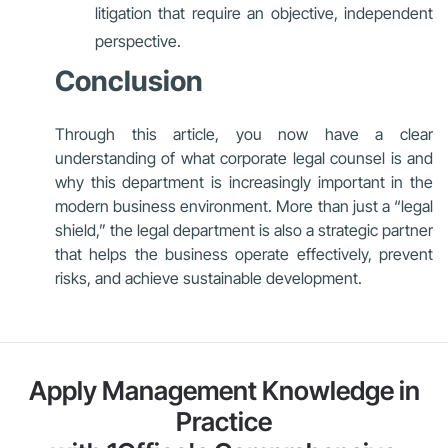
litigation that require an objective, independent
perspective.
Conclusion
Through this article, you now have a clear
understanding of what corporate legal counsel is and
why this department is increasingly important in the
modern business environment. More than just a “legal
shield,” the legal department is also a strategic partner
that helps the business operate effectively, prevent
risks, and achieve sustainable development.
Apply Management Knowledge in
Practice