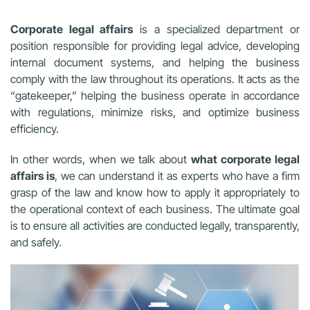
Corporate legal affairs
is a specialized department or
position responsible for providing legal advice, developing
internal document systems, and helping the business
comply with the law throughout its operations. It acts as the
“gatekeeper,” helping the business operate in accordance
with regulations, minimize risks, and optimize business
efficiency.
In other words, when we talk about
what corporate legal
affairs is
, we can understand it as experts who have a firm
grasp of the law and know how to apply it appropriately to
the operational context of each business. The ultimate goal
is to ensure all activities are conducted legally, transparently,
and safely.