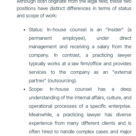
Although both originate from the legal field, these two
positions have distinct differences in terms of status
and scope of work:
Status: In-house counsel is an “insider” (a
permanent employee), under direct
management and receiving a salary from the
company. In contrast, a practicing lawyer
typically works at a law firm/office and provides
services to the company as an “external
partner” (outsourcing).
Scope: In-house counsel has a deep
understanding of the internal affairs, culture, and
operational processes of a specific enterprise.
Meanwhile, a practicing lawyer has diverse
experience from many different clients and is
often hired to handle complex cases and major