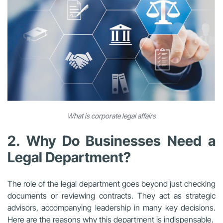
What is corporate legal affairs
2. Why Do Businesses Need a
Legal Department?
The role of the legal department goes beyond just checking
documents or reviewing contracts. They act as strategic
advisors, accompanying leadership in many key decisions.
Here are the reasons why this department is indispensable.