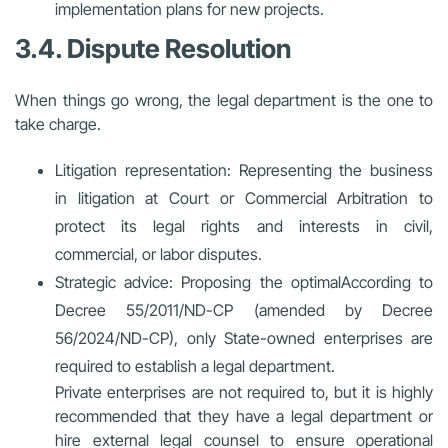
implementation plans for new projects.
3.4. Dispute Resolution
When things go wrong, the legal department is the one to
take charge.
Litigation representation: Representing the business
in litigation at Court or Commercial Arbitration to
protect its legal rights and interests in civil,
commercial, or labor disputes.
Strategic advice: Proposing the optimal
According to
Decree 55/2011/ND-CP (amended by Decree
56/2024/ND-CP), only State-owned enterprises are
required to establish a legal department.
Private enterprises are not required to, but it is highly
recommended that they have a legal department or
hire external legal counsel to ensure operational