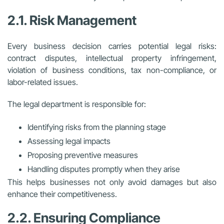
2.1. Risk Management
Every business decision carries potential legal risks:
contract disputes, intellectual property infringement,
violation of business conditions, tax non-compliance, or
labor-related issues.
The legal department is responsible for:
Identifying risks from the planning stage
Assessing legal impacts
Proposing preventive measures
Handling disputes promptly when they arise
This helps businesses not only avoid damages but also
enhance their competitiveness.
2.2. Ensuring Compliance