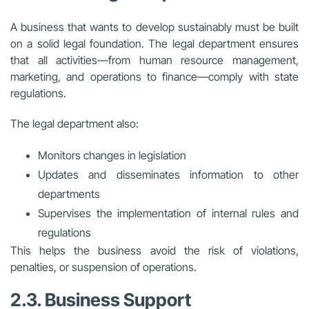
A business that wants to develop sustainably must be built
on a solid legal foundation. The legal department ensures
that all activities—from human resource management,
marketing, and operations to finance—comply with state
regulations.
The legal department also:
Monitors changes in legislation
Updates and disseminates information to other
departments
Supervises the implementation of internal rules and
regulations
This helps the business avoid the risk of violations,
penalties, or suspension of operations.
2.3. Business Support