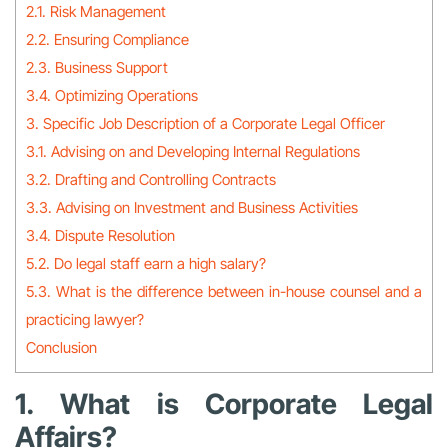
2.1. Risk Management
2.2. Ensuring Compliance
2.3. Business Support
3.4. Optimizing Operations
3. Specific Job Description of a Corporate Legal Officer
3.1. Advising on and Developing Internal Regulations
3.2. Drafting and Controlling Contracts
3.3. Advising on Investment and Business Activities
3.4. Dispute Resolution
5.2. Do legal staff earn a high salary?
5.3. What is the difference between in-house counsel and a
practicing lawyer?
Conclusion
1. What is Corporate Legal
Affairs?