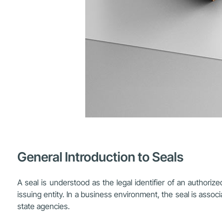
General Introduction to Seals
A seal is understood as the legal identifier of an authoriz
issuing entity. In a business environment, the seal is assoc
state agencies.