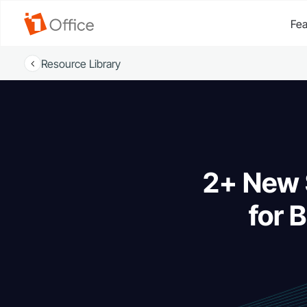
Fea
Resource Library
2+ New 
for 