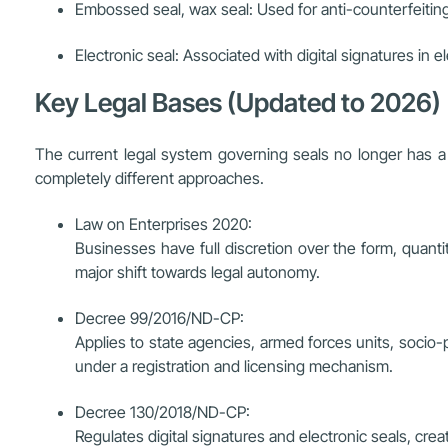
Embossed seal, wax seal: Used for anti-counterfeiti
Electronic seal: Associated with digital signatures in e
Key Legal Bases (Updated to 2026)
The current legal system governing seals no longer has a u
completely different approaches.
Law on Enterprises 2020:
Businesses have full discretion over the form, quanti
major shift towards legal autonomy.
Decree 99/2016/ND-CP:
Applies to state agencies, armed forces units, socio-p
under a registration and licensing mechanism.
Decree 130/2018/ND-CP:
Regulates digital signatures and electronic seals, crea