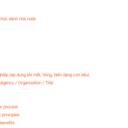
 chức danh nhà nước
hiệp (áp dụng khi mất, hỏng, biến dạng con dấu)
Agency / Organization / Title
ar process
 principles
benefits