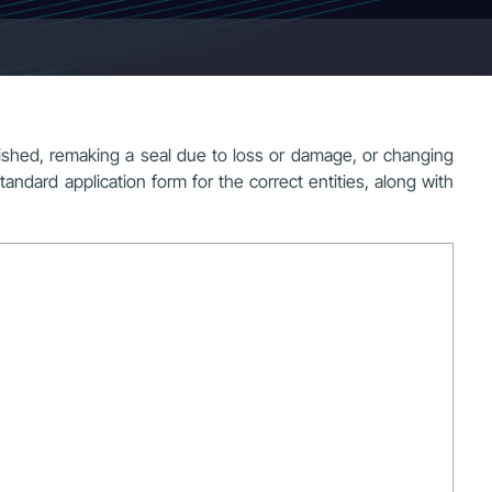
ished, remaking a seal due to loss or damage, or changing
standard application form for the correct entities, along with