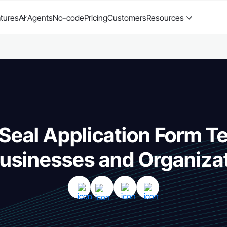
tures
AI Agents
No-code
Pricing
Customers
Resources
Seal Application Form T
Businesses and Organiza