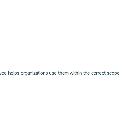
ype helps organizations use them within the correct scope,