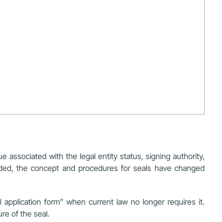
e associated with the legal entity status, signing authority,
ended, the concept and procedures for seals have changed
l application form” when current law no longer requires it.
re of the seal.