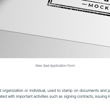
New Seal Application Form
ed organization or individual, used to stamp on documents and pap
iated with important activities such as signing contracts, issuing 