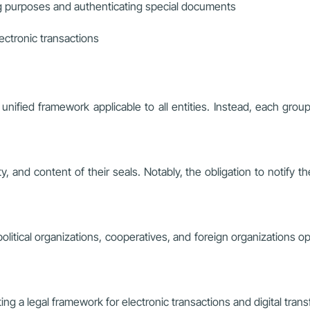
ng purposes and authenticating special documents
lectronic transactions
nified framework applicable to all entities. Instead, each group
ty, and content of their seals. Notably, the obligation to notif
olitical organizations, cooperatives, and foreign organizations o
ting a legal framework for electronic transactions and digital tran