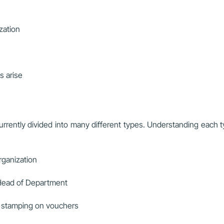
ization
s arise
rrently divided into many different types. Understanding each t
organization
, Head of Department
ck stamping on vouchers