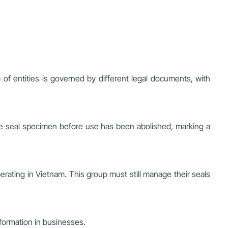
 of entities is governed by different legal documents, with
y the seal specimen before use has been abolished, marking a
perating in Vietnam. This group must still manage their seals
sformation in businesses.