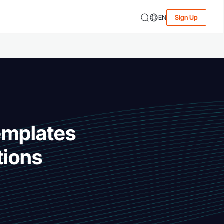
EN
Sign Up
emplates
tions