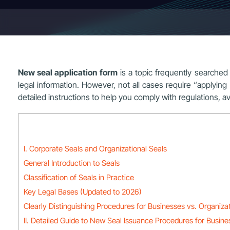
New seal application form
is a topic frequently searched
legal information. However, not all cases require “applying f
detailed instructions to help you comply with regulations, a
I. Corporate Seals and Organizational Seals
General Introduction to Seals
Classification of Seals in Practice
Key Legal Bases (Updated to 2026)
Clearly Distinguishing Procedures for Businesses vs. Organiza
II. Detailed Guide to New Seal Issuance Procedures for Busine