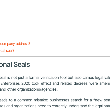
he company address?
ical seal?
onal Seals
 is not just a formal verification tool but also carries legal valu
 on Enterprises 2020 took effect and related decrees were am
s and other organizations/agencies.
en leads to a common mistake: businesses search for a “new sea
es and organizations need to correctly understand the legal natu