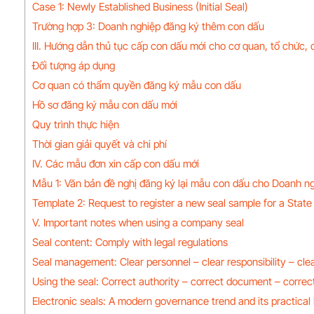
Case 1: Newly Established Business (Initial Seal)
Trường hợp 3: Doanh nghiệp đăng ký thêm con dấu
III. Hướng dẫn thủ tục cấp con dấu mới cho cơ quan, tổ chức,
Đối tượng áp dụng
Cơ quan có thẩm quyền đăng ký mẫu con dấu
Hồ sơ đăng ký mẫu con dấu mới
Quy trình thực hiện
Thời gian giải quyết và chi phí
IV. Các mẫu đơn xin cấp con dấu mới
Mẫu 1: Văn bản đề nghị đăng ký lại mẫu con dấu cho Doanh ng
Template 2: Request to register a new seal sample for a State 
V. Important notes when using a company seal
Seal content: Comply with legal regulations
Seal management: Clear personnel – clear responsibility – cle
Using the seal: Correct authority – correct document – correct
Electronic seals: A modern governance trend and its practical 