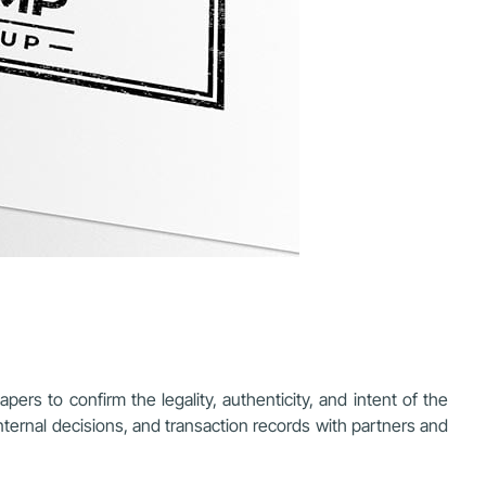
ers to confirm the legality, authenticity, and intent of the
internal decisions, and transaction records with partners and