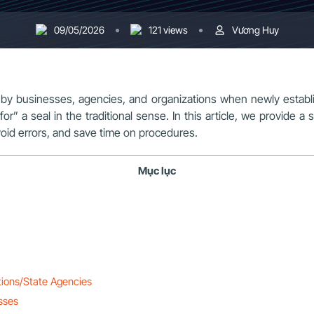
09/05/2026
121 views
Vương Huy
 by businesses, agencies, and organizations when newly establ
or” a seal in the traditional sense. In this article, we provide a 
void errors, and save time on procedures.
Mục lục
tions/State Agencies
sses