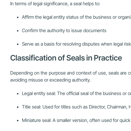
In terms of legal significance, a seal helps to:
Affirm the legal entity status of the business or organ
Confirm the authority to issue documents
Serve as a basis for resolving disputes when legal risk
Classification of Seals in Practice
Depending on the purpose and context of use, seals are cu
avoiding misuse or exceeding authority.
Legal entity seal: The official seal of the business or 
Title seal: Used for titles such as Director, Chairman
Miniature seal: A smaller version, often used for qui