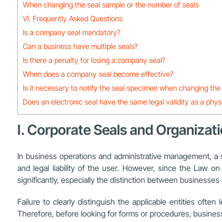
When changing the seal sample or the number of seals
VI. Frequently Asked Questions
Is a company seal mandatory?
Can a business have multiple seals?
Is there a penalty for losing a company seal?
When does a company seal become effective?
Is it necessary to notify the seal specimen when changing t
Does an electronic seal have the same legal validity as a phys
I. Corporate Seals and Organizati
In business operations and administrative management, a seal
and legal liability of the user. However, since the Law
significantly, especially the distinction between businesse
Failure to clearly distinguish the applicable entities oft
Therefore, before looking for forms or procedures, business