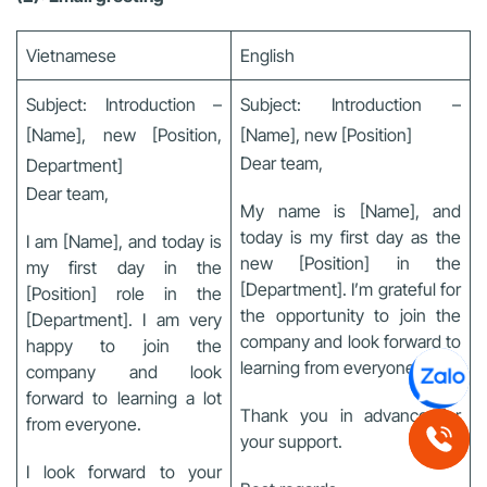
Vietnamese
English
Subject: Introduction –
Subject: Introduction –
[Name], new [Position,
[Name], new [Position]
Dear team,
Department]
Dear team,
My name is [Name], and
today is my first day as the
I am [Name], and today is
new [Position] in the
my first day in the
[Department]. I’m grateful for
[Position] role in the
the opportunity to join the
[Department]. I am very
company and look forward to
happy to join the
learning from everyone.
company and look
forward to learning a lot
Thank you in advance for
from everyone.
your support.
I look forward to your