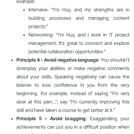
example:
Interview: “I’m Huy, and my strengths are in
building processes and managing content
projects.”
Networking: “I’m Huy, and I work in IT project
management. It’s great to connect and explore
potential collaboration opportunities.”
Principle 4 – Avoid negative language
: You shouldn’t
downplay your abilities or make negative comments
about your skills. Speaking negatively can cause the
listener to lose confidence in you from the very
beginning. For example, instead of saying “I’m very
slow at this part…”, say “I’m currently improving this
skill and have taken a course to get better at it.”
Principle 5 – Avoid bragging:
Exaggerating your
achievements can put you in a difficult position when