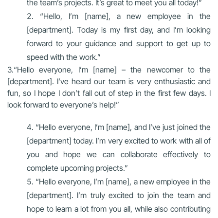
the team’s projects. It’s great to meet you all today!”
“Hello, I’m [name], a new employee in the
[department]. Today is my first day, and I’m looking
forward to your guidance and support to get up to
speed with the work.”
3.“Hello everyone, I’m [name] – the newcomer to the
[department]. I’ve heard our team is very enthusiastic and
fun, so I hope I don’t fall out of step in the first few days. I
look forward to everyone’s help!”
“Hello everyone, I’m [name], and I’ve just joined the
[department] today. I’m very excited to work with all of
you and hope we can collaborate effectively to
complete upcoming projects.”
“Hello everyone, I’m [name], a new employee in the
[department]. I’m truly excited to join the team and
hope to learn a lot from you all, while also contributing