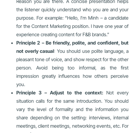
Reason you are there. A concise presentation helps
the listener quickly understand who you are and your
purpose. For example: “Hello, I’m Minh – a candidate
for the Content Marketing position. I have one year of
experience creating content for F&B brands.”
Principle 2 – Be friendly, polite, and confident, but
not overly casual
: You should use polite language, a
pleasant tone of voice, and show respect for the other
person. Avoid being too informal, as the first
impression greatly influences how others perceive
you.
Principle 3 – Adjust to the context:
Not every
situation calls for the same introduction. You should
vary the level of formality and the information you
share depending on the setting: interviews, internal
meetings, client meetings, networking events, etc. For