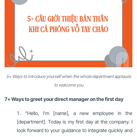
5+ Ways to introduce yourself when the whole department applauds
to welcome you
7+ Ways to greet your direct manager on the first day
“Hello, I’m [name], a new employee in the
[department]. Today is my first day at the company. I
look forward to your guidance to integrate quickly and