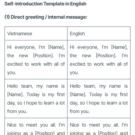
Self-Introduction Template in English
(1) Direct greeting / internal message:
Vietnamese
English
Hi everyone, I’m [Name],
Hi everyone, I’m [Name],
the new [Position]. I’m
the new [Position]. I’m
excited to work with all of
excited to work with all of
you.
you.
Hello team, my name is
Hello team, my name is
[Name]. Today is my first
[Name]. Today is my first
day, so I hope to learn a lot
day, so I hope to learn a lot
from you.
from you.
Nice to meet you all. I’m
Nice to meet you all. I’m
joining as a [Position] and
joining as a [Position] and