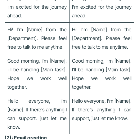
I’m excited for the journey
I’m excited for the journey
ahead.
ahead.
Hi! I’m [Name] from the
Hi! I’m [Name] from the
[Department]. Please feel
[Department]. Please feel
free to talk to me anytime.
free to talk to me anytime.
Good morning, I’m [Name].
Good morning, I’m [Name].
I’ll be handling [Main task].
I’ll be handling [Main task].
Hope we work well
Hope we work well
together.
together.
Hello everyone, I’m
Hello everyone, I’m [Name].
[Name]. If there’s anything I
If there’s anything I can
can support, just let me
support, just let me know.
know.
(2): Email greeting