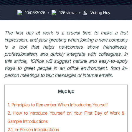
10/05/2026
126 views
Vương Huy
The first day at work is a crucial time to make a first
impression, and your greeting when joining a new company
is a tool that helps newcomers show friendliness,
professionalism, and quickly integrate with colleagues. In
this article, 1Office will suggest natural and easy-to-apply
ways to greet people in an office environment, from in-
person meetings to text messages or internal emails.
Mục lục
1. Principles to Remember When Introducing Yourself
2. How to Introduce Yourself on Your First Day of Work &
Sample Introductions
2.1. In-Person Introductions