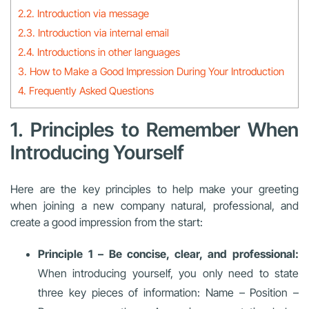
2.2. Introduction via message
2.3. Introduction via internal email
2.4. Introductions in other languages
3. How to Make a Good Impression During Your Introduction
4. Frequently Asked Questions
1. Principles to Remember When
Introducing Yourself
Here are the key principles to help make your greeting
when joining a new company natural, professional, and
create a good impression from the start:
Principle 1 – Be concise, clear, and professional:
When introducing yourself, you only need to state
three key pieces of information: Name – Position –