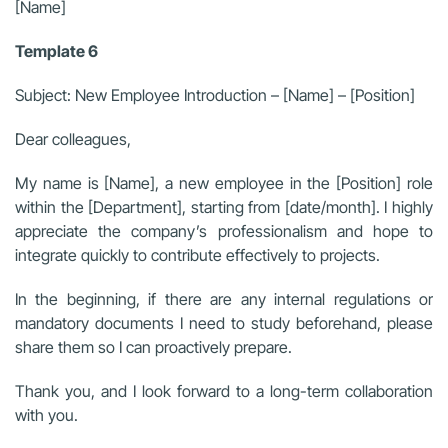
[Name]
Template 6
Subject: New Employee Introduction – [Name] – [Position]
Dear colleagues,
My name is [Name], a new employee in the [Position] role
within the [Department], starting from [date/month]. I highly
appreciate the company’s professionalism and hope to
integrate quickly to contribute effectively to projects.
In the beginning, if there are any internal regulations or
mandatory documents I need to study beforehand, please
share them so I can proactively prepare.
Thank you, and I look forward to a long-term collaboration
with you.