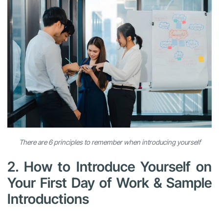
There are 6 principles to remember when introducing yourself
2. How to Introduce Yourself on
Your First Day of Work & Sample
Introductions