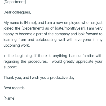
[Department]
Dear colleagues,
My name is [Name], and I am a new employee who has just
joined the [Department] as of [date/month/year]. I am very
happy to become a part of the company and look forward to
learning from and collaborating well with everyone in my
upcoming work.
In the beginning, if there is anything I am unfamiliar with
regarding the procedures, I would greatly appreciate your
support.
Thank you, and I wish you a productive day!
Best regards,
[Name]