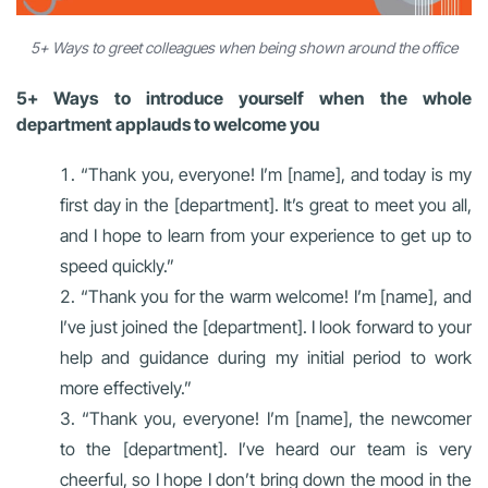
5+ Ways to greet colleagues when being shown around the office
5+ Ways to introduce yourself when the whole
department applauds to welcome you
“Thank you, everyone! I’m [name], and today is my
first day in the [department]. It’s great to meet you all,
and I hope to learn from your experience to get up to
speed quickly.”
“Thank you for the warm welcome! I’m [name], and
I’ve just joined the [department]. I look forward to your
help and guidance during my initial period to work
more effectively.”
“Thank you, everyone! I’m [name], the newcomer
to the [department]. I’ve heard our team is very
cheerful, so I hope I don’t bring down the mood in the