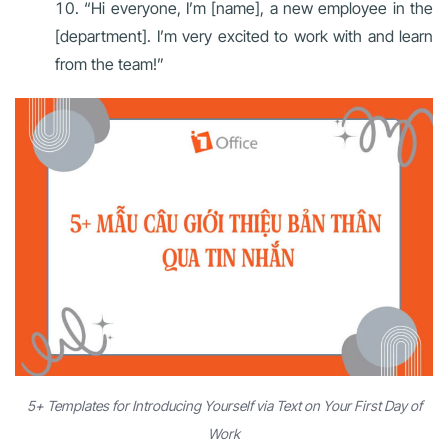
“Hi everyone, I’m [name], a new employee in the
[department]. I’m very excited to work with and learn
from the team!”
5+ Templates for Introducing Yourself via Text on Your First Day of
Work