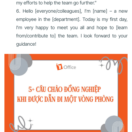
my efforts to help the team go further.”
Hello [everyone/colleagues], I’m [name] – a new
employee in the [department]. Today is my first day,
I’m very happy to meet you all and hope to [learn
from/contribute to] the team. I look forward to your
guidance!