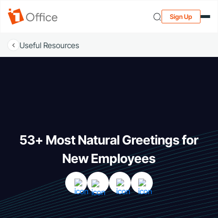
Sign Up
Useful Resources
53+ Most Natural Greetings for
New Employees