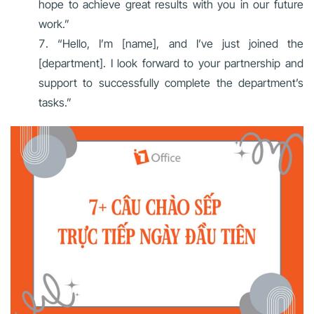
hope to achieve great results with you in our future
work.”
“Hello, I’m [name], and I’ve just joined the
[department]. I look forward to your partnership and
support to successfully complete the department’s
tasks.”