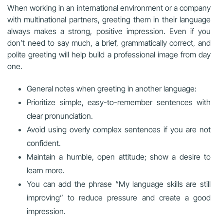
When working in an international environment or a company
with multinational partners, greeting them in their language
always makes a strong, positive impression. Even if you
don’t need to say much, a brief, grammatically correct, and
polite greeting will help build a professional image from day
one.
General notes when greeting in another language:
Prioritize simple, easy-to-remember sentences with
clear pronunciation.
Avoid using overly complex sentences if you are not
confident.
Maintain a humble, open attitude; show a desire to
learn more.
You can add the phrase “My language skills are still
improving” to reduce pressure and create a good
impression.