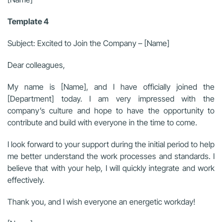
Template 4
Subject: Excited to Join the Company – [Name]
Dear colleagues,
My name is [Name], and I have officially joined the
[Department] today. I am very impressed with the
company’s culture and hope to have the opportunity to
contribute and build with everyone in the time to come.
I look forward to your support during the initial period to help
me better understand the work processes and standards. I
believe that with your help, I will quickly integrate and work
effectively.
Thank you, and I wish everyone an energetic workday!