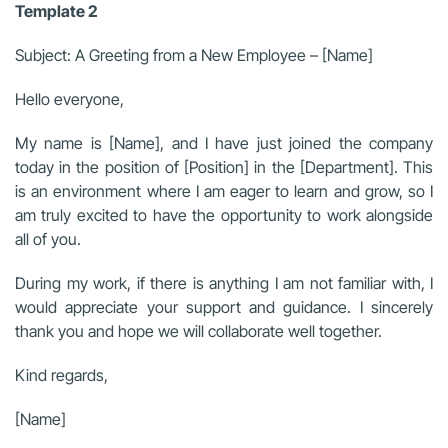
Template 2
Subject: A Greeting from a New Employee – [Name]
Hello everyone,
My name is [Name], and I have just joined the company
today in the position of [Position] in the [Department]. This
is an environment where I am eager to learn and grow, so I
am truly excited to have the opportunity to work alongside
all of you.
During my work, if there is anything I am not familiar with, I
would appreciate your support and guidance. I sincerely
thank you and hope we will collaborate well together.
Kind regards,
[Name]