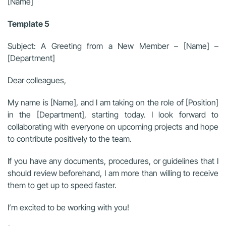
[Name]
Template 5
Subject: A Greeting from a New Member – [Name] –
[Department]
Dear colleagues,
My name is [Name], and I am taking on the role of [Position]
in the [Department], starting today. I look forward to
collaborating with everyone on upcoming projects and hope
to contribute positively to the team.
If you have any documents, procedures, or guidelines that I
should review beforehand, I am more than willing to receive
them to get up to speed faster.
I’m excited to be working with you!