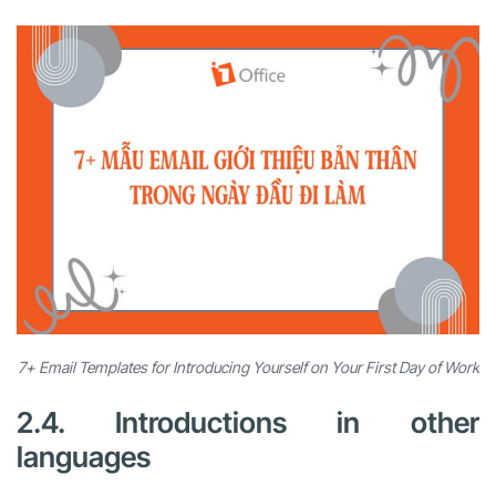
7+ Email Templates for Introducing Yourself on Your First Day of Work
2.4. Introductions in other
languages