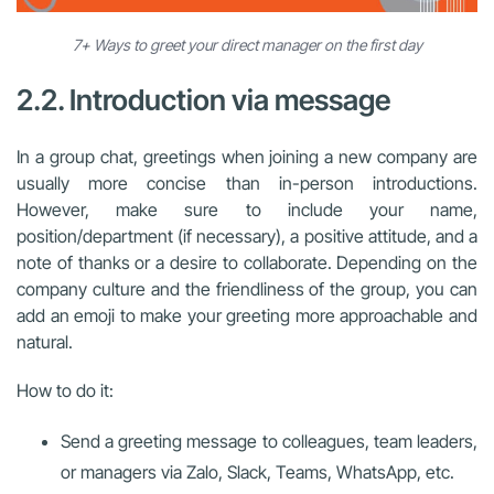
7+ Ways to greet your direct manager on the first day
2.2. Introduction via message
In a group chat, greetings when joining a new company are
usually more concise than in-person introductions.
However, make sure to include your name,
position/department (if necessary), a positive attitude, and a
note of thanks or a desire to collaborate. Depending on the
company culture and the friendliness of the group, you can
add an emoji to make your greeting more approachable and
natural.
How to do it:
Send a greeting message to colleagues, team leaders,
or managers via Zalo, Slack, Teams, WhatsApp, etc.