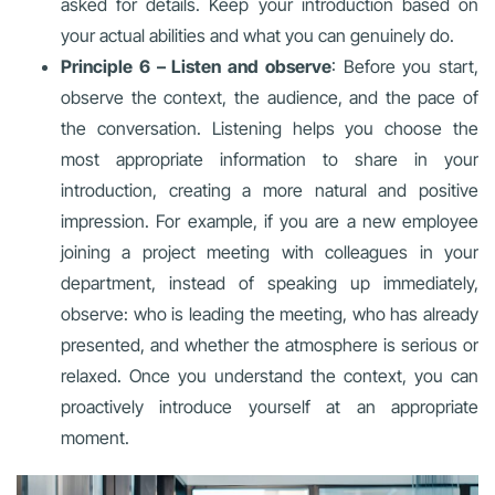
asked for details. Keep your introduction based on
your actual abilities and what you can genuinely do.
Principle 6 – Listen and observe
: Before you start,
observe the context, the audience, and the pace of
the conversation. Listening helps you choose the
most appropriate information to share in your
introduction, creating a more natural and positive
impression. For example, if you are a new employee
joining a project meeting with colleagues in your
department, instead of speaking up immediately,
observe: who is leading the meeting, who has already
presented, and whether the atmosphere is serious or
relaxed. Once you understand the context, you can
proactively introduce yourself at an appropriate
moment.