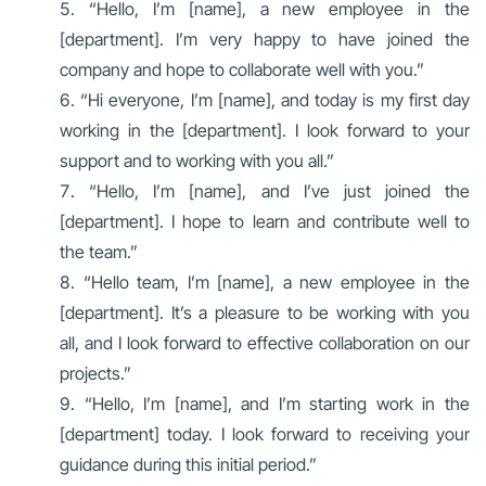
“Hello, I’m [name], a new employee in the
[department]. I’m very happy to have joined the
company and hope to collaborate well with you.”
“Hi everyone, I’m [name], and today is my first day
working in the [department]. I look forward to your
support and to working with you all.”
“Hello, I’m [name], and I’ve just joined the
[department]. I hope to learn and contribute well to
the team.”
“Hello team, I’m [name], a new employee in the
[department]. It’s a pleasure to be working with you
all, and I look forward to effective collaboration on our
projects.”
“Hello, I’m [name], and I’m starting work in the
[department] today. I look forward to receiving your
guidance during this initial period.”