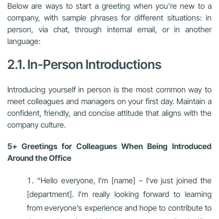
Below are ways to start a greeting when you’re new to a
company, with sample phrases for different situations: in
person, via chat, through internal email, or in another
language:
2.1. In-Person Introductions
Introducing yourself in person is the most common way to
meet colleagues and managers on your first day. Maintain a
confident, friendly, and concise attitude that aligns with the
company culture.
5+ Greetings for Colleagues When Being Introduced
Around the Office
“Hello everyone, I’m [name] – I’ve just joined the
[department]. I’m really looking forward to learning
from everyone’s experience and hope to contribute to