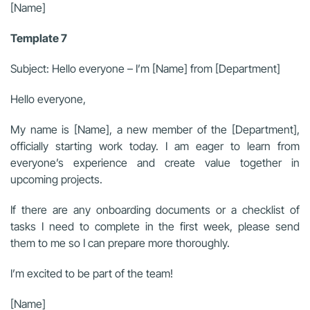
[Name]
Template 7
Subject: Hello everyone – I’m [Name] from [Department]
Hello everyone,
My name is [Name], a new member of the [Department],
officially starting work today. I am eager to learn from
everyone’s experience and create value together in
upcoming projects.
If there are any onboarding documents or a checklist of
tasks I need to complete in the first week, please send
them to me so I can prepare more thoroughly.
I’m excited to be part of the team!
[Name]