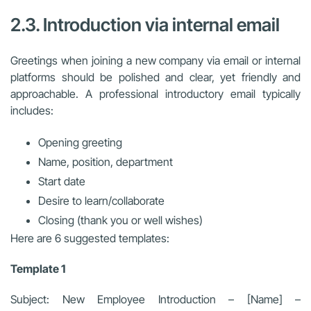
2.3. Introduction via internal email
Greetings when joining a new company via email or internal
platforms should be polished and clear, yet friendly and
approachable. A professional introductory email typically
includes:
Opening greeting
Name, position, department
Start date
Desire to learn/collaborate
Closing (thank you or well wishes)
Here are 6 suggested templates:
Template 1
Subject: New Employee Introduction – [Name] –