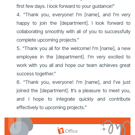
first few days. I look forward to your guidance!”
“Thank you, everyone! I’m [name], and I’m very
happy to join the [department]. I look forward to
collaborating smoothly with all of you to successfully
complete upcoming projects.”
“Thank you all for the welcome! I’m [name], a new
employee in the [department]. I’m very excited to
work with you all and hope our team achieves great
success together.”
“Thank you, everyone! I’m [name], and I’ve just
joined the [department]. It’s a pleasure to meet you,
and I hope to integrate quickly and contribute
effectively to upcoming projects.”