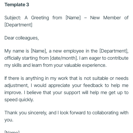
Template 3
Subject: A Greeting from [Name] – New Member of
[Department]
Dear colleagues,
My name is [Name], a new employee in the [Department],
officially starting from [date/month]. I am eager to contribute
my skills and learn from your valuable experience.
If there is anything in my work that is not suitable or needs
adjustment, I would appreciate your feedback to help me
improve. I believe that your support will help me get up to
speed quickly.
Thank you sincerely, and I look forward to collaborating with
you.
[Name]