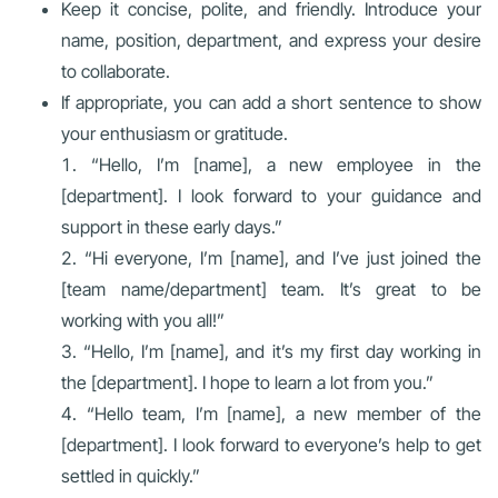
Keep it concise, polite, and friendly. Introduce your
name, position, department, and express your desire
to collaborate.
If appropriate, you can add a short sentence to show
your enthusiasm or gratitude.
“Hello, I’m [name], a new employee in the
[department]. I look forward to your guidance and
support in these early days.”
“Hi everyone, I’m [name], and I’ve just joined the
[team name/department] team. It’s great to be
working with you all!”
“Hello, I’m [name], and it’s my first day working in
the [department]. I hope to learn a lot from you.”
“Hello team, I’m [name], a new member of the
[department]. I look forward to everyone’s help to get
settled in quickly.”