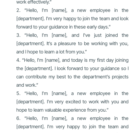
work effectively.”
“Hello, I’m [name], a new employee in the
[department]. I’m very happy to join the team and look
forward to your guidance in these early days.”
“Hello, I’m [name], and I’ve just joined the
[department]. It’s a pleasure to be working with you,
and I hope to learn a lot from you.”
“Hello, I’m [name], and today is my first day joining
the [department]. I look forward to your guidance so I
can contribute my best to the department’s projects
and work.”
“Hello, I’m [name], a new employee in the
[department]. I’m very excited to work with you and
hope to learn valuable experience from you.”
“Hello, I’m [name], a new employee in the
[department]. I’m very happy to join the team and