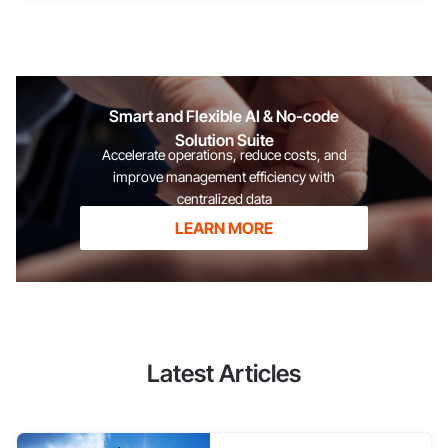
listeners, try to practice speaking and giving speeches in a
lower tone. However, you shouldn't force it to the point where
your voice sounds unnatural. See more: A guide to persuading
customers effectively Focus on the content of your answers
Public speaking
Smart and Flexible AI & No-code
Solution Suite
Accelerate operations, reduce costs, and
improve management efficiency with
centralized data
LEARN MORE
Latest Articles