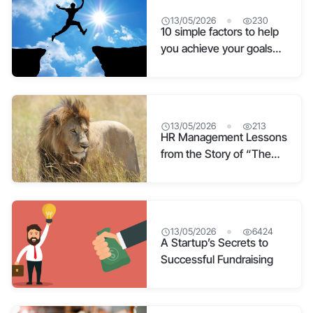
13/05/2026
230
10 simple factors to help
you achieve your goals
quickly
13/05/2026
213
HR Management Lessons
from the Story of “The
Ant”
13/05/2026
6424
A Startup’s Secrets to
Successful Fundraising