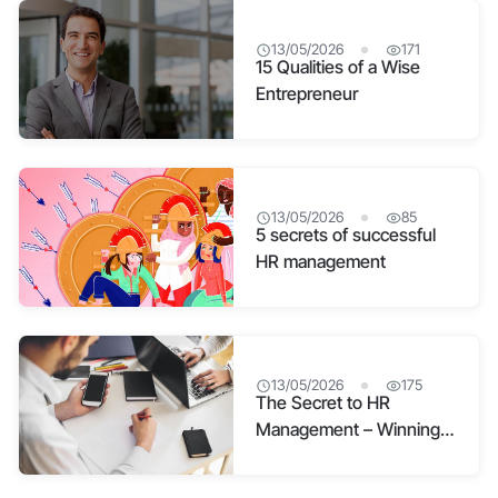
13/05/2026
171
15 Qualities of a Wise
Entrepreneur
13/05/2026
85
5 secrets of successful
HR management
13/05/2026
175
The Secret to HR
Management – Winning
Hearts and Minds