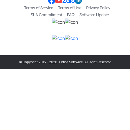
Terms of Service
Terms of Use
Privacy Policy
SLA Commitment
FAQ
Software Update
© Copyright 2015 - 2026 1Office Software. All Right Reserved