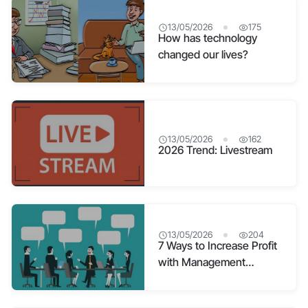
13/05/2026
175
How has technology
changed our lives?
13/05/2026
162
2026 Trend: Livestream
13/05/2026
204
7 Ways to Increase Profit
with Management
Software