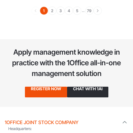
1
2
3
4
5
79
...
Apply management knowledge in
practice
with the 1Office all-in-one
management solution
REGISTER NOW
CHAT WITH 1AI
1OFFICE JOINT STOCK COMPANY
Headquarters: