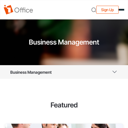
Sign Up
Business Management
Business Management
Featured