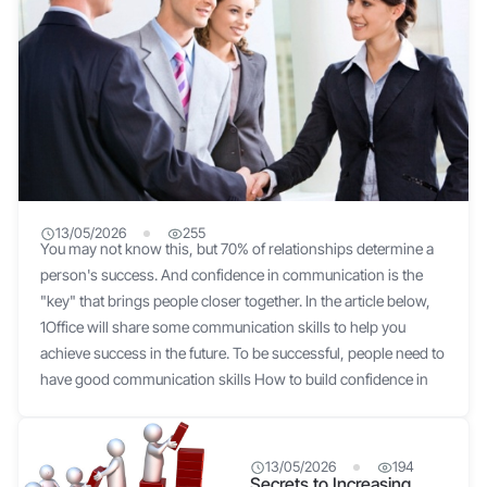
13/05/2026
255
You may not know this, but 70% of relationships determine a
7 secrets to confident communication for success
person's success. And confidence in communication is the
"key" that brings people closer together. In the article below,
1Office will share some communication skills to help you
achieve success in the future. To be successful, people need to
have good communication skills How to build confidence in
communication? Speak slowly Speaking quickly and hastily
can make you seem unconfident and make it difficult to create
a good impression on the other person. Furthermore,
13/05/2026
194
Secrets to Increasing
speaking fast can easily lead to stuttering, mispronouncing