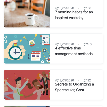
13/05/2026
136
7 morning habits for an
inspired workday
13/05/2026
240
4 effective time
management methods
applied by managers
13/05/2026
192
Secrets to Organizing a
Spectacular, Cost-
Effective Year End Party