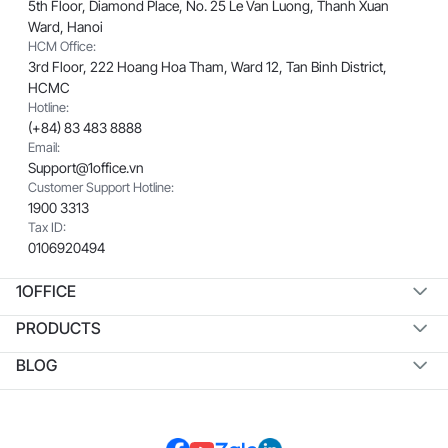
5th Floor, Diamond Place, No. 25 Le Van Luong, Thanh Xuan
Ward, Hanoi
HCM Office:
3rd Floor, 222 Hoang Hoa Tham, Ward 12, Tan Binh District,
HCMC
Hotline:
(+84) 83 483 8888
Email:
Support@1office.vn
Customer Support Hotline:
1900 3313
Tax ID:
0106920494
1OFFICE
PRODUCTS
BLOG