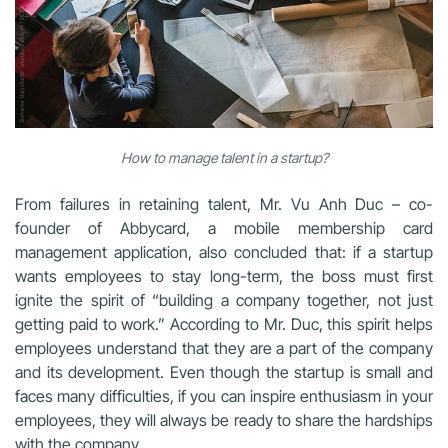
How to manage talent in a startup?
From failures in retaining talent, Mr. Vu Anh Duc – co-
founder of Abbycard, a mobile membership card
management application, also concluded that: if a startup
wants employees to stay long-term, the boss must first
ignite the spirit of “building a company together, not just
getting paid to work.” According to Mr. Duc, this spirit helps
employees understand that they are a part of the company
and its development. Even though the startup is small and
faces many difficulties, if you can inspire enthusiasm in your
employees, they will always be ready to share the hardships
with the company.