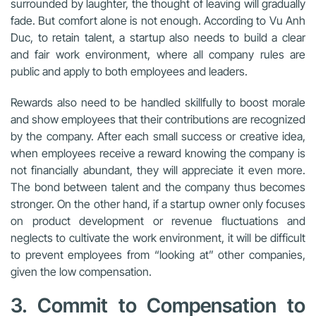
surrounded by laughter, the thought of leaving will gradually
fade. But comfort alone is not enough. According to Vu Anh
Duc, to retain talent, a startup also needs to build a clear
and fair work environment, where all company rules are
public and apply to both employees and leaders.
Rewards also need to be handled skillfully to boost morale
and show employees that their contributions are recognized
by the company. After each small success or creative idea,
when employees receive a reward knowing the company is
not financially abundant, they will appreciate it even more.
The bond between talent and the company thus becomes
stronger. On the other hand, if a startup owner only focuses
on product development or revenue fluctuations and
neglects to cultivate the work environment, it will be difficult
to prevent employees from “looking at” other companies,
given the low compensation.
3. Commit to Compensation to