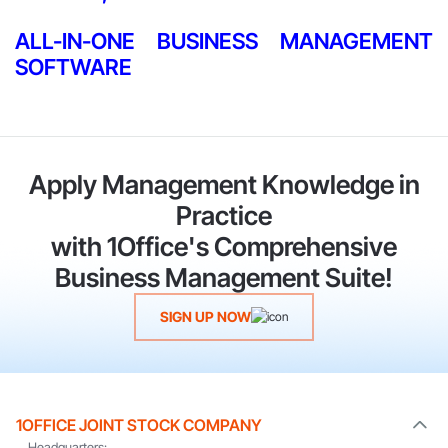
ALL-IN-ONE BUSINESS MANAGEMENT
SOFTWARE
Apply Management Knowledge in
Practice
with 1Office's Comprehensive
Business Management Suite!
SIGN UP NOW
1OFFICE JOINT STOCK COMPANY
Headquarters: