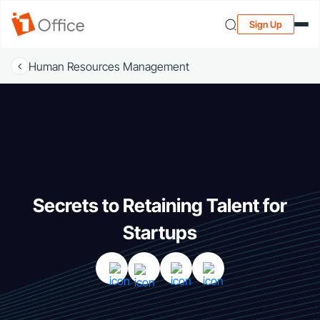
Sign Up
Human Resources Management
Secrets to Retaining Talent for
Startups