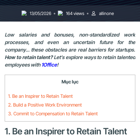
13/05/2026
164 views
allinone
Low salaries and bonuses, non-standardized work
processes, and even an uncertain future for the
company… these obstacles are real barriers for startups.
How to retain talent?
Let’s explore ways to retain talented
employees with
1Office
!
Mục lục
1. Be an Inspirer to Retain Talent
2. Build a Positive Work Environment
3. Commit to Compensation to Retain Talent
1. Be an Inspirer to Retain Talent