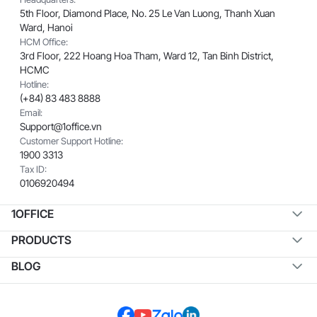
5th Floor, Diamond Place, No. 25 Le Van Luong, Thanh Xuan
Ward, Hanoi
HCM Office:
3rd Floor, 222 Hoang Hoa Tham, Ward 12, Tan Binh District,
HCMC
Hotline:
(+84) 83 483 8888
Email:
Support@1office.vn
Customer Support Hotline:
1900 3313
Tax ID:
0106920494
1OFFICE
PRODUCTS
BLOG