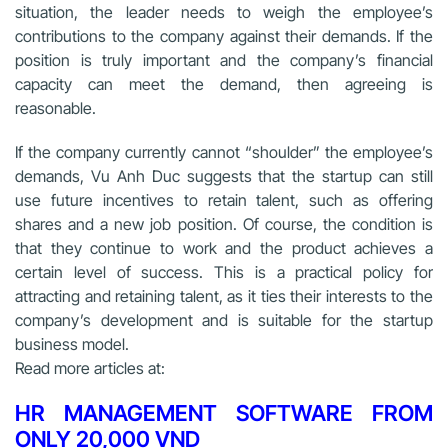
situation, the leader needs to weigh the employee’s
contributions to the company against their demands. If the
position is truly important and the company’s financial
capacity can meet the demand, then agreeing is
reasonable.
If the company currently cannot “shoulder” the employee’s
demands, Vu Anh Duc suggests that the startup can still
use future incentives to retain talent, such as offering
shares and a new job position. Of course, the condition is
that they continue to work and the product achieves a
certain level of success. This is a practical policy for
attracting and retaining talent, as it ties their interests to the
company’s development and is suitable for the startup
business model.
Read more articles at:
HR MANAGEMENT SOFTWARE FROM
ONLY 20,000 VND