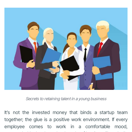
Secrets to retaining talent in a young business
It’s not the invested money that binds a startup team
together; the glue is a positive work environment. If every
employee comes to work in a comfortable mood,