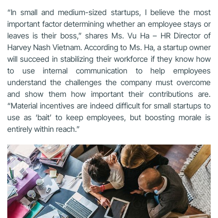
“In small and medium-sized startups, I believe the most
important factor determining whether an employee stays or
leaves is their boss,” shares Ms. Vu Ha – HR Director of
Harvey Nash Vietnam. According to Ms. Ha, a startup owner
will succeed in stabilizing their workforce if they know how
to use internal communication to help employees
understand the challenges the company must overcome
and show them how important their contributions are.
“Material incentives are indeed difficult for small startups to
use as ‘bait’ to keep employees, but boosting morale is
entirely within reach.”