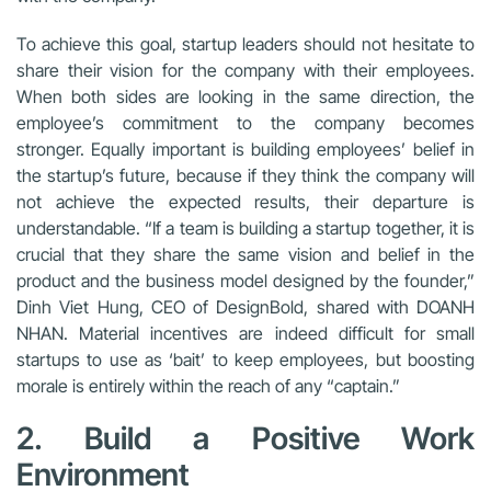
To achieve this goal, startup leaders should not hesitate to
share their vision for the company with their employees.
When both sides are looking in the same direction, the
employee’s commitment to the company becomes
stronger. Equally important is building employees’ belief in
the startup’s future, because if they think the company will
not achieve the expected results, their departure is
understandable. “If a team is building a startup together, it is
crucial that they share the same vision and belief in the
product and the business model designed by the founder,”
Dinh Viet Hung, CEO of DesignBold, shared with DOANH
NHAN. Material incentives are indeed difficult for small
startups to use as ‘bait’ to keep employees, but boosting
morale is entirely within the reach of any “captain.”
2. Build a Positive Work
Environment