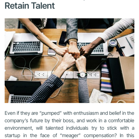
Retain Talent
Even if they are “pumped” with enthusiasm and belief in the
company’s future by their boss, and work in a comfortable
environment, will talented individuals try to stick with a
startup in the face of “meager” compensation? In this