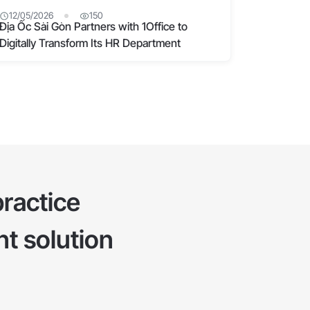
12/05/2026
150
Địa Ốc Sài Gòn Partners with 1Office to
Digitally Transform Its HR Department
ractice
t solution