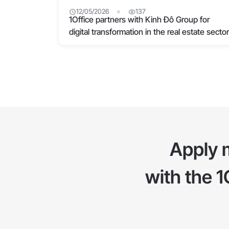
12/05/2026
137
1Office partners with Kinh Đô Group for
digital transformation in the real estate sector
Apply 
with the 