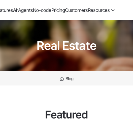
atures
AI Agents
No-code
Pricing
Customers
Resources
Real Estate
Blog
Featured