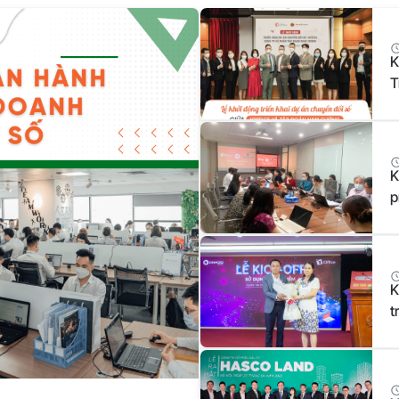
K
T
N
K
p
K
t