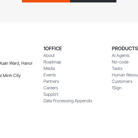
1OFFICE
PRODUCTS
About
AI Agents
Roadmap
No-code
 Xuan Ward, Hanoi
Media
Tasks
Events
Human Resou
i Minh City
Partners
Customers
Careers
1Sign
Support
Data Processing Appendix