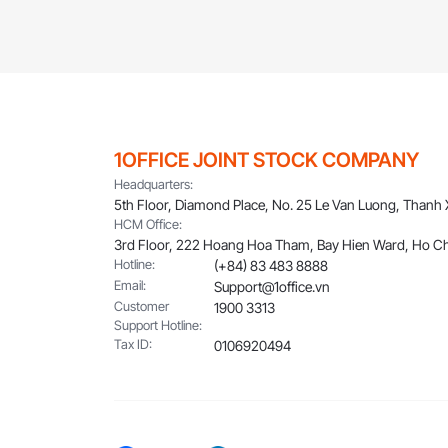
1OFFICE JOINT STOCK COMPANY
Headquarters:
5th Floor, Diamond Place, No. 25 Le Van Luong, Thanh
HCM Office:
3rd Floor, 222 Hoang Hoa Tham, Bay Hien Ward, Ho Ch
Hotline:
(+84) 83 483 8888
Email:
Support@1office.vn
Customer
1900 3313
Support Hotline:
Tax ID:
0106920494