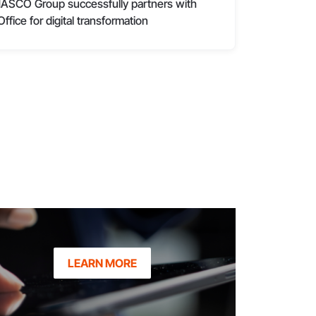
ASCO Group successfully partners with
Office for digital transformation
LEARN MORE