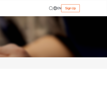
EN
Sign Up