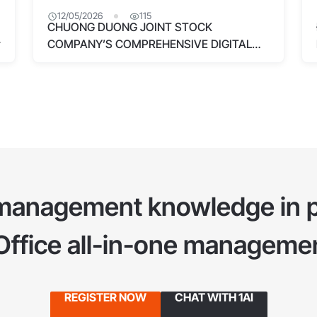
12/05/2026
115
CHUONG DUONG JOINT STOCK
COMPANY’S COMPREHENSIVE DIGITAL
TRANSFORMATION WITH 1OFFICE
management knowledge in p
1Office all-in-one managemen
REGISTER NOW
CHAT WITH 1AI