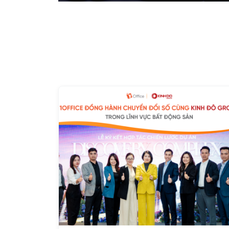
solution that could accommodate the company's flex
payroll policies. To thoroughly address these issu
implement the 1Office solution. After just a few mont
and began to resolve the work and personnel manage
previously "powerless" against. Improving Work Effic
all individual tasks and project plans are publicly up
the company assign detailed permissions,