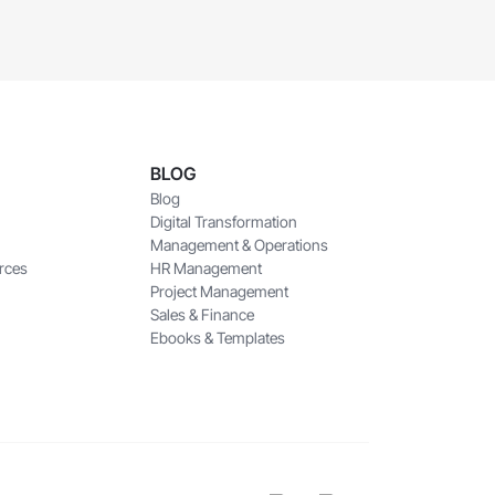
BLOG
Blog
Digital Transformation
Management & Operations
rces
HR Management
Project Management
Sales & Finance
Ebooks & Templates