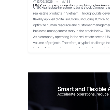
13/05/2026
133
UNIK optimizes operations – driving business
UNIK Real Estate Investment Joint Stock Company is 
solution
real estate products in Vietnam. Throughout its de
flexibly applied digital solutions, including 1Office,
optimize human resource and customer management.
business management story in the article below. 
As a company operating in the real estate sector, U
volume of projects. Therefore, a typical challenge t
tool to digitize work processes for planning, assign
facilitating work-related communication. Excel can
processes for small-scale projects. However, when 
the hundreds, managing them via Excel becomes an
could not grasp where work was delayed or where b
coordinate in a timely manner, directly affecting pr
results. Not to mention, assigning tasks via Zalo, Sky
Smart and Flexible 
distraction and oversight. Additionally, another ch
Accelerate operations, reduce
lot of time compiling timesheets, calculating payroll
clock is only suitable for managing office-based staff,
sales team, who frequently meet with partners and 