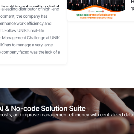
H
 breakthroughs with a digital
1
a leading distributor of high-end
velopment, the company has
 to enhance work efficiency and
 Follow UNIK's real-life
The Management Challenge at UNIK
NIK has to manage a very large
he company faced was the lack of a
ing tasks, reporting progress, and
 support businesses in managing
the number of projects reaches
 "impossible mission." Leaders
ottlenecks occurred to
oject progress and implementation
pe, or other chat tools is prone to
AI & No-code Solution Suite
allenge UNIK faced was spending a
 costs, and improve management efficiency with centralized data
, and approving requests. A time
 but it is not appropriate for the
customers. UNIK wanted to find a