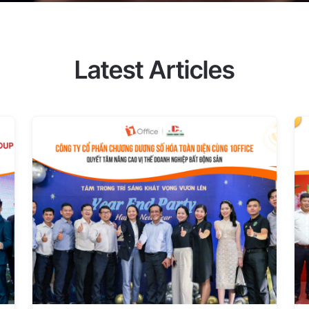
ible and specific timekeeping and
es, UNIK's management decided to
hs of use, UNIK saw clear results
ment difficulties that they were
Latest Articles
iency with 1Office With 1Office,
dated on the software. This helps