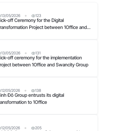
13/05/2026
123
ick-off Ceremony for the Digital
ransformation Project between 1Office and
am Cuong Group
13/05/2026
131
ick-off ceremony for the implementation
roject between 1Office and Swancity Group
12/05/2026
138
inh Đô Group entrusts its digital
ransformation to 1Office
12/05/2026
205