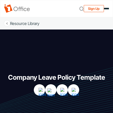
Sign Up
Resource Library
Company Leave Policy Template