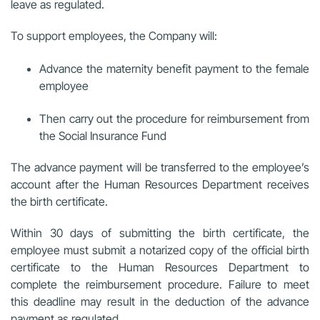
leave as regulated.
To support employees, the Company will:
Advance the maternity benefit payment to the female
employee
Then carry out the procedure for reimbursement from
the Social Insurance Fund
The advance payment will be transferred to the employee’s
account after the Human Resources Department receives
the birth certificate.
Within 30 days of submitting the birth certificate, the
employee must submit a notarized copy of the official birth
certificate to the Human Resources Department to
complete the reimbursement procedure. Failure to meet
this deadline may result in the deduction of the advance
payment as regulated.