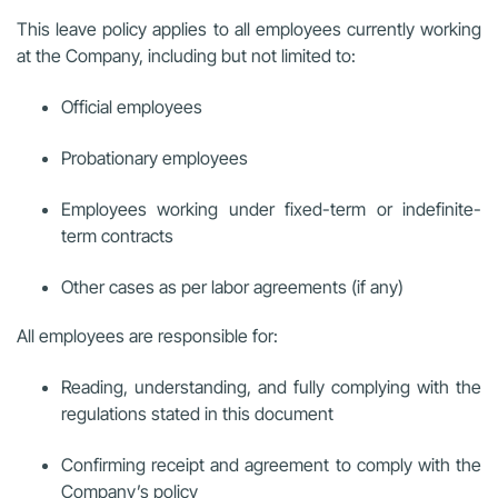
This leave policy applies to all employees currently working
at the Company, including but not limited to:
Official employees
Probationary employees
Employees working under fixed-term or indefinite-
term contracts
Other cases as per labor agreements (if any)
All employees are responsible for:
Reading, understanding, and fully complying with the
regulations stated in this document
Confirming receipt and agreement to comply with the
Company’s policy