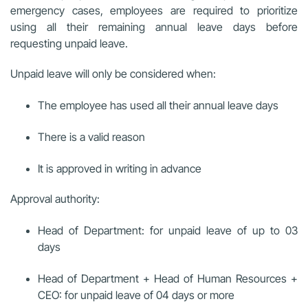
emergency cases, employees are required to prioritize
using all their remaining annual leave days before
requesting unpaid leave.
Unpaid leave will only be considered when:
The employee has used all their annual leave days
There is a valid reason
It is approved in writing in advance
Approval authority:
Head of Department: for unpaid leave of up to 03
days
Head of Department + Head of Human Resources +
CEO: for unpaid leave of 04 days or more