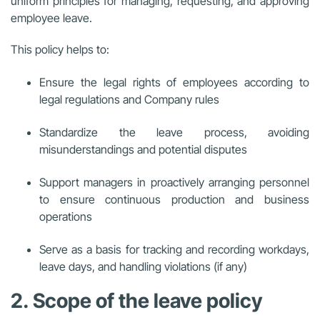
uniform principles for managing, requesting, and approving
employee leave.
This policy helps to:
Ensure the legal rights of employees according to
legal regulations and Company rules
Standardize the leave process, avoiding
misunderstandings and potential disputes
Support managers in proactively arranging personnel
to ensure continuous production and business
operations
Serve as a basis for tracking and recording workdays,
leave days, and handling violations (if any)
2. Scope of the leave policy