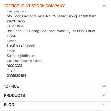
1OFFICE JOINT STOCK COMPANY
Headquarters:
5th Floor, Diamond Place, No. 25 Le Van Luong, Thanh Xuan
Ward, Hanoi
HCM Office:
3rd Floor, 222 Hoang Hoa Tham, Ward 12, Tan Binh District,
HCMC
Hotline:
(+84) 83 483 8888
Email:
Support@1office.vn
Customer Support Hotline:
1900 3313
Tax ID:
0106920494
1OFFICE
PRODUCTS
BLOG