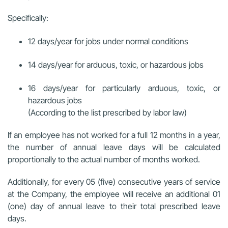
Specifically:
12 days/year for jobs under normal conditions
14 days/year for arduous, toxic, or hazardous jobs
16 days/year for particularly arduous, toxic, or
hazardous jobs
(According to the list prescribed by labor law)
If an employee has not worked for a full 12 months in a year,
the number of annual leave days will be calculated
proportionally to the actual number of months worked.
Additionally, for every 05 (five) consecutive years of service
at the Company, the employee will receive an additional 01
(one) day of annual leave to their total prescribed leave
days.