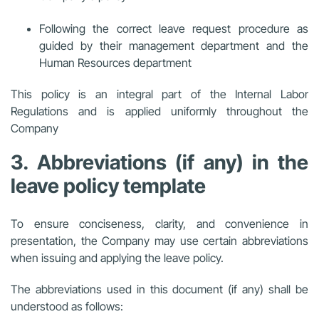
Following the correct leave request procedure as
guided by their management department and the
Human Resources department
This policy is an integral part of the Internal Labor
Regulations and is applied uniformly throughout the
Company
3. Abbreviations (if any) in the
leave policy template
To ensure conciseness, clarity, and convenience in
presentation, the Company may use certain abbreviations
when issuing and applying the leave policy.
The abbreviations used in this document (if any) shall be
understood as follows: