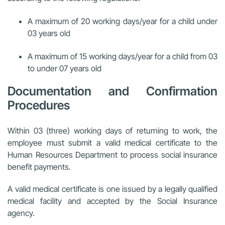
A maximum of 20 working days/year for a child under
03 years old
A maximum of 15 working days/year for a child from 03
to under 07 years old
Documentation and Confirmation
Procedures
Within 03 (three) working days of returning to work, the
employee must submit a valid medical certificate to the
Human Resources Department to process social insurance
benefit payments.
A valid medical certificate is one issued by a legally qualified
medical facility and accepted by the Social Insurance
agency.