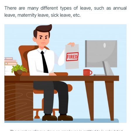
There are many different types of leave, such as annual
leave, maternity leave, sick leave, etc.