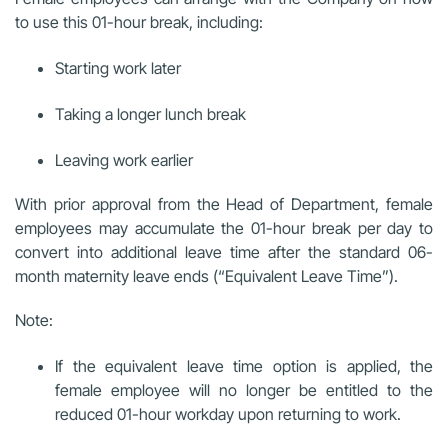
to use this 01-hour break, including:
Starting work later
Taking a longer lunch break
Leaving work earlier
With prior approval from the Head of Department, female
employees may accumulate the 01-hour break per day to
convert into additional leave time after the standard 06-
month maternity leave ends (“Equivalent Leave Time”).
Note:
If the equivalent leave time option is applied, the
female employee will no longer be entitled to the
reduced 01-hour workday upon returning to work.