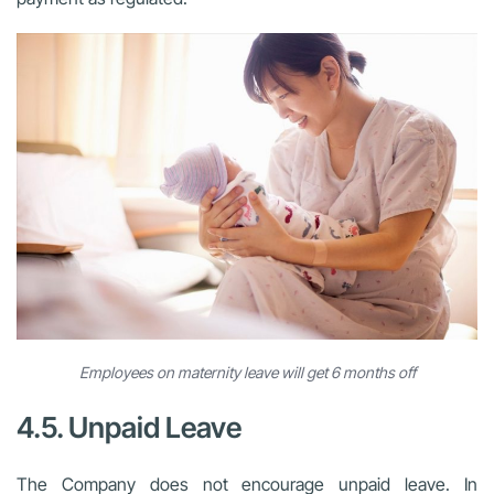
Employees on maternity leave will get 6 months off
4.5. Unpaid Leave
The Company does not encourage unpaid leave. In