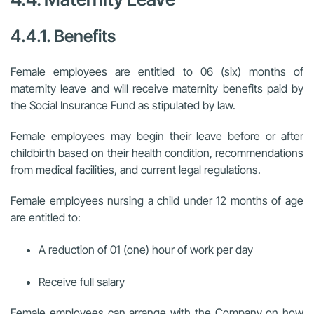
4.4.1. Benefits
Female employees are entitled to 06 (six) months of
maternity leave and will receive maternity benefits paid by
the Social Insurance Fund as stipulated by law.
Female employees may begin their leave before or after
childbirth based on their health condition, recommendations
from medical facilities, and current legal regulations.
Female employees nursing a child under 12 months of age
are entitled to:
A reduction of 01 (one) hour of work per day
Receive full salary
Female employees can arrange with the Company on how