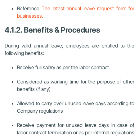
Reference
The latest annual leave request form for
businesses.
4.1.2. Benefits & Procedures
During valid annual leave, employees are entitled to the
following benefits:
Receive full salary as per the labor contract
Considered as working time for the purpose of other
benefits (if any)
Allowed to carry over unused leave days according to
Company regulations
Receive payment for unused leave days in case of
labor contract termination or as per internal regulations