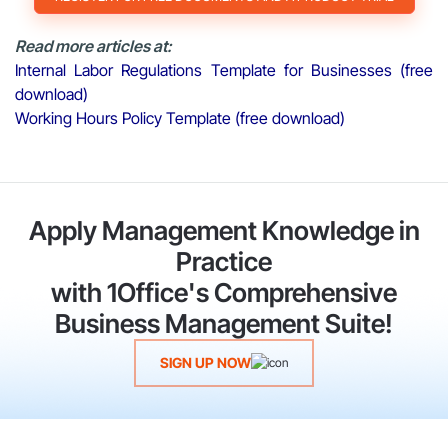
Read more articles at:
Internal Labor Regulations Template for Businesses (free
download)
Working Hours Policy Template (free download)
Apply Management Knowledge in
Practice
with 1Office's Comprehensive
Business Management Suite!
SIGN UP NOW