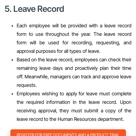
5. Leave Record
Each employee will be provided with a leave record
form to use throughout the year. The leave record
form will be used for recording, requesting, and
approval purposes for all types of leave.
Based on the leave record, employees can check their
remaining leave days and proactively plan their time
off. Meanwhile, managers can track and approve leave
requests.
Employees wishing to apply for leave must complete
the required information in the leave record. Upon
receiving approval, they must submit a copy of the
leave record to the Human Resources department.
REGISTER FOR FREE DOCUMENTS AND A PRODUCT TRIAL