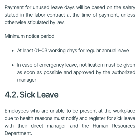
Payment for unused leave days will be based on the salary
stated in the labor contract at the time of payment, unless
otherwise stipulated by law.
Minimum notice period:
At least 01–03 working days for regular annual leave
In case of emergency leave, notification must be given
as soon as possible and approved by the authorized
manager
4.2. Sick Leave
Employees who are unable to be present at the workplace
due to health reasons must notify and register for sick leave
with their direct manager and the Human Resources
Department.