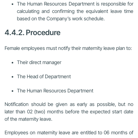
The Human Resources Department is responsible for
calculating and confirming the equivalent leave time
based on the Company’s work schedule.
4.4.2. Procedure
Female employees must notify their maternity leave plan to:
Their direct manager
The Head of Department
The Human Resources Department
Notification should be given as early as possible, but no
later than 02 (two) months before the expected start date
of the maternity leave.
Employees on maternity leave are entitled to 06 months of