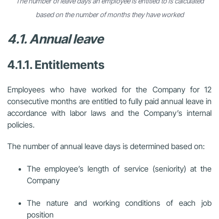
The number of leave days an employee is entitled to is calculated
based on the number of months they have worked
4.1. Annual leave
4.1.1. Entitlements
Employees who have worked for the Company for 12
consecutive months are entitled to fully paid annual leave in
accordance with labor laws and the Company’s internal
policies.
The number of annual leave days is determined based on:
The employee’s length of service (seniority) at the
Company
The nature and working conditions of each job
position