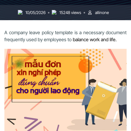
10/05/2026
15248 views
allinone
A company leave policy template is a necessary document
frequently used by employees to
balance work and life.