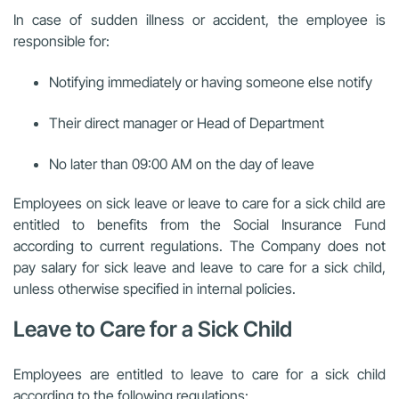
In case of sudden illness or accident, the employee is
responsible for:
Notifying immediately or having someone else notify
Their direct manager or Head of Department
No later than 09:00 AM on the day of leave
Employees on sick leave or leave to care for a sick child are
entitled to benefits from the Social Insurance Fund
according to current regulations. The Company does not
pay salary for sick leave and leave to care for a sick child,
unless otherwise specified in internal policies.
Leave to Care for a Sick Child
Employees are entitled to leave to care for a sick child
according to the following regulations: