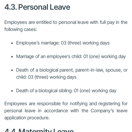
4.3. Personal Leave
Employees are entitled to personal leave with full pay in the
following cases:
Employee’s marriage: 03 (three) working days
Marriage of an employee’s child: 01 (one) working day
Death of a biological parent, parent-in-law, spouse, or
child: 03 (three) working days
Death of a biological sibling: 01 (one) working day
Employees are responsible for notifying and registering for
personal leave in accordance with the Company’s leave
application procedure.
4.4. Maternity Leave