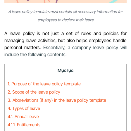
A leave policy template must contain all necessary information for
employees to declare their leave
A leave policy is not just a set of rules and policies for
managing leave activities, but also helps employees handle
personal matters.
Essentially, a company leave policy will
include the following contents:
Mục lục
1. Purpose of the leave policy template
2. Scope of the leave policy
3. Abbreviations (if any) in the leave policy template
4. Types of leave
4.1. Annual leave
4.1.1. Entitlements