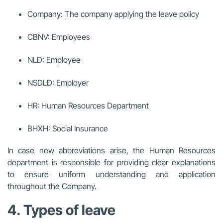
Company: The company applying the leave policy
CBNV: Employees
NLĐ: Employee
NSDLĐ: Employer
HR: Human Resources Department
BHXH: Social Insurance
In case new abbreviations arise, the Human Resources
department is responsible for providing clear explanations
to ensure uniform understanding and application
throughout the Company.
4. Types of leave