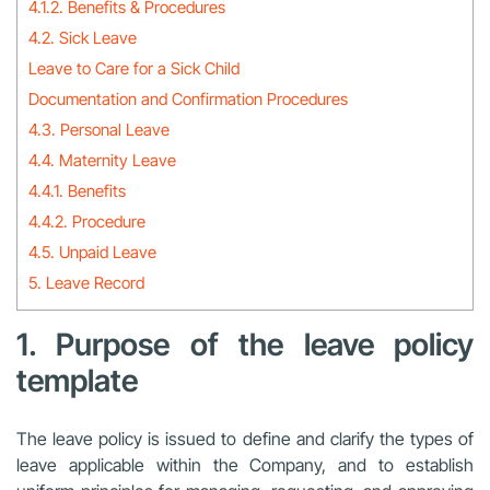
4.1.2. Benefits & Procedures
4.2. Sick Leave
Leave to Care for a Sick Child
Documentation and Confirmation Procedures
4.3. Personal Leave
4.4. Maternity Leave
4.4.1. Benefits
4.4.2. Procedure
4.5. Unpaid Leave
5. Leave Record
1. Purpose of the leave policy
template
The leave policy is issued to define and clarify the types of
leave applicable within the Company, and to establish