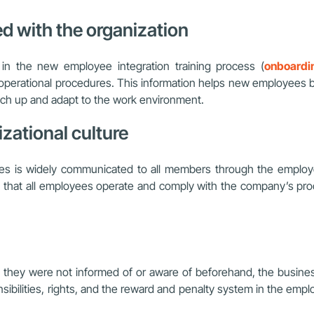
d with the organization
n the new employee integration training process (
onboardi
 operational procedures. This information helps new employees 
catch up and adapt to the work environment.
zational culture
cies is widely communicated to all members through the emplo
that all employees operate and comply with the company’s proce
t they were not informed of or aware of beforehand, the business
bilities, rights, and the reward and penalty system in the employ