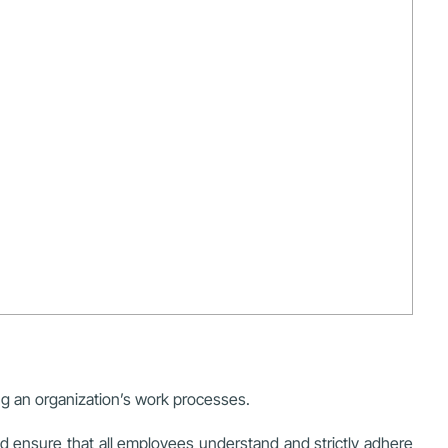
ing an organization’s work processes.
d ensure that all employees understand and strictly adhere