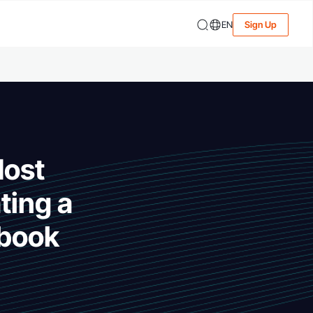
EN
Sign Up
Most
ting a
dbook