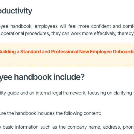
ductivity
e handbook, employees will feel more confident and comfort
erational procedures, they can work more effectively, thereby c
Building a Standard and Professional New Employee Onboard
oyee handbook include?
ty guide and an internal legal framework, focusing on clarifying
re the handbook includes the following content:
es basic information such as the company name, address, phon