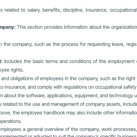
es related to salary, benefits, discipline, insurance, occupation
company:
This section provides information about the organizatio
 the company, such as the process for requesting leave, regis
t:
Includes the basic terms and conditions of the employment c
oyee rights.
 and obligations of employees in the company, such as the right t
 to insurance, and comply with regulations on occupational safet
on about the software, applications, equipment, and technology 
ns related to the use and management of company assets, includi
 above, the employee handbook may also include other informatio
operations.
 employees a general overview of the company, work processes, 
pplemented or adjusted to suit the company’s specific business