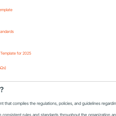
emplate
tandards
Template for 2025
AQs)
k?
nt that compiles the regulations, policies, and guidelines regard
consistent rules and standards throughout the organization an