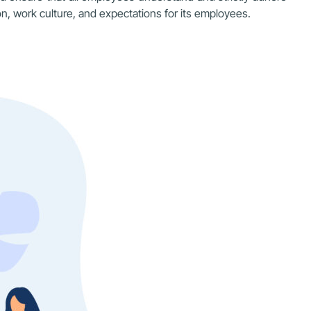
n, work culture, and expectations for its employees.