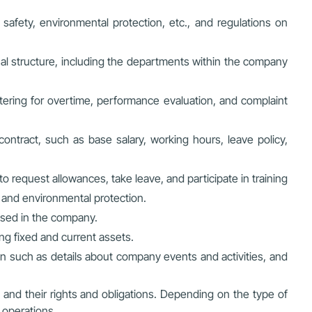
al safety, environmental protection, etc., and regulations on
nal structure, including the departments within the company
tering for overtime, performance evaluation, and complaint
ontract, such as base salary, working hours, leave policy,
o request allowances, take leave, and participate in training
y and environmental protection.
used in the company.
ng fixed and current assets.
n such as details about company events and activities, and
and their rights and obligations. Depending on the type of
 operations.