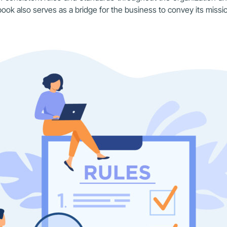
ok also serves as a bridge for the business to convey its missio