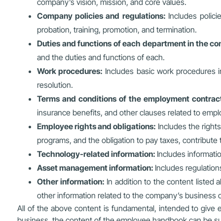
company’s vision, mission, and core values.
Company policies and regulations:
Includes polici
probation, training, promotion, and termination.
Duties and functions of each department in the 
and the duties and functions of each.
Work procedures:
Includes basic work procedures in
resolution.
Terms and conditions of the employment contrac
insurance benefits, and other clauses related to empl
Employee rights and obligations:
Includes the rights
programs, and the obligation to pay taxes, contribute
Technology-related information:
Includes informati
Asset management information:
Includes regulatio
Other information:
In addition to the content listed
other information related to the company’s business 
All of the above content is fundamental, intended to give
business, the content of the employee handbook can be su