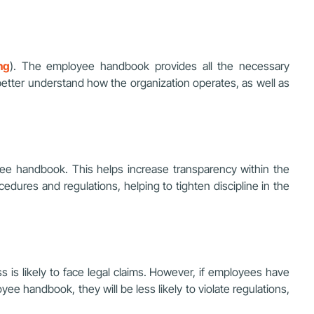
ng
). The employee handbook provides all the necessary
better understand how the organization operates, as well as
yee handbook. This helps increase transparency within the
dures and regulations, helping to tighten discipline in the
 is likely to face legal claims. However, if employees have
ee handbook, they will be less likely to violate regulations,