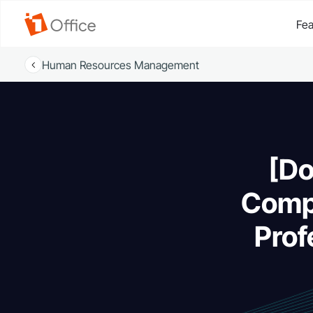
Fea
Human Resources Management
[Do
Compr
Prof