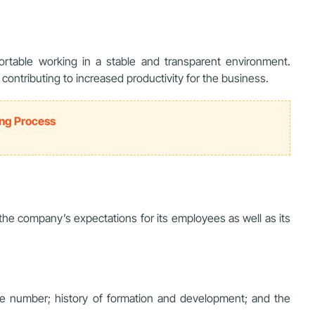
able working in a stable and transparent environment.
ontributing to increased productivity for the business.
ing Process
 the company’s expectations for its employees as well as its
e number; history of formation and development; and the