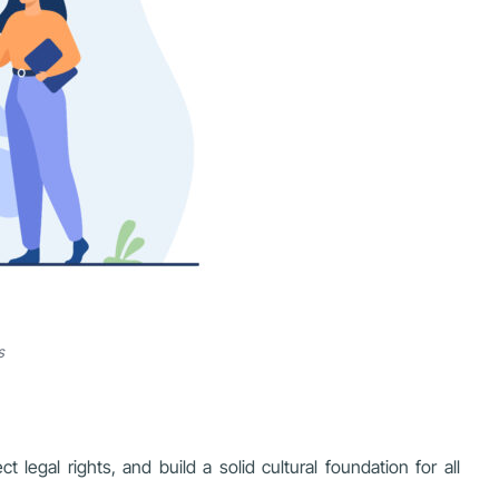
s
egal rights, and build a solid cultural foundation for all