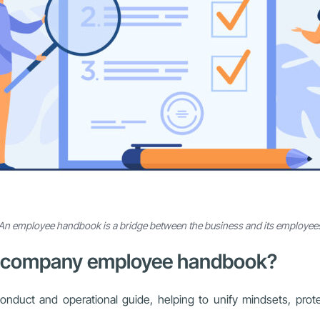
An employee handbook is a bridge between the business and its employee
e a company employee handbook?
uct and operational guide, helping to unify mindsets, protect l