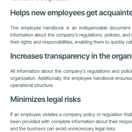
Helps new employees get acquainte
The employee handbook is an indispensable document i
information about the company’s regulations, policies, and
their rights and responsibilities, enabling them to quickly 
Increases transparency in the organi
All information about the company’s regulations and poli
organization. Additionally, the employee handbook ensures 
operational structure.
Minimizes legal risks
If an employee violates a company policy or regulation tha
been provided with complete information about their responsi
and the business can avoid unnecessary legal risks.