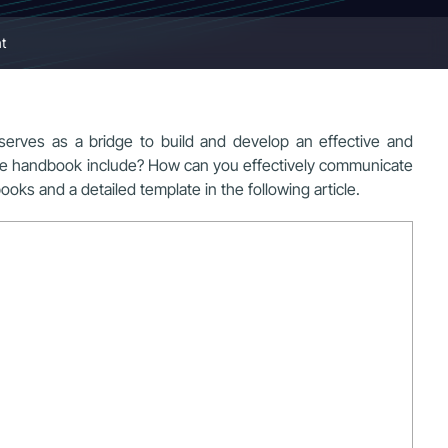
t
t serves as a bridge to build and develop an effective and
yee handbook include? How can you effectively communicate
ks and a detailed template in the following article.