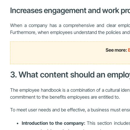
Increases engagement and work pro
When a company has a comprehensive and clear employe
Furthermore, when employees understand the policies and op
See more:
3. What content should an empl
The employee handbook is a combination of a cultural identi
commitment to the benefits employees are entitled to.
To meet user needs and be effective, a business must ensu
Introduction to the company:
This section includ