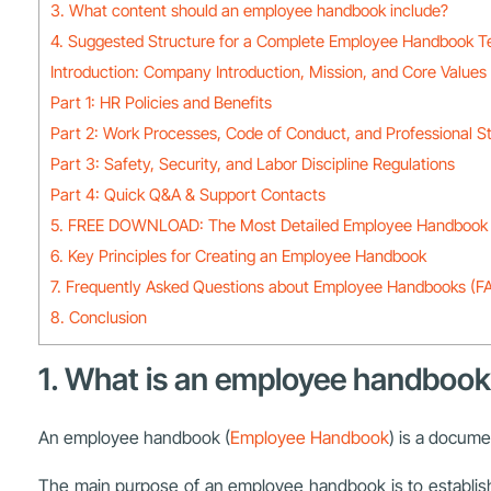
3. What content should an employee handbook include?
4. Suggested Structure for a Complete Employee Handbook T
Introduction: Company Introduction, Mission, and Core Values
Part 1: HR Policies and Benefits
Part 2: Work Processes, Code of Conduct, and Professional S
Part 3: Safety, Security, and Labor Discipline Regulations
Part 4: Quick Q&A & Support Contacts
5. FREE DOWNLOAD: The Most Detailed Employee Handbook 
6. Key Principles for Creating an Employee Handbook
7. Frequently Asked Questions about Employee Handbooks (F
8. Conclusion
1. What is an employee handboo
An employee handbook (
Employee Handbook
) is a docume
The main purpose of an employee handbook is to establish 