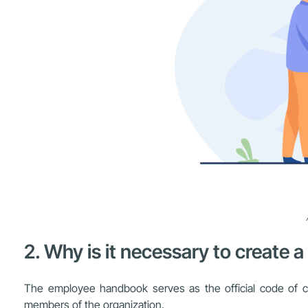
2. Why is it necessary to creat
The employee handbook serves as the official code of cond
members of the organization.