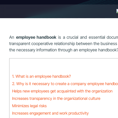
An
employee handbook
is a crucial and essential docum
transparent cooperative relationship between the busines
the necessary information through an employee handbook
1. What is an employee handbook?
2. Why is it necessary to create a company employee handb
Helps new employees get acquainted with the organization
Increases transparency in the organizational culture
Minimizes legal risks
Increases engagement and work productivity