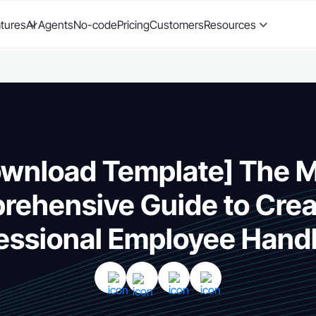
tures
AI Agents
No-code
Pricing
Customers
Resources
wnload Template] The 
ehensive Guide to Crea
essional Employee Han