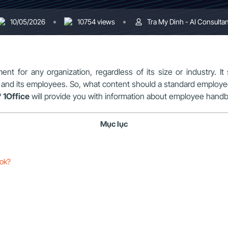
10/05/2026
10754 views
Tra My Dinh - AI Consultan
ent for any organization, regardless of its size or industry. I
s and its employees. So, what content should a standard emplo
?
1Office
will provide you with information about employee handboo
Mục lục
ook?