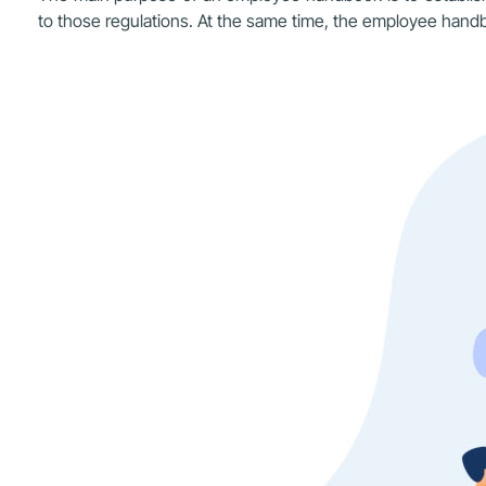
to those regulations. At the same time, the employee handbo