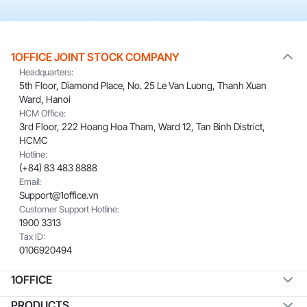
1OFFICE JOINT STOCK COMPANY
Headquarters:
5th Floor, Diamond Place, No. 25 Le Van Luong, Thanh Xuan
Ward, Hanoi
HCM Office:
3rd Floor, 222 Hoang Hoa Tham, Ward 12, Tan Binh District,
HCMC
Hotline:
(+84) 83 483 8888
Email:
Support@1office.vn
Customer Support Hotline:
1900 3313
Tax ID:
0106920494
1OFFICE
PRODUCTS