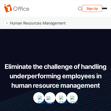
Sign Up
Human Resources Management
Eliminate the challenge of handling
underperforming employees in
human resource management