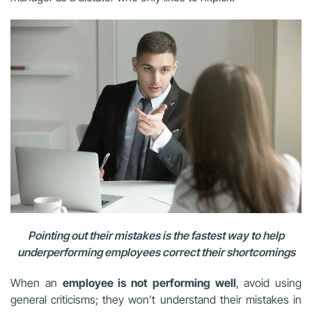
Pointing out their mistakes is the fastest way to help
underperforming employees correct their shortcomings
When an
employee is not performing well
, avoid using
general criticisms; they won’t understand their mistakes in