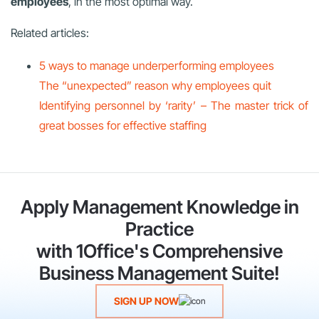
employees
, in the most optimal way.
Related articles:
5 ways to manage underperforming employees
The “unexpected” reason why employees quit
Identifying personnel by ‘rarity’ – The master trick of
great bosses for effective staffing
Apply Management Knowledge in
Practice
with 1Office's Comprehensive
Business Management Suite!
SIGN UP NOW