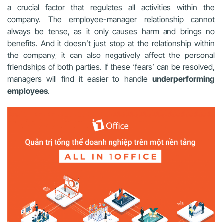
a crucial factor that regulates all activities within the
company. The employee-manager relationship cannot
always be tense, as it only causes harm and brings no
benefits. And it doesn’t just stop at the relationship within
the company; it can also negatively affect the personal
friendships of both parties. If these ‘fears’ can be resolved,
managers will find it easier to handle
underperforming
employees
.