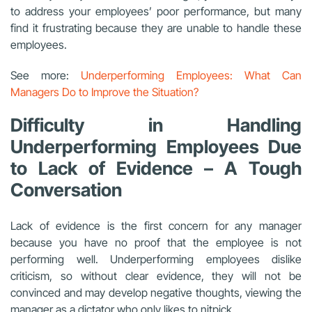
to address your employees’ poor performance, but many
find it frustrating because they are unable to handle these
employees.
See more:
Underperforming Employees: What Can
Managers Do to Improve the Situation?
Difficulty in Handling
Underperforming Employees Due
to Lack of Evidence – A Tough
Conversation
Lack of evidence is the first concern for any manager
because you have no proof that the employee is not
performing well. Underperforming employees dislike
criticism, so without clear evidence, they will not be
convinced and may develop negative thoughts, viewing the
manager as a dictator who only likes to nitpick.