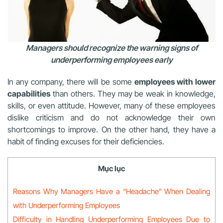
Managers should recognize the warning signs of
underperforming employees early
In any company, there will be some
employees with lower
capabilities
than others. They may be weak in knowledge,
skills, or even attitude. However, many of these employees
dislike criticism and do not acknowledge their own
shortcomings to improve. On the other hand, they have a
habit of finding excuses for their deficiencies.
Mục lục
Reasons Why Managers Have a “Headache” When Dealing
with Underperforming Employees
Difficulty in Handling Underperforming Employees Due to