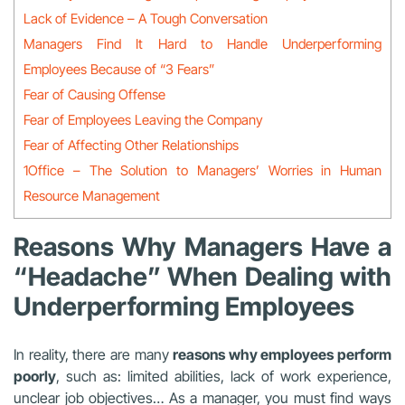
Lack of Evidence – A Tough Conversation
Managers Find It Hard to Handle Underperforming
Employees Because of “3 Fears”
Fear of Causing Offense
Fear of Employees Leaving the Company
Fear of Affecting Other Relationships
1Office – The Solution to Managers’ Worries in Human
Resource Management
Reasons Why Managers Have a
“Headache” When Dealing with
Underperforming Employees
In reality, there are many
reasons why employees perform
poorly
, such as: limited abilities, lack of work experience,
unclear job objectives… As a manager, you must find ways