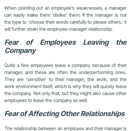
When pointing out an employee’s weaknesses, a manager
can easily make them ‘dislike’ them. If the manager is not
the type to ‘choose their words carefully to please others,’ it
will further strain the employee-manager relationship.
Fear of Employees Leaving the
Company
Quite a few employees leave a company because of their
manager, and these are often the underperforming ones.
They are ‘sensitive’ to their manager, the work, and the
work environment itself, which is why they will quickly leave
the company. Not only that, but they might also cause other
employees to leave the company as well.
Fear of Affecting Other Relationships
The relationship between an employee and their manager is