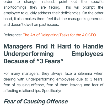
order to change. Instead, point out the specific
shortcomings they are facing. This will prompt the
employee to quickly address their deficiencies. On the other
hand, it also makes them feel that the manager is generous
and doesn’t dwell on past issues.
Reference:
The Art of Delegating Tasks for the 4.0 CEO
Managers Find It Hard to Handle
Underperforming Employees
Because of “3 Fears”
For many managers, they always face a dilemma when
dealing with underperforming employees due to 3 fears:
fear of causing offense, fear of them leaving, and fear of
affecting relationships. Specifically:
Fear of Causing Offense