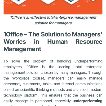
1Office is an effective total enterprise management
solution for managers
1Office – The Solution to
Managers’
Worries in Human Resource
Management
To solve the problem of handling underperforming
employees, 1Office is the leading total enterprise
management solution chosen by many managers. Through
the Workplace toolset, managers can easily manage
personnel, customers, tasks, and internal communications
based on scientific thinking methods and a unified, modern
technology platform. This ensures that the business can
easily manage its personnel, especially
underperforming