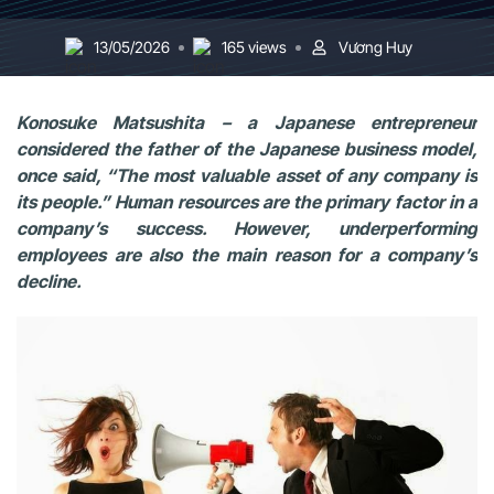
13/05/2026
165 views
Vương Huy
Konosuke Matsushita – a Japanese entrepreneur
considered the father of the Japanese business model,
once said, “The most valuable asset of any company is
its people.” Human resources are the primary factor in a
company’s success. However, underperforming
employees are also the main reason for a company’s
decline.