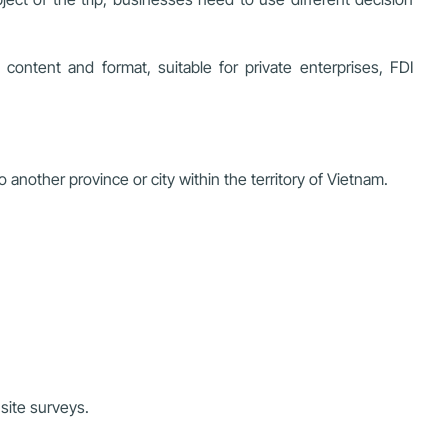
ontent and format, suitable for private enterprises, FDI
another province or city within the territory of Vietnam.
-site surveys.