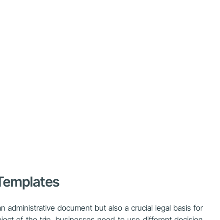
 Templates
 administrative document but also a crucial legal basis for
ect of the trip, businesses need to use different decision