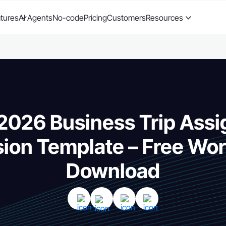
tures
AI Agents
No-code
Pricing
Customers
Resources
 2026 Business Trip Ass
ion Template – Free Wor
Download