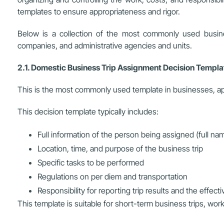
templates to ensure appropriateness and rigor.
Below is a collection of the most commonly used busines
companies, and administrative agencies and units.
2.1. Domestic Business Trip Assignment Decision Templ
This is the most commonly used template in businesses, appl
This decision template typically includes:
Full information of the person being assigned (full nam
Location, time, and purpose of the business trip
Specific tasks to be performed
Regulations on per diem and transportation
Responsibility for reporting trip results and the effect
This template is suitable for short-term business trips, wor