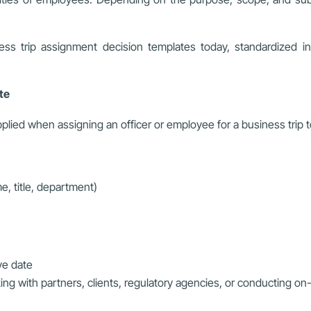
s trip assignment decision templates today, standardized in c
ate
ied when assigning an officer or employee for a business trip to 
e, title, department)
ive date
king with partners, clients, regulatory agencies, or conducting on