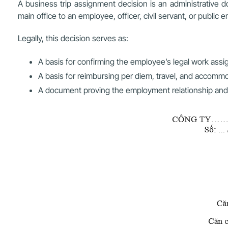
A business trip assignment decision is an administrative d
main office to an employee, officer, civil servant, or public 
Legally, this decision serves as:
A basis for confirming the employee’s legal work ass
A basis for reimbursing per diem, travel, and accom
A document proving the employment relationship and offi