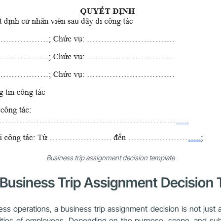
Business trip assignment decision template
r Business Trip Assignment Decision
operations, a business trip assignment decision is not just an
ilities of employees. Depending on the purpose, scope, and subj