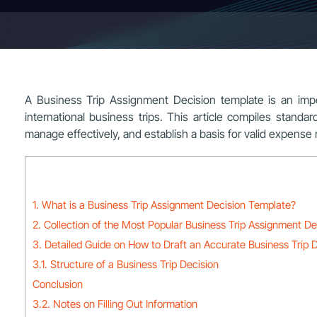
A Business Trip Assignment Decision template is an imp
international business trips. This article compiles stand
manage effectively, and establish a basis for valid expens
1. What is a Business Trip Assignment Decision Template?
2. Collection of the Most Popular Business Trip Assignment D
3. Detailed Guide on How to Draft an Accurate Business Trip 
3.1. Structure of a Business Trip Decision
Conclusion
3.2. Notes on Filling Out Information