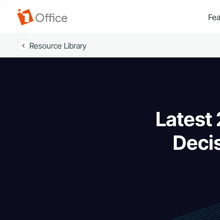
Fea
Resource Library
Latest
Decis