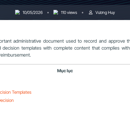
10/05/2026
110 views
Vương Huy
ortant administrative document used to record and approve t
ard decision templates with complete content that complies with
e reimbursement.
Mục lục
ecision Templates
Decision