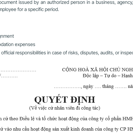
ocument issued by an authorized person in a business, agency, o
employee for a specific period.
ignment
modation expenses
cial responsibilities in case of risks, disputes, audits, or inspe