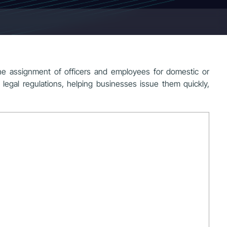
he assignment of officers and employees for domestic or
 legal regulations, helping businesses issue them quickly,