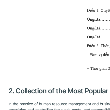
2. Collection of the Most Popula
In the practice of human resource management and business 
organizing and controlling the work, costs, and responsib