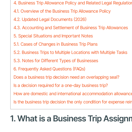
4. Business Trip Allowance Policy and Related Legal Regulatio
4.1. Overview of the Business Trip Allowance Policy
4.2. Updated Legal Documents (2026)
4.3. Accounting and Settlement of Business Trip Allowances
5. Special Situations and Important Notes
5.1. Cases of Changes in Business Trip Plans
5.2. Business Trips to Multiple Locations with Multiple Tasks
5.3. Notes for Different Types of Businesses
6. Frequently Asked Questions (FAQs)
Does a business trip decision need an overlapping seal?
Is a decision required for a one-day business trip?
How are domestic and international accommodation allowance
Is the business trip decision the only condition for expense r
1. What is a Business Trip Assig