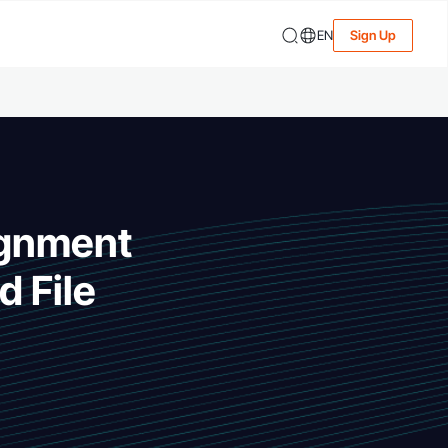
EN
Sign Up
ignment
d File