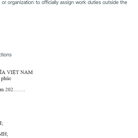
r organization to officially assign work duties outside the
ctions