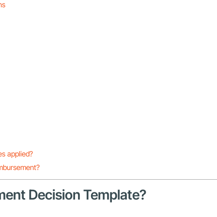
ns
s applied?
eimbursement?
nment Decision Template?