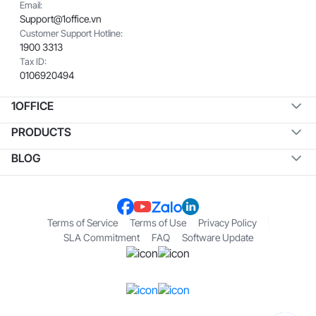
Email:
Support@1office.vn
Customer Support Hotline:
1900 3313
Tax ID:
0106920494
1OFFICE
PRODUCTS
BLOG
Terms of Service
Terms of Use
Privacy Policy
SLA Commitment
FAQ
Software Update