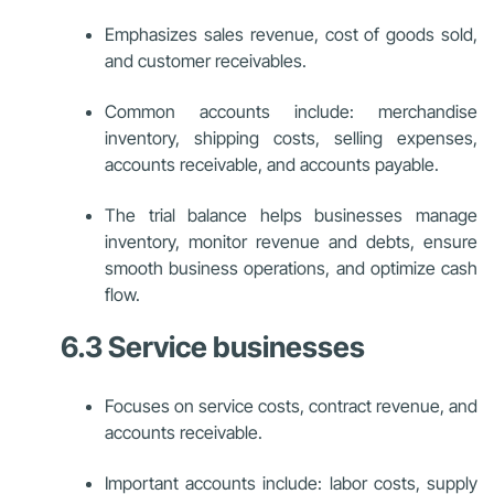
Emphasizes sales revenue, cost of goods sold,
and customer receivables.
Common accounts include: merchandise
inventory, shipping costs, selling expenses,
accounts receivable, and accounts payable.
The trial balance helps businesses manage
inventory, monitor revenue and debts, ensure
smooth business operations, and optimize cash
flow.
6.3 Service businesses
Focuses on service costs, contract revenue, and
accounts receivable.
Important accounts include: labor costs, supply