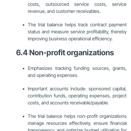
costs, outsourced service costs, service
revenue, and customer receivables.
The trial balance helps track contract payment
status and measure service profitability, thereby
improving business operational efficiency.
6.4 Non-profit organizations
Emphasizes tracking funding sources, grants,
and operating expenses.
Important accounts include: sponsored capital,
contribution funds, operating expenses, project
costs, and accounts receivable/payable.
The trial balance helps non-profit organizations
manage resources effectively, ensure financial
transparency, and optimize budget utilization for