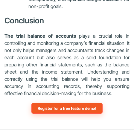
non-profit goals.
Conclusion
The trial balance of accounts
plays a crucial role in
controlling and monitoring a company’s financial situation. It
not only helps managers and accountants track changes in
each account but also serves as a solid foundation for
preparing other financial statements, such as the balance
sheet and the income statement. Understanding and
correctly using the trial balance will help you ensure
accuracy in accounting records, thereby supporting
effective financial decision-making for the business.
Register for a free feature demo!