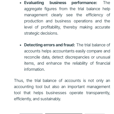
Evaluating business performance:
The
aggregate figures from the trial balance help
management clearly see the efficiency of
production and business operations and the
level of profitability, thereby making accurate
strategic decisions.
Detecting errors and fraud:
The trial balance of
accounts helps accountants easily compare and
reconcile data, detect discrepancies or unusual
items, and enhance the reliability of financial
information.
Thus, the trial balance of accounts is not only an
accounting tool but also an important management
tool that helps businesses operate transparently,
efficiently, and sustainably.