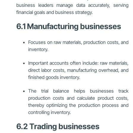
business leaders manage data accurately, serving
financial goals and business strategy.
6.1 Manufacturing businesses
Focuses on raw materials, production costs, and
inventory.
Important accounts often include: raw materials,
direct labor costs, manufacturing overhead, and
finished goods inventory.
The trial balance helps businesses track
production costs and calculate product costs,
thereby optimizing the production process and
controlling inventory.
6.2 Trading businesses