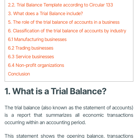
2.2. Trial Balance Template according to Circular 133
3. What does a Trial Balance include?
5. The role of the trial balance of accounts in a business
6. Classification of the trial balance of accounts by industry
6.1 Manufacturing businesses
6.2 Trading businesses
6.3 Service businesses
6.4 Non-profit organizations
Conclusion
1. What is a Trial Balance?
The trial balance (also known as the statement of accounts)
is a report that summarizes all economic transactions
occurring within an accounting period.
This statement shows the opening balance, transactions