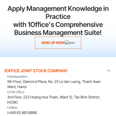
Apply Management Knowledge in
Practice
with 1Office's Comprehensive
Business Management Suite!
SIGN UP NOW
1OFFICE JOINT STOCK COMPANY
Headquarters:
5th Floor, Diamond Place, No. 25 Le Van Luong, Thanh Xuan
Ward, Hanoi
HCM Office:
3rd Floor, 222 Hoang Hoa Tham, Ward 12, Tan Binh District,
HCMC
Hotline:
(+84) 83 483 8888