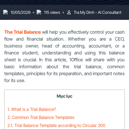
10/05/2026
115 views
Tra My Dinh - AI Consultant
The Trial Balance
will help you effectively control your cash
flow and financial situation. Whether you are a CEO,
business owner, head of accounting, accountant, or a
finance student, understanding and using this balance
sheet is crucial. In this article, 1Office will share with you
basic information about the trial balance, common
templates, principles for its preparation, and important notes
for its use.
Mục lục
1. What is a Trial Balance?
2. Common Trial Balance Templates
2.1. Trial Balance Template according to Circular 200