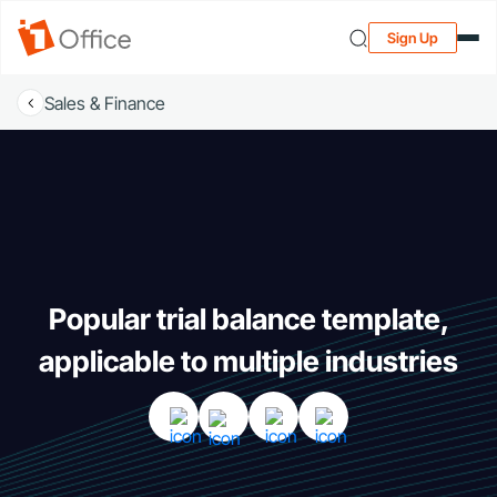
Sign Up
Sales & Finance
Popular trial balance template,
applicable to multiple industries