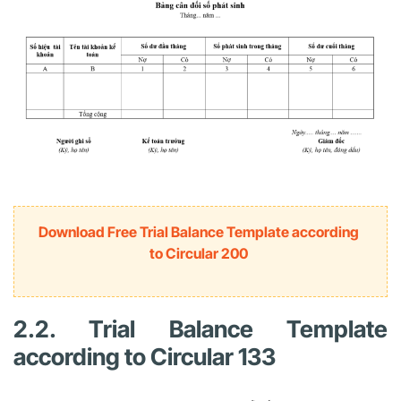
Download Free Trial Balance Template according
to Circular 200
2.2. Trial Balance Template
according to Circular 133