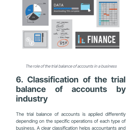
The role of the trial balance of accounts in a business
6. Classification of the trial
balance of accounts by
industry
The trial balance of accounts is applied differently
depending on the specific operations of each type of
business. A clear classification helps accountants and