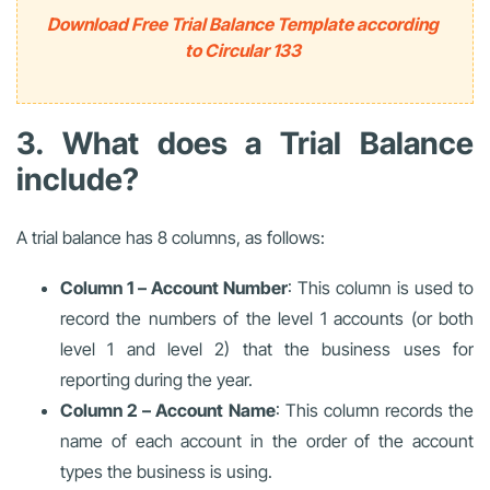
Download Free Trial Balance Template according
to Circular 133
3. What does a Trial Balance
include?
A trial balance has 8 columns, as follows:
Column 1 – Account Number
: This column is used to
record the numbers of the level 1 accounts (or both
level 1 and level 2) that the business uses for
reporting during the year.
Column 2 – Account Name
: This column records the
name of each account in the order of the account
types the business is using.