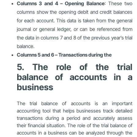
Columns 3 and 4 – Opening Balance
: These two
columns show the opening debit and credit balances
for each account. This data is taken from the general
journal or general ledger, or can be referenced from
the data in columns 7 and 8 of the previous year’s trial
balance.
Columns 5 and 6 – Transactions during the
5. The role of the trial
balance of accounts in a
business
The trial balance of accounts is an important
accounting tool that helps businesses track detailed
transactions during a period and accurately assess
their financial situation. The role of the trial balance of
accounts in a business can be analyzed through the