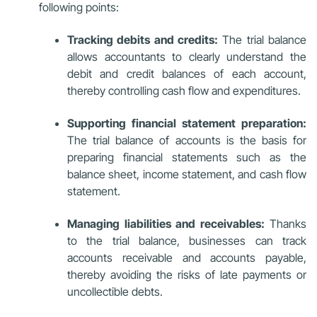
following points:
Tracking debits and credits:
The trial balance
allows accountants to clearly understand the
debit and credit balances of each account,
thereby controlling cash flow and expenditures.
Supporting financial statement preparation:
The trial balance of accounts is the basis for
preparing financial statements such as the
balance sheet, income statement, and cash flow
statement.
Managing liabilities and receivables:
Thanks
to the trial balance, businesses can track
accounts receivable and accounts payable,
thereby avoiding the risks of late payments or
uncollectible debts.