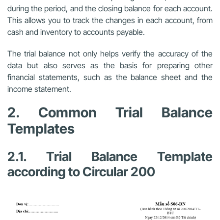
during the period, and the closing balance for each account.
This allows you to track the changes in each account, from
cash and inventory to accounts payable.
The trial balance not only helps verify the accuracy of the
data but also serves as the basis for preparing other
financial statements, such as the balance sheet and the
income statement.
2. Common Trial Balance
Templates
2.1. Trial Balance Template
according to Circular 200