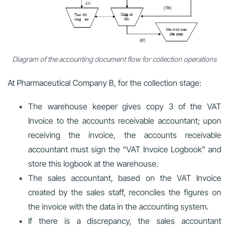
Diagram of the accounting document flow for collection operations
At Pharmaceutical Company B, for the collection stage:
The warehouse keeper gives copy 3 of the VAT
Invoice to the accounts receivable accountant; upon
receiving the invoice, the accounts receivable
accountant must sign the “VAT Invoice Logbook” and
store this logbook at the warehouse.
The sales accountant, based on the VAT Invoice
created by the sales staff, reconciles the figures on
the invoice with the data in the accounting system.
If there is a discrepancy, the sales accountant