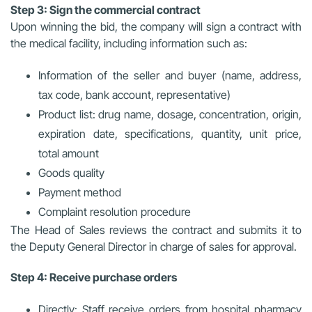
Step 3: Sign the commercial contract
Upon winning the bid, the company will sign a contract with
the medical facility, including information such as:
Information of the seller and buyer (name, address,
tax code, bank account, representative)
Product list: drug name, dosage, concentration, origin,
expiration date, specifications, quantity, unit price,
total amount
Goods quality
Payment method
Complaint resolution procedure
The Head of Sales reviews the contract and submits it to
the Deputy General Director in charge of sales for approval.
Step 4: Receive purchase orders
Directly: Staff receive orders from hospital pharmacy