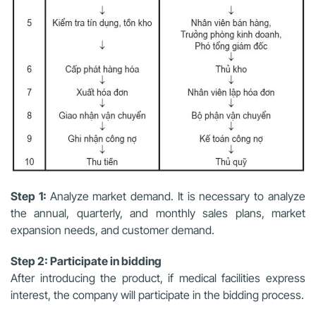
Step 1:
Analyze market demand. It is necessary to analyze
the annual, quarterly, and monthly sales plans, market
expansion needs, and customer demand.
Step 2: Participate in bidding
After introducing the product, if medical facilities express
interest, the company will participate in the bidding process.