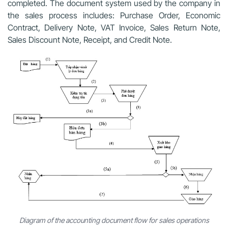
completed. The document system used by the company in
the sales process includes: Purchase Order, Economic
Contract, Delivery Note, VAT Invoice, Sales Return Note,
Sales Discount Note, Receipt, and Credit Note.
Diagram of the accounting document flow for sales operations