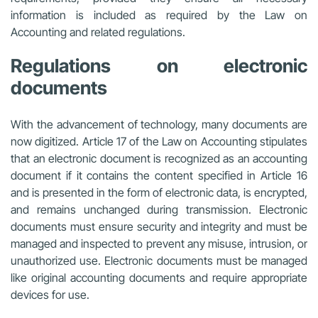
information is included as required by the Law on
Accounting and related regulations.
Regulations on electronic
documents
With the advancement of technology, many documents are
now digitized. Article 17 of the Law on Accounting stipulates
that an electronic document is recognized as an accounting
document if it contains the content specified in Article 16
and is presented in the form of electronic data, is encrypted,
and remains unchanged during transmission. Electronic
documents must ensure security and integrity and must be
managed and inspected to prevent any misuse, intrusion, or
unauthorized use. Electronic documents must be managed
like original accounting documents and require appropriate
devices for use.