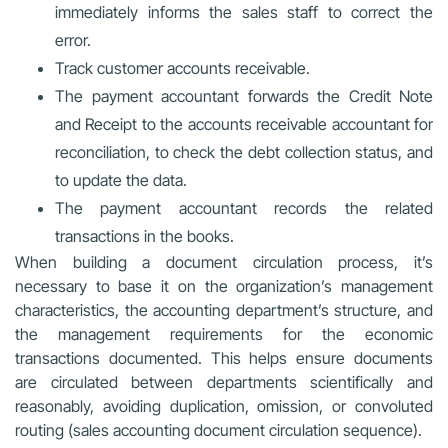
immediately informs the sales staff to correct the
error.
Track customer accounts receivable.
The payment accountant forwards the Credit Note
and Receipt to the accounts receivable accountant for
reconciliation, to check the debt collection status, and
to update the data.
The payment accountant records the related
transactions in the books.
When building a document circulation process, it’s
necessary to base it on the organization’s management
characteristics, the accounting department’s structure, and
the management requirements for the economic
transactions documented. This helps ensure documents
are circulated between departments scientifically and
reasonably, avoiding duplication, omission, or convoluted
routing (sales accounting document circulation sequence).