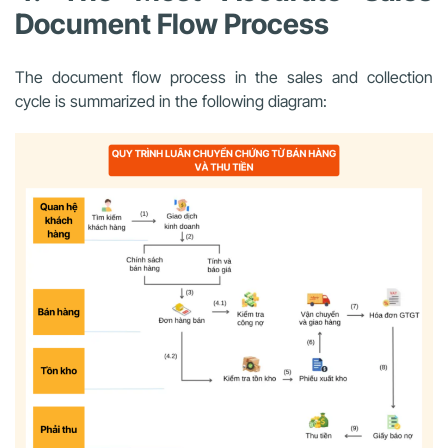
Document Flow Process
The document flow process in the sales and collection
cycle is summarized in the following diagram: