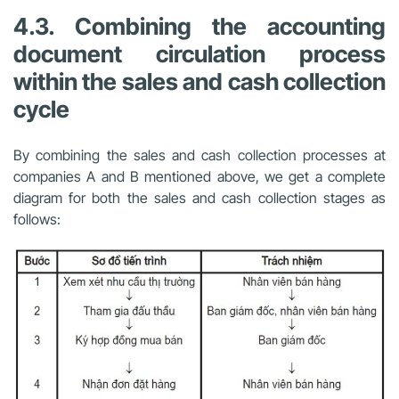
4.3. Combining the accounting
document circulation process
within the sales and cash collection
cycle
By combining the sales and cash collection processes at
companies A and B mentioned above, we get a complete
diagram for both the sales and cash collection stages as
follows: