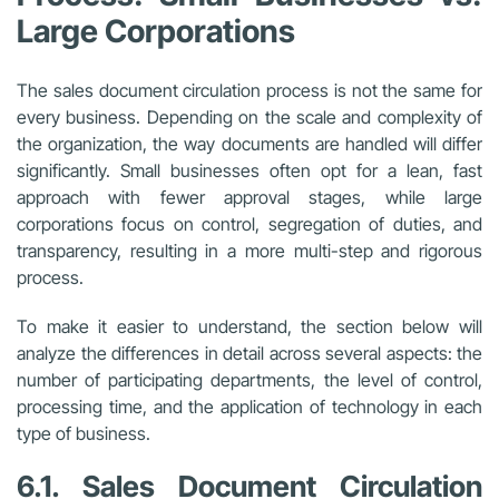
Large Corporations
The sales document circulation process is not the same for
every business. Depending on the scale and complexity of
the organization, the way documents are handled will differ
significantly. Small businesses often opt for a lean, fast
approach with fewer approval stages, while large
corporations focus on control, segregation of duties, and
transparency, resulting in a more multi-step and rigorous
process.
To make it easier to understand, the section below will
analyze the differences in detail across several aspects: the
number of participating departments, the level of control,
processing time, and the application of technology in each
type of business.
6.1. Sales Document Circulation