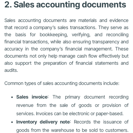
2. Sales accounting documents
Sales accounting documents are materials and evidence
that record a company’s sales transactions. They serve as
the basis for bookkeeping, verifying, and reconciling
financial transactions, while also ensuring transparency and
accuracy in the company’s financial management. These
documents not only help manage cash flow effectively but
also support the preparation of financial statements and
audits.
Common types of sales accounting documents include:
Sales invoice
: The primary document recording
revenue from the sale of goods or provision of
services. Invoices can be electronic or paper-based.
Inventory delivery note
: Records the issuance of
goods from the warehouse to be sold to customers.