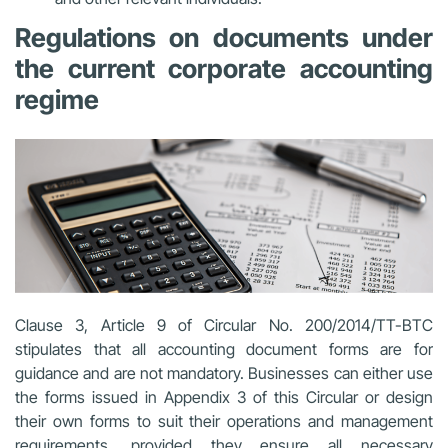
Regulations on documents under
the current corporate accounting
regime
Clause 3, Article 9 of Circular No. 200/2014/TT-BTC
stipulates that all accounting document forms are for
guidance and are not mandatory. Businesses can either use
the forms issued in Appendix 3 of this Circular or design
their own forms to suit their operations and management
requirements, provided they ensure all necessary