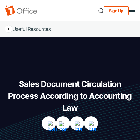
Sign Up
Useful Resources
Sales Document Circulation
Process According to Accounting
Law