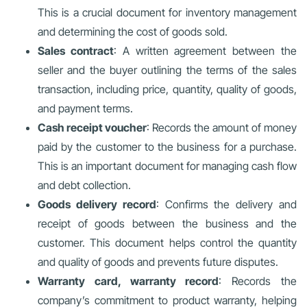
This is a crucial document for inventory management
and determining the cost of goods sold.
Sales contract
: A written agreement between the
seller and the buyer outlining the terms of the sales
transaction, including price, quantity, quality of goods,
and payment terms.
Cash receipt voucher
: Records the amount of money
paid by the customer to the business for a purchase.
This is an important document for managing cash flow
and debt collection.
Goods delivery record
: Confirms the delivery and
receipt of goods between the business and the
customer. This document helps control the quantity
and quality of goods and prevents future disputes.
Warranty card, warranty record
: Records the
company’s commitment to product warranty, helping