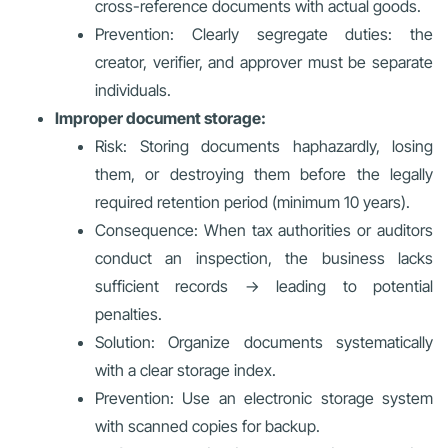
cross-reference documents with actual goods.
Prevention: Clearly segregate duties: the
creator, verifier, and approver must be separate
individuals.
Improper document storage:
Risk: Storing documents haphazardly, losing
them, or destroying them before the legally
required retention period (minimum 10 years).
Consequence: When tax authorities or auditors
conduct an inspection, the business lacks
sufficient records → leading to potential
penalties.
Solution: Organize documents systematically
with a clear storage index.
Prevention: Use an electronic storage system
with scanned copies for backup.