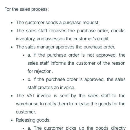
For the sales process:
The customer sends a purchase request.
The sales staff receives the purchase order, checks
inventory, and assesses the customer’s credit.
The sales manager approves the purchase order.
a. If the purchase order is not approved, the
sales staff informs the customer of the reason
for rejection.
b. If the purchase order is approved, the sales
staff creates an invoice.
The VAT invoice is sent by the sales staff to the
warehouse to notify them to release the goods for the
customer.
Releasing goods:
a. The customer picks up the goods directly