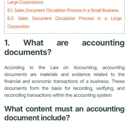
Large Corporations
6.1. Sales Document Circulation Process in a Small Business
6.2. Sales Document Circulation Process in a Large
Corporation
1. What are accounting
documents?
According to the Law on Accounting, accounting
documents are materials and evidence related to the
financial and economic transactions of a business. These
documents form the basis for recording, verifying, and
reconciling transactions within the accounting system.
What content must an accounting
document include?