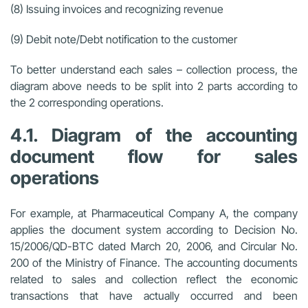
(8) Issuing invoices and recognizing revenue
(9) Debit note/Debt notification to the customer
To better understand each sales – collection process, the
diagram above needs to be split into 2 parts according to
the 2 corresponding operations.
4.1. Diagram of the accounting
document flow for sales
operations
For example, at Pharmaceutical Company A, the company
applies the document system according to Decision No.
15/2006/QD-BTC dated March 20, 2006, and Circular No.
200 of the Ministry of Finance. The accounting documents
related to sales and collection reflect the economic
transactions that have actually occurred and been