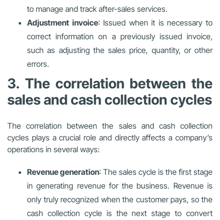
to manage and track after-sales services.
Adjustment invoice
: Issued when it is necessary to
correct information on a previously issued invoice,
such as adjusting the sales price, quantity, or other
errors.
3. The correlation between the
sales and cash collection cycles
The correlation between the sales and cash collection
cycles plays a crucial role and directly affects a company’s
operations in several ways:
Revenue generation
: The sales cycle is the first stage
in generating revenue for the business. Revenue is
only truly recognized when the customer pays, so the
cash collection cycle is the next stage to convert