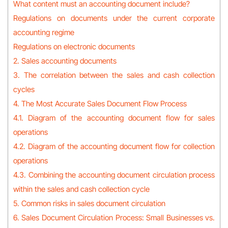
What content must an accounting document include?
Regulations on documents under the current corporate
accounting regime
Regulations on electronic documents
2. Sales accounting documents
3. The correlation between the sales and cash collection
cycles
4. The Most Accurate Sales Document Flow Process
4.1. Diagram of the accounting document flow for sales
operations
4.2. Diagram of the accounting document flow for collection
operations
4.3. Combining the accounting document circulation process
within the sales and cash collection cycle
5. Common risks in sales document circulation
6. Sales Document Circulation Process: Small Businesses vs.