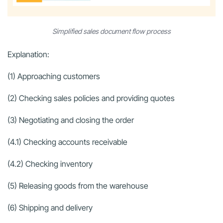
Simplified sales document flow process
Explanation:
(1) Approaching customers
(2) Checking sales policies and providing quotes
(3) Negotiating and closing the order
(4.1) Checking accounts receivable
(4.2) Checking inventory
(5) Releasing goods from the warehouse
(6) Shipping and delivery