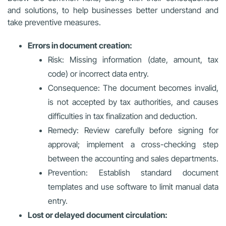
and solutions, to help businesses better understand and
take preventive measures.
Errors in document creation:
Risk: Missing information (date, amount, tax
code) or incorrect data entry.
Consequence: The document becomes invalid,
is not accepted by tax authorities, and causes
difficulties in tax finalization and deduction.
Remedy: Review carefully before signing for
approval; implement a cross-checking step
between the accounting and sales departments.
Prevention: Establish standard document
templates and use software to limit manual data
entry.
Lost or delayed document circulation: