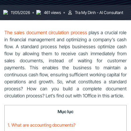
11/05/2026
461 views
Tra My Dinh - AI Consultant
The sales document circulation process
plays a crucial role
in financial management and optimizing a company’s cash
flow. A standard process helps businesses optimize cash
flow by allowing them to receive cash immediately from
sales documents, instead of waiting for customer
payments. This enables the business to maintain a
continuous cash flow, ensuring sufficient working capital for
operations and growth. So, what constitutes a standard
process? How can you build a complete document
circulation process? Let’s find out with 1Office in this article.
Mục lục
1. What are accounting documents?