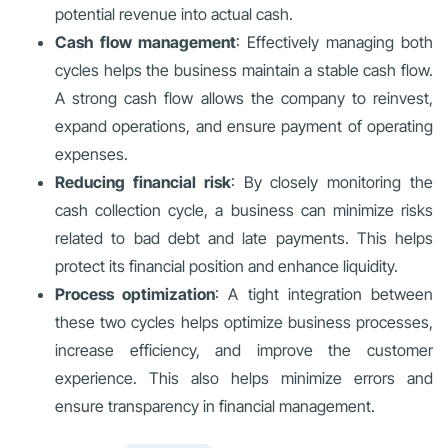
potential revenue into actual cash.
Cash flow management
: Effectively managing both
cycles helps the business maintain a stable cash flow.
A strong cash flow allows the company to reinvest,
expand operations, and ensure payment of operating
expenses.
Reducing financial risk
: By closely monitoring the
cash collection cycle, a business can minimize risks
related to bad debt and late payments. This helps
protect its financial position and enhance liquidity.
Process optimization
: A tight integration between
these two cycles helps optimize business processes,
increase efficiency, and improve the customer
experience. This also helps minimize errors and
ensure transparency in financial management.