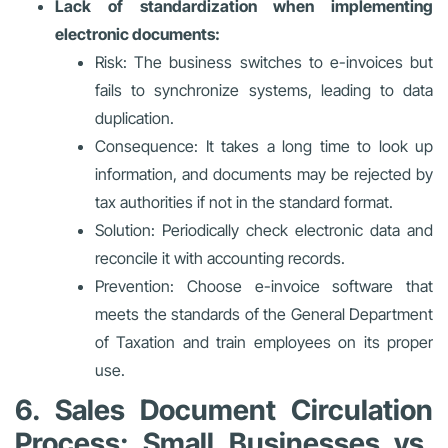
Lack of standardization when implementing
electronic documents:
Risk: The business switches to e-invoices but
fails to synchronize systems, leading to data
duplication.
Consequence: It takes a long time to look up
information, and documents may be rejected by
tax authorities if not in the standard format.
Solution: Periodically check electronic data and
reconcile it with accounting records.
Prevention: Choose e-invoice software that
meets the standards of the General Department
of Taxation and train employees on its proper
use.
6. Sales Document Circulation
Process: Small Businesses vs.