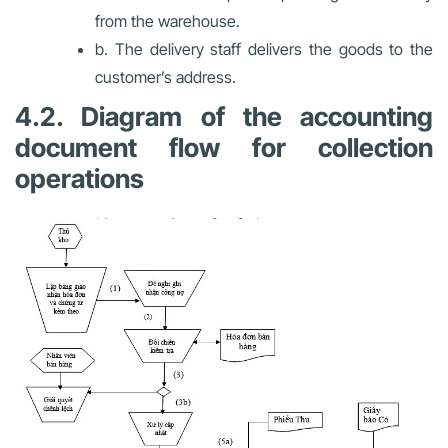
from the warehouse.
b. The delivery staff delivers the goods to the
customer’s address.
4.2. Diagram of the accounting
document flow for collection
operations