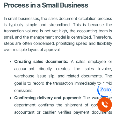
Process in a Small Business
In small businesses, the sales document circulation process
is typically simple and streamlined. This is because the
transaction volume is not yet high, the accounting team is
small, and the management model is centralized. Therefore,
steps are often condensed, prioritizing speed and flexibility
over multiple layers of approval.
Creating sales documents:
A sales employee or
accountant directly creates the sales invoice,
warehouse issue slip, and related documents. The
goal is to record the transaction immediately to avoid
omissions.
Confirming delivery and payment:
The warehouse
department confirms the shipment of goods; the
accountant or cashier verifies payment documents