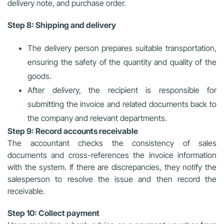
delivery note, and purchase order.
Step 8: Shipping and delivery
The delivery person prepares suitable transportation,
ensuring the safety of the quantity and quality of the
goods.
After delivery, the recipient is responsible for
submitting the invoice and related documents back to
the company and relevant departments.
Step 9: Record accounts receivable
The accountant checks the consistency of sales
documents and cross-references the invoice information
with the system. If there are discrepancies, they notify the
salesperson to resolve the issue and then record the
receivable.
Step 10: Collect payment