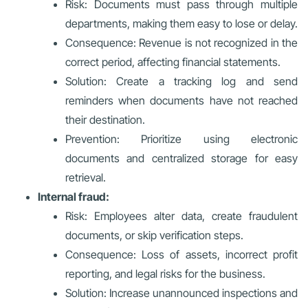
Risk: Documents must pass through multiple
departments, making them easy to lose or delay.
Consequence: Revenue is not recognized in the
correct period, affecting financial statements.
Solution: Create a tracking log and send
reminders when documents have not reached
their destination.
Prevention: Prioritize using electronic
documents and centralized storage for easy
retrieval.
Internal fraud:
Risk: Employees alter data, create fraudulent
documents, or skip verification steps.
Consequence: Loss of assets, incorrect profit
reporting, and legal risks for the business.
Solution: Increase unannounced inspections and