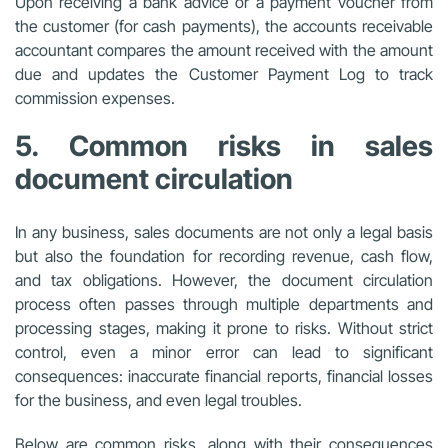
Upon receiving a bank advice or a payment voucher from
the customer (for cash payments), the accounts receivable
accountant compares the amount received with the amount
due and updates the Customer Payment Log to track
commission expenses.
5. Common risks in sales
document circulation
In any business, sales documents are not only a legal basis
but also the foundation for recording revenue, cash flow,
and tax obligations. However, the document circulation
process often passes through multiple departments and
processing stages, making it prone to risks. Without strict
control, even a minor error can lead to significant
consequences: inaccurate financial reports, financial losses
for the business, and even legal troubles.
Below are common risks, along with their consequences