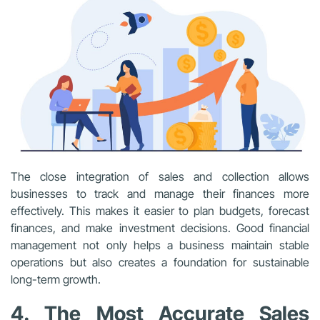
The close integration of sales and collection allows
businesses to track and manage their finances more
effectively. This makes it easier to plan budgets, forecast
finances, and make investment decisions. Good financial
management not only helps a business maintain stable
operations but also creates a foundation for sustainable
long-term growth.
4. The Most Accurate Sales