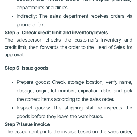
departments and clinics.
Indirectly: The sales department receives orders via
phone or fax.
Step 5: Check credit limit and inventory levels
The salesperson checks the customer’s inventory and
credit limit, then forwards the order to the Head of Sales for
approval.
Step 6: Issue goods
Prepare goods: Check storage location, verify name,
dosage, origin, lot number, expiration date, and pick
the correct items according to the sales order.
Inspect goods: The shipping staff re-inspects the
goods before they leave the warehouse.
Step 7: Issue invoice
The accountant prints the invoice based on the sales order,