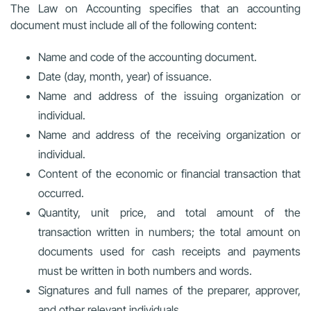
The Law on Accounting specifies that an accounting
document must include all of the following content:
Name and code of the accounting document.
Date (day, month, year) of issuance.
Name and address of the issuing organization or
individual.
Name and address of the receiving organization or
individual.
Content of the economic or financial transaction that
occurred.
Quantity, unit price, and total amount of the
transaction written in numbers; the total amount on
documents used for cash receipts and payments
must be written in both numbers and words.
Signatures and full names of the preparer, approver,
and other relevant individuals.