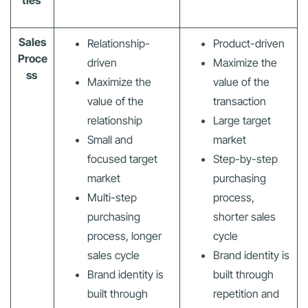
ties
Sales
Relationship-
Product-driven
Proce
driven
Maximize the
ss
Maximize the
value of the
value of the
transaction
relationship
Large target
Small and
market
focused target
Step-by-step
market
purchasing
Multi-step
process,
purchasing
shorter sales
process, longer
cycle
sales cycle
Brand identity is
Brand identity is
built through
built through
repetition and