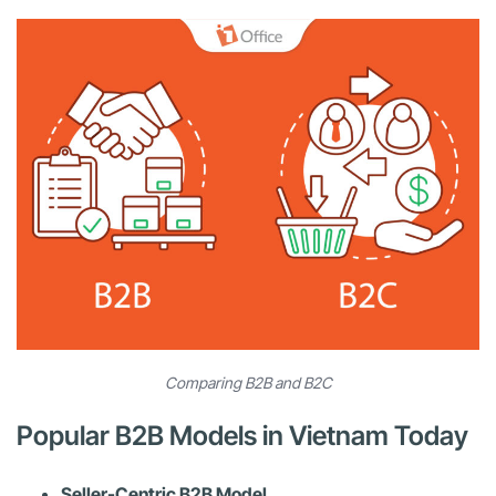
Comparing B2B and B2C
Popular B2B Models in Vietnam Today
Seller-Centric B2B Model