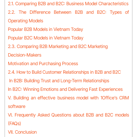
2.1. Comparing B2B and B2C: Business Model Characteristics
2.2. The Difference Between B2B and B2C: Types of
Operating Models
Popular B2B Models in Vietnam Today
Popular B2C Models in Vietnam Today
2.3. Comparing B2B Marketing and B2C Marketing
Decision-Makers
Motivation and Purchasing Process
2.4. How to Build Customer Relationships in B2B and B2C
In B2B: Building Trust and Long-Term Relationships
In B2C: Winning Emotions and Delivering Fast Experiences
V. Building an effective business model with 1Office’s CRM
software
VI. Frequently Asked Questions about B2B and B2C models
(FAQs)
VII. Conclusion