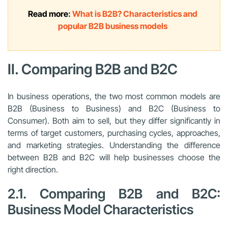
Read more
:
What is B2B? Characteristics and
popular B2B business models
II. Comparing B2B and B2C
In business operations, the two most common models are
B2B (Business to Business) and B2C (Business to
Consumer). Both aim to sell, but they differ significantly in
terms of target customers, purchasing cycles, approaches,
and marketing strategies. Understanding the difference
between B2B and B2C will help businesses choose the
right direction.
2.1. Comparing B2B and B2C:
Business Model Characteristics