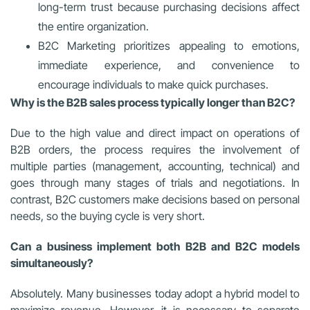
long-term trust because purchasing decisions affect
the entire organization.
B2C Marketing prioritizes appealing to emotions,
immediate experience, and convenience to
encourage individuals to make quick purchases.
Why is the B2B sales process typically longer than B2C?
Due to the high value and direct impact on operations of
B2B orders, the process requires the involvement of
multiple parties (management, accounting, technical) and
goes through many stages of trials and negotiations. In
contrast, B2C customers make decisions based on personal
needs, so the buying cycle is very short.
Can a business implement both B2B and B2C models
simultaneously?
Absolutely. Many businesses today adopt a hybrid model to
maximize revenue. However, it is necessary to separate