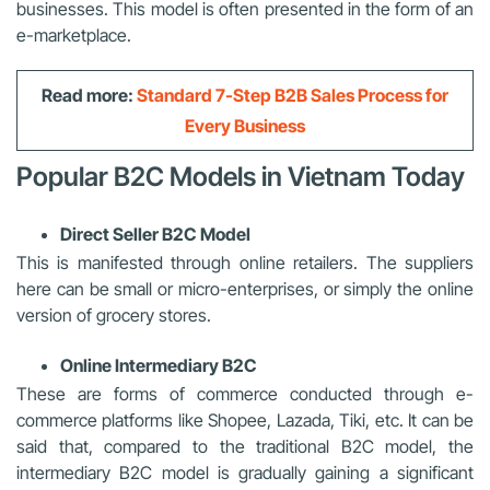
businesses. This model is often presented in the form of an
e-marketplace.
Read more:
Standard 7-Step B2B Sales Process for
Every Business
Popular B2C Models in Vietnam Today
Direct Seller B2C Model
This is manifested through online retailers. The suppliers
here can be small or micro-enterprises, or simply the online
version of grocery stores.
Online Intermediary B2C
These are forms of commerce conducted through e-
commerce platforms like Shopee, Lazada, Tiki, etc. It can be
said that, compared to the traditional B2C model, the
intermediary B2C model is gradually gaining a significant