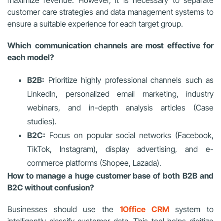
customer care strategies and data management systems to
ensure a suitable experience for each target group.
Which communication channels are most effective for
each model?
B2B:
Prioritize highly professional channels such as
LinkedIn, personalized email marketing, industry
webinars, and in-depth analysis articles (Case
studies).
B2C:
Focus on popular social networks (Facebook,
TikTok, Instagram), display advertising, and e-
commerce platforms (Shopee, Lazada).
How to manage a huge customer base of both B2B and
B2C without confusion?
Businesses should use the
1Office CRM
system to
intelligently classify customer data. This tool helps digitize