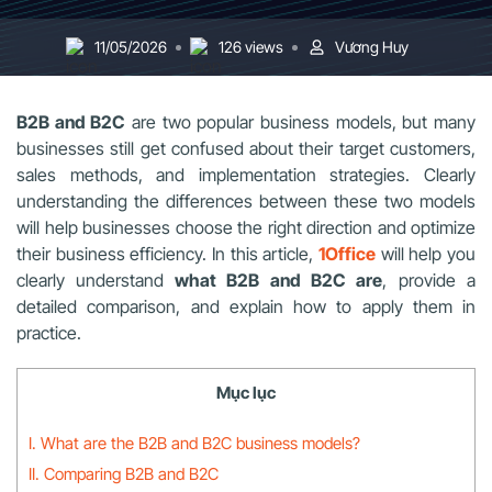
11/05/2026
126 views
Vương Huy
B2B and B2C
are two popular business models, but many
businesses still get confused about their target customers,
sales methods, and implementation strategies. Clearly
understanding the differences between these two models
will help businesses choose the right direction and optimize
their business efficiency. In this article,
1Office
will help you
clearly understand
what B2B and B2C are
, provide a
detailed comparison, and explain how to apply them in
practice.
Mục lục
I. What are the B2B and B2C business models?
II. Comparing B2B and B2C