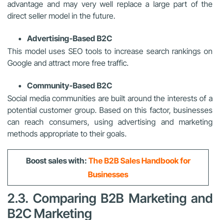
advantage and may very well replace a large part of the
direct seller model in the future.
Advertising-Based B2C
This model uses SEO tools to increase search rankings on
Google and attract more free traffic.
Community-Based B2C
Social media communities are built around the interests of a
potential customer group. Based on this factor, businesses
can reach consumers, using advertising and marketing
methods appropriate to their goals.
Boost sales with:
The B2B Sales Handbook for
Businesses
2.3. Comparing B2B Marketing and
B2C Marketing