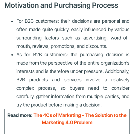
Motivation and Purchasing Process
For B2C customers: their decisions are personal and
often made quite quickly, easily influenced by various
surrounding factors such as advertising, word-of-
mouth, reviews, promotions, and discounts.
As for B2B customers: the purchasing decision is
made from the perspective of the entire organization’s
interests and is therefore under pressure. Additionally,
B2B products and services involve a relatively
complex process, so buyers need to consider
carefully, gather information from multiple parties, and
try the product before making a decision.
Read more:
The 4Cs of Marketing – The Solution to the
Marketing 4.0 Problem