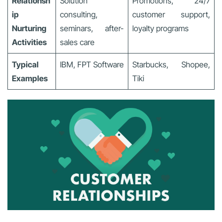
Relationsh
Solution
Promotions, 24/7
ip
consulting,
customer support,
Nurturing
seminars, after-
loyalty programs
Activities
sales care
Typical
IBM, FPT Software
Starbucks, Shopee,
Examples
Tiki