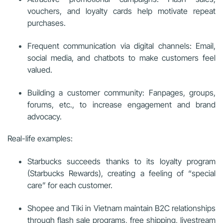
vouchers, and loyalty cards help motivate repeat
purchases.
Frequent communication via digital channels: Email,
social media, and chatbots to make customers feel
valued.
Building a customer community: Fanpages, groups,
forums, etc., to increase engagement and brand
advocacy.
Real-life examples:
Starbucks succeeds thanks to its loyalty program
(Starbucks Rewards), creating a feeling of “special
care” for each customer.
Shopee and Tiki in Vietnam maintain B2C relationships
through flash sale programs, free shipping, livestream