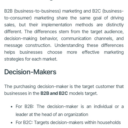
B2B (business-to-business) marketing and B2C (business-
to-consumer) marketing share the same goal of driving
sales, but their implementation methods are distinctly
different. The differences stem from the target audience,
decision-making behavior, communication channels, and
message construction. Understanding these differences
helps businesses choose more effective marketing
strategies for each market.
Decision-Makers
The purchasing decision-maker is the target customer that
businesses in the
B2B and B2C
models target.
For B2B: The decision-maker is an individual or a
leader at the head of an organization
For B2C: Targets decision-makers within households