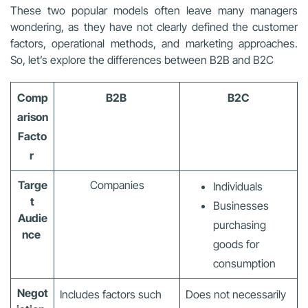
These two popular models often leave many managers
wondering, as they have not clearly defined the customer
factors, operational methods, and marketing approaches.
So, let’s explore the differences between B2B and B2C
Comp
B2B
B2C
arison
Facto
r
Targe
Companies
Individuals
t
Businesses
Audie
purchasing
nce
goods for
consumption
Negot
Includes factors such
Does not necessarily