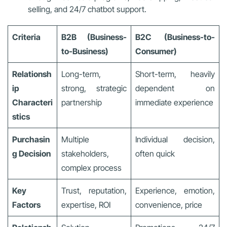
selling, and 24/7 chatbot support.
Criteria
B2B (Business-
B2C (Business-to-
to-Business)
Consumer)
Relationsh
Long-term,
Short-term, heavily
ip
strong, strategic
dependent on
Characteri
partnership
immediate experience
stics
Purchasin
Multiple
Individual decision,
g Decision
stakeholders,
often quick
complex process
Key
Trust, reputation,
Experience, emotion,
Factors
expertise, ROI
convenience, price