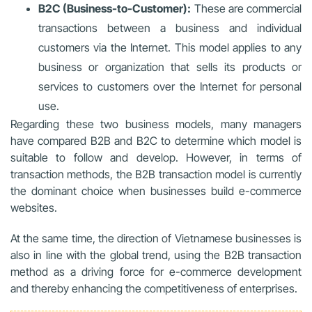
B2C (Business-to-Customer):
These are commercial
transactions between a business and individual
customers via the Internet. This model applies to any
business or organization that sells its products or
services to customers over the Internet for personal
use.
Regarding these two business models, many managers
have compared B2B and B2C to determine which model is
suitable to follow and develop. However, in terms of
transaction methods, the B2B transaction model is currently
the dominant choice when businesses build e-commerce
websites.
At the same time, the direction of Vietnamese businesses is
also in line with the global trend, using the B2B transaction
method as a driving force for e-commerce development
and thereby enhancing the competitiveness of enterprises.