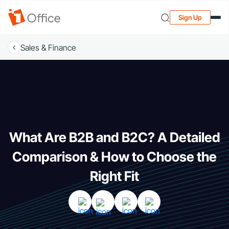
Sign Up
Sales & Finance
What Are B2B and B2C? A Detailed
Comparison & How to Choose the
Right Fit