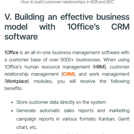
How to build customer relationships in B2B and B2C
V. Building an effective business
model with 1Office’s CRM
software
1Office
is an all-in-one business management software with
a customer base of over 5000+ businesses. When using
1Office’s human resource management (
HRM)
, customer
relationship management (
CRM
), and work management
(
Workplace
) modules, you will receive the following
benefits:
Store customer data directly on the system
Generate automatic sales reports and marketing
campaign reports in various formats: Kanban, Gantt
chart, etc.