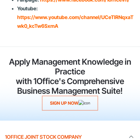
Youtube:
https://www.youtube.com/channel/UCeTIRNqxaT
wk0_kcTw6SxmA
Apply Management Knowledge in
Practice
with 1Office's Comprehensive
Business Management Suite!
SIGN UP NOW
1OFFICE JOINT STOCK COMPANY