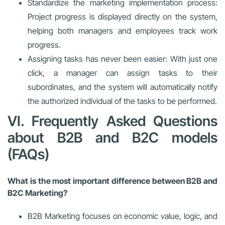
Standardize the marketing implementation process:
Project progress is displayed directly on the system,
helping both managers and employees track work
progress.
Assigning tasks has never been easier: With just one
click, a manager can assign tasks to their
subordinates, and the system will automatically notify
the authorized individual of the tasks to be performed.
VI. Frequently Asked Questions
about B2B and B2C models
(FAQs)
What is the most important difference between B2B and
B2C Marketing?
B2B Marketing focuses on economic value, logic, and