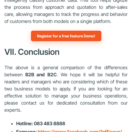
the process from approach and quotation to after-sales
care, allowing managers to track the progress and behavior
of customers from both models on a single platform.
Register for a free feature Demo!
VII. Conclusion
The above is a general comparison of the differences
between
B2B and B2C
. We hope it will be helpful for
readers and managers who are considering which of these
two business models to apply. If you are looking for an
effective solution to manage your business operations,
please contact us for dedicated consultation from our
experts.
Hotline: 083 483 8888
Fanpage:
https://www.facebook.com/1officevn/