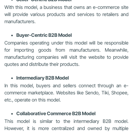
With this model, a business that owns an e-commerce site
will provide various products and services to retailers and
manufacturers.
Buyer-Centric B2B Model
Companies operating under this model will be responsible
for importing goods from manufacturers. Meanwhile,
manufacturing companies will visit the website to provide
quotes and distribute their products.
Intermediary B2B Model
In this model, buyers and sellers connect through an e-
commerce marketplace. Websites like Sendo, Tiki, Shopee,
etc., operate on this model.
Collaborative Commerce B2B Model
This model is similar to the intermediary B2B model.
However, it is more centralized and owned by multiple