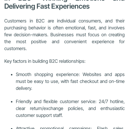
Delivering Fast Experiences
Customers in B2C are individual consumers, and their
purchasing behavior is often emotional, fast, and involves
few decision-makers. Businesses must focus on creating
the most positive and convenient experience for
customers.
Key factors in building B2C relationships:
Smooth shopping experience: Websites and apps
must be easy to use, with fast checkout and on-time
delivery.
Friendly and flexible customer service: 24/7 hotline,
clear return/exchange policies, and enthusiastic
customer support staff.
Attractive promotional campaigns: Flash sales,