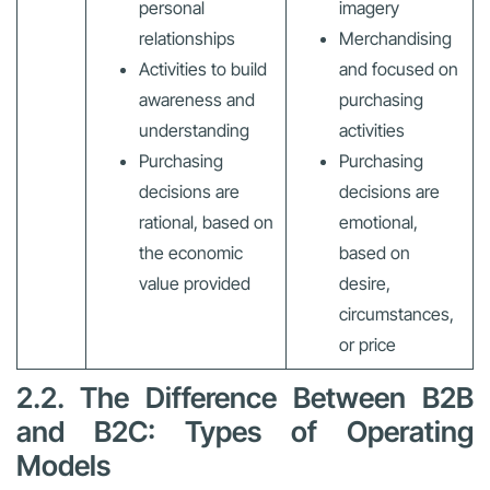
personal
imagery
relationships
Merchandising
Activities to build
and focused on
awareness and
purchasing
understanding
activities
Purchasing
Purchasing
decisions are
decisions are
rational, based on
emotional,
the economic
based on
value provided
desire,
circumstances,
or price
2.2. The Difference Between B2B
and B2C: Types of Operating
Models