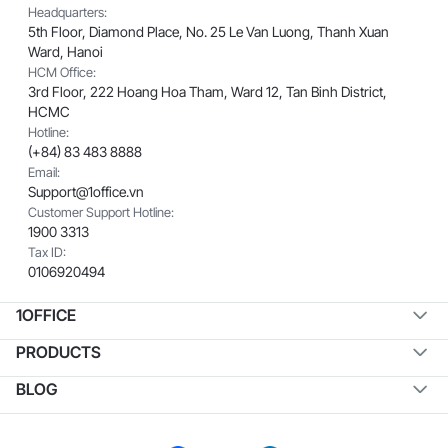
Headquarters:
5th Floor, Diamond Place, No. 25 Le Van Luong, Thanh Xuan
Ward, Hanoi
HCM Office:
3rd Floor, 222 Hoang Hoa Tham, Ward 12, Tan Binh District,
HCMC
Hotline:
(+84) 83 483 8888
Email:
Support@1office.vn
Customer Support Hotline:
1900 3313
Tax ID:
0106920494
1OFFICE
PRODUCTS
BLOG