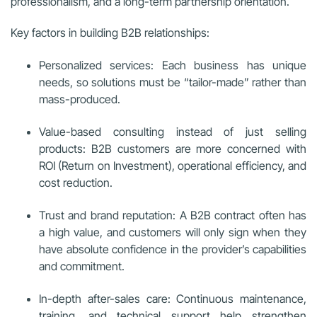
professionalism, and a long-term partnership orientation.
Key factors in building B2B relationships:
Personalized services: Each business has unique
needs, so solutions must be “tailor-made” rather than
mass-produced.
Value-based consulting instead of just selling
products: B2B customers are more concerned with
ROI (Return on Investment), operational efficiency, and
cost reduction.
Trust and brand reputation: A B2B contract often has
a high value, and customers will only sign when they
have absolute confidence in the provider’s capabilities
and commitment.
In-depth after-sales care: Continuous maintenance,
training, and technical support help strengthen