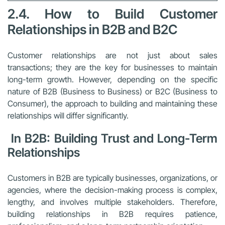
2.4. How to Build Customer
Relationships in B2B and B2C
Customer relationships are not just about sales
transactions; they are the key for businesses to maintain
long-term growth. However, depending on the specific
nature of B2B (Business to Business) or B2C (Business to
Consumer), the approach to building and maintaining these
relationships will differ significantly.
In B2B: Building Trust and Long-Term
Relationships
Customers in B2B are typically businesses, organizations, or
agencies, where the decision-making process is complex,
lengthy, and involves multiple stakeholders. Therefore,
building relationships in B2B requires patience,