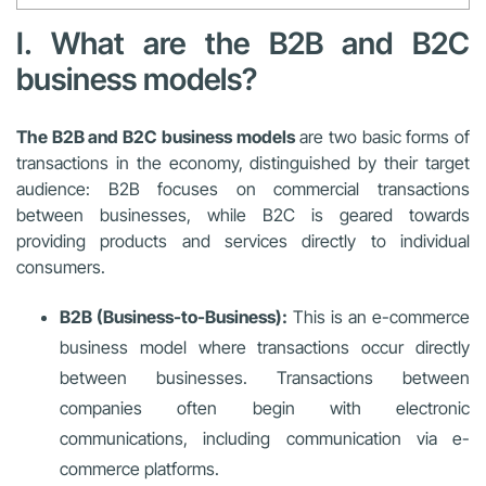
I. What are the B2B and B2C
business models?
The B2B and B2C business models
are two basic forms of
transactions in the economy, distinguished by their target
audience: B2B focuses on commercial transactions
between businesses, while B2C is geared towards
providing products and services directly to individual
consumers.
B2B (Business-to-Business):
This is an e-commerce
business model where transactions occur directly
between businesses. Transactions between
companies often begin with electronic
communications, including communication via e-
commerce platforms.