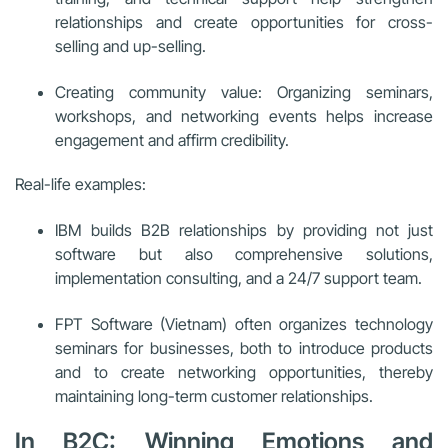
relationships and create opportunities for cross-
selling and up-selling.
Creating community value: Organizing seminars,
workshops, and networking events helps increase
engagement and affirm credibility.
Real-life examples:
IBM builds B2B relationships by providing not just
software but also comprehensive solutions,
implementation consulting, and a 24/7 support team.
FPT Software (Vietnam) often organizes technology
seminars for businesses, both to introduce products
and to create networking opportunities, thereby
maintaining long-term customer relationships.
In B2C: Winning Emotions and