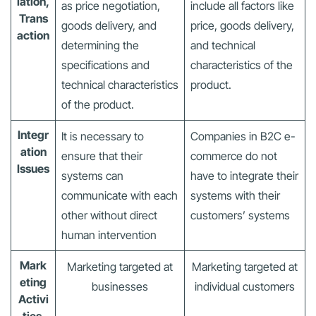
iation,
as price negotiation,
include all factors like
Trans
goods delivery, and
price, goods delivery,
action
determining the
and technical
specifications and
characteristics of the
technical characteristics
product.
of the product.
Integr
It is necessary to
Companies in B2C e-
ation
ensure that their
commerce do not
Issues
systems can
have to integrate their
communicate with each
systems with their
other without direct
customers’ systems
human intervention
Mark
Marketing targeted at
Marketing targeted at
eting
businesses
individual customers
Activi