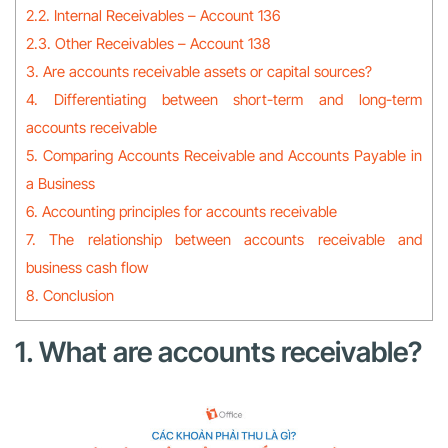
2.2. Internal Receivables – Account 136
2.3. Other Receivables – Account 138
3. Are accounts receivable assets or capital sources?
4. Differentiating between short-term and long-term
accounts receivable
5. Comparing Accounts Receivable and Accounts Payable in
a Business
6. Accounting principles for accounts receivable
7. The relationship between accounts receivable and
business cash flow
8. Conclusion
1. What are accounts receivable?