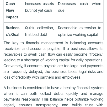
Cash
Increases assets
Decreases cash when
Flow
but not yet cash
due
Impact
Busines
Quick collection,
Reasonable extension to
s’s Goal
limit bad debt
optimize working capital
The key to financial management is balancing accounts
receivable and accounts payable. If a business allows its
receivables to swell, cash flow can easily become “frozen,”
leading to a shortage of working capital for daily operations.
Conversely, if accounts payable are too large and payments
are frequently delayed, the business faces legal risks and
loss of credibility with partners and employees.
A business is considered to have a healthy financial system
when it can both collect debts quickly and manage
payments reasonably. This balance helps optimize working
capital, ensures transparency, and builds trust with