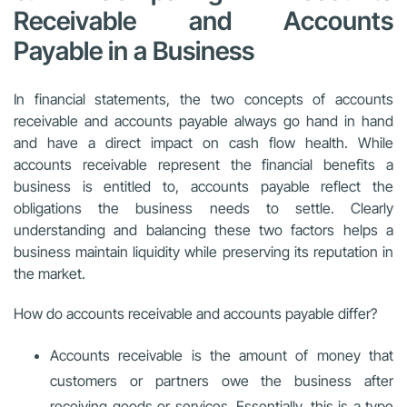
Receivable and Accounts
Payable in a Business
In financial statements, the two concepts of accounts
receivable and accounts payable always go hand in hand
and have a direct impact on cash flow health. While
accounts receivable represent the financial benefits a
business is entitled to, accounts payable reflect the
obligations the business needs to settle. Clearly
understanding and balancing these two factors helps a
business maintain liquidity while preserving its reputation in
the market.
How do accounts receivable and accounts payable differ?
Accounts receivable is the amount of money that
customers or partners owe the business after
receiving goods or services. Essentially, this is a type