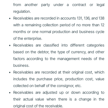
from another party under a contract or legal
regulation.
Receivables are recorded in accounts 131, 136, and 138
with a remaining collection period of no more than 12
months or one normal production and business cycle
of the enterprise.
Receivables are classified into different categories
based on the debtor, the type of currency, and other
factors according to the management needs of the
business.
Receivables are recorded at their original cost, which
includes the purchase price, production cost, value
collected on behalf of the consignor, etc.
Receivables are adjusted up or down according to
their actual value when there is a change in the
original cost of the receivable.