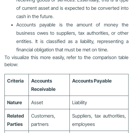
of current asset and is expected to be converted into
cash in the future.
Accounts payable is the amount of money the
business owes to suppliers, tax authorities, or other
entities. It is classified as a liability, representing a
financial obligation that must be met on time.
To visualize this more easily, refer to the comparison table
below:
Criteria
Accounts
Accounts Payable
Receivable
Nature
Asset
Liability
Related
Customers,
Suppliers, tax authorities,
Parties
partners
employees