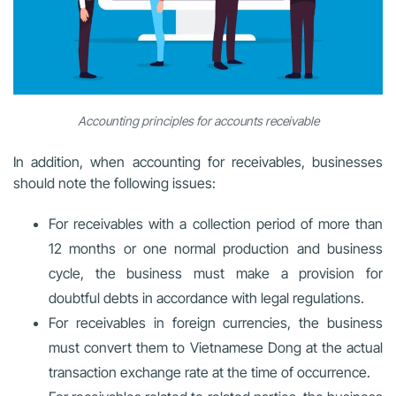
Accounting principles for accounts receivable
In addition, when accounting for receivables, businesses
should note the following issues:
For receivables with a collection period of more than
12 months or one normal production and business
cycle, the business must make a provision for
doubtful debts in accordance with legal regulations.
For receivables in foreign currencies, the business
must convert them to Vietnamese Dong at the actual
transaction exchange rate at the time of occurrence.