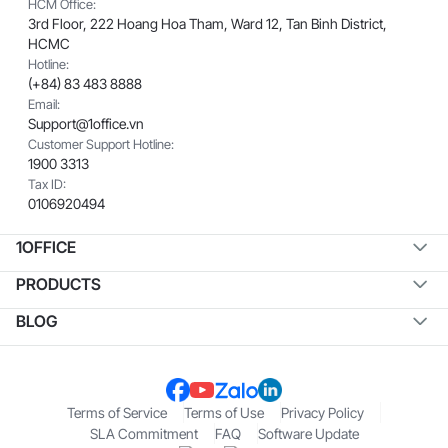
HCM Office:
3rd Floor, 222 Hoang Hoa Tham, Ward 12, Tan Binh District,
HCMC
Hotline:
(+84) 83 483 8888
Email:
Support@1office.vn
Customer Support Hotline:
1900 3313
Tax ID:
0106920494
1OFFICE
PRODUCTS
BLOG
Terms of Service
Terms of Use
Privacy Policy
SLA Commitment
FAQ
Software Update