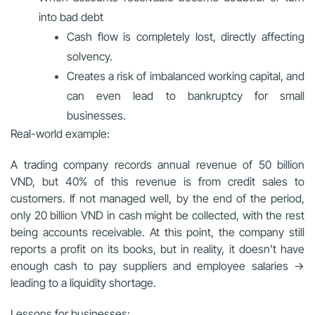
into bad debt
Cash flow is completely lost, directly affecting
solvency.
Creates a risk of imbalanced working capital, and
can even lead to bankruptcy for small
businesses.
Real-world example:
A trading company records annual revenue of 50 billion
VND, but 40% of this revenue is from credit sales to
customers. If not managed well, by the end of the period,
only 20 billion VND in cash might be collected, with the rest
being accounts receivable. At this point, the company still
reports a profit on its books, but in reality, it doesn’t have
enough cash to pay suppliers and employee salaries →
leading to a liquidity shortage.
Lessons for businesses: