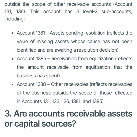
outside the scope of other receivable accounts (Account
131, 136). This account has 3 level-2 sub-accounts,
including:
Account 1381 – Assets pending resolution (reflects the
value of missing assets whose cause has not been
identified and are awaiting a resolution decision)
Account 1385 – Receivables from equitization (reflects
the amount receivable from equitization that the
business has spent)
Account 1388 – Other receivables (reflects receivables
of the business outside the scope of those reflected
in Accounts 131, 133, 136, 1381, and 1385)
3. Are accounts receivable assets
or capital sources?