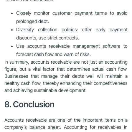
Closely monitor customer payment terms to avoid
prolonged debt.
Diversify collection policies: offer early payment
discounts, use strict contracts.
Use accounts receivable management software to
forecast cash flow and warn of risks.
In summary, accounts receivable are not just an accounting
figure, but a vital factor that determines actual cash flow.
Businesses that manage their debts well will maintain a
healthy cash flow, thereby enhancing their competitiveness
and achieving sustainable development.
8. Conclusion
Accounts receivable are one of the important items on a
company’s balance sheet. Accounting for receivables in