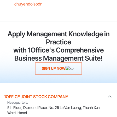
chuyendoisodn
Apply Management Knowledge in
Practice
with 1Office's Comprehensive
Business Management Suite!
SIGN UP NOW
1OFFICE JOINT STOCK COMPANY
Headquarters:
5th Floor, Diamond Place, No. 25 Le Van Luong, Thanh Xuan
Ward, Hanoi