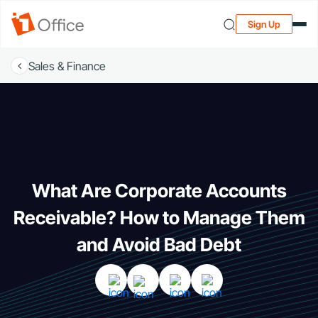
Sign Up
Sales & Finance
What Are Corporate Accounts
Receivable? How to Manage Them
and Avoid Bad Debt