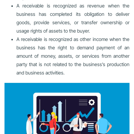
A receivable is recognized as revenue when the
business has completed its obligation to deliver
goods, provide services, or transfer ownership or
usage rights of assets to the buyer.
A receivable is recognized as other income when the
business has the right to demand payment of an
amount of money, assets, or services from another
party that is not related to the business’s production
and business activities.