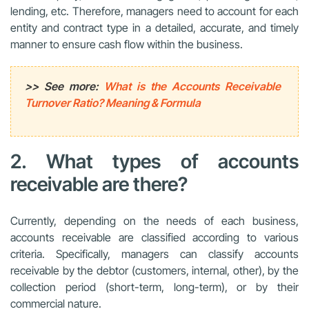
lending, etc. Therefore, managers need to account for each
entity and contract type in a detailed, accurate, and timely
manner to ensure cash flow within the business.
>> See more:
What is the Accounts Receivable
Turnover Ratio? Meaning & Formula
2. What types of accounts
receivable are there?
Currently, depending on the needs of each business,
accounts receivable are classified according to various
criteria. Specifically, managers can classify accounts
receivable by the debtor (customers, internal, other), by the
collection period (short-term, long-term), or by their
commercial nature.