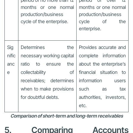
months or one normal
months or one normal
production/business
production/business
cycle of the enterprise.
cycle of the
enterprise.
Sig
Determines the
Provides accurate and
nific
necessary working capital
complete information
anc
ratio to ensure the
about the enterprise’s
e
collectability of
financial situation to
receivables; determines
information users
when to make provisions
such as tax
for doubtful debts.
authorities, investors,
etc.
Comparison of short-term and long-term receivables
5. Comparing Accounts