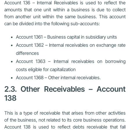
Account 136 – Internal Receivables is used to reflect the
amounts that one unit within a business is due to collect
from another unit within the same business. This account
can be divided into the following sub-accounts:
Account 1361 – Business capital in subsidiary units
Account 1362 – Internal receivables on exchange rate
differences
Account 1363 – Internal receivables on borrowing
costs eligible for capitalization
Account 1368 – Other internal receivables.
2.3. Other Receivables – Account
138
This is a type of receivable that arises from other activities
of the business, not related to its core business operations.
Account 138 is used to reflect debts receivable that fall