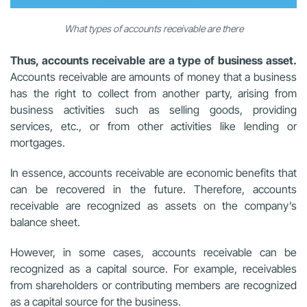
What types of accounts receivable are there
Thus, accounts receivable are a type of business asset.
Accounts receivable are amounts of money that a business
has the right to collect from another party, arising from
business activities such as selling goods, providing
services, etc., or from other activities like lending or
mortgages.
In essence, accounts receivable are economic benefits that
can be recovered in the future. Therefore, accounts
receivable are recognized as assets on the company’s
balance sheet.
However, in some cases, accounts receivable can be
recognized as a capital source. For example, receivables
from shareholders or contributing members are recognized
as a capital source for the business.