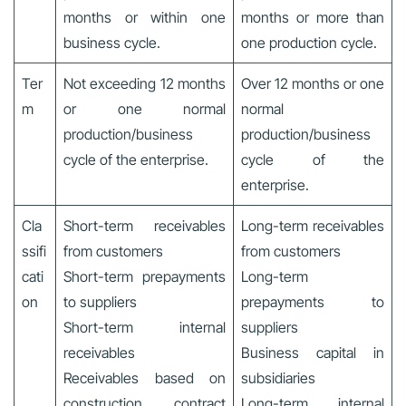
months or within one
months or more than
business cycle.
one production cycle.
Ter
Not exceeding 12 months
Over 12 months or one
m
or one normal
normal
production/business
production/business
cycle of the enterprise.
cycle of the
enterprise.
Cla
Short-term receivables
Long-term receivables
ssifi
from customers
from customers
cati
Short-term prepayments
Long-term
on
to suppliers
prepayments to
Short-term internal
suppliers
receivables
Business capital in
Receivables based on
subsidiaries
construction contract
Long-term internal