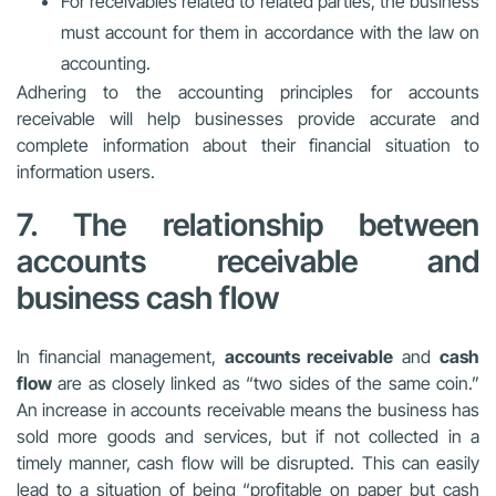
For receivables related to related parties, the business
must account for them in accordance with the law on
accounting.
Adhering to the accounting principles for accounts
receivable will help businesses provide accurate and
complete information about their financial situation to
information users.
7. The relationship between
accounts receivable and
business cash flow
In financial management,
accounts receivable
and
cash
flow
are as closely linked as “two sides of the same coin.”
An increase in accounts receivable means the business has
sold more goods and services, but if not collected in a
timely manner, cash flow will be disrupted. This can easily
lead to a situation of being “profitable on paper but cash