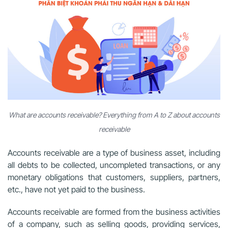
What are accounts receivable? Everything from A to Z about accounts
receivable
Accounts receivable are a type of business asset, including
all debts to be collected, uncompleted transactions, or any
monetary obligations that customers, suppliers, partners,
etc., have not yet paid to the business.
Accounts receivable are formed from the business activities
of a company, such as selling goods, providing services,