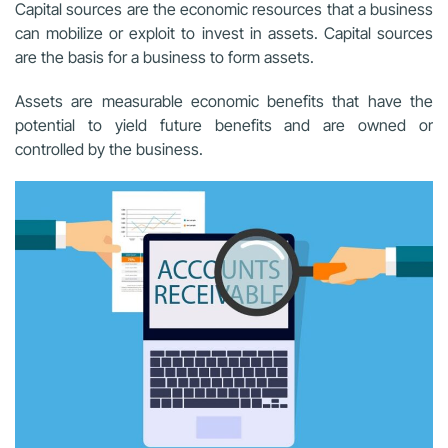
Capital sources are the economic resources that a business
can mobilize or exploit to invest in assets. Capital sources
are the basis for a business to form assets.
Assets are measurable economic benefits that have the
potential to yield future benefits and are owned or
controlled by the business.