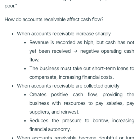
poor.”
How do accounts receivable affect cash flow?
When accounts receivable increase sharply
Revenue is recorded as high, but cash has not
yet been received → negative operating cash
flow.
The business must take out short-term loans to
compensate, increasing financial costs.
When accounts receivable are collected quickly
Creates positive cash flow, providing the
business with resources to pay salaries, pay
suppliers, and reinvest.
Reduces the pressure to borrow, increasing
financial autonomy.
When accounts receivable become doubtful or turn