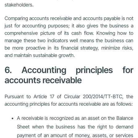
stakeholders.
Comparing accounts receivable and accounts payable is not
just for accounting purposes; it also gives the business a
comprehensive picture of its cash flow. Knowing how to
manage these two indicators well means the business can
be more proactive in its financial strategy, minimize risks,
and maintain sustainable growth.
6. Accounting principles for
accounts receivable
Pursuant to Article 17 of Circular 200/2014/TT-BTC, the
accounting principles for accounts receivable are as follows:
A receivable is recognized as an asset on the Balance
Sheet when the business has the right to demand
payment of an amount of money, assets, or services