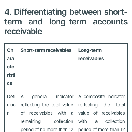
4. Differentiating between short-
term and long-term accounts
receivable
Ch
Short-term receivables
Long-term
ara
receivables
cte
risti
cs
Defi
A general indicator
A composite indicator
nitio
reflecting the total value
reflecting the total
n
of receivables with a
value of receivables
remaining collection
with a collection
period of no more than 12
period of more than 12