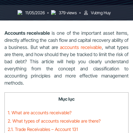
11/05/2026
379 views
Vương Huy
Accounts receivable
is one of the important asset items,
directly affecting the cash flow and capital recovery ability of
a business. But what are
accounts receivable
, what types
are there, and how should they be tracked to limit the risk of
bad debt? This article will help you clearly understand
everything from the concept and classification to
accounting principles and more effective management
methods.
Mục lục
1. What are accounts receivable?
2. What types of accounts receivable are there?
2.1. Trade Receivables – Account 131