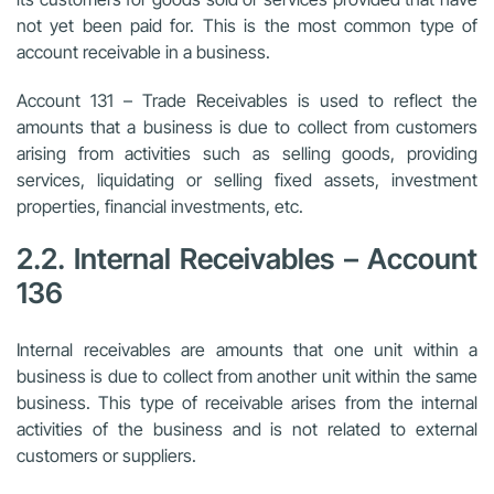
not yet been paid for. This is the most common type of
account receivable in a business.
Account 131 – Trade Receivables is used to reflect the
amounts that a business is due to collect from customers
arising from activities such as selling goods, providing
services, liquidating or selling fixed assets, investment
properties, financial investments, etc.
2.2. Internal Receivables – Account
136
Internal receivables are amounts that one unit within a
business is due to collect from another unit within the same
business. This type of receivable arises from the internal
activities of the business and is not related to external
customers or suppliers.