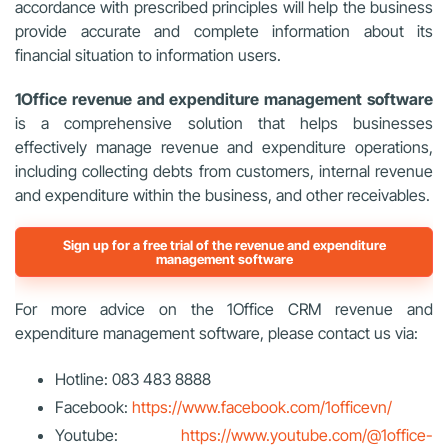
accordance with prescribed principles will help the business
provide accurate and complete information about its
financial situation to information users.
1Office revenue and expenditure management software
is a comprehensive solution that helps businesses
effectively manage revenue and expenditure operations,
including collecting debts from customers, internal revenue
and expenditure within the business, and other receivables.
Sign up for a free trial of the revenue and expenditure
management software
For more advice on the 1Office CRM revenue and
expenditure management software, please contact us via:
Hotline: 083 483 8888
Facebook:
https://www.facebook.com/1officevn/
Youtube:
https://www.youtube.com/@1office-