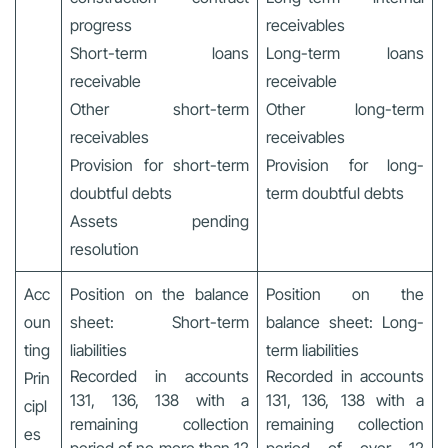
progress
receivables
Short-term loans
Long-term loans
receivable
receivable
Other short-term
Other long-term
receivables
receivables
Provision for short-term
Provision for long-
doubtful debts
term doubtful debts
Assets pending
resolution
Acc
Position on the balance
Position on the
oun
sheet: Short-term
balance sheet: Long-
ting
liabilities
term liabilities
Recorded in accounts
Recorded in accounts
Prin
131, 136, 138 with a
131, 136, 138 with a
cipl
remaining collection
remaining collection
es
period of no more than 12
period of over 12