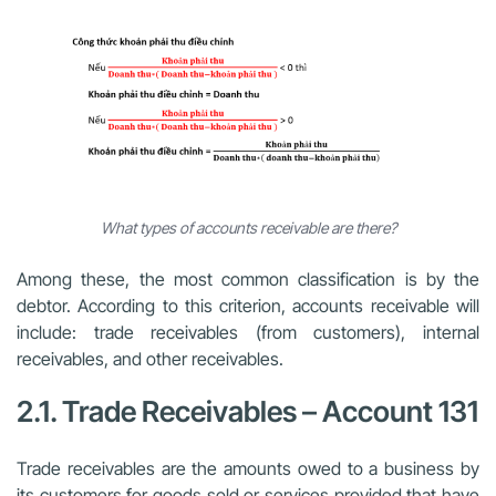
What types of accounts receivable are there?
Among these, the most common classification is by the
debtor. According to this criterion, accounts receivable will
include: trade receivables (from customers), internal
receivables, and other receivables.
2.1. Trade Receivables – Account 131
Trade receivables are the amounts owed to a business by
its customers for goods sold or services provided that have