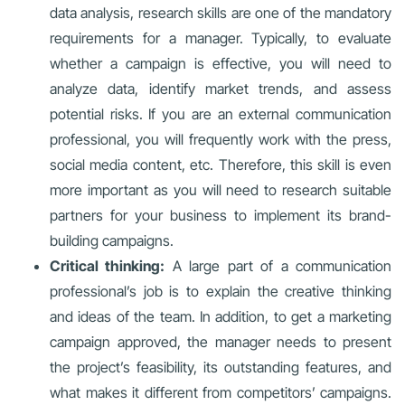
data analysis, research skills are one of the mandatory
requirements for a manager. Typically, to evaluate
whether a campaign is effective, you will need to
analyze data, identify market trends, and assess
potential risks. If you are an external communication
professional, you will frequently work with the press,
social media content, etc. Therefore, this skill is even
more important as you will need to research suitable
partners for your business to implement its brand-
building campaigns.
Critical thinking:
A large part of a communication
professional’s job is to explain the creative thinking
and ideas of the team. In addition, to get a marketing
campaign approved, the manager needs to present
the project’s feasibility, its outstanding features, and
what makes it different from competitors’ campaigns.