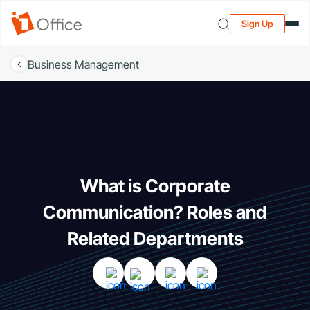
Sign Up
Business Management
What is Corporate
Communication? Roles and
Related Departments