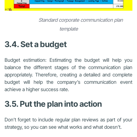
Standard corporate communication plan
template
3.4. Set a budget
Budget estimation: Estimating the budget will help you
balance the different stages of the communication plan
appropriately. Therefore, creating a detailed and complete
budget will help the company’s communication event
achieve a higher success rate.
3.5. Put the plan into action
Don’t forget to include regular plan reviews as part of your
strategy, so you can see what works and what doesn’t.