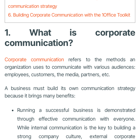
communication strategy
6. Building Corporate Communication with the 1Office Toolkit
1. What is corporate
communication?
Corporate communication
refers to the methods an
organization uses to communicate with various audiences:
employees, customers, the media, partners, etc.
A business must build its own communication strategy
because it brings many benefits:
Running a successful business is demonstrated
through effective communication with everyone.
While internal communication is the key to building a
strong company culture, external corporate