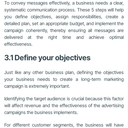
To convey messages effectively, a business needs a clear,
systematic communication process. These 5 steps will help
you define objectives, assign responsibilities, create a
detailed plan, set an appropriate budget, and implement the
campaign coherently, thereby ensuring all messages are
delivered at the right time and achieve optimal
effectiveness.
3.1 Define your objectives
Just like any other business plan, defining the objectives
your business needs to create a long-term marketing
campaign is extremely important.
Identifying the target audience is crucial because this factor
will affect revenue and the effectiveness of the advertising
campaigns the business implements.
For different customer segments, the business will have