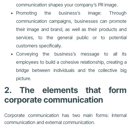
communication shapes your company’s PR image.
Promoting the business’s image: Through
communication campaigns, businesses can promote
their image and brand, as well as their products and
services, to the general public or to potential
customers specifically.
Conveying the business’s message to all its
employees to build a cohesive relationship, creating a
bridge between individuals and the collective big
picture.
2. The elements that form
corporate communication
Corporate communication has two main forms: Internal
communication and external communication.