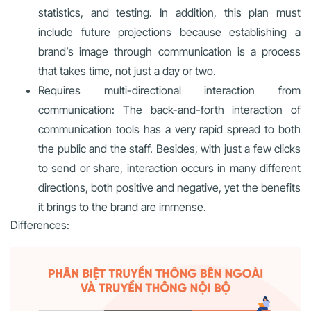
statistics, and testing. In addition, this plan must
include future projections because establishing a
brand’s image through communication is a process
that takes time, not just a day or two.
Requires multi-directional interaction from
communication: The back-and-forth interaction of
communication tools has a very rapid spread to both
the public and the staff. Besides, with just a few clicks
to send or share, interaction occurs in many different
directions, both positive and negative, yet the benefits
it brings to the brand are immense.
Differences: