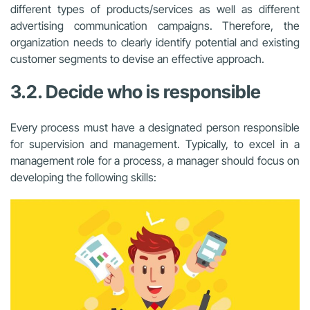
different types of products/services as well as different
advertising communication campaigns. Therefore, the
organization needs to clearly identify potential and existing
customer segments to devise an effective approach.
3.2. Decide who is responsible
Every process must have a designated person responsible
for supervision and management. Typically, to excel in a
management role for a process, a manager should focus on
developing the following skills: