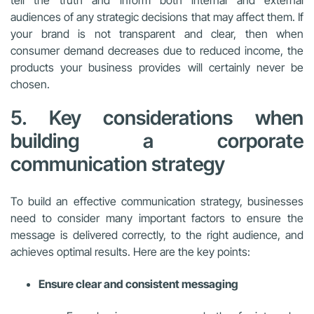
tell the truth and inform both internal and external
audiences of any strategic decisions that may affect them. If
your brand is not transparent and clear, then when
consumer demand decreases due to reduced income, the
products your business provides will certainly never be
chosen.
5. Key considerations when
building a corporate
communication strategy
To build an effective communication strategy, businesses
need to consider many important factors to ensure the
message is delivered correctly, to the right audience, and
achieves optimal results. Here are the key points:
Ensure clear and consistent messaging