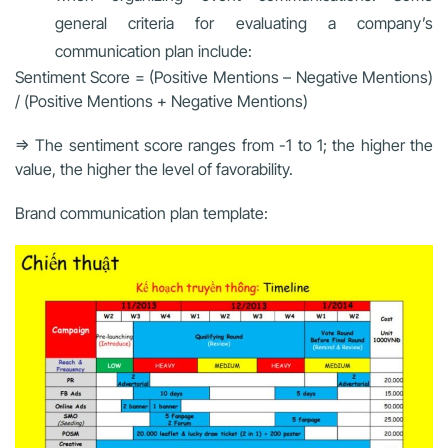
general criteria for evaluating a company’s
communication plan include:
Sentiment Score = (Positive Mentions – Negative Mentions)
/ (Positive Mentions + Negative Mentions)
=> The sentiment score ranges from -1 to 1; the higher the
value, the higher the level of favorability.
Brand communication plan template: