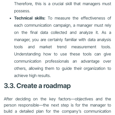
Therefore, this is a crucial skill that managers must
possess.
Technical skills:
To measure the effectiveness of
each communication campaign, a manager must rely
on the final data collected and analyze it. As a
manager, you are certainly familiar with data analysis
tools and market trend measurement tools.
Understanding how to use these tools can give
communication professionals an advantage over
others, allowing them to guide their organization to
achieve high results.
3.3. Create a roadmap
After deciding on the key factors—objectives and the
person responsible—the next step is for the manager to
build a detailed plan for the company’s communication