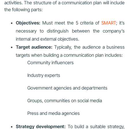
activities. The structure of a communication plan will include
the following parts:
Objectives:
Must meet the 5 criteria of
SMART
; it’s
necessary to distinguish between the company’s
internal and external objectives.
Target audience:
Typically, the audience a business
targets when building a communication plan includes:
Community influencers
Industry experts
Government agencies and departments
Groups, communities on social media
Press and media agencies
Strategy development:
To build a suitable strategy,