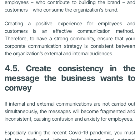
employees – who contribute to building the brand – and
customers – who consume the organization’s brand.
Creating a positive experience for employees and
customers is an effective communication method.
Therefore, to have a strong community, ensure that your
corporate communication strategy is consistent between
the organization’s external and internal audiences.
4.5. Create consistency in the
message the business wants to
convey
If internal and external communications are not carried out
simultaneously, the messages will become fragmented and
inconsistent, causing confusion and anxiety for employees.
Especially during the recent Covid-19 pandemic,
you must