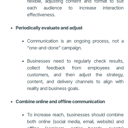
flexible, adjusting content and format to suit
each audience to increase interaction
effectiveness.
Periodically evaluate and adjust
Communication is an ongoing process, not a
“one-and-done” campaign.
Businesses need to regularly check results,
collect feedback from employees and
customers, and then adjust the strategy,
content, and delivery channels to align with
reality and business goals.
Combine online and offline communication
To increase reach, businesses should combine
both online (social media, email, website) and