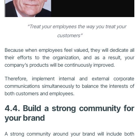
“Treat your employees the way you treat your
customers”
Because when employees feel valued, they will dedicate all
their efforts to the organization, and as a result, your
company’s products will be continuously improved.
Therefore, implement internal and external corporate
communications simultaneously to balance the interests of
both customers and employees.
4.4. Build a strong community for
your brand
A strong community around your brand will include both