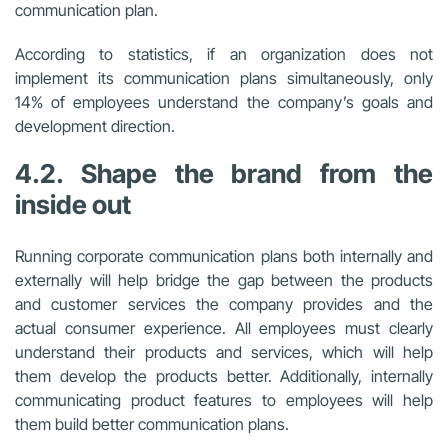
communication plan.
According to statistics, if an organization does not
implement its communication plans simultaneously, only
14% of employees understand the company’s goals and
development direction.
4.2. Shape the brand from the
inside out
Running corporate communication plans both internally and
externally will help bridge the gap between the products
and customer services the company provides and the
actual consumer experience. All employees must clearly
understand their products and services, which will help
them develop the products better. Additionally, internally
communicating product features to employees will help
them build better communication plans.