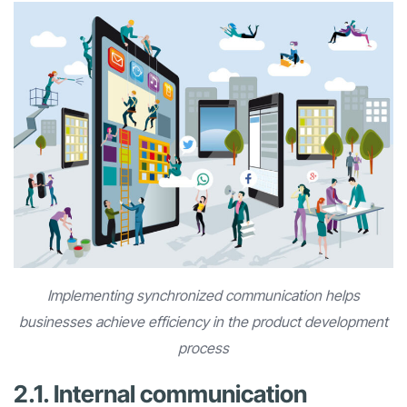
Implementing synchronized communication helps
businesses achieve efficiency in the product development
process
2.1. Internal communication