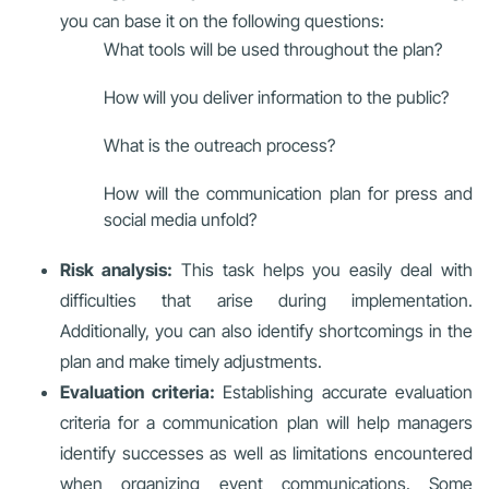
you can base it on the following questions:
What tools will be used throughout the plan?
How will you deliver information to the public?
What is the outreach process?
How will the communication plan for press and
social media unfold?
Risk analysis:
This task helps you easily deal with
difficulties that arise during implementation.
Additionally, you can also identify shortcomings in the
plan and make timely adjustments.
Evaluation criteria:
Establishing accurate evaluation
criteria for a communication plan will help managers
identify successes as well as limitations encountered
when organizing event communications. Some