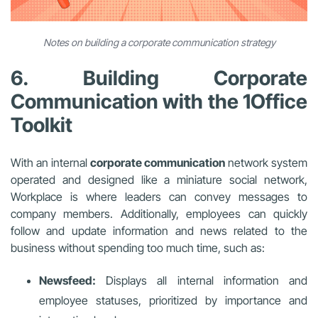
Notes on building a corporate communication strategy
6. Building Corporate
Communication with the 1Office
Toolkit
With an internal
corporate communication
network system
operated and designed like a miniature social network,
Workplace is where leaders can convey messages to
company members. Additionally, employees can quickly
follow and update information and news related to the
business without spending too much time, such as:
Newsfeed:
Displays all internal information and
employee statuses, prioritized by importance and