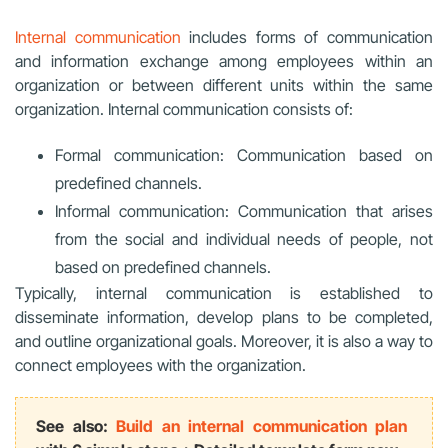
Internal communication
includes forms of communication
and information exchange among employees within an
organization or between different units within the same
organization. Internal communication consists of:
Formal communication: Communication based on
predefined channels.
Informal communication: Communication that arises
from the social and individual needs of people, not
based on predefined channels.
Typically, internal communication is established to
disseminate information, develop plans to be completed,
and outline organizational goals. Moreover, it is also a way to
connect employees with the organization.
See also:
Build an internal communication plan