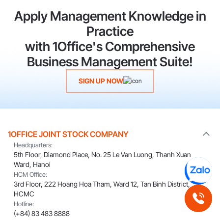
Apply Management Knowledge in
Practice
with 1Office's Comprehensive
Business Management Suite!
SIGN UP NOW
1OFFICE JOINT STOCK COMPANY
Headquarters:
5th Floor, Diamond Place, No. 25 Le Van Luong, Thanh Xuan
Ward, Hanoi
HCM Office:
3rd Floor, 222 Hoang Hoa Tham, Ward 12, Tan Binh District,
HCMC
Hotline:
(+84) 83 483 8888