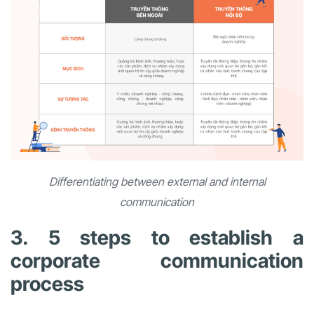
Differentiating between external and internal
communication
3. 5 steps to establish a
corporate communication
process