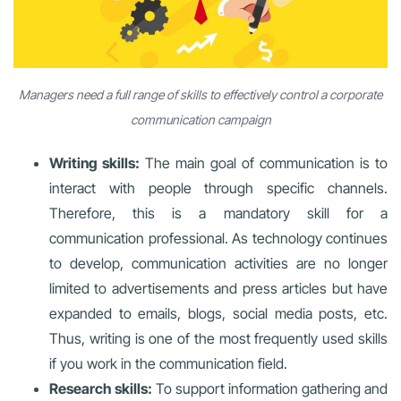
Managers need a full range of skills to effectively control a corporate
communication campaign
Writing skills:
The main goal of communication is to
interact with people through specific channels.
Therefore, this is a mandatory skill for a
communication professional. As technology continues
to develop, communication activities are no longer
limited to advertisements and press articles but have
expanded to emails, blogs, social media posts, etc.
Thus, writing is one of the most frequently used skills
if you work in the communication field.
Research skills:
To support information gathering and