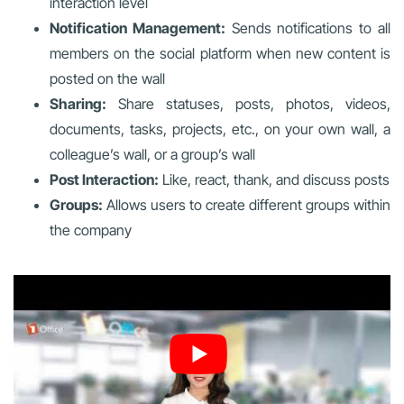
interaction level
Notification Management:
Sends notifications to all
members on the social platform when new content is
posted on the wall
Sharing:
Share statuses, posts, photos, videos,
documents, tasks, projects, etc., on your own wall, a
colleague’s wall, or a group’s wall
Post Interaction:
Like, react, thank, and discuss posts
Groups:
Allows users to create different groups within
the company