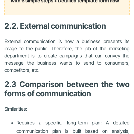
with 6 simple steps + Detailed template form now
2.2. External communication
External communication is how a business presents its
image to the public. Therefore, the job of the marketing
department is to create campaigns that can convey the
message the business wants to send to consumers,
competitors, etc.
2.3 Comparison between the two
forms of communication
Similarities:
Requires a specific, long-term plan: A detailed
communication plan is built based on analysis,