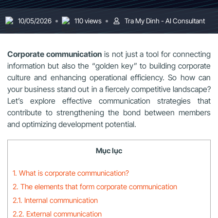
10/05/2026
110 views
Tra My Dinh - AI Consultant
Corporate communication
is not just a tool for connecting
information but also the “golden key” to building corporate
culture and enhancing operational efficiency. So how can
your business stand out in a fiercely competitive landscape?
Let’s explore effective communication strategies that
contribute to strengthening the bond between members
and optimizing development potential.
Mục lục
1. What is corporate communication?
2. The elements that form corporate communication
2.1. Internal communication
2.2. External communication