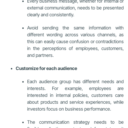
Every business message, whether for internal or
external communication, needs to be presented
clearly and consistently.
Avoid sending the same information with
different wording across various channels, as
this can easily cause confusion or contradictions
in the perceptions of employees, customers,
and partners.
Customize for each audience
Each audience group has different needs and
interests. For example, employees are
interested in internal policies, customers care
about products and service experiences, while
investors focus on business performance.
The communication strategy needs to be