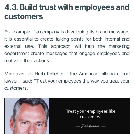
4.3. Build trust with employees and
customers
For example: If a company is developing its brand message,
it is essential to create talking points for both internal and
external use. This approach will help the marketing
department create messages that engage employees and
motivate their actions.
Moreover, as Herb Kelleher – the American billionaire and
lawyer – said: “Treat your employees the way you treat your
customers.”