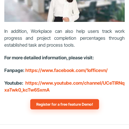
In addition, Workplace can also help users track work
progress and project completion percentages through
established task and process tools.
For more detailed information, please visit:
Fanpage:
https://www.facebook.com/1officevn/
Youtube:
https://www.youtube.com/channel/UCeTIRNq
xaTwk0_kcTw6SxmA
Register for a free feature Demo!