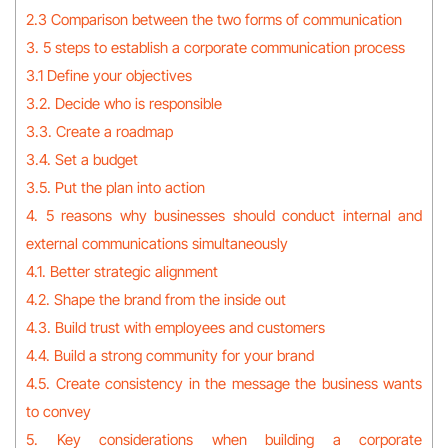
2.3 Comparison between the two forms of communication
3. 5 steps to establish a corporate communication process
3.1 Define your objectives
3.2. Decide who is responsible
3.3. Create a roadmap
3.4. Set a budget
3.5. Put the plan into action
4. 5 reasons why businesses should conduct internal and
external communications simultaneously
4.1. Better strategic alignment
4.2. Shape the brand from the inside out
4.3. Build trust with employees and customers
4.4. Build a strong community for your brand
4.5. Create consistency in the message the business wants
to convey
5. Key considerations when building a corporate