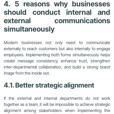
4. 5 reasons why businesses
should conduct internal and
external communications
simultaneously
Modern businesses not only need to communicate
externally to reach customers but also internally to engage
employees. Implementing both forms simultaneously helps
create message consistency, enhance trust, strengthen
inter-departmental collaboration, and build a strong brand
image from the inside out.
4.1. Better strategic alignment
If the external and internal departments do not work
together as a team, it will be impossible to achieve strategic
alignment among stakeholders when implementing the