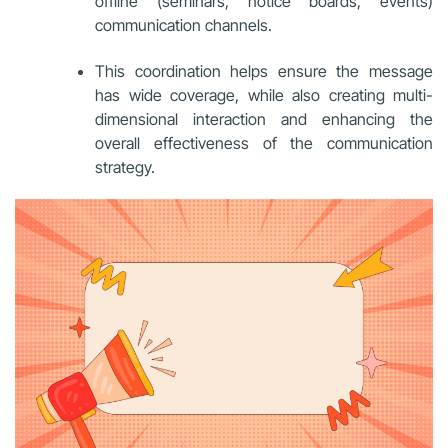
offline (seminars, notice boards, events)
communication channels.
This coordination helps ensure the message
has wide coverage, while also creating multi-
dimensional interaction and enhancing the
overall effectiveness of the communication
strategy.