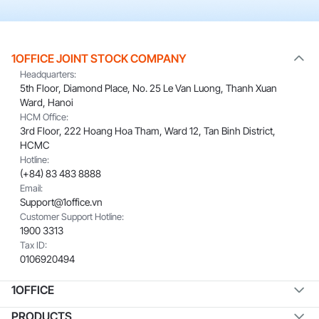
1OFFICE JOINT STOCK COMPANY
Headquarters:
5th Floor, Diamond Place, No. 25 Le Van Luong, Thanh Xuan
Ward, Hanoi
HCM Office:
3rd Floor, 222 Hoang Hoa Tham, Ward 12, Tan Binh District,
HCMC
Hotline:
(+84) 83 483 8888
Email:
Support@1office.vn
Customer Support Hotline:
1900 3313
Tax ID:
0106920494
1OFFICE
PRODUCTS