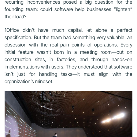
recurring inconveniences posed a big question for the
founding team: could software help businesses “lighten”
their load?
1Office didn’t have much capital, let alone a perfect
specification. But the team had something very valuable: an
obsession with the real pain points of operations. Every
initial feature wasn’t born in a meeting room—but on
construction sites, in factories, and through hands-on
implementations with users. They understood that software
isn’t just for handling tasks—it must align with the
organization’s mindset.