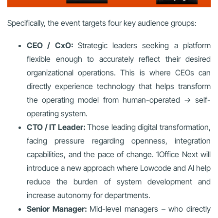
Specifically, the event targets four key audience groups:
CEO / CxO:
Strategic leaders seeking a platform
flexible enough to accurately reflect their desired
organizational operations. This is where CEOs can
directly experience technology that helps transform
the operating model from human-operated → self-
operating system.
CTO / IT Leader:
Those leading digital transformation,
facing pressure regarding openness, integration
capabilities, and the pace of change. 1Office Next will
introduce a new approach where Lowcode and AI help
reduce the burden of system development and
increase autonomy for departments.
Senior Manager:
Mid-level managers – who directly