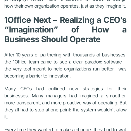
how their own organization operates, just as they imagine it.
1Office Next – Realizing a CEO’s
“Imagination” of How a
Business Should Operate
After 10 years of partnering with thousands of businesses,
the 1Office team came to see a clear paradox: software—
the very tool meant to help organizations run better—was
becoming a barrier to innovation.
Many CEOs had outlined new strategies for their
businesses. Many managers had imagined a smoother,
more transparent, and more proactive way of operating. But
they all had to stop at one point: the system wouldn’t allow
it.
Every time they wanted to make a change, they had to wait