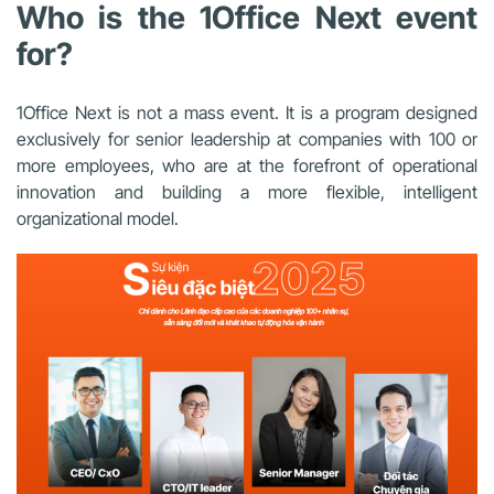
Who is the 1Office Next event
for?
1Office Next is not a mass event. It is a program designed
exclusively for senior leadership at companies with 100 or
more employees, who are at the forefront of operational
innovation and building a more flexible, intelligent
organizational model.