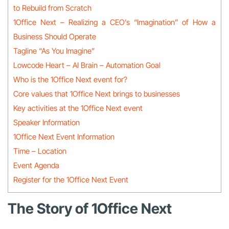
to Rebuild from Scratch
1Office Next – Realizing a CEO’s “Imagination” of How a
Business Should Operate
Tagline “As You Imagine”
Lowcode Heart – AI Brain – Automation Goal
Who is the 1Office Next event for?
Core values that 1Office Next brings to businesses
Key activities at the 1Office Next event
Speaker Information
1Office Next Event Information
Time – Location
Event Agenda
Register for the 1Office Next Event
The Story of 1Office Next