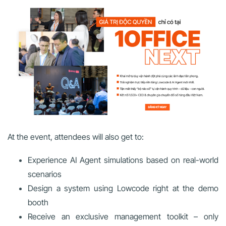
At the event, attendees will also get to:
Experience AI Agent simulations based on real-world
scenarios
Design a system using Lowcode right at the demo
booth
Receive an exclusive management toolkit – only