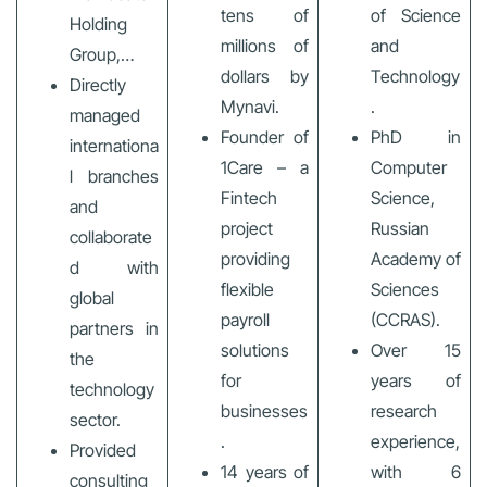
tens of
of Science
Holding
millions of
and
Group,…
dollars by
Technology
Directly
Mynavi.
.
managed
Founder of
PhD in
internationa
1Care – a
Computer
l branches
Fintech
Science,
and
project
Russian
collaborate
providing
Academy of
d with
flexible
Sciences
global
payroll
(CCRAS).
partners in
solutions
Over 15
the
for
years of
technology
businesses
research
sector.
.
experience,
Provided
14 years of
with 6
consulting