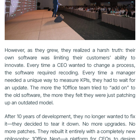
However, as they grew, they realized a harsh truth: their
own software was limiting their customers’ ability to
innovate. Every time a CEO wanted to change a process,
the software required recoding. Every time a manager
needed a unique way to measure KPIs, they had to wait for
an update. The more the 1Office team tried to “add on” to
the old software, the more they felt they were just patching
up an outdated model.
After 10 years of development, they no longer wanted to fix
it—they decided to tear it down. No more upgrades. No
more patches. They rebuilt it entirely with a completely new
philosophy: 1Office Next—a platform for CEOs to design