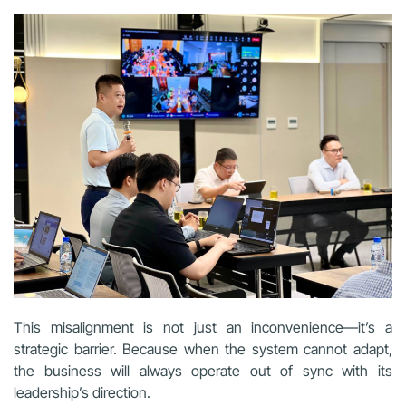
This misalignment is not just an inconvenience—it’s a
strategic barrier. Because when the system cannot adapt,
the business will always operate out of sync with its
leadership’s direction.