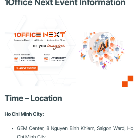
1Office Next Event Information
Time – Location
Ho Chi Minh City:
GEM Center, 8 Nguyen Binh Khiem, Saigon Ward, Ho
Chi Minh City