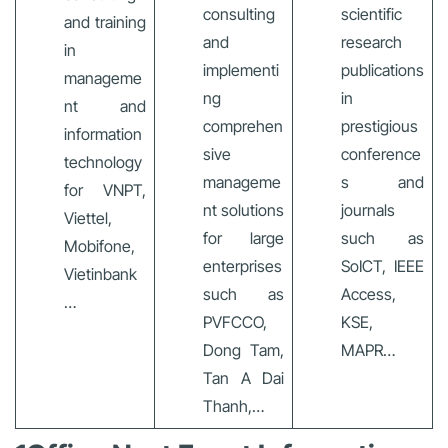
consulting
scientific
and training
and
research
in
implementi
publications
manageme
ng
in
nt and
comprehen
prestigious
information
sive
conference
technology
manageme
s and
for VNPT,
nt solutions
journals
Viettel,
for large
such as
Mobifone,
enterprises
SoICT, IEEE
Vietinbank
such as
Access,
…
PVFCCO,
KSE,
Dong Tam,
MAPR…
Tan A Dai
Thanh,…