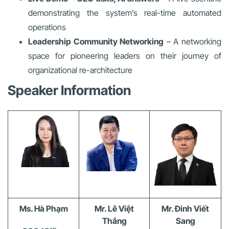
demonstrating the system’s real-time automated
operations
Leadership Community Networking
– A networking
space for pioneering leaders on their journey of
organizational re-architecture
Speaker Information
Ms. Hà Phạm
Mr. Lê Việt
Mr. Đinh Viết
Thắng
Sang