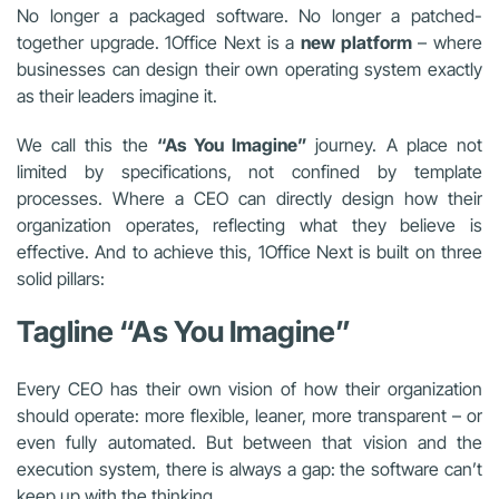
No longer a packaged software. No longer a patched-
together upgrade. 1Office Next is a
new platform
– where
businesses can design their own operating system exactly
as their leaders imagine it.
We call this the
“As You Imagine”
journey. A place not
limited by specifications, not confined by template
processes. Where a CEO can directly design how their
organization operates, reflecting what they believe is
effective. And to achieve this, 1Office Next is built on three
solid pillars:
Tagline “As You Imagine”
Every CEO has their own vision of how their organization
should operate: more flexible, leaner, more transparent – or
even fully automated. But between that vision and the
execution system, there is always a gap: the software can’t
keep up with the thinking.