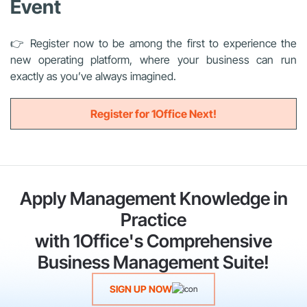
Event
👉 Register now to be among the first to experience the
new operating platform, where your business can run
exactly as you’ve always imagined.
Register for 1Office Next!
Apply Management Knowledge in
Practice
with 1Office's Comprehensive
Business Management Suite!
SIGN UP NOW