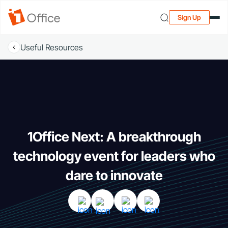
Sign Up
Useful Resources
1Office Next: A breakthrough
technology event for leaders who
dare to innovate