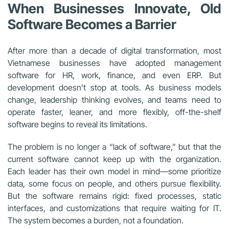
When Businesses Innovate, Old
Software Becomes a Barrier
After more than a decade of digital transformation, most
Vietnamese businesses have adopted management
software for HR, work, finance, and even ERP. But
development doesn’t stop at tools. As business models
change, leadership thinking evolves, and teams need to
operate faster, leaner, and more flexibly, off-the-shelf
software begins to reveal its limitations.
The problem is no longer a “lack of software,” but that the
current software cannot keep up with the organization.
Each leader has their own model in mind—some prioritize
data, some focus on people, and others pursue flexibility.
But the software remains rigid: fixed processes, static
interfaces, and customizations that require waiting for IT.
The system becomes a burden, not a foundation.