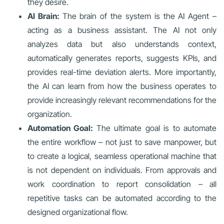
they desire.
AI Brain:
The brain of the system is the AI Agent –
acting as a business assistant. The AI not only
analyzes data but also understands context,
automatically generates reports, suggests KPIs, and
provides real-time deviation alerts. More importantly,
the AI can learn from how the business operates to
provide increasingly relevant recommendations for the
organization.
Automation Goal:
The ultimate goal is to automate
the entire workflow – not just to save manpower, but
to create a logical, seamless operational machine that
is not dependent on individuals. From approvals and
work coordination to report consolidation – all
repetitive tasks can be automated according to the
designed organizational flow.