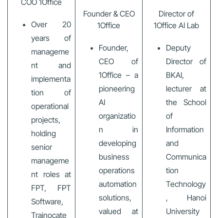
COO 1Office
Founder & CEO
Director of
Over 20
1Office
1Office AI Lab
years of
Founder,
Deputy
manageme
CEO of
Director of
nt and
1Office – a
BKAI,
implementa
pioneering
lecturer at
tion of
AI
the School
operational
organizatio
of
projects,
n in
Information
holding
developing
and
senior
business
Communica
manageme
operations
tion
nt roles at
automation
Technology
FPT, FPT
solutions,
, Hanoi
Software,
valued at
University
Trainocate