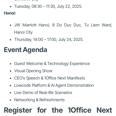
Tuesday, 08:30 – 11:30, July 22, 2025.
Hanoi:
JW Marriott Hanoi, 8 Do Duc Duc, Tu Liem Ward,
Hanoi City
Thursday, 14:00 – 17:00, July 24, 2025.
Event Agenda
Guest Welcome & Technology Experience
Visual Opening Show
CEO’s Speech & 1Office Next Manifesto
Lowcode Platform & AI Agent Demonstration
Live Demo of Real-life Scenarios
Networking & Refreshments
Register for the 1Office Next