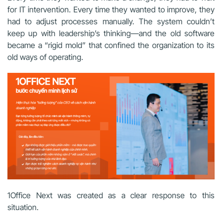
for IT intervention. Every time they wanted to improve, they
had to adjust processes manually. The system couldn’t
keep up with leadership’s thinking—and the old software
became a “rigid mold” that confined the organization to its
old ways of operating.
1Office Next was created as a clear response to this
situation.