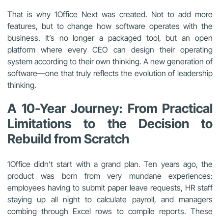
That is why 1Office Next was created. Not to add more
features, but to change how software operates with the
business. It’s no longer a packaged tool, but an open
platform where every CEO can design their operating
system according to their own thinking. A new generation of
software—one that truly reflects the evolution of leadership
thinking.
A 10-Year Journey: From Practical
Limitations to the Decision to
Rebuild from Scratch
1Office didn’t start with a grand plan. Ten years ago, the
product was born from very mundane experiences:
employees having to submit paper leave requests, HR staff
staying up all night to calculate payroll, and managers
combing through Excel rows to compile reports. These