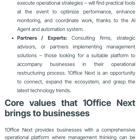
execute operational strategies – will find practical tools
at the event to optimize performance, enhance
monitoring, and coordinate work, thanks to the AI
Agent and automation system.
Partners / Experts:
Consulting firms, strategic
advisors, or partners implementing management
solutions – those looking for a suitable platform to
accompany businesses in their operational
restructuring process. 1Office Next is an opportunity
to connect, expand the ecosystem, and grasp the
latest technology trends.
Core values that 1Office Next
brings to businesses
1Office Next provides businesses with a comprehensive
operational platform where management thinking can be