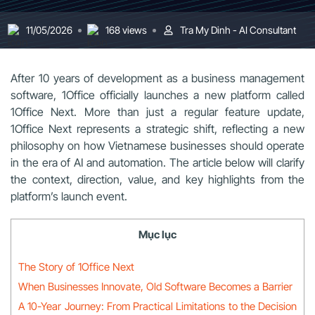
11/05/2026
168 views
Tra My Dinh - AI Consultant
After 10 years of development as a business management
software, 1Office officially launches a new platform called
1Office Next. More than just a regular feature update,
1Office Next represents a strategic shift, reflecting a new
philosophy on how Vietnamese businesses should operate
in the era of AI and automation. The article below will clarify
the context, direction, value, and key highlights from the
platform’s launch event.
Mục lục
The Story of 1Office Next
When Businesses Innovate, Old Software Becomes a Barrier
A 10-Year Journey: From Practical Limitations to the Decision