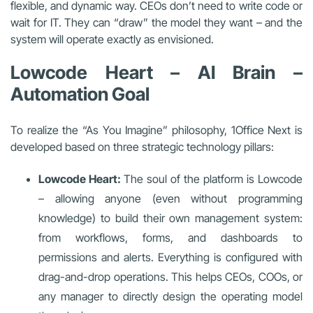
flexible, and dynamic way. CEOs don’t need to write code or
wait for IT. They can “draw” the model they want – and the
system will operate exactly as envisioned.
Lowcode Heart – AI Brain –
Automation Goal
To realize the “As You Imagine” philosophy, 1Office Next is
developed based on three strategic technology pillars:
Lowcode Heart:
The soul of the platform is Lowcode
– allowing anyone (even without programming
knowledge) to build their own management system:
from workflows, forms, and dashboards to
permissions and alerts. Everything is configured with
drag-and-drop operations. This helps CEOs, COOs, or
any manager to directly design the operating model