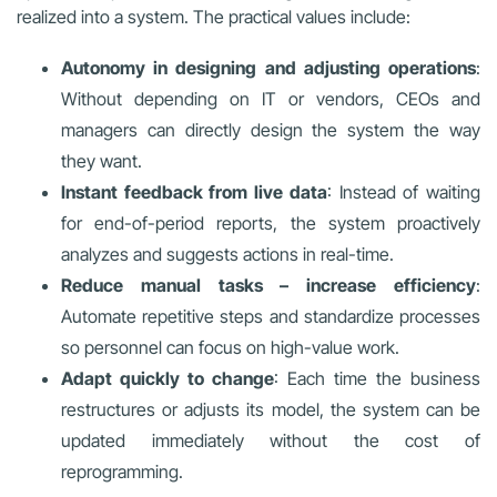
realized into a system. The practical values include:
Autonomy in designing and adjusting operations
:
Without depending on IT or vendors, CEOs and
managers can directly design the system the way
they want.
Instant feedback from live data
: Instead of waiting
for end-of-period reports, the system proactively
analyzes and suggests actions in real-time.
Reduce manual tasks – increase efficiency
:
Automate repetitive steps and standardize processes
so personnel can focus on high-value work.
Adapt quickly to change
: Each time the business
restructures or adjusts its model, the system can be
updated immediately without the cost of
reprogramming.