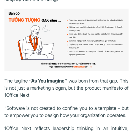
The tagline
“As You Imagine”
was born from that gap. This
is not just a marketing slogan, but the product manifesto of
1Office Next:
“Software is not created to confine you to a template – but
to empower you to design how your organization operates.
1Office Next reflects leadership thinking in an intuitive,