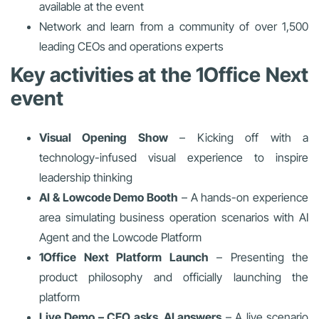
available at the event
Network and learn from a community of over 1,500
leading CEOs and operations experts
Key activities at the 1Office Next
event
Visual Opening Show
– Kicking off with a
technology-infused visual experience to inspire
leadership thinking
AI & Lowcode Demo Booth
– A hands-on experience
area simulating business operation scenarios with AI
Agent and the Lowcode Platform
1Office Next Platform Launch
– Presenting the
product philosophy and officially launching the
platform
Live Demo – CEO asks, AI answers
– A live scenario