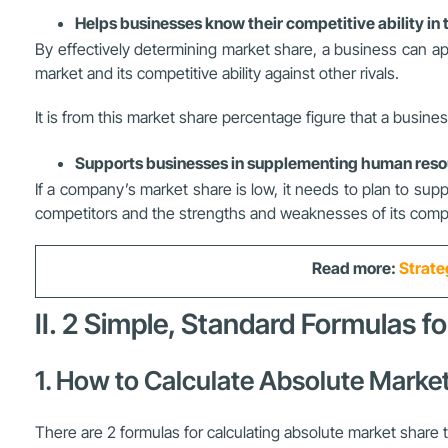
Helps businesses know their competitive ability i
By effectively determining market share, a business can a
market and its competitive ability against other rivals.
It is from this market share percentage figure that a busi
Supports businesses in supplementing human resou
If a company’s market share is low, it needs to plan to sup
competitors and the strengths and weaknesses of its compe
Read more:
Strate
II. 2 Simple, Standard Formulas f
1. How to Calculate Absolute Marke
There are 2 formulas for calculating absolute market share 