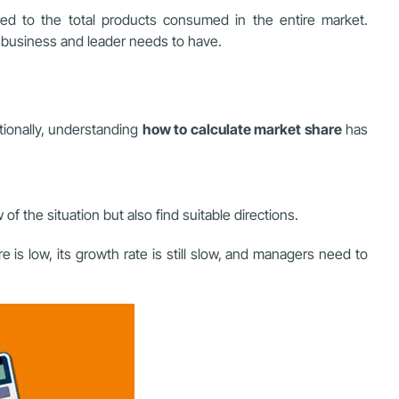
d to the total products consumed in the entire market.
 business and leader needs to have.
itionally, understanding
how to calculate market share
has
 the situation but also find suitable directions.
s low, its growth rate is still slow, and managers need to