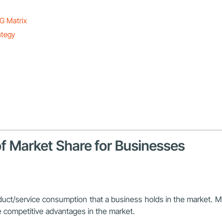
G Matrix
ategy
of Market Share for Businesses
duct/service consumption that a business holds in the market. Ma
 competitive advantages in the market.