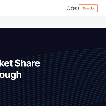
EN
Sign Up
rket Share
rough