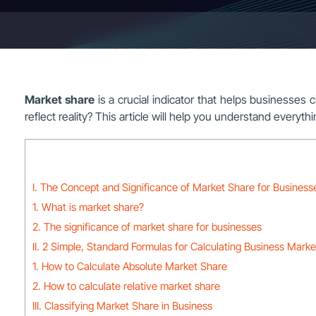
Market share
is a crucial indicator that helps businesses c
reflect reality? This article will help you understand everyth
I. The Concept and Significance of Market Share for Business
1. What is market share?
2. The significance of market share for businesses
II. 2 Simple, Standard Formulas for Calculating Business Mark
1. How to Calculate Absolute Market Share
2. How to calculate relative market share
III. Classifying Market Share in Business