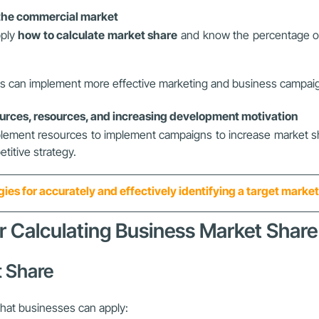
n the commercial market
pply
how to calculate market share
and know the percentage of t
ness can implement more effective marketing and business campaig
rces, resources, and increasing development motivation
plement resources to implement campaigns to increase market shar
titive strategy.
gies for accurately and effectively identifying a target marke
or Calculating Business Market Share
t Share
that businesses can apply: