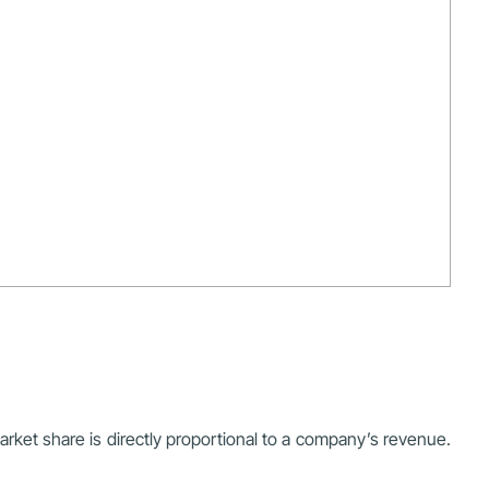
rket share is directly proportional to a company’s revenue.