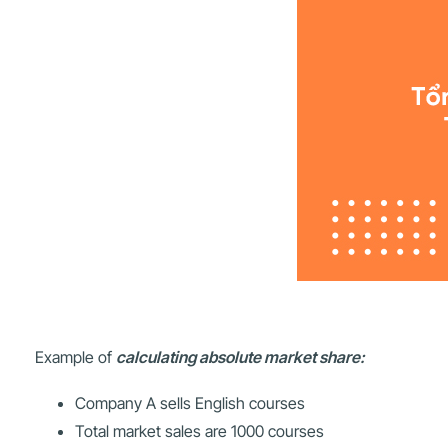
Example of
calculating absolute market share:
Company A sells English courses
Total market sales are 1000 courses