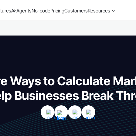
tures
AI Agents
No-code
Pricing
Customers
Resources
ve Ways to Calculate Ma
elp Businesses Break Th