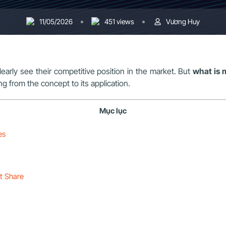
11/05/2026
451 views
Vương Huy
learly see their competitive position in the market. But
what is 
ing from the concept to its application.
Mục lục
es
et Share