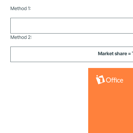
Method 1:
Method 2:
Market share = 