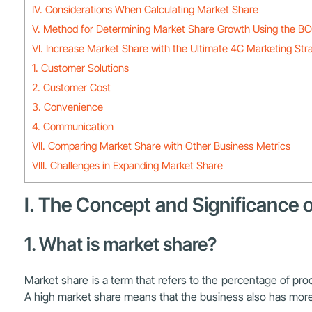
IV. Considerations When Calculating Market Share
V. Method for Determining Market Share Growth Using the BC
VI. Increase Market Share with the Ultimate 4C Marketing Str
1. Customer Solutions
2. Customer Cost
3. Convenience
4. Communication
VII. Comparing Market Share with Other Business Metrics
VIII. Challenges in Expanding Market Share
I. The Concept and Significance 
1. What is market share?
Market share is a term that refers to the percentage of pro
A high market share means that the business also has more