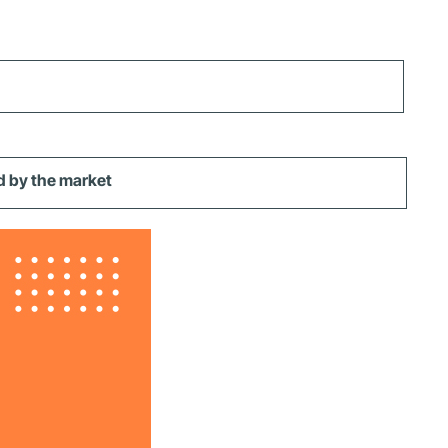
d by the market