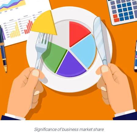
Significance of business market share