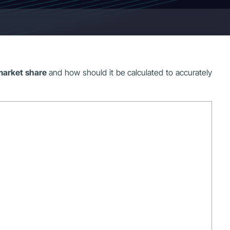
market share
and how should it be calculated to accurately