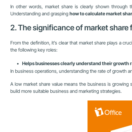
In other words, market share is clearly shown through
Understanding and grasping
how to calculate market sha
2. The significance of market share
From the definition, it’s clear that market share plays a cru
the following key roles:
Helps businesses clearly understand their growth 
In business operations, understanding the rate of growth an
A low market share value means the business is growing sl
build more suitable business and marketing strategies.