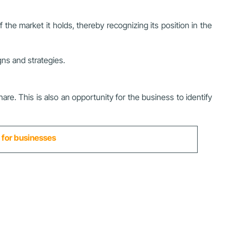
he market it holds, thereby recognizing its position in the
ns and strategies.
e. This is also an opportunity for the business to identify
t for businesses