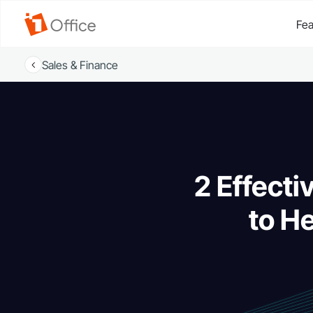
Fea
Sales & Finance
2 Effecti
to H