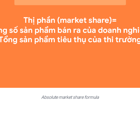
Absolute market share formula