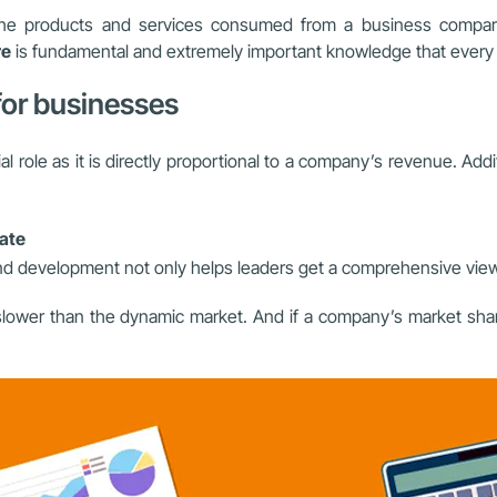
 the products and services consumed from a business compare
re
is fundamental and extremely important knowledge that every
 for businesses
cial role as it is directly proportional to a company’s revenue. Add
rate
d development not only helps leaders get a comprehensive view of
ower than the dynamic market. And if a company’s market share i