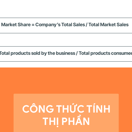
Market Share = Company’s Total Sales / Total Market Sales
Total products sold by the business / Total products consume