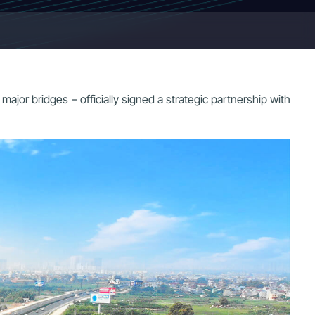
r bridges – officially signed a strategic partnership with