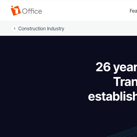
Fea
Construction Industry
26 yea
Tran
establis