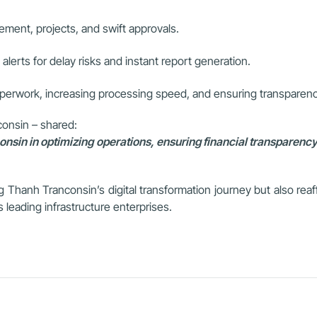
ent, projects, and swift approvals.
h alerts for delay risks and instant report generation.
aperwork, increasing processing speed, and ensuring transparenc
onsin – shared:
in in optimizing operations, ensuring financial transparency,
 Thanh Tranconsin’s digital transformation journey but also reaffi
leading infrastructure enterprises.