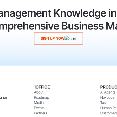
anagement Knowledge in 
Comprehensive Business M
SIGN UP NOW
1OFFICE
PRODU
About
AI Agents
Hanoi
Roadmap
No-code
Media
Tasks
Events
Human Re
Partners
Customer