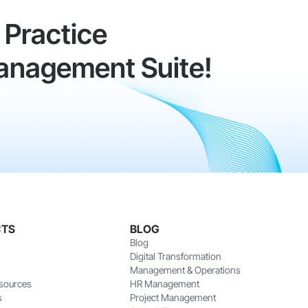
Practice
anagement Suite!
CTS
BLOG
Blog
Digital Transformation
Management & Operations
sources
HR Management
s
Project Management