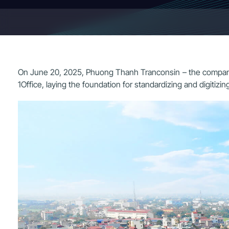
On June 20, 2025, Phuong Thanh Tranconsin – the company b
1Office, laying the foundation for standardizing and digitiz