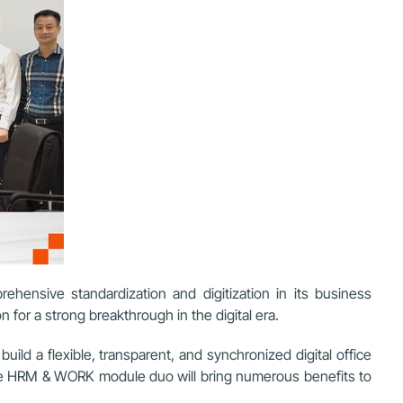
ehensive standardization and digitization in its business
for a strong breakthrough in the digital era.
ld a flexible, transparent, and synchronized digital office
 the HRM & WORK module duo will bring numerous benefits to