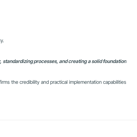
y.
 standardizing processes, and creating a solid foundation
rms the credibility and practical implementation capabilities