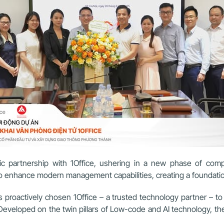
c partnership with 1Office, ushering in a new phase of compr
o enhance modern management capabilities, creating a foundation 
oactively chosen 1Office – a trusted technology partner – to bui
. Developed on the twin pillars of Low-code and AI technology,