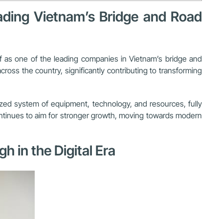
eading Vietnam’s Bridge and Road
lf as one of the leading companies in Vietnam’s bridge and
ss the country, significantly contributing to transforming
ized system of equipment, technology, and resources, fully
continues to aim for stronger growth, moving towards modern
 in the Digital Era