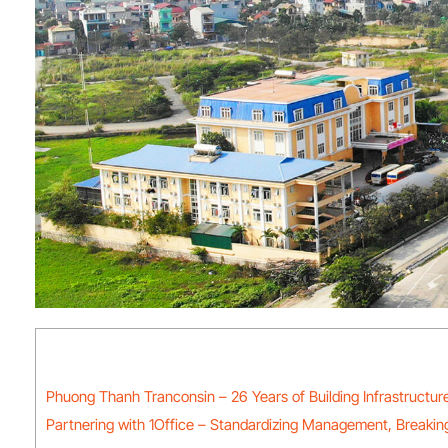
Phuong Thanh Tranconsin – 26 Years of Building Infrastructur
Partnering with 1Office – Standardizing Management, Breaking 