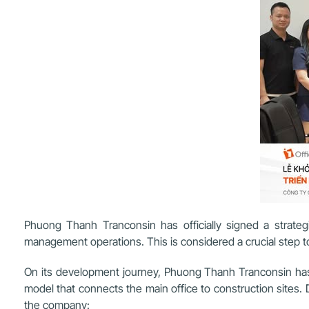
Phuong Thanh Tranconsin has officially signed a strategi
management operations. This is considered a crucial step t
On its development journey, Phuong Thanh Tranconsin has pr
model that connects the main office to construction sites
the company: