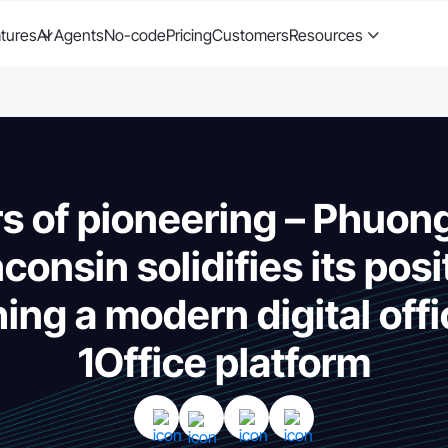
tures
AI Agents
No-code
Pricing
Customers
Resources
rs of pioneering – Phuon
consin solidifies its posi
hing a modern digital offi
1Office platform