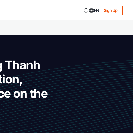
EN
Sign Up
g Thanh
tion,
ce on the