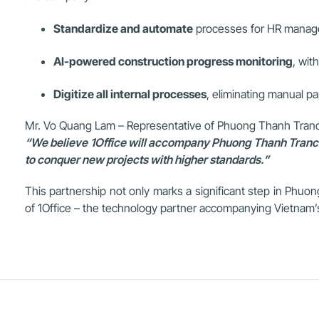
Standardize and automate
processes for HR managem
AI-powered construction progress monitoring
, wit
Digitize all internal processes
, eliminating manual p
Mr. Vo Quang Lam – Representative of Phuong Thanh Tranc
“We believe 1Office will accompany Phuong Thanh Trancons
to conquer new projects with higher standards.”
This partnership not only marks a significant step in Phuong
of 1Office – the technology partner accompanying Vietnam’s 