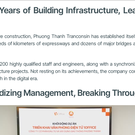
ars of Building Infrastructure, L
ure construction, Phuong Thanh Tranconsin has established itse
s of kilometers of expressways and dozens of major bridges acro
00 highly qualified staff and engineers, along with a synchron
ructure projects. Not resting on its achievements, the company 
n the digital era.
rdizing Management, Breaking Through