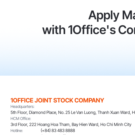
Apply M
with 1Office's 
1OFFICE JOINT STOCK COMPANY
Headquarters:
5th Floor, Diamond Place, No. 25 Le Van Luong, Thanh Xuan Ward, 
HCM Office:
3rd Floor, 222 Hoang Hoa Tham, Bay Hien Ward, Ho Chi Minh City
(+84) 83 483 8888
Hotline: