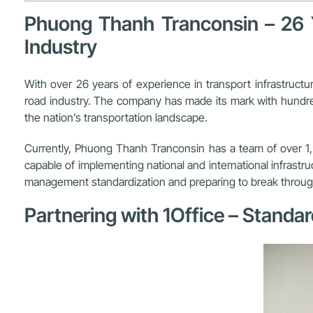
Phuong Thanh Tranconsin – 26 Ye
Industry
With over 26 years of experience in transport infrastruct
road industry. The company has made its mark with hundred
the nation’s transportation landscape.
Currently, Phuong Thanh Tranconsin has a team of over 1,2
capable of implementing national and international infrast
management standardization and preparing to break through i
Partnering with 1Office – Standa