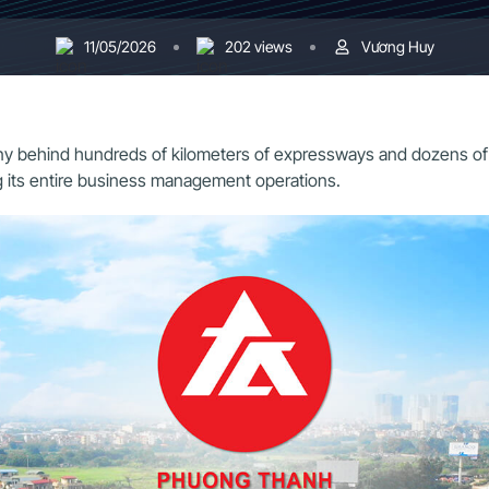
11/05/2026
202 views
Vương Huy
ehind hundreds of kilometers of expressways and dozens of majo
ing its entire business management operations.