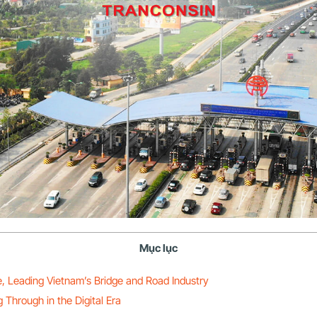
Mục lục
e, Leading Vietnam’s Bridge and Road Industry
Through in the Digital Era