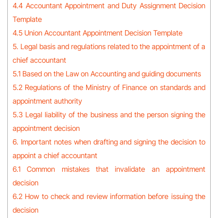
4.4 Accountant Appointment and Duty Assignment Decision
Template
4.5 Union Accountant Appointment Decision Template
5. Legal basis and regulations related to the appointment of a
chief accountant
5.1 Based on the Law on Accounting and guiding documents
5.2 Regulations of the Ministry of Finance on standards and
appointment authority
5.3 Legal liability of the business and the person signing the
appointment decision
6. Important notes when drafting and signing the decision to
appoint a chief accountant
6.1 Common mistakes that invalidate an appointment
decision
6.2 How to check and review information before issuing the
decision