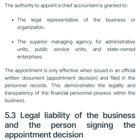
The authority to appoint a chief accountant is granted to:
The legal representative of the business or
organization.
The superior managing agency for administrative
units, public service units, and state-owned
enterprises.
The appointment is only effective when issued in an official
written document (appointment decision) and filed in the
personnel records. This demonstrates the legality and
transparency of the financial personnel process within the
business.
5.3 Legal liability of the business
and the person signing the
appointment decision