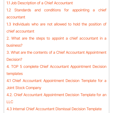
1.1 Job Description of a Chief Accountant
1.2 Standards and conditions for appointing a chief
accountant
1.3 Individuals who are not allowed to hold the position of
chief accountant
2. What are the steps to appoint a chief accountant in a
business?
3. What are the contents of a Chief Accountant Appointment
Decision?
4. TOP 5 complete Chief Accountant Appointment Decision
templates
4.1 Chief Accountant Appointment Decision Template for a
Joint Stock Company
4.2. Chief Accountant Appointment Decision Template for an
LLC
4.3 Internal Chief Accountant Dismissal Decision Template