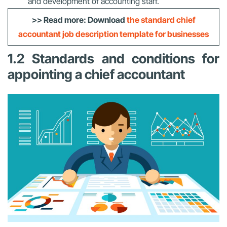
and development of accounting staff.
>> Read more: Download
the standard chief
accountant job description template for businesses
1.2 Standards and conditions for
appointing a chief accountant