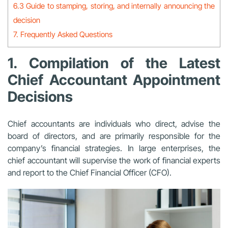
6.3 Guide to stamping, storing, and internally announcing the
decision
7. Frequently Asked Questions
1. Compilation of the Latest
Chief Accountant Appointment
Decisions
Chief accountants are individuals who direct, advise the
board of directors, and are primarily responsible for the
company’s financial strategies. In large enterprises, the
chief accountant will supervise the work of financial experts
and report to the Chief Financial Officer (CFO).