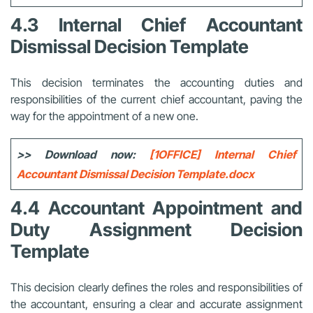
4.3 Internal Chief Accountant
Dismissal Decision Template
This decision terminates the accounting duties and
responsibilities of the current chief accountant, paving the
way for the appointment of a new one.
>> Download now:
[1OFFICE] Internal Chief
Accountant Dismissal Decision Template.docx
4.4 Accountant Appointment and
Duty Assignment Decision
Template
This decision clearly defines the roles and responsibilities of
the accountant, ensuring a clear and accurate assignment