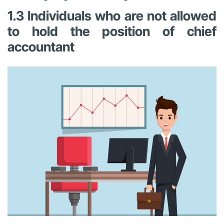
1.3 Individuals who are not allowed
to hold the position of chief
accountant