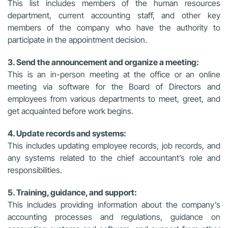
This list includes members of the human resources
department, current accounting staff, and other key
members of the company who have the authority to
participate in the appointment decision.
3. Send the announcement and organize a meeting:
This is an in-person meeting at the office or an online
meeting via software for the Board of Directors and
employees from various departments to meet, greet, and
get acquainted before work begins.
4. Update records and systems:
This includes updating employee records, job records, and
any systems related to the chief accountant’s role and
responsibilities.
5. Training, guidance, and support:
This includes providing information about the company’s
accounting processes and regulations, guidance on