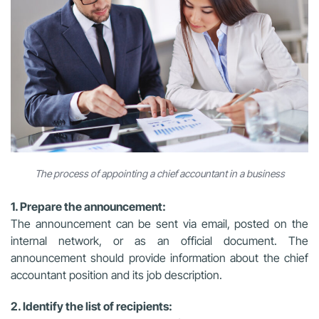
The process of appointing a chief accountant in a business
1. Prepare the announcement:
The announcement can be sent via email, posted on the
internal network, or as an official document. The
announcement should provide information about the chief
accountant position and its job description.
2. Identify the list of recipients: