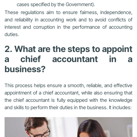
cases specified by the Government).
These regulations aim to ensure fairness, independence,
and reliability in accounting work and to avoid conflicts of
interest and corruption in the performance of accounting
duties.
2. What are the steps to appoint
a chief accountant in a
business?
This process helps ensure a smooth, reliable, and effective
appointment of a chief accountant, while also ensuring that
the chief accountant is fully equipped with the knowledge
and skills to perform their duties in the business. It includes: