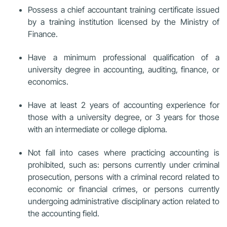
Possess a chief accountant training certificate issued
by a training institution licensed by the Ministry of
Finance.
Have a minimum professional qualification of a
university degree in accounting, auditing, finance, or
economics.
Have at least 2 years of accounting experience for
those with a university degree, or 3 years for those
with an intermediate or college diploma.
Not fall into cases where practicing accounting is
prohibited, such as: persons currently under criminal
prosecution, persons with a criminal record related to
economic or financial crimes, or persons currently
undergoing administrative disciplinary action related to
the accounting field.