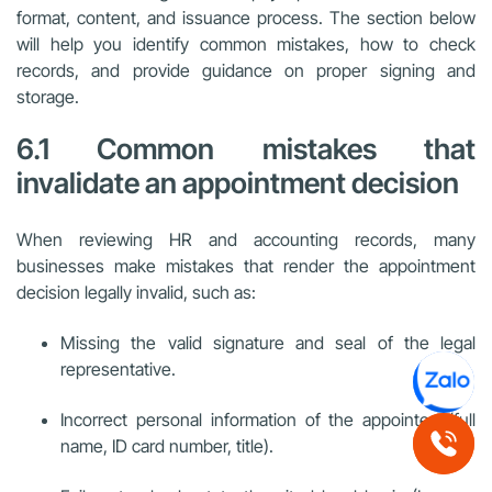
format, content, and issuance process. The section below
will help you identify common mistakes, how to check
records, and provide guidance on proper signing and
storage.
6.1 Common mistakes that
invalidate an appointment decision
When reviewing HR and accounting records, many
businesses make mistakes that render the appointment
decision legally invalid, such as:
Missing the valid signature and seal of the legal
representative.
Incorrect personal information of the appointee (full
name, ID card number, title).