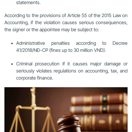
statements.
According to the provisions of Article 55 of the 2015 Law on
Accounting, if the violation causes serious consequences,
the signer or the appointee may be subject to:
Administrative penalties according to Decree
41/2018/NĐ-CP (fines up to 30 million VND).
Criminal prosecution if it causes major damage or
seriously violates regulations on accounting, tax, and
corporate finance.