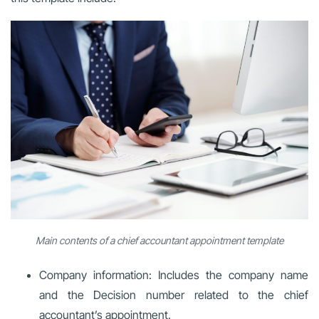
Main contents of a chief accountant appointment template
Company information: Includes the company name
and the Decision number related to the chief
accountant’s appointment.