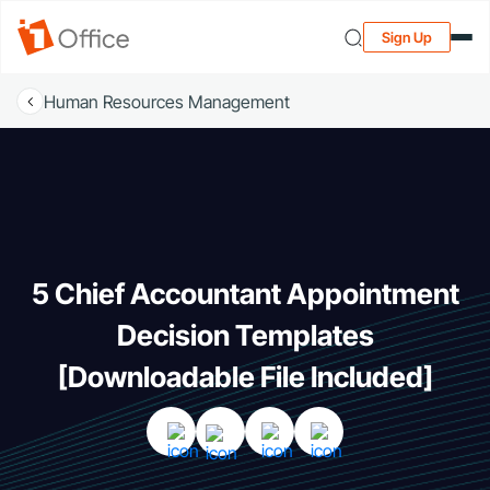
Sign Up
Human Resources Management
5 Chief Accountant Appointment
Decision Templates
[Downloadable File Included]