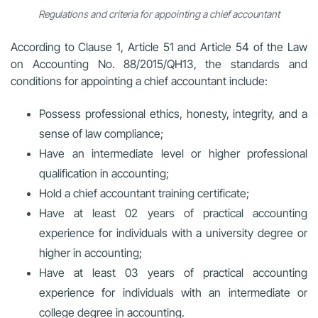
Regulations and criteria for appointing a chief accountant
According to Clause 1, Article 51 and Article 54 of the
Law
on Accounting No. 88/2015/QH13
, the standards and
conditions for appointing a chief accountant include:
Possess professional ethics, honesty, integrity, and a
sense of law compliance;
Have an intermediate level or higher professional
qualification in accounting;
Hold a chief accountant training certificate;
Have at least 02 years of practical accounting
experience for individuals with a university degree or
higher in accounting;
Have at least 03 years of practical accounting
experience for individuals with an intermediate or
college degree in accounting.