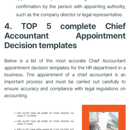
confirmation by the person with appointing authority,
such as the company director or legal representative.
4. TOP 5 complete Chief
Accountant Appointment
Decision templates
Below is a list of the most accurate Chief Accountant
appointment decision templates for the HR department in a
business. The appointment of a chief accountant is an
important process and must be carried out carefully to
ensure accuracy and compliance with legal regulations on
accounting.