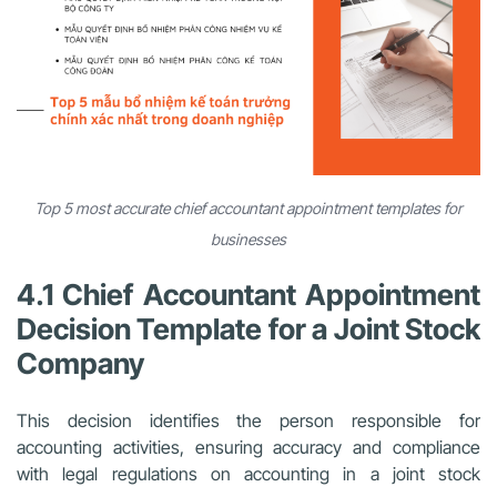
Top 5 most accurate chief accountant appointment templates for
businesses
4.1 Chief Accountant Appointment
Decision Template for a Joint Stock
Company
This decision identifies the person responsible for
accounting activities, ensuring accuracy and compliance
with legal regulations on accounting in a joint stock