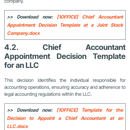
company.
>> Download now:
[1OFFICE] Chief Accountant
Appointment Decision Template at a Joint Stock
Company.docx
4.2. Chief Accountant
Appointment Decision Template
for an LLC
This decision identifies the individual responsible for
accounting operations, ensuring accuracy and adherence to
legal accounting regulations within the LLC.
>> Download now:
[1OFFICE] Template for the
Decision to Appoint a Chief Accountant at an
LLC.docx