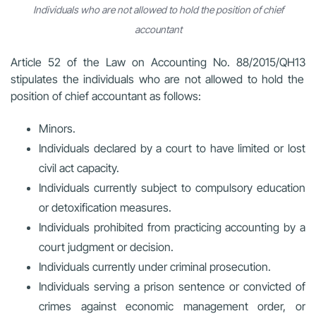
Individuals who are not allowed to hold the position of chief
accountant
Article 52 of the
Law on Accounting No. 88/2015/QH13
stipulates the individuals who are not allowed to hold the
position of chief accountant as follows:
Minors.
Individuals declared by a court to have limited or lost
civil act capacity.
Individuals currently subject to compulsory education
or detoxification measures.
Individuals prohibited from practicing accounting by a
court judgment or decision.
Individuals currently under criminal prosecution.
Individuals serving a prison sentence or convicted of
crimes against economic management order, or