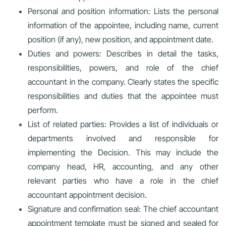
Personal and position information: Lists the personal
information of the appointee, including name, current
position (if any), new position, and appointment date.
Duties and powers: Describes in detail the tasks,
responsibilities, powers, and role of the chief
accountant in the company. Clearly states the specific
responsibilities and duties that the appointee must
perform.
List of related parties: Provides a list of individuals or
departments involved and responsible for
implementing the Decision. This may include the
company head, HR, accounting, and any other
relevant parties who have a role in the chief
accountant appointment decision.
Signature and confirmation seal: The chief accountant
appointment template must be signed and sealed for