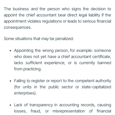
The business and the person who signs the decision to
appoint the chief accountant bear direct legal liability if the
appointment violates regulations or leads to serious financial
consequences.
Some situations that may be penalized:
Appointing the wrong person, for example: someone
who does not yet have a chief accountant certificate,
lacks sufficient experience, or is currently banned
from practicing.
Failing to register or report to the competent authority
(for units in the public sector or state-capitalized
enterprises).
Lack of transparency in accounting records, causing
losses, fraud, or misrepresentation of financial