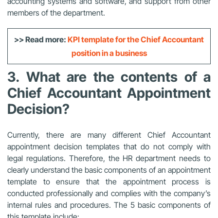
accounting systems and software, and support from other
members of the department.
>> Read more:
KPI template for the Chief Accountant
position in a business
3. What are the contents of a
Chief Accountant Appointment
Decision?
Currently, there are many different Chief Accountant
appointment decision templates that do not comply with
legal regulations. Therefore, the HR department needs to
clearly understand the basic components of an appointment
template to ensure that the appointment process is
conducted professionally and complies with the company’s
internal rules and procedures. The 5 basic components of
this template include: