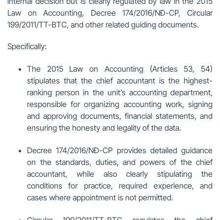
internal decision but is clearly regulated by law in the 2015
Law on Accounting, Decree 174/2016/NĐ-CP, Circular
199/2011/TT-BTC, and other related guiding documents.
Specifically:
The 2015 Law on Accounting (Articles 53, 54)
stipulates that the chief accountant is the highest-
ranking person in the unit’s accounting department,
responsible for organizing accounting work, signing
and approving documents, financial statements, and
ensuring the honesty and legality of the data.
Decree 174/2016/NĐ-CP provides detailed guidance
on the standards, duties, and powers of the chief
accountant, while also clearly stipulating the
conditions for practice, required experience, and
cases where appointment is not permitted.
Circular 199/2011/TT-BTC regulates the chief