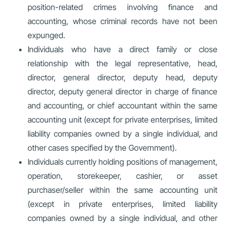
position-related crimes involving finance and
accounting, whose criminal records have not been
expunged.
Individuals who have a direct family or close
relationship with the legal representative, head,
director, general director, deputy head, deputy
director, deputy general director in charge of finance
and accounting, or chief accountant within the same
accounting unit (except for private enterprises, limited
liability companies owned by a single individual, and
other cases specified by the Government).
Individuals currently holding positions of management,
operation, storekeeper, cashier, or asset
purchaser/seller within the same accounting unit
(except in private enterprises, limited liability
companies owned by a single individual, and other