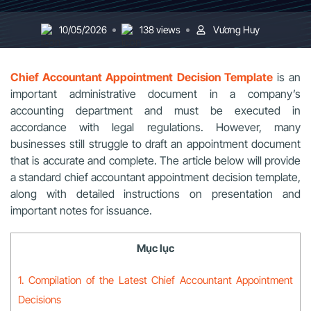
10/05/2026
138 views
Vương Huy
Chief Accountant Appointment Decision Template
is an
important administrative document in a company’s
accounting department and must be executed in
accordance with legal regulations. However, many
businesses still struggle to draft an appointment document
that is accurate and complete. The article below will provide
a standard chief accountant appointment decision template,
along with detailed instructions on presentation and
important notes for issuance.
Mục lục
1. Compilation of the Latest Chief Accountant Appointment
Decisions