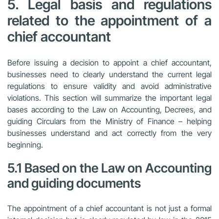
5. Legal basis and regulations
related to the appointment of a
chief accountant
Before issuing a decision to appoint a chief accountant,
businesses need to clearly understand the current legal
regulations to ensure validity and avoid administrative
violations. This section will summarize the important legal
bases according to the Law on Accounting, Decrees, and
guiding Circulars from the Ministry of Finance – helping
businesses understand and act correctly from the very
beginning.
5.1 Based on the Law on Accounting
and guiding documents
The appointment of a chief accountant is not just a formal