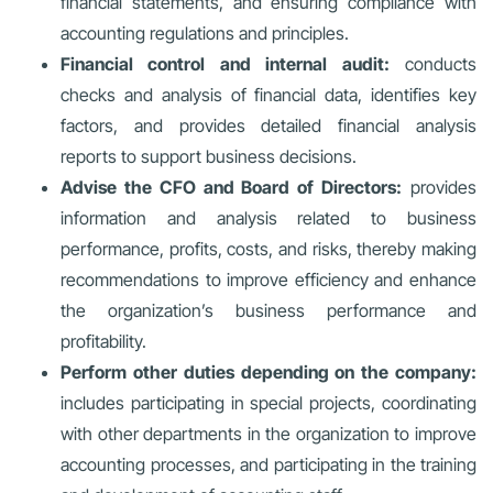
financial statements, and ensuring compliance with
accounting regulations and principles.
Financial control and internal audit:
conducts
checks and analysis of financial data, identifies key
factors, and provides detailed financial analysis
reports to support business decisions.
Advise the CFO and Board of Directors:
provides
information and analysis related to business
performance, profits, costs, and risks, thereby making
recommendations to improve efficiency and enhance
the organization’s business performance and
profitability.
Perform other duties depending on the company:
includes participating in special projects, coordinating
with other departments in the organization to improve
accounting processes, and participating in the training