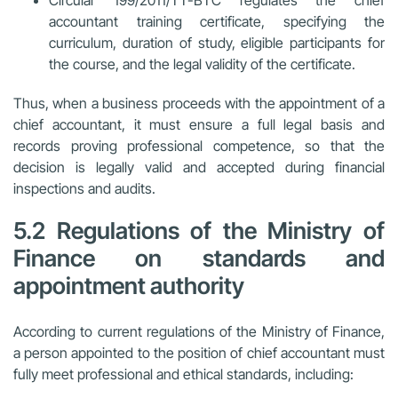
accountant training certificate, specifying the
curriculum, duration of study, eligible participants for
the course, and the legal validity of the certificate.
Thus, when a business proceeds with the appointment of a
chief accountant, it must ensure a full legal basis and
records proving professional competence, so that the
decision is legally valid and accepted during financial
inspections and audits.
5.2 Regulations of the Ministry of
Finance on standards and
appointment authority
According to current regulations of the Ministry of Finance,
a person appointed to the position of chief accountant must
fully meet professional and ethical standards, including: