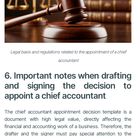
Legal basis and regulations related to the appointment of a chief
accountant
6. Important notes when drafting
and signing the decision to
appoint a chief accountant
The chief accountant appointment decision template is a
document with high legal value, directly affecting the
financial and accounting work of a business. Therefore, the
drafter and the signer must pay special attention to the