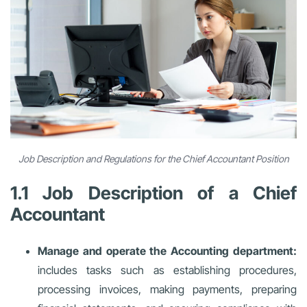
Job Description and Regulations for the Chief Accountant Position
1.1 Job Description of a Chief
Accountant
Manage and operate the Accounting department:
includes tasks such as establishing procedures,
processing invoices, making payments, preparing