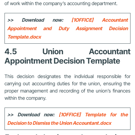
of work within the company’s accounting department.
>> Download now:
[1OFFICE] Accountant
Appointment and Duty Assignment Decision
Template.docx
4.5 Union Accountant
Appointment Decision Template
This decision designates the individual responsible for
carrying out accounting duties for the union, ensuring the
proper management and recording of the union’s finances
within the company.
>> Download now:
[1OFFICE] Template for the
Decision to Dismiss the Union Accountant.docx