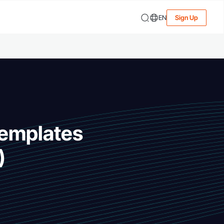
EN
Sign Up
Templates
)