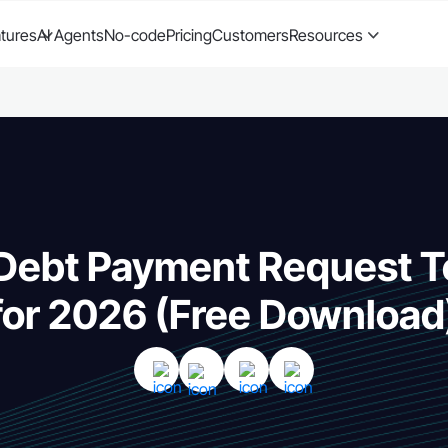
tures
AI Agents
No-code
Pricing
Customers
Resources
 Debt Payment Request 
for 2026 (Free Download