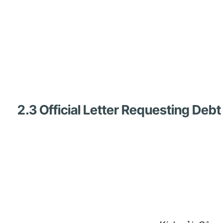
2.3 Official Letter Requesting De