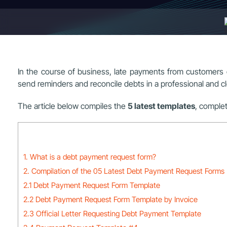
In the course of business, late payments from customers o
send reminders and reconcile debts in a professional and c
The article below compiles the
5 latest templates
, complet
1. What is a debt payment request form?
2. Compilation of the 05 Latest Debt Payment Request Forms
2.1 Debt Payment Request Form Template
2.2 Debt Payment Request Form Template by Invoice
2.3 Official Letter Requesting Debt Payment Template