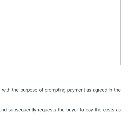
e, with the purpose of prompting payment as agreed in the
, and subsequently requests the buyer to pay the costs as