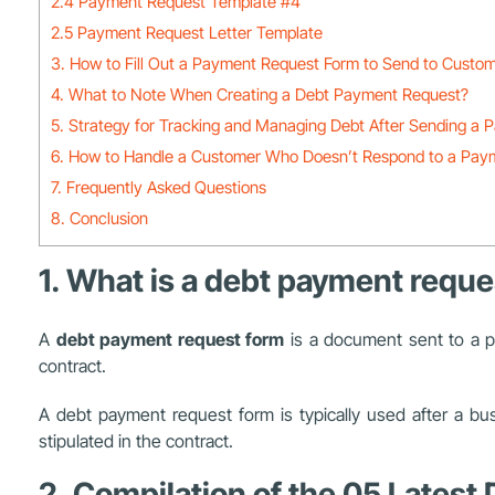
2.4 Payment Request Template #4
2.5 Payment Request Letter Template
3. How to Fill Out a Payment Request Form to Send to Custo
4. What to Note When Creating a Debt Payment Request?
5. Strategy for Tracking and Managing Debt After Sending a
6. How to Handle a Customer Who Doesn’t Respond to a Pay
7. Frequently Asked Questions
8. Conclusion
1. What is a debt payment reque
A
debt payment request form
is a document sent to a p
contract.
A debt payment request form is typically used after a bu
stipulated in the contract.
2. Compilation of the 05 Lates