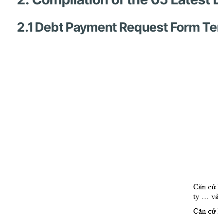
2.1 Debt Payment Request Form T