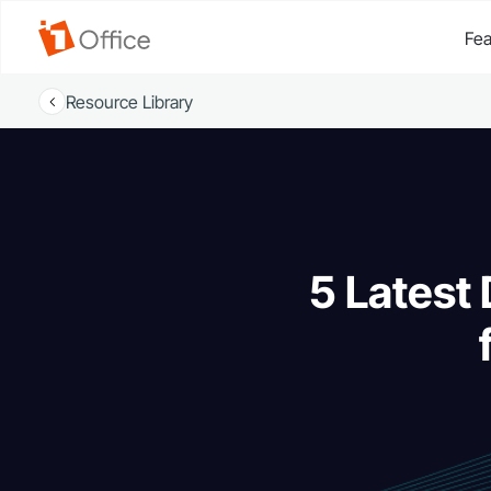
Fea
Resource Library
5 Latest