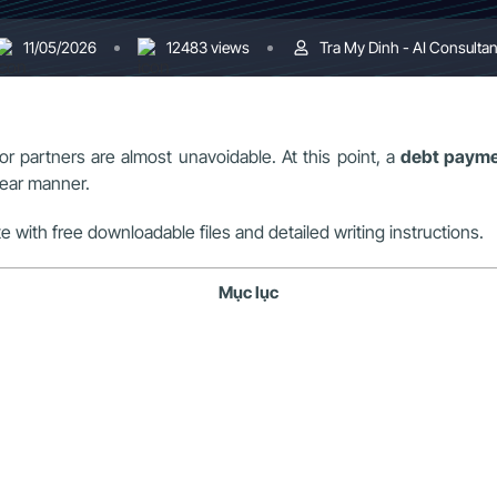
11/05/2026
12483 views
Tra My Dinh - AI Consultan
r partners are almost unavoidable. At this point, a
debt payme
lear manner.
e with free downloadable files and detailed writing instructions.
Mục lục