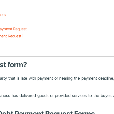
mers
 Payment Request
ment Request?
st form?
arty that is late with payment or nearing the payment deadlin
siness has delivered goods or provided services to the buyer
t Debt Payment Request Forms