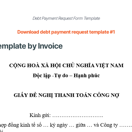
Debt Payment Request Form Template
Download debt payment request template #1
mplate by Invoice