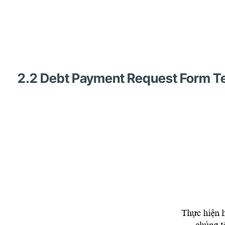
2.2 Debt Payment Request Form Te