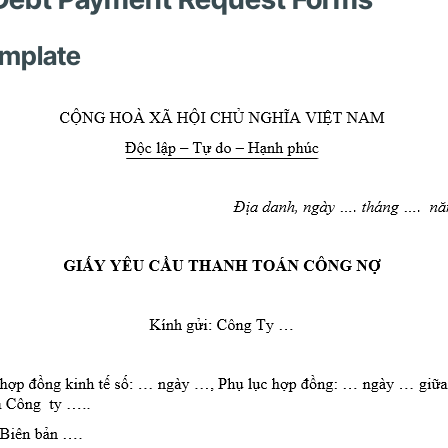
emplate