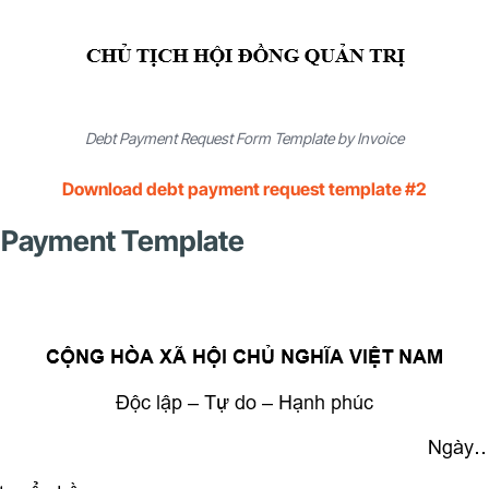
Debt Payment Request Form Template by Invoice
Download debt payment request template #2
bt Payment Template