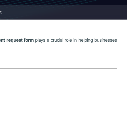
t
nt request form
plays a crucial role in helping businesses