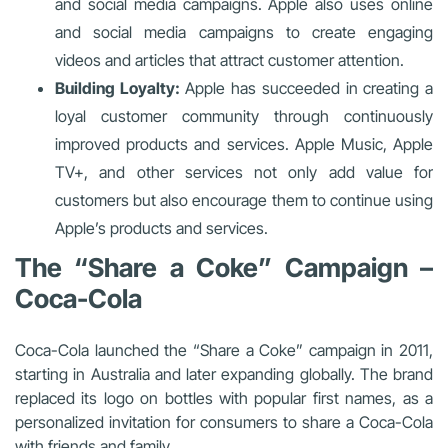
and social media campaigns. Apple also uses online
and social media campaigns to create engaging
videos and articles that attract customer attention.
Building Loyalty:
Apple has succeeded in creating a
loyal customer community through continuously
improved products and services. Apple Music, Apple
TV+, and other services not only add value for
customers but also encourage them to continue using
Apple’s products and services.
The “Share a Coke” Campaign –
Coca-Cola
Coca-Cola launched the “Share a Coke” campaign in 2011,
starting in Australia and later expanding globally. The brand
replaced its logo on bottles with popular first names, as a
personalized invitation for consumers to share a Coca-Cola
with friends and family.