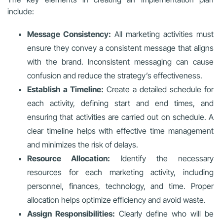
include:
Message Consistency:
All marketing activities must
ensure they convey a consistent message that aligns
with the brand. Inconsistent messaging can cause
confusion and reduce the strategy’s effectiveness.
Establish a Timeline:
Create a detailed schedule for
each activity, defining start and end times, and
ensuring that activities are carried out on schedule. A
clear timeline helps with effective time management
and minimizes the risk of delays.
Resource Allocation:
Identify the necessary
resources for each marketing activity, including
personnel, finances, technology, and time. Proper
allocation helps optimize efficiency and avoid waste.
Assign Responsibilities:
Clearly define who will be