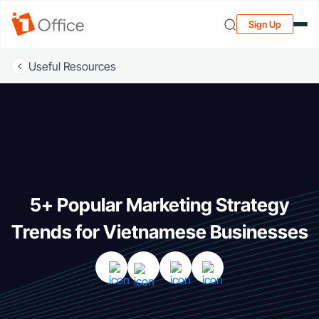
Sign Up
Useful Resources
5+ Popular Marketing Strategy
Trends for Vietnamese Businesses