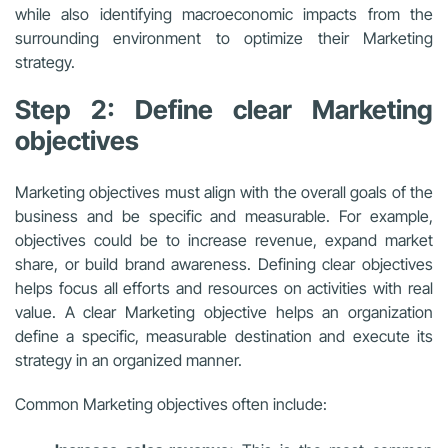
while also identifying macroeconomic impacts from the
surrounding environment to optimize their Marketing
strategy.
Step 2: Define clear Marketing
objectives
Marketing objectives must align with the overall goals of the
business and be specific and measurable. For example,
objectives could be to increase revenue, expand market
share, or build brand awareness. Defining clear objectives
helps focus all efforts and resources on activities with real
value. A clear Marketing objective helps an organization
define a specific, measurable destination and execute its
strategy in an organized manner.
Common Marketing objectives often include: