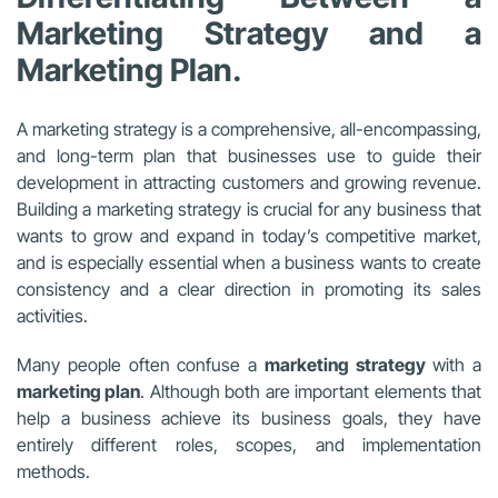
Marketing Strategy and a
Marketing Plan.
A marketing strategy is a comprehensive, all-encompassing,
and long-term plan that businesses use to guide their
development in attracting customers and growing revenue.
Building a marketing strategy is crucial for any business that
wants to grow and expand in today’s competitive market,
and is especially essential when a business wants to create
consistency and a clear direction in promoting its sales
activities.
Many people often confuse a
marketing strategy
with a
marketing plan
. Although both are important elements that
help a business achieve its business goals, they have
entirely different roles, scopes, and implementation
methods.