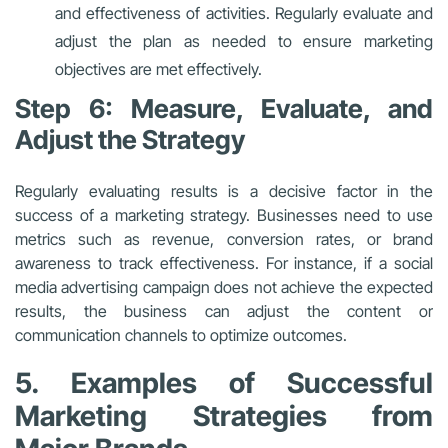
and effectiveness of activities. Regularly evaluate and
adjust the plan as needed to ensure marketing
objectives are met effectively.
Step 6: Measure, Evaluate, and
Adjust the Strategy
Regularly evaluating results is a decisive factor in the
success of a marketing strategy. Businesses need to use
metrics such as revenue, conversion rates, or brand
awareness to track effectiveness. For instance, if a social
media advertising campaign does not achieve the expected
results, the business can adjust the content or
communication channels to optimize outcomes.
5. Examples of Successful
Marketing Strategies from