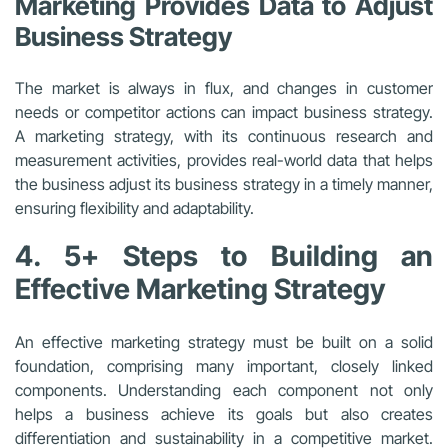
Marketing Provides Data to Adjust
Business Strategy
The market is always in flux, and changes in customer
needs or competitor actions can impact business strategy.
A marketing strategy, with its continuous research and
measurement activities, provides real-world data that helps
the business adjust its business strategy in a timely manner,
ensuring flexibility and adaptability.
4. 5+ Steps to Building an
Effective Marketing Strategy
An effective marketing strategy must be built on a solid
foundation, comprising many important, closely linked
components. Understanding each component not only
helps a business achieve its goals but also creates
differentiation and sustainability in a competitive market.