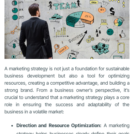
A marketing strategy is not just a foundation for sustainable
business development but also a tool for optimizing
resources, creating a competitive advantage, and building a
strong brand. From a business owner’s perspective, it’s
crucial to understand that a marketing strategy plays a core
role in ensuring the success and adaptability of the
business in a volatile market:
Direction and Resource Optimization:
A marketing
strategy helps businesses clearly define their goals