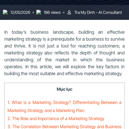
12/05/2026
186 views
Tra My Dinh - AI Consultant
In today’s business landscape, building an effective
marketing strategy is a prerequisite for a business to survive
and thrive. It is not just a tool for reaching customers; a
marketing strategy also reflects the depth of thought and
understanding of the market in which the business
operates. In this article, we will explore the key factors in
building the most suitable and effective marketing strategy.
Mục lục
1. What is a Marketing Strategy? Differentiating Between a
Marketing Strategy and a Marketing Plan.
2. The Role and Importance of a Marketing Strategy
3. The Correlation Between Marketing Strategy and Business