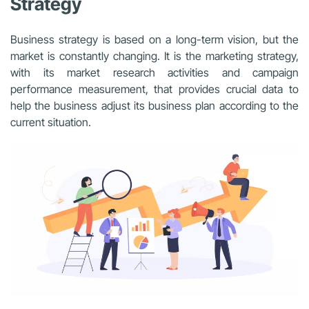
Strategy
Business strategy is based on a long-term vision, but the
market is constantly changing. It is the marketing strategy,
with its market research activities and campaign
performance measurement, that provides crucial data to
help the business adjust its business plan according to the
current situation.