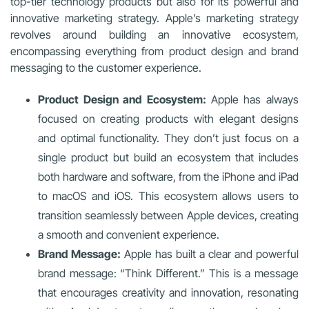
top-tier technology products but also for its powerful and
innovative marketing strategy. Apple’s marketing strategy
revolves around building an innovative ecosystem,
encompassing everything from product design and brand
messaging to the customer experience.
Product Design and Ecosystem:
Apple has always
focused on creating products with elegant designs
and optimal functionality. They don’t just focus on a
single product but build an ecosystem that includes
both hardware and software, from the iPhone and iPad
to macOS and iOS. This ecosystem allows users to
transition seamlessly between Apple devices, creating
a smooth and convenient experience.
Brand Message:
Apple has built a clear and powerful
brand message: “Think Different.” This is a message
that encourages creativity and innovation, resonating