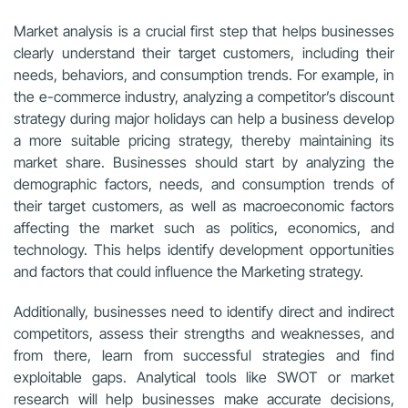
Market analysis is a crucial first step that helps businesses
clearly understand their target customers, including their
needs, behaviors, and consumption trends. For example, in
the e-commerce industry, analyzing a competitor’s discount
strategy during major holidays can help a business develop
a more suitable pricing strategy, thereby maintaining its
market share. Businesses should start by analyzing the
demographic factors, needs, and consumption trends of
their target customers, as well as macroeconomic factors
affecting the market such as politics, economics, and
technology. This helps identify development opportunities
and factors that could influence the Marketing strategy.
Additionally, businesses need to identify direct and indirect
competitors, assess their strengths and weaknesses, and
from there, learn from successful strategies and find
exploitable gaps. Analytical tools like SWOT or market
research will help businesses make accurate decisions,