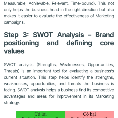
Measurable, Achievable, Relevant, Time-bound). This not
only helps the business head in the right direction but also
makes it easier to evaluate the effectiveness of Marketing
campaigns.
Step 3: SWOT Analysis – Brand
positioning and defining core
values
SWOT analysis (Strengths, Weaknesses, Opportunities,
Threats) is an important tool for evaluating a business’s
current situation. This step helps identify the strengths,
weaknesses, opportunities, and threats the business is
facing. SWOT analysis helps a business find its competitive
advantages and areas for improvement in its Marketing
strategy.