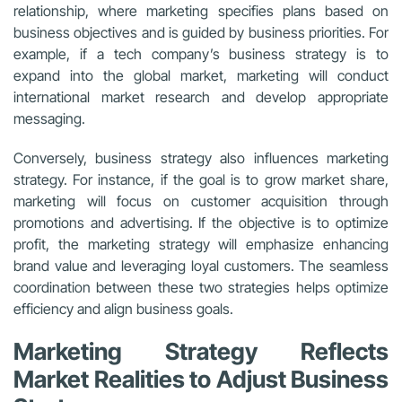
relationship, where marketing specifies plans based on
business objectives and is guided by business priorities. For
example, if a tech company’s business strategy is to
expand into the global market, marketing will conduct
international market research and develop appropriate
messaging.
Conversely, business strategy also influences marketing
strategy. For instance, if the goal is to grow market share,
marketing will focus on customer acquisition through
promotions and advertising. If the objective is to optimize
profit, the marketing strategy will emphasize enhancing
brand value and leveraging loyal customers. The seamless
coordination between these two strategies helps optimize
efficiency and align business goals.
Marketing Strategy Reflects
Market Realities to Adjust Business