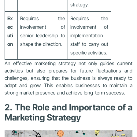
strategy.
Ex
Requires the
Requires the
ec
involvement of
involvement of
uti
senior leadership to
implementation
on
shape the direction.
staff to carry out
specific activities.
An effective marketing strategy not only guides current
activities but also prepares for future fluctuations and
challenges, ensuring that the business is always ready to
adapt and grow. This enables businesses to maintain a
strong market presence and achieve long-term success.
2. The Role and Importance of a
Marketing Strategy