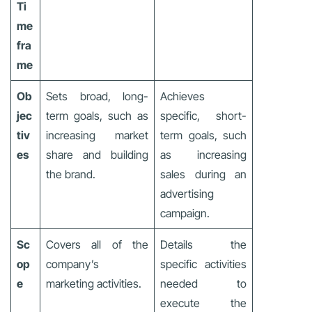
Ti
me
fra
me
Ob
Sets broad, long-
Achieves
jec
term goals, such as
specific, short-
tiv
increasing market
term goals, such
es
share and building
as increasing
the brand.
sales during an
advertising
campaign.
Sc
Covers all of the
Details the
op
company’s
specific activities
e
marketing activities.
needed to
execute the