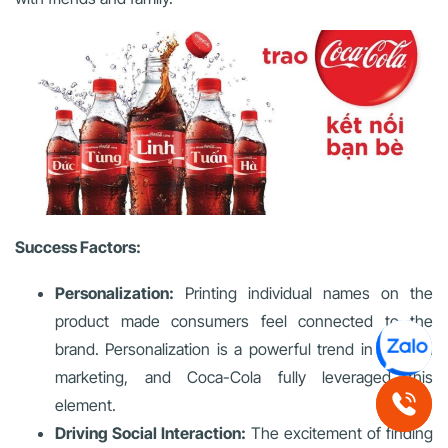
Success Factors:
Personalization:
Printing individual names on the
product made consumers feel connected to the
brand. Personalization is a powerful trend in modern
marketing, and Coca-Cola fully leveraged this
element.
Driving Social Interaction:
The excitement of finding