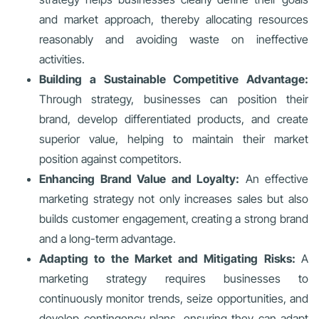
and market approach, thereby allocating resources
reasonably and avoiding waste on ineffective
activities.
Building a Sustainable Competitive Advantage:
Through strategy, businesses can position their
brand, develop differentiated products, and create
superior value, helping to maintain their market
position against competitors.
Enhancing Brand Value and Loyalty:
An effective
marketing strategy not only increases sales but also
builds customer engagement, creating a strong brand
and a long-term advantage.
Adapting to the Market and Mitigating Risks:
A
marketing strategy requires businesses to
continuously monitor trends, seize opportunities, and
develop contingency plans, ensuring they can adapt