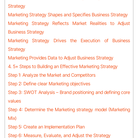
Strategy
Marketing Strategy Shapes and Specifies Business Strategy
Marketing Strategy Reflects Market Realities to Adjust
Business Strategy
Marketing Strategy Drives the Execution of Business
Strategy
Marketing Provides Data to Adjust Business Strategy
4. 5+ Steps to Building an Effective Marketing Strategy
Step 1: Analyze the Market and Competitors
Step 2: Define clear Marketing objectives
Step 3: SWOT Analysis – Brand positioning and defining core
values
Step 4: Determine the Marketing strategy model (Marketing
Mix)
Step 5: Create an Implementation Plan
Step 6: Measure, Evaluate, and Adjust the Strategy