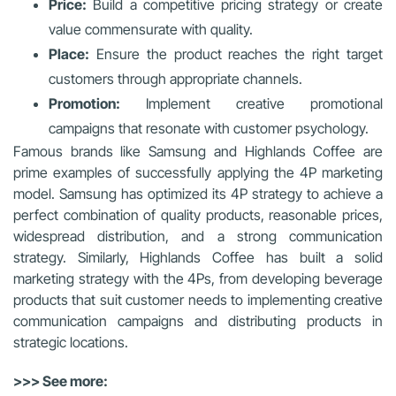
Price:
Build a competitive pricing strategy or create
value commensurate with quality.
Place:
Ensure the product reaches the right target
customers through appropriate channels.
Promotion:
Implement creative promotional
campaigns that resonate with customer psychology.
Famous brands like Samsung and Highlands Coffee are
prime examples of successfully applying the 4P marketing
model. Samsung has optimized its 4P strategy to achieve a
perfect combination of quality products, reasonable prices,
widespread distribution, and a strong communication
strategy. Similarly, Highlands Coffee has built a solid
marketing strategy with the 4Ps, from developing beverage
products that suit customer needs to implementing creative
communication campaigns and distributing products in
strategic locations.
>>> See more: