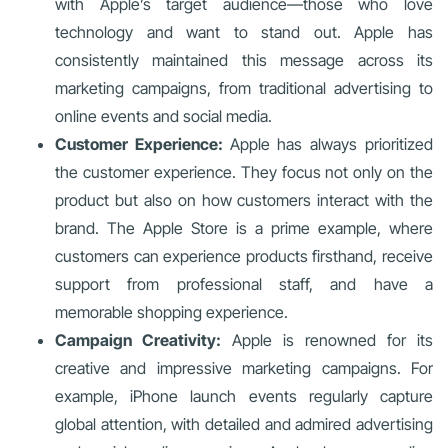
with Apple’s target audience—those who love
technology and want to stand out. Apple has
consistently maintained this message across its
marketing campaigns, from traditional advertising to
online events and social media.
Customer Experience:
Apple has always prioritized
the customer experience. They focus not only on the
product but also on how customers interact with the
brand. The Apple Store is a prime example, where
customers can experience products firsthand, receive
support from professional staff, and have a
memorable shopping experience.
Campaign Creativity:
Apple is renowned for its
creative and impressive marketing campaigns. For
example, iPhone launch events regularly capture
global attention, with detailed and admired advertising