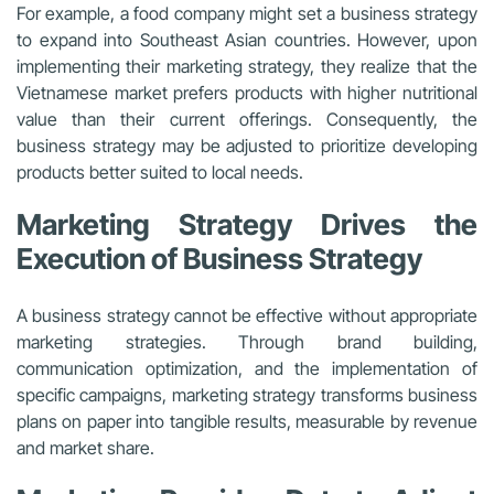
For example, a food company might set a business strategy
to expand into Southeast Asian countries. However, upon
implementing their marketing strategy, they realize that the
Vietnamese market prefers products with higher nutritional
value than their current offerings. Consequently, the
business strategy may be adjusted to prioritize developing
products better suited to local needs.
Marketing Strategy Drives the
Execution of Business Strategy
A business strategy cannot be effective without appropriate
marketing strategies. Through brand building,
communication optimization, and the implementation of
specific campaigns, marketing strategy transforms business
plans on paper into tangible results, measurable by revenue
and market share.