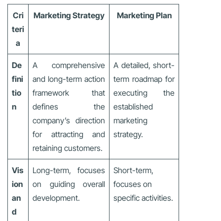
Cri
Marketing Strategy
Marketing Plan
teri
a
De
A comprehensive
A detailed, short-
fini
and long-term action
term roadmap for
tio
framework that
executing the
n
defines the
established
company’s direction
marketing
for attracting and
strategy.
retaining customers.
Vis
Long-term, focuses
Short-term,
ion
on guiding overall
focuses on
an
development.
specific activities.
d