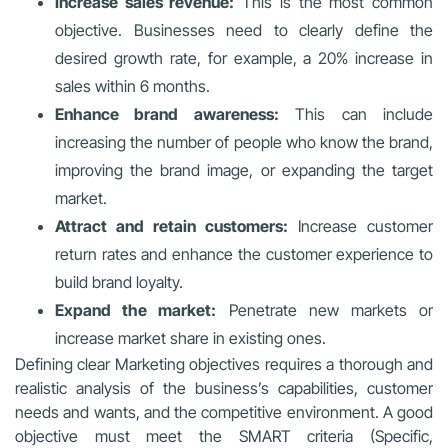
Increase sales revenue:
This is the most common
objective. Businesses need to clearly define the
desired growth rate, for example, a 20% increase in
sales within 6 months.
Enhance brand awareness:
This can include
increasing the number of people who know the brand,
improving the brand image, or expanding the target
market.
Attract and retain customers:
Increase customer
return rates and enhance the customer experience to
build brand loyalty.
Expand the market:
Penetrate new markets or
increase market share in existing ones.
Defining clear Marketing objectives requires a thorough and
realistic analysis of the business’s capabilities, customer
needs and wants, and the competitive environment. A good
objective must meet the SMART criteria (Specific,