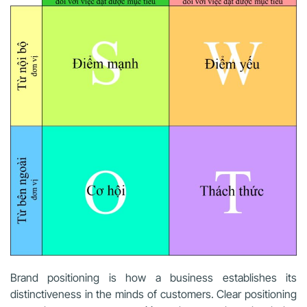
Brand positioning is how a business establishes its
distinctiveness in the minds of customers. Clear positioning