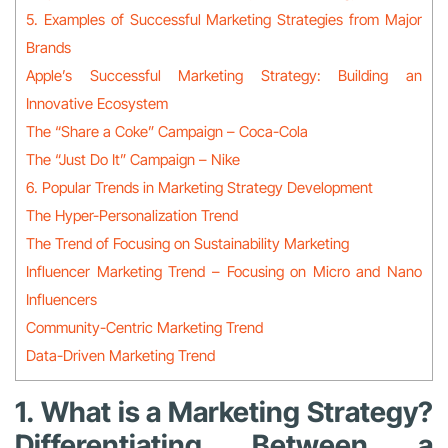
5. Examples of Successful Marketing Strategies from Major
Brands
Apple’s Successful Marketing Strategy: Building an
Innovative Ecosystem
The “Share a Coke” Campaign – Coca-Cola
The “Just Do It” Campaign – Nike
6. Popular Trends in Marketing Strategy Development
The Hyper-Personalization Trend
The Trend of Focusing on Sustainability Marketing
Influencer Marketing Trend – Focusing on Micro and Nano
Influencers
Community-Centric Marketing Trend
Data-Driven Marketing Trend
1. What is a Marketing Strategy?
Differentiating Between a