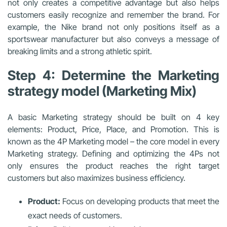
not only creates a competitive advantage but also helps
customers easily recognize and remember the brand. For
example, the Nike brand not only positions itself as a
sportswear manufacturer but also conveys a message of
breaking limits and a strong athletic spirit.
Step 4: Determine the Marketing
strategy model (Marketing Mix)
A basic Marketing strategy should be built on 4 key
elements: Product, Price, Place, and Promotion. This is
known as the 4P Marketing model – the core model in every
Marketing strategy. Defining and optimizing the 4Ps not
only ensures the product reaches the right target
customers but also maximizes business efficiency.
Product:
Focus on developing products that meet the
exact needs of customers.