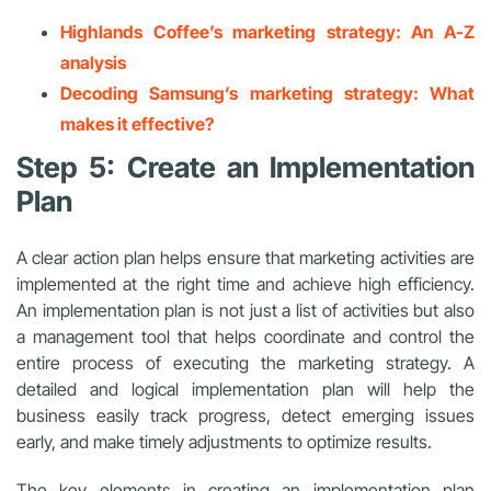
Highlands Coffee’s marketing strategy: An A-Z
analysis
Decoding Samsung’s marketing strategy: What
makes it effective?
Step 5: Create an Implementation
Plan
A clear action plan helps ensure that marketing activities are
implemented at the right time and achieve high efficiency.
An implementation plan is not just a list of activities but also
a management tool that helps coordinate and control the
entire process of executing the marketing strategy. A
detailed and logical implementation plan will help the
business easily track progress, detect emerging issues
early, and make timely adjustments to optimize results.
The key elements in creating an implementation plan