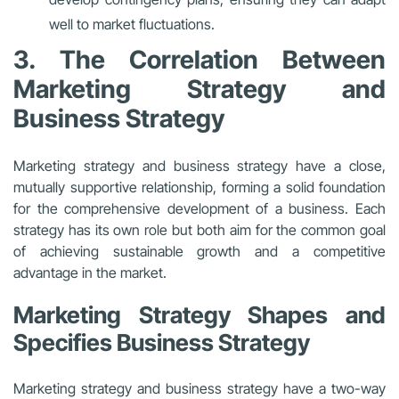
well to market fluctuations.
3. The Correlation Between
Marketing Strategy and
Business Strategy
Marketing strategy and business strategy have a close,
mutually supportive relationship, forming a solid foundation
for the comprehensive development of a business. Each
strategy has its own role but both aim for the common goal
of achieving sustainable growth and a competitive
advantage in the market.
Marketing Strategy Shapes and
Specifies Business Strategy
Marketing strategy and business strategy have a two-way