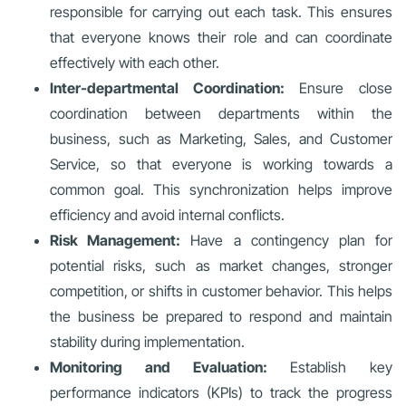
responsible for carrying out each task. This ensures
that everyone knows their role and can coordinate
effectively with each other.
Inter-departmental Coordination:
Ensure close
coordination between departments within the
business, such as Marketing, Sales, and Customer
Service, so that everyone is working towards a
common goal. This synchronization helps improve
efficiency and avoid internal conflicts.
Risk Management:
Have a contingency plan for
potential risks, such as market changes, stronger
competition, or shifts in customer behavior. This helps
the business be prepared to respond and maintain
stability during implementation.
Monitoring and Evaluation:
Establish key
performance indicators (KPIs) to track the progress