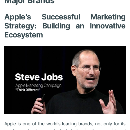
Major Brands
Apple’s Successful Marketing
Strategy: Building an Innovative
Ecosystem
Apple is one of the world’s leading brands, not only for its