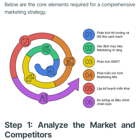
Below are the core elements required for a comprehensive
marketing strategy.
Step 1: Analyze the Market and
Competitors