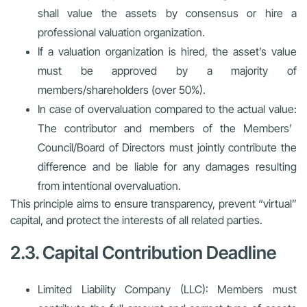
shall value the assets by consensus or hire a
professional valuation organization.
If a valuation organization is hired, the asset’s value
must be approved by a majority of
members/shareholders (over 50%).
In case of overvaluation compared to the actual value:
The contributor and members of the Members’
Council/Board of Directors must jointly contribute the
difference and be liable for any damages resulting
from intentional overvaluation.
This principle aims to ensure transparency, prevent “virtual”
capital, and protect the interests of all related parties.
2.3. Capital Contribution Deadline
Limited Liability Company (LLC):
Members must