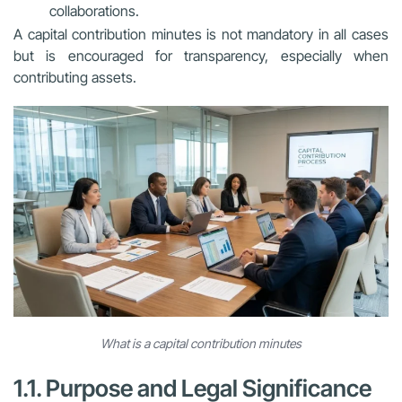
collaborations.
A capital contribution minutes is not mandatory in all cases
but is encouraged for transparency, especially when
contributing assets.
What is a capital contribution minutes
1.1. Purpose and Legal Significance