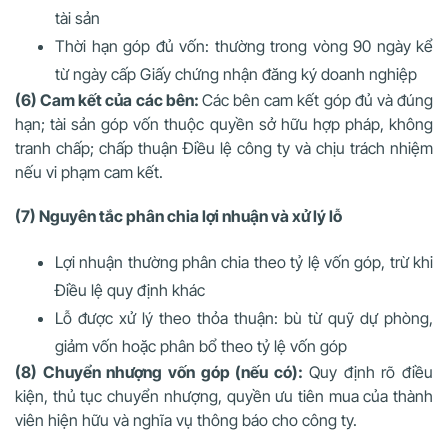
tài sản
Thời hạn góp đủ vốn: thường trong vòng 90 ngày kể
từ ngày cấp Giấy chứng nhận đăng ký doanh nghiệp
(6) Cam kết của các bên:
Các bên cam kết góp đủ và đúng
hạn; tài sản góp vốn thuộc quyền sở hữu hợp pháp, không
tranh chấp; chấp thuận Điều lệ công ty và chịu trách nhiệm
nếu vi phạm cam kết.
(7) Nguyên tắc phân chia lợi nhuận và xử lý lỗ
Lợi nhuận thường phân chia theo tỷ lệ vốn góp, trừ khi
Điều lệ quy định khác
Lỗ được xử lý theo thỏa thuận: bù từ quỹ dự phòng,
giảm vốn hoặc phân bổ theo tỷ lệ vốn góp
(8) Chuyển nhượng vốn góp (nếu có):
Quy định rõ điều
kiện, thủ tục chuyển nhượng, quyền ưu tiên mua của thành
viên hiện hữu và nghĩa vụ thông báo cho công ty.