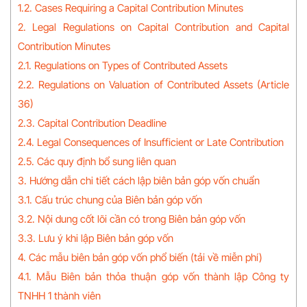
1.2. Cases Requiring a Capital Contribution Minutes
2. Legal Regulations on Capital Contribution and Capital
Contribution Minutes
2.1. Regulations on Types of Contributed Assets
2.2. Regulations on Valuation of Contributed Assets (Article
36)
2.3. Capital Contribution Deadline
2.4. Legal Consequences of Insufficient or Late Contribution
2.5. Các quy định bổ sung liên quan
3. Hướng dẫn chi tiết cách lập biên bản góp vốn chuẩn
3.1. Cấu trúc chung của Biên bản góp vốn
3.2. Nội dung cốt lõi cần có trong Biên bản góp vốn
3.3. Lưu ý khi lập Biên bản góp vốn
4. Các mẫu biên bản góp vốn phổ biến (tải về miễn phí)
4.1. Mẫu Biên bản thỏa thuận góp vốn thành lập Công ty
TNHH 1 thành viên