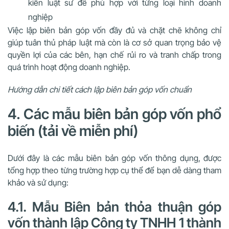
kiến luật sư để phù hợp với từng loại hình doanh
nghiệp
Việc lập biên bản góp vốn đầy đủ và chặt chẽ không chỉ
giúp tuân thủ pháp luật mà còn là cơ sở quan trọng bảo vệ
quyền lợi của các bên, hạn chế rủi ro và tranh chấp trong
quá trình hoạt động doanh nghiệp.
Hướng dẫn chi tiết cách lập biên bản góp vốn chuẩn
4. Các mẫu biên bản góp vốn phổ
biến (tải về miễn phí)
Dưới đây là các mẫu biên bản góp vốn thông dụng, được
tổng hợp theo từng trường hợp cụ thể để bạn dễ dàng tham
khảo và sử dụng:
4.1. Mẫu Biên bản thỏa thuận góp
vốn thành lập Công ty TNHH 1 thành