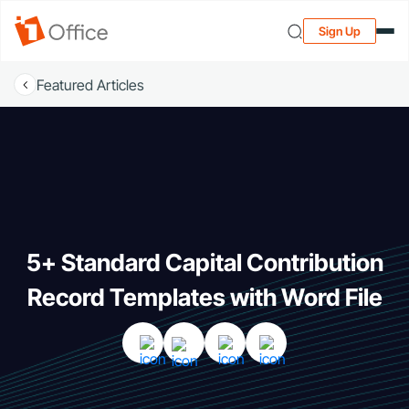
Sign Up
Featured Articles
5+ Standard Capital Contribution
Record Templates with Word File