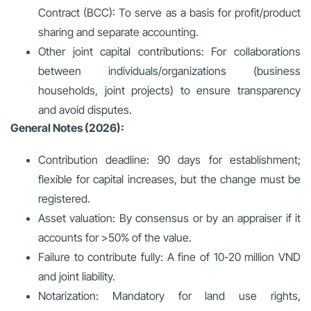
Contract (BCC):
To serve as a basis for profit/product
sharing and separate accounting.
Other joint capital contributions:
For collaborations
between individuals/organizations (business
households, joint projects) to ensure transparency
and avoid disputes.
General Notes (2026):
Contribution deadline: 90 days for establishment;
flexible for capital increases, but the change must be
registered.
Asset valuation: By consensus or by an appraiser if it
accounts for >50% of the value.
Failure to contribute fully: A fine of 10-20 million VND
and joint liability.
Notarization: Mandatory for land use rights,