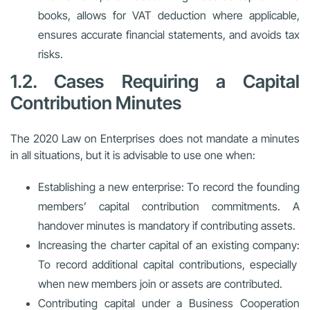
books, allows for VAT deduction where applicable,
ensures accurate financial statements, and avoids tax
risks.
1.2. Cases Requiring a Capital
Contribution Minutes
The 2020 Law on Enterprises does not mandate a minutes
in all situations, but it is advisable to use one when:
Establishing a new enterprise:
To record the founding
members’ capital contribution commitments. A
handover minutes is mandatory if contributing assets.
Increasing the charter capital of an existing company:
To record additional capital contributions, especially
when new members join or assets are contributed.
Contributing capital under a Business Cooperation