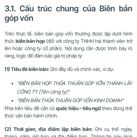
3.1. Cấu trúc chung của Biên bản
góp vốn
Trên thực tế, biên bản góp vốn thường được lập dưới hình
thức
biên bản họp
(đối với công ty TNHH hai thành viên trở
lên hoặc công ty cổ phần). Nội dung cần được trình bày rõ
ràng, logic để đảm bảo giá trị pháp lý:
(1) Tiêu đề biên bản:
Ghi đầy đủ và chính xác, ví dụ:
“BIÊN BẢN HỌP THỎA THUẬN GÓP VỐN THÀNH LẬP
CÔNG TY [Tên công ty]”
“BIÊN BẢN THỎA THUẬN GÓP VỐN KINH DOANH”
Phía trên tiêu đề cần có
quốc hiệu – tiêu ngữ
theo đúng thể
thức văn bản hành chính.
(2) Thời gian, địa điểm lập biên bản:
Ghi cụ thể ngày,
tháng, năm; giờ họp và địa điểm họp. Thông tin này giúp