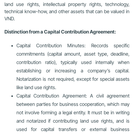
land use rights, intellectual property rights, technology,
technical know-how, and other assets that can be valued in
VND.
Distinction from a Capital Contribution Agreement:
Capital Contribution Minutes:
Records specific
commitments (capital amount, asset type, deadline,
contribution ratio), typically used internally when
establishing or increasing a company’s capital.
Notarization is not required, except for special assets
like land use rights.
Capital Contribution Agreement:
A civil agreement
between parties for business cooperation, which may
not involve forming a legal entity. It must be in writing
and notarized if contributing land use rights, and is
used for capital transfers or external business