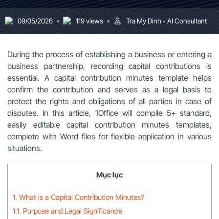
09/05/2026
119 views
Tra My Dinh - AI Consultant
During the process of establishing a business or entering a
business partnership, recording capital contributions is
essential. A capital contribution minutes template helps
confirm the contribution and serves as a legal basis to
protect the rights and obligations of all parties in case of
disputes. In this article, 1Office will compile 5+ standard,
easily editable capital contribution minutes templates,
complete with Word files for flexible application in various
situations.
Mục lục
1. What is a Capital Contribution Minutes?
1.1. Purpose and Legal Significance