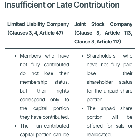
Insufficient or Late Contribution
Limited Liability Company
Joint Stock Company
(Clauses 3, 4, Article 47)
(Clause 3, Article 113,
Clause 3, Article 117)
Members who have
Shareholders who
not fully contributed
have not fully paid
do not lose their
lose their
membership status,
shareholder status
but their rights
for the unpaid share
correspond only to
portion.
the capital portion
The unpaid share
they have contributed.
portion will be
The un-contributed
offered for sale or
capital portion can be
reallocated.