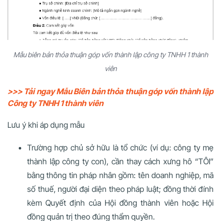
Mẫu biên bản thỏa thuận góp vốn thành lập công ty TNHH 1 thành
viên
>>> Tải ngay Mẫu Biên bản thỏa thuận góp vốn thành lập
Công ty TNHH 1 thành viên
Lưu ý khi áp dụng mẫu
Trường hợp chủ sở hữu là tổ chức (ví dụ: công ty mẹ
thành lập công ty con), cần thay cách xưng hô “TÔI”
bằng thông tin pháp nhân gồm: tên doanh nghiệp, mã
số thuế, người đại diện theo pháp luật; đồng thời đính
kèm Quyết định của Hội đồng thành viên hoặc Hội
đồng quản trị theo đúng thẩm quyền.