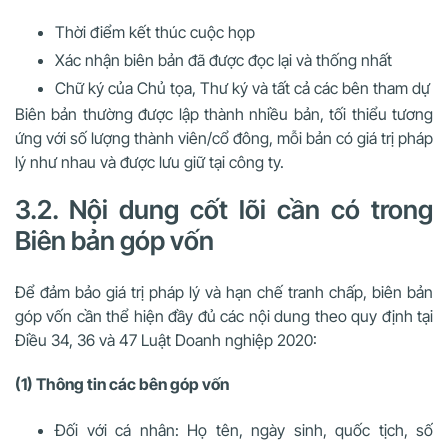
Thời điểm kết thúc cuộc họp
Xác nhận biên bản đã được đọc lại và thống nhất
Chữ ký của Chủ tọa, Thư ký và tất cả các bên tham dự
Biên bản thường được lập thành nhiều bản, tối thiểu tương
ứng với số lượng thành viên/cổ đông, mỗi bản có giá trị pháp
lý như nhau và được lưu giữ tại công ty.
3.2. Nội dung cốt lõi cần có trong
Biên bản góp vốn
Để đảm bảo giá trị pháp lý và hạn chế tranh chấp, biên bản
góp vốn cần thể hiện đầy đủ các nội dung theo quy định tại
Điều 34, 36 và 47 Luật Doanh nghiệp 2020:
(1) Thông tin các bên góp vốn
Đối với cá nhân
: Họ tên, ngày sinh, quốc tịch, số