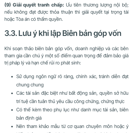
(9) Giải quyết tranh chấp:
Ưu tiên thương lượng nội bộ;
nếu không đạt được thỏa thuận thì giải quyết tại trọng tài
hoặc Tòa án có thẩm quyền.
3.3. Lưu ý khi lập Biên bản góp vốn
Khi soạn thảo biên bản góp vốn, doanh nghiệp và các bên
tham gia cần chú ý một số điểm quan trọng để đảm bảo giá
trị pháp lý và hạn chế rủi ro phát sinh:
Sử dụng ngôn ngữ rõ ràng, chính xác, tránh diễn đạt
chung chung
Các tài sản đặc biệt như bất động sản, quyền sở hữu
trí tuệ cần tuân thủ yêu cầu công chứng, chứng thực
Có thể kèm theo phụ lục như danh mục tài sản, biên
bản định giá
Nên tham khảo mẫu từ cơ quan chuyên môn hoặc ý