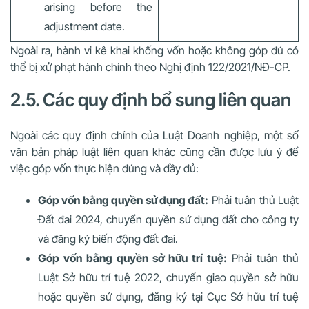
arising before the
adjustment date.
Ngoài ra, hành vi kê khai khống vốn hoặc không góp đủ có
thể bị xử phạt hành chính theo Nghị định 122/2021/NĐ-CP.
2.5. Các quy định bổ sung liên quan
Ngoài các quy định chính của Luật Doanh nghiệp, một số
văn bản pháp luật liên quan khác cũng cần được lưu ý để
việc góp vốn thực hiện đúng và đầy đủ:
Góp vốn bằng quyền sử dụng đất:
Phải tuân thủ
Luật
Đất đai 2024
, chuyển quyền sử dụng đất cho công ty
và đăng ký biến động đất đai.
Góp vốn bằng quyền sở hữu trí tuệ:
Phải tuân thủ
Luật Sở hữu trí tuệ 2022
, chuyển giao quyền sở hữu
hoặc quyền sử dụng, đăng ký tại Cục Sở hữu trí tuệ