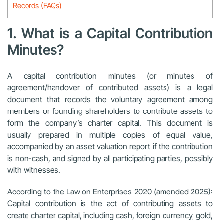
Records (FAQs)
1. What is a Capital Contribution
Minutes?
A capital contribution minutes (or minutes of
agreement/handover of contributed assets) is a legal
document that records the voluntary agreement among
members or founding shareholders to contribute assets to
form the company’s charter capital. This document is
usually prepared in multiple copies of equal value,
accompanied by an asset valuation report if the contribution
is non-cash, and signed by all participating parties, possibly
with witnesses.
According to the
Law on Enterprises 2020
(
amended 2025
):
Capital contribution is the act of contributing assets to
create charter capital, including cash, foreign currency, gold,