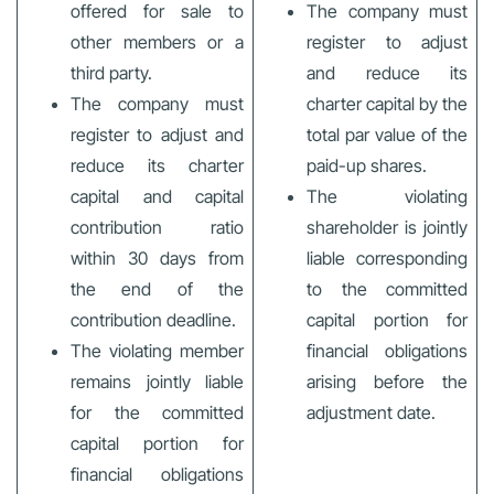
offered for sale to
The company must
other members or a
register to adjust
third party.
and reduce its
The company must
charter capital by the
register to adjust and
total par value of the
reduce its charter
paid-up shares.
capital and capital
The violating
contribution ratio
shareholder is jointly
within 30 days from
liable corresponding
the end of the
to the committed
contribution deadline.
capital portion for
The violating member
financial obligations
remains jointly liable
arising before the
for the committed
adjustment date.
capital portion for
financial obligations