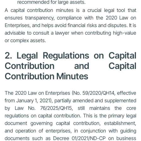
recommended for large assets.
A capital contribution minutes is a crucial legal tool that
ensures transparency, compliance with the 2020 Law on
Enterprises, and helps avoid financial risks and disputes. It is
advisable to consult a lawyer when contributing high-value
or complex assets.
2. Legal Regulations on Capital
Contribution and Capital
Contribution Minutes
The 2020 Law on Enterprises (No. 59/2020/QH14, effective
from January 1, 2021), partially amended and supplemented
by
Law No. 76/2025/QH15
, still maintains the core
regulations on capital contribution. This is the primary legal
document governing capital contribution, establishment,
and operation of enterprises, in conjunction with guiding
documents such as
Decree 01/2021/ND-CP on business