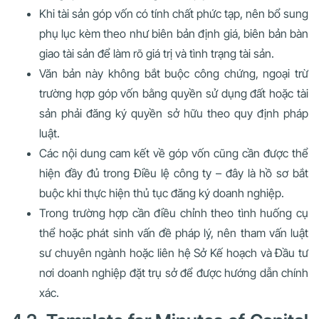
Khi tài sản góp vốn có tính chất phức tạp, nên bổ sung
phụ lục kèm theo như biên bản định giá, biên bản bàn
giao tài sản để làm rõ giá trị và tình trạng tài sản.
Văn bản này không bắt buộc công chứng, ngoại trừ
trường hợp góp vốn bằng quyền sử dụng đất hoặc tài
sản phải đăng ký quyền sở hữu theo quy định pháp
luật.
Các nội dung cam kết về góp vốn cũng cần được thể
hiện đầy đủ trong Điều lệ công ty – đây là hồ sơ bắt
buộc khi thực hiện thủ tục đăng ký doanh nghiệp.
Trong trường hợp cần điều chỉnh theo tình huống cụ
thể hoặc phát sinh vấn đề pháp lý, nên tham vấn luật
sư chuyên ngành hoặc liên hệ Sở Kế hoạch và Đầu tư
nơi doanh nghiệp đặt trụ sở để được hướng dẫn chính
xác.