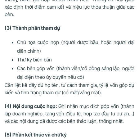
xác định thời điểm cam kết và hiệu lực thỏa thuận giữa các
bên.
(3) Thành phần tham dự
Chủ tọa cuộc họp (người được bầu hoặc người đại
diện chính)
Thư ký biên bản
Các bên góp vốn (thành viên/cổ đông sáng lập, người
đại diện theo ủy quyền nếu có)
Cần liệt kê đầy đủ họ tên, tư cách tham gia, tỷ lệ vốn góp dự
kiến và tình trạng tham dự (có mặt/vắng mặt).
(4) Nội dung cuộc họp:
Ghi nhận mục đích góp vốn (thành
lập doanh nghiệp, tăng vốn điều lệ, hợp tác đầu tư dự án…)
và các nội dung đã được các bên thảo luận, thống nhất.
(5) Phần kết thúc và chữ ký