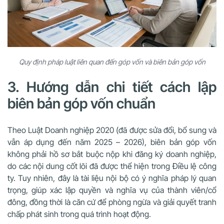
Quy định pháp luật liên quan đến góp vốn và biên bản góp vốn
3. Hướng dẫn chi tiết cách lập
biên bản góp vốn chuẩn
Theo Luật Doanh nghiệp 2020 (đã được sửa đổi, bổ sung và
vẫn áp dụng đến năm 2025 – 2026), biên bản góp vốn
không phải hồ sơ bắt buộc nộp khi đăng ký doanh nghiệp,
do các nội dung cốt lõi đã được thể hiện trong Điều lệ công
ty. Tuy nhiên, đây là tài liệu nội bộ có ý nghĩa pháp lý quan
trọng, giúp xác lập quyền và nghĩa vụ của thành viên/cổ
đông, đồng thời là căn cứ để phòng ngừa và giải quyết tranh
chấp phát sinh trong quá trình hoạt động.