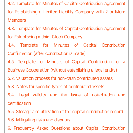
4.2. Template for Minutes of Capital Contribution Agreement
for Establishing a Limited Liability Company with 2 or More
Members
4.3. Template for Minutes of Capital Contribution Agreement
for Establishing a Joint Stock Company
4.4. Template for Minutes of Capital Contribution
Confirmation (after contribution is made)
4.5. Template for Minutes of Capital Contribution for a
Business Cooperation (without establishing a legal entity)
5.2. Valuation process for non-cash contributed assets
5.3. Notes for specific types of contributed assets
5.4. Legal validity and the issue of notarization and
certification
5.5. Storage and utilization of the capital contribution record
5.6. Mitigating risks and disputes
6. Frequently Asked Questions about Capital Contribution