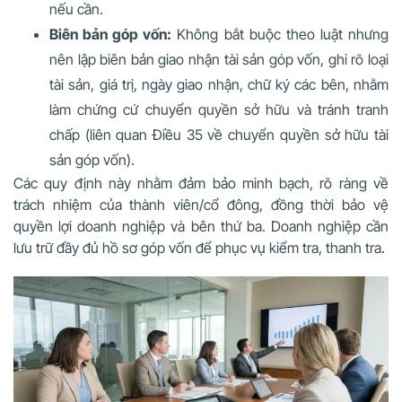
nếu cần.
Biên bản góp vốn:
Không bắt buộc theo luật nhưng
nên lập biên bản giao nhận tài sản góp vốn, ghi rõ loại
tài sản, giá trị, ngày giao nhận, chữ ký các bên, nhằm
làm chứng cứ chuyển quyền sở hữu và tránh tranh
chấp (liên quan Điều 35 về chuyển quyền sở hữu tài
sản góp vốn).
Các quy định này nhằm đảm bảo minh bạch, rõ ràng về
trách nhiệm của thành viên/cổ đông, đồng thời bảo vệ
quyền lợi doanh nghiệp và bên thứ ba. Doanh nghiệp cần
lưu trữ đầy đủ hồ sơ góp vốn để phục vụ kiểm tra, thanh tra.