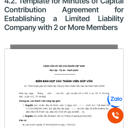
4.2. Template for Minutes of Capital
Contribution Agreement for
Establishing a Limited Liability
Company with 2 or More Members