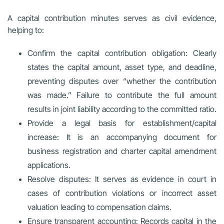
A capital contribution minutes serves as civil evidence,
helping to:
Confirm the capital contribution obligation:
Clearly
states the capital amount, asset type, and deadline,
preventing disputes over “whether the contribution
was made.” Failure to contribute the full amount
results in joint liability according to the committed ratio.
Provide a legal basis for establishment/capital
increase:
It is an accompanying document for
business registration and charter capital amendment
applications.
Resolve disputes:
It serves as evidence in court in
cases of contribution violations or incorrect asset
valuation leading to compensation claims.
Ensure transparent accounting:
Records capital in the