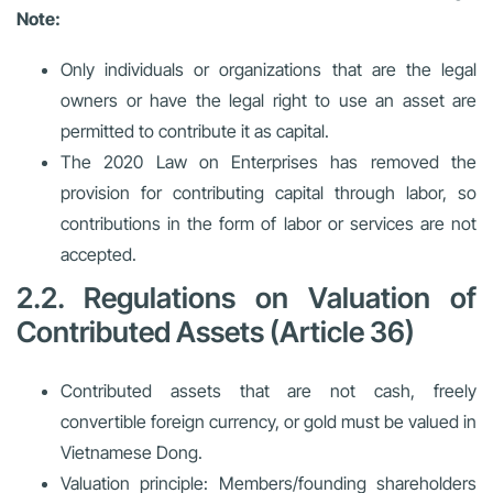
Note:
Only individuals or organizations that are the legal
owners or have the legal right to use an asset are
permitted to contribute it as capital.
The 2020 Law on Enterprises has removed the
provision for contributing capital through labor, so
contributions in the form of labor or services are not
accepted.
2.2. Regulations on Valuation of
Contributed Assets (Article 36)
Contributed assets that are not cash, freely
convertible foreign currency, or gold must be valued in
Vietnamese Dong.
Valuation principle:
Members/founding shareholders