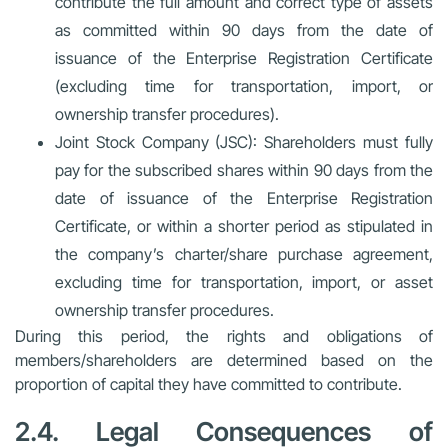
contribute the full amount and correct type of assets
as committed within 90 days from the date of
issuance of the Enterprise Registration Certificate
(excluding time for transportation, import, or
ownership transfer procedures).
Joint Stock Company (JSC):
Shareholders must fully
pay for the subscribed shares within 90 days from the
date of issuance of the Enterprise Registration
Certificate, or within a shorter period as stipulated in
the company’s charter/share purchase agreement,
excluding time for transportation, import, or asset
ownership transfer procedures.
During this period, the rights and obligations of
members/shareholders are determined based on the
proportion of capital they have committed to contribute.
2.4. Legal Consequences of