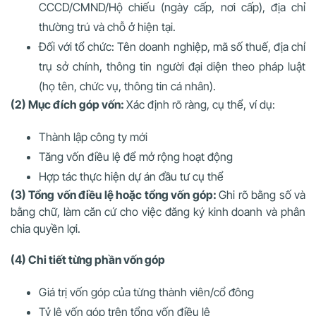
CCCD/CMND/Hộ chiếu (ngày cấp, nơi cấp), địa chỉ
thường trú và chỗ ở hiện tại.
Đối với tổ chức
: Tên doanh nghiệp, mã số thuế, địa chỉ
trụ sở chính, thông tin người đại diện theo pháp luật
(họ tên, chức vụ, thông tin cá nhân).
(2) Mục đích góp vốn:
Xác định rõ ràng, cụ thể, ví dụ:
Thành lập công ty mới
Tăng vốn điều lệ để mở rộng hoạt động
Hợp tác thực hiện dự án đầu tư cụ thể
(3) Tổng vốn điều lệ hoặc tổng vốn góp:
Ghi rõ bằng số và
bằng chữ, làm căn cứ cho việc đăng ký kinh doanh và phân
chia quyền lợi.
(4) Chi tiết từng phần vốn góp
Giá trị vốn góp của từng thành viên/cổ đông
Tỷ lệ vốn góp trên tổng vốn điều lệ