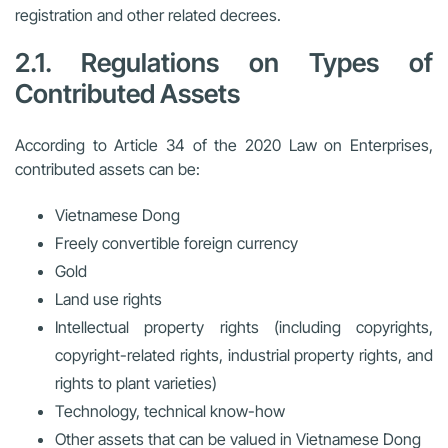
registration
and other related decrees.
2.1. Regulations on Types of
Contributed Assets
According to Article 34 of the 2020 Law on Enterprises,
contributed assets can be:
Vietnamese Dong
Freely convertible foreign currency
Gold
Land use rights
Intellectual property rights (including copyrights,
copyright-related rights, industrial property rights, and
rights to plant varieties)
Technology, technical know-how
Other assets that can be valued in Vietnamese Dong