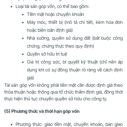
Loại tài sản góp vốn, có thể bao gồm:
Tiền mặt hoặc chuyển khoản
Máy móc, thiết bị (mô tả chi tiết, kèm hóa đơn
hoặc biên bản định giá)
Nhà xưởng, quyền sử dụng đất (bắt buộc công
chứng, chứng thực theo quy định)
Quyền sở hữu trí tuệ
Giá trị công sức, bí quyết kỹ thuật (chỉ nên áp
dụng khi có sự đồng thuận rõ ràng về cách định
giá)
Tài sản góp vốn không phải tiền mặt cần được định giá theo
thỏa thuận hoặc thông qua tổ chức thẩm định giá, đồng thời
thực hiện thủ tục chuyển quyền sở hữu cho công ty.
(5) Phương thức và thời hạn góp vốn
Phương thức: giao tiền mặt, chuyển khoản, bàn giao