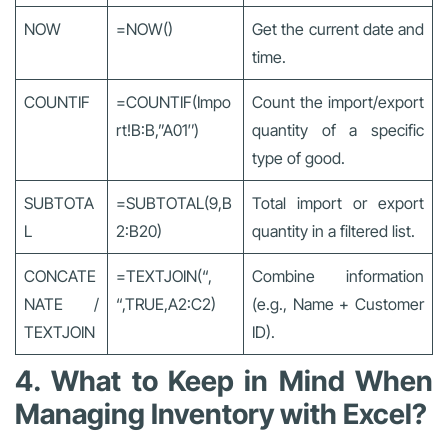
NOW
=NOW()
Get the current date and
time.
COUNTIF
=COUNTIF(Impo
Count the import/export
rt!B:B,”A01″)
quantity of a specific
type of good.
SUBTOTA
=SUBTOTAL(9,B
Total import or export
L
2:B20)
quantity in a filtered list.
CONCATE
=TEXTJOIN(“,
Combine information
NATE /
“,TRUE,A2:C2)
(e.g., Name + Customer
TEXTJOIN
ID).
4. What to Keep in Mind When
Managing Inventory with Excel?