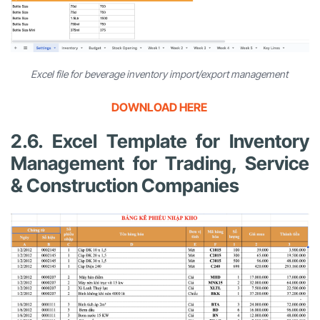
Excel file for beverage inventory import/export management
DOWNLOAD HERE
2.6. Excel Template for Inventory
Management for Trading, Service
& Construction Companies