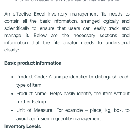
An effective Excel inventory management file needs to
contain all the basic information, arranged logically and
scientifically to ensure that users can easily track and
manage it. Below are the necessary sections and
information that the file creator needs to understand
clearly:
Basic product information
Product Code: A unique identifier to distinguish each
type of item
Product Name: Helps easily identify the item without
further lookup
Unit of Measure: For example – piece, kg, box, to
avoid confusion in quantity management
Inventory Levels