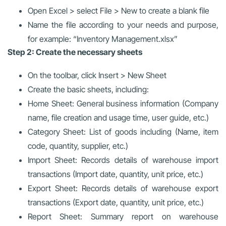
Open Excel > select File > New to create a blank file
Name the file according to your needs and purpose,
for example: “Inventory Management.xlsx”
Step 2: Create the necessary sheets
On the toolbar, click Insert > New Sheet
Create the basic sheets, including:
Home Sheet: General business information (Company
name, file creation and usage time, user guide, etc.)
Category Sheet: List of goods including (Name, item
code, quantity, supplier, etc.)
Import Sheet: Records details of warehouse import
transactions (Import date, quantity, unit price, etc.)
Export Sheet: Records details of warehouse export
transactions (Export date, quantity, unit price, etc.)
Report Sheet: Summary report on warehouse