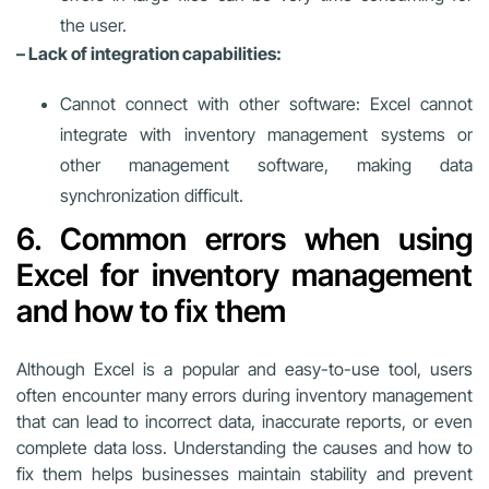
the user.
– Lack of integration capabilities:
Cannot connect with other software: Excel cannot
integrate with inventory management systems or
other management software, making data
synchronization difficult.
6. Common errors when using
Excel for inventory management
and how to fix them
Although Excel is a popular and easy-to-use tool, users
often encounter many errors during inventory management
that can lead to incorrect data, inaccurate reports, or even
complete data loss. Understanding the causes and how to
fix them helps businesses maintain stability and prevent