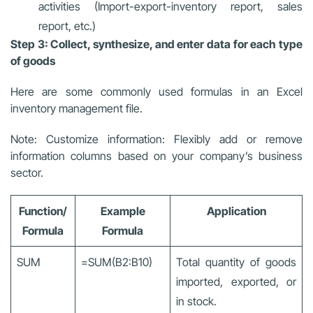
activities (Import-export-inventory report, sales
report, etc.)
Step 3: Collect, synthesize, and enter data for each type
of goods
Here are some commonly used formulas in an Excel
inventory management file.
Note: Customize information: Flexibly add or remove
information columns based on your company’s business
sector.
Function/
Example
Application
Formula
Formula
SUM
=SUM(B2:B10)
Total quantity of goods
imported, exported, or
in stock.