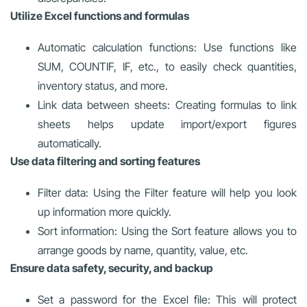
Utilize Excel functions and formulas
Automatic calculation functions: Use functions like
SUM, COUNTIF, IF, etc., to easily check quantities,
inventory status, and more.
Link data between sheets: Creating formulas to link
sheets helps update import/export figures
automatically.
Use data filtering and sorting features
Filter data: Using the Filter feature will help you look
up information more quickly.
Sort information: Using the Sort feature allows you to
arrange goods by name, quantity, value, etc.
Ensure data safety, security, and backup
Set a password for the Excel file: This will protect