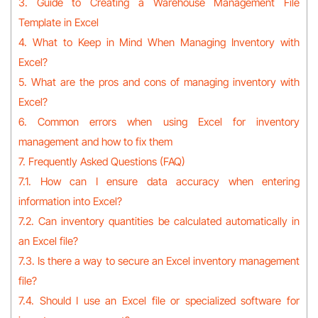
3. Guide to Creating a Warehouse Management File
Template in Excel
4. What to Keep in Mind When Managing Inventory with
Excel?
5. What are the pros and cons of managing inventory with
Excel?
6. Common errors when using Excel for inventory
management and how to fix them
7. Frequently Asked Questions (FAQ)
7.1. How can I ensure data accuracy when entering
information into Excel?
7.2. Can inventory quantities be calculated automatically in
an Excel file?
7.3. Is there a way to secure an Excel inventory management
file?
7.4. Should I use an Excel file or specialized software for