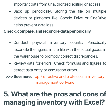
important data from unauthorized editing or access.
Back up periodically: Storing the file on multiple
devices or platforms like Google Drive or OneDrive
helps prevent data loss.
Check, compare, and reconcile data periodically
Conduct physical inventory counts: Periodically
reconcile the figures in the file with the actual goods in
the warehouse to promptly correct discrepancies.
Review data for errors: Check formulas and figures to
detect data entry or calculation errors.
>>> See more:
Top 7 effective and professional inventory
management software
5. What are the pros and cons of
managing inventory with Excel?