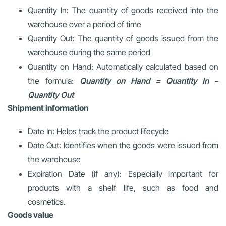
Quantity In: The quantity of goods received into the
warehouse over a period of time
Quantity Out: The quantity of goods issued from the
warehouse during the same period
Quantity on Hand: Automatically calculated based on
the formula:
Quantity on Hand = Quantity In –
Quantity Out
Shipment information
Date In: Helps track the product lifecycle
Date Out: Identifies when the goods were issued from
the warehouse
Expiration Date (if any): Especially important for
products with a shelf life, such as food and
cosmetics.
Goods value