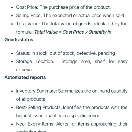
Cost Price: The purchase price of the product.
Selling Price: The expected or actual price when sold
Total Value: The total value of goods calculated by the
formula:
Total Value = Cost Price x Quantity In
Goods status
Status: In stock, out of stock, defective, pending
Storage Location: Storage area, shelf for easy
retrieval
Automated reports
Inventory Summary: Summarizes the on-hand quantity
of all products
Best-Selling Products: Identifies the products with the
highest issue quantity in a specific period.
Near-Expiry Items: Alerts for items approaching their
expiration date