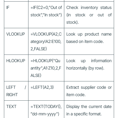
IF
=IF(C2=0,”Out of
Check inventory status
stock”,”In stock”)
(in stock or out of
stock).
VLOOKUP
=VLOOKUP(A2,C
Look up product name
ategory!A2:E100,
based on item code.
2,FALSE)
HLOOKUP
=HLOOKUP(“Qu
Look up information
antity”,A1:Z10,2,F
horizontally (by row).
ALSE)
LEFT /
=LEFT(A2,3)
Extract supplier code or
RIGHT
item code.
TEXT
=TEXT(TODAY(),
Display the current date
”dd-mm-yyyy”)
in a specific format.