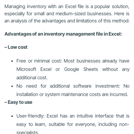
Managing inventory with an Excel file is a popular solution,
especially for small and medium-sized businesses. Here is
an analysis of the advantages and limitations of this method:
Advantages of an inventory management file in Excel:
– Low cost
Free or minimal cost: Most businesses already have
Microsoft Excel or Google Sheets without any
additional cost.
No need for additional software investment: No
installation or system maintenance costs are incurred.
– Easy to use
User-friendly: Excel has an intuitive interface that is
easy to learn, suitable for everyone, including non-
specialists.