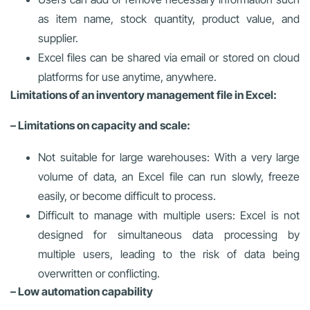
as item name, stock quantity, product value, and
supplier.
Excel files can be shared via email or stored on cloud
platforms for use anytime, anywhere.
Limitations of an inventory management file in Excel:
– Limitations on capacity and scale:
Not suitable for large warehouses: With a very large
volume of data, an Excel file can run slowly, freeze
easily, or become difficult to process.
Difficult to manage with multiple users: Excel is not
designed for simultaneous data processing by
multiple users, leading to the risk of data being
overwritten or conflicting.
– Low automation capability