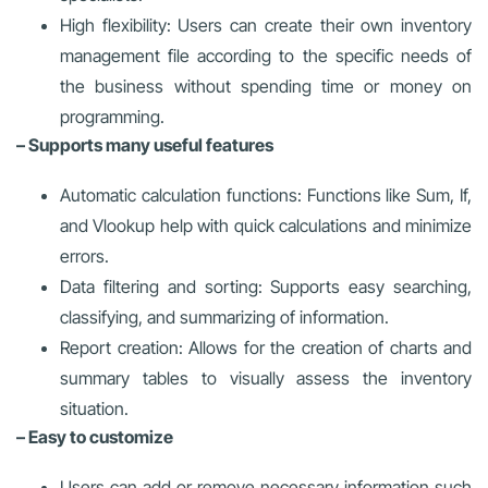
High flexibility: Users can create their own inventory
management file according to the specific needs of
the business without spending time or money on
programming.
– Supports many useful features
Automatic calculation functions: Functions like Sum, If,
and Vlookup help with quick calculations and minimize
errors.
Data filtering and sorting: Supports easy searching,
classifying, and summarizing of information.
Report creation: Allows for the creation of charts and
summary tables to visually assess the inventory
situation.
– Easy to customize
Users can add or remove necessary information such