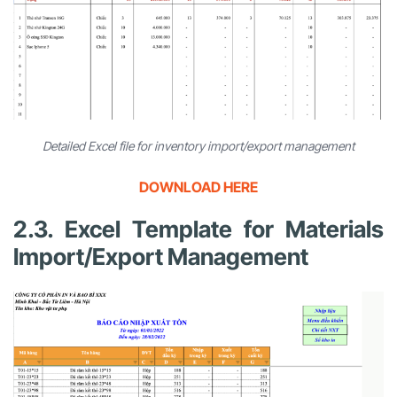
Detailed Excel file for inventory import/export management
DOWNLOAD HERE
2.3. Excel Template for Materials
Import/Export Management