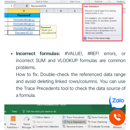
Incorrect formulas:
#VALUE!, #REF! errors, or
incorrect SUM and VLOOKUP formulas are common
problems.
How to fix: Double-check the referenced data range
and avoid deleting linked rows/columns. You can use
the Trace Precedents tool to check the data source of
a formula.