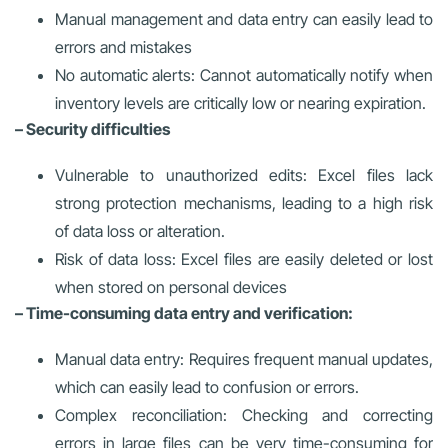
Manual management and data entry can easily lead to
errors and mistakes
No automatic alerts: Cannot automatically notify when
inventory levels are critically low or nearing expiration.
– Security difficulties
Vulnerable to unauthorized edits: Excel files lack
strong protection mechanisms, leading to a high risk
of data loss or alteration.
Risk of data loss: Excel files are easily deleted or lost
when stored on personal devices
– Time-consuming data entry and verification:
Manual data entry: Requires frequent manual updates,
which can easily lead to confusion or errors.
Complex reconciliation: Checking and correcting
errors in large files can be very time-consuming for