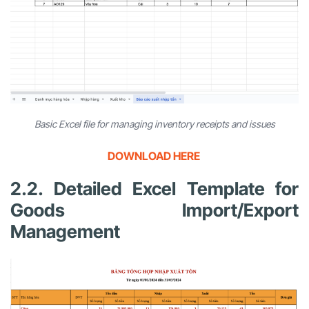
Basic Excel file for managing inventory receipts and issues
DOWNLOAD HERE
2.2. Detailed Excel Template for
Goods Import/Export
Management