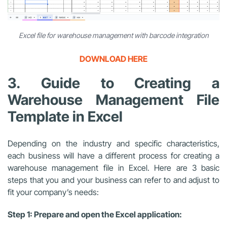
Excel file for warehouse management with barcode integration
DOWNLOAD HERE
3. Guide to Creating a
Warehouse Management File
Template in Excel
Depending on the industry and specific characteristics,
each business will have a different process for creating a
warehouse management file in Excel. Here are 3 basic
steps that you and your business can refer to and adjust to
fit your company’s needs:
Step 1: Prepare and open the Excel application: