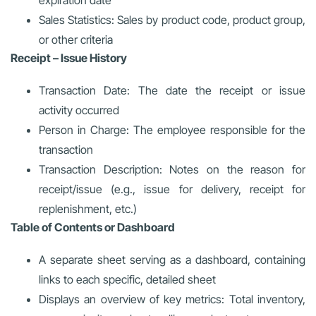
Sales Statistics: Sales by product code, product group,
or other criteria
Receipt – Issue History
Transaction Date: The date the receipt or issue
activity occurred
Person in Charge: The employee responsible for the
transaction
Transaction Description: Notes on the reason for
receipt/issue (e.g., issue for delivery, receipt for
replenishment, etc.)
Table of Contents or Dashboard
A separate sheet serving as a dashboard, containing
links to each specific, detailed sheet
Displays an overview of key metrics: Total inventory,