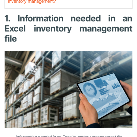
inventory management?
1. Information needed in an
Excel inventory management
file
Information needed in an Excel inventory management file