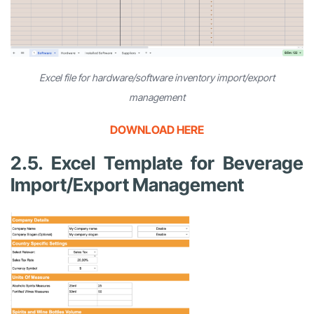
Excel file for hardware/software inventory import/export
management
DOWNLOAD HERE
2.5. Excel Template for Beverage
Import/Export Management