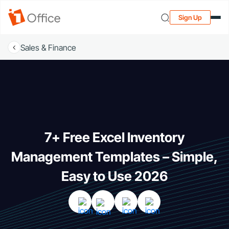
Sign Up
Sales & Finance
7+ Free Excel Inventory
Management Templates – Simple,
Easy to Use 2026