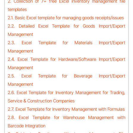
2. Collection of 7+ free Excel inventory management file
templates
2.1. Basic Excel template for managing goods receipts/issues
2.2. Detailed Excel Template for Goods Import/Export
Management
2.3. Excel Template for Materials Import/Export
Management
2.4. Excel Template for Hardware/Software Import/Export
Management
2.5. Excel Template for Beverage Import/Export
Management
2.6. Excel Template for Inventory Management for Trading,
Service & Construction Companies
2.7. Excel Template for Inventory Management with Formulas
2.8. Excel Template for Warehouse Management with
Barcode Integration