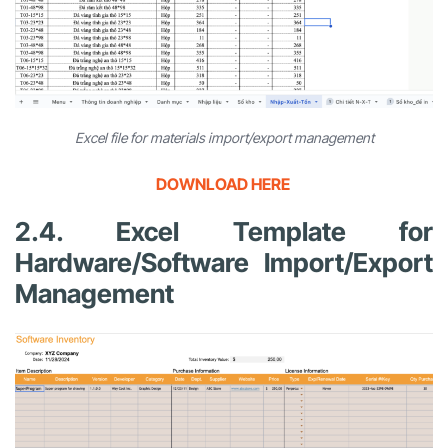
Excel file for materials import/export management
DOWNLOAD HERE
2.4. Excel Template for
Hardware/Software Import/Export
Management