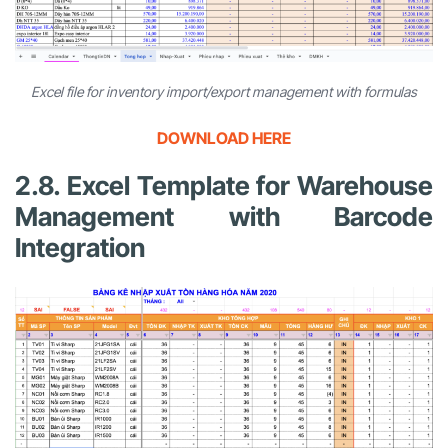
Excel file for inventory import/export management with formulas
DOWNLOAD HERE
2.8. Excel Template for Warehouse
Management with Barcode
Integration