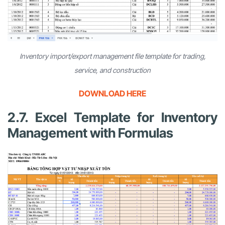
Inventory import/export management file template for trading,
service, and construction
DOWNLOAD HERE
2.7. Excel Template for Inventory
Management with Formulas