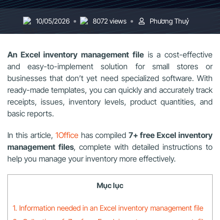
10/05/2026
8072 views
Phương Thuỷ
An Excel inventory management file
is a cost-effective
and easy-to-implement solution for small stores or
businesses that don’t yet need specialized software. With
ready-made templates, you can quickly and accurately track
receipts, issues, inventory levels, product quantities, and
basic reports.
In this article,
1Office
has compiled
7+ free Excel inventory
management files
, complete with detailed instructions to
help you manage your inventory more effectively.
Mục lục
1. Information needed in an Excel inventory management file