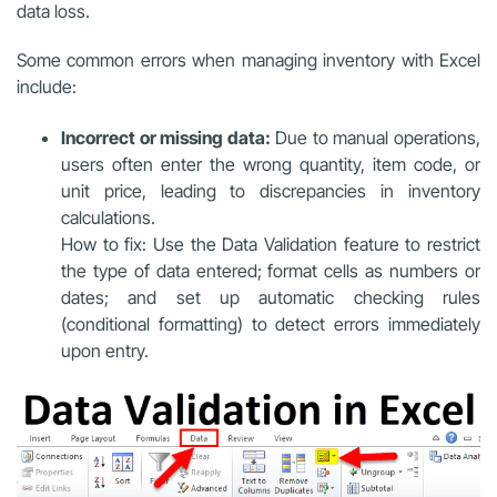
data loss.
Some common errors when managing inventory with Excel
include:
Incorrect or missing data:
Due to manual operations,
users often enter the wrong quantity, item code, or
unit price, leading to discrepancies in inventory
calculations.
How to fix: Use the Data Validation feature to restrict
the type of data entered; format cells as numbers or
dates; and set up automatic checking rules
(conditional formatting) to detect errors immediately
upon entry.