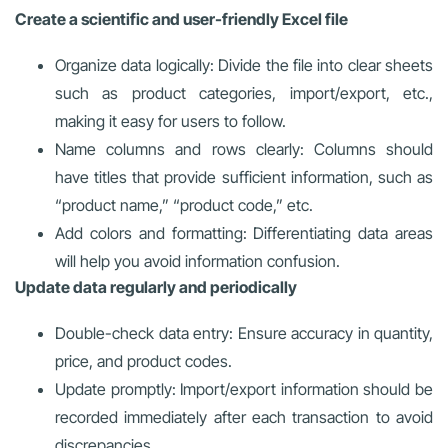
Create a scientific and user-friendly Excel file
Organize data logically: Divide the file into clear sheets
such as product categories, import/export, etc.,
making it easy for users to follow.
Name columns and rows clearly: Columns should
have titles that provide sufficient information, such as
“product name,” “product code,” etc.
Add colors and formatting: Differentiating data areas
will help you avoid information confusion.
Update data regularly and periodically
Double-check data entry: Ensure accuracy in quantity,
price, and product codes.
Update promptly: Import/export information should be
recorded immediately after each transaction to avoid
discrepancies.