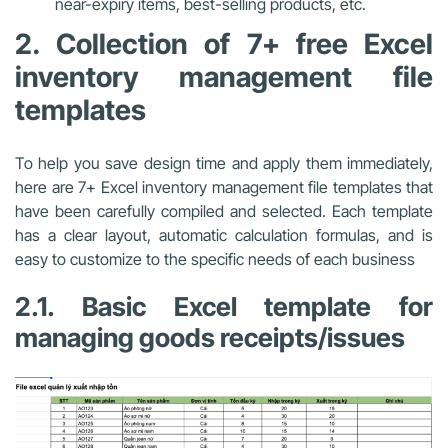
near-expiry items, best-selling products, etc.
2. Collection of 7+ free Excel
inventory management file
templates
To help you save design time and apply them immediately,
here are 7+ Excel inventory management file templates that
have been carefully compiled and selected. Each template
has a clear layout, automatic calculation formulas, and is
easy to customize to the specific needs of each business
2.1.
Basic Excel template for
managing goods receipts/issues