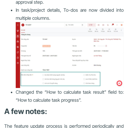
approval step.
In task/project details, To-dos are now divided into
multiple columns.
Changed the “How to calculate task result” field to:
“How to calculate task progress”.
A few notes:
The feature update process is performed periodically and