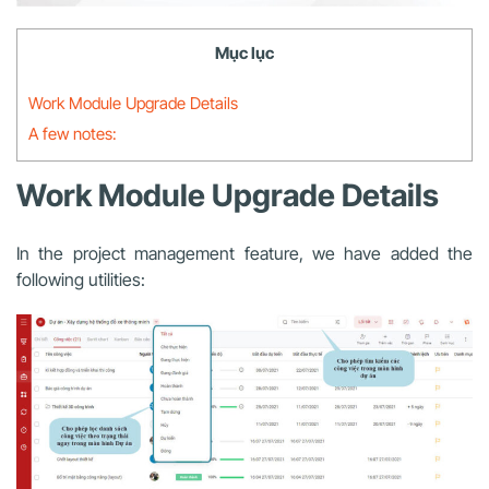
Mục lục
Work Module Upgrade Details
A few notes:
Work Module Upgrade Details
In the project management feature, we have added the
following utilities: