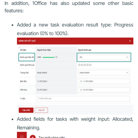
In addition, 1Office has also updated some other basic
features:
Added a new task evaluation result type: Progress
evaluation (0% to 100%).
Added fields for tasks with weight input: Allocated,
Remaining.