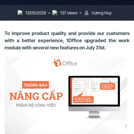
13/05/2026
137 views
Vương Huy
To improve product quality and provide our customers
with a better experience, 1Office upgraded the work
module with several new features on July 31st.