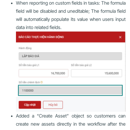
When reporting on custom fields in tasks: The formula
field will be disabled and uneditable; The formula field
will automatically populate its value when users input
data into related fields.
Added a “Create Asset” object so customers can
create new assets directly in the workflow after the