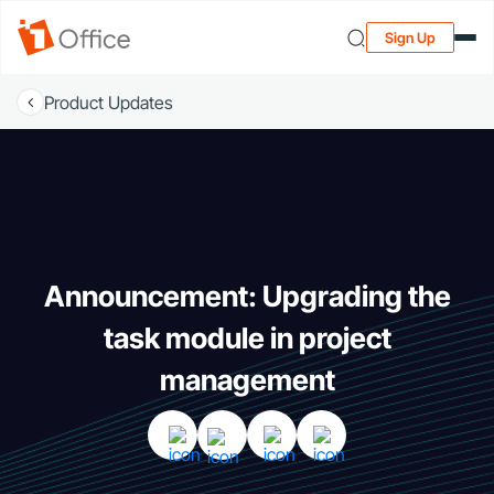
Sign Up
Product Updates
Announcement: Upgrading the
task module in project
management