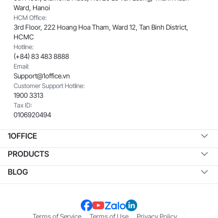
Ward, Hanoi
HCM Office:
3rd Floor, 222 Hoang Hoa Tham, Ward 12, Tan Binh District,
HCMC
Hotline:
(+84) 83 483 8888
Email:
Support@1office.vn
Customer Support Hotline:
1900 3313
Tax ID:
0106920494
1OFFICE
PRODUCTS
BLOG
Terms of Service
Terms of Use
Privacy Policy