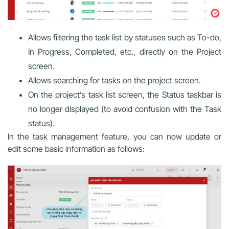
Allows filtering the task list by statuses such as To-do,
In Progress, Completed, etc., directly on the Project
screen.
Allows searching for tasks on the project screen.
On the project’s task list screen, the Status taskbar is
no longer displayed (to avoid confusion with the Task
status).
In the task management feature, you can now update or
edit some basic information as follows: