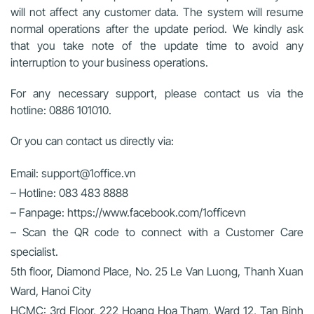
will not affect any customer data. The system will resume
normal operations after the update period. We kindly ask
that you take note of the update time to avoid any
interruption to your business operations.
For any necessary support, please contact us via the
hotline: 0886 101010.
Or you can contact us directly via:
Email: support@1office.vn
– Hotline: 083 483 8888
– Fanpage: https://www.facebook.com/1officevn
– Scan the QR code to connect with a Customer Care
specialist.
5th floor, Diamond Place, No. 25 Le Van Luong, Thanh Xuan
Ward, Hanoi City
HCMC: 3rd Floor, 222 Hoang Hoa Tham, Ward 12, Tan Binh