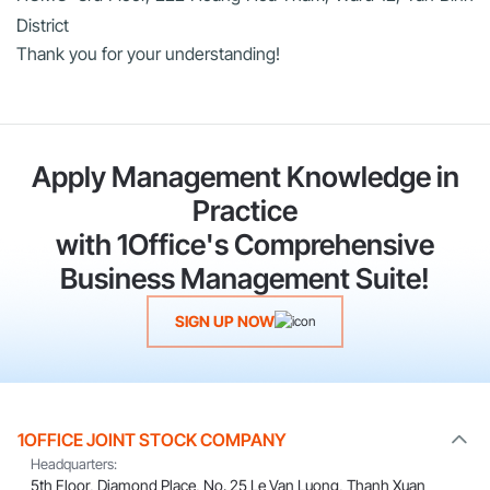
District
Thank you for your understanding!
Apply Management Knowledge in
Practice
with 1Office's Comprehensive
Business Management Suite!
SIGN UP NOW
1OFFICE JOINT STOCK COMPANY
Headquarters:
5th Floor, Diamond Place, No. 25 Le Van Luong, Thanh Xuan