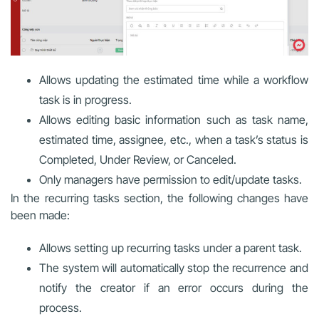
Allows updating the estimated time while a workflow
task is in progress.
Allows editing basic information such as task name,
estimated time, assignee, etc., when a task’s status is
Completed, Under Review, or Canceled.
Only managers have permission to edit/update tasks.
In the recurring tasks section, the following changes have
been made:
Allows setting up recurring tasks under a parent task.
The system will automatically stop the recurrence and
notify the creator if an error occurs during the
process.