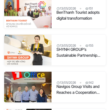
13/05/2026
151
BenThanh Tourist adopts
digital transformation
13/05/2026
155
SHYNH GROUP’s
Sustainable Partnership
with 1Office
13/05/2026
142
Navigos Group Visits and
Reaches a Cooperation
Agreement with 1Office