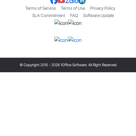
Terms of Service
Terms of Use
Privacy Policy
SLA Commitment
FAQ
Software Update
© Copyright 2015 - 2026 1Office Software. All Right Reserved