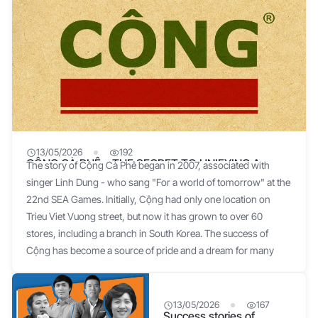
13/05/2026
192
CỘNG CÀ PHÊ – THE SECRET TO UNIFYING A
The story of Cộng Cà Phê began in 2007, associated with
BUSINESS EFFECTIVELY
singer Linh Dung - who sang "For a world of tomorrow" at the
22nd SEA Games. Initially, Cộng had only one location on
Trieu Viet Vuong street, but now it has grown to over 60
stores, including a branch in South Korea. The success of
Cộng has become a source of pride and a dream for many
businesses. The initial idea for the name came from a very
special formula: "Cộng Cà phê = Old Items + New Ideas".
Singer Linh Dung shared that the shop's design simulates the
13/05/2026
167
Success stories of