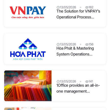
13/05/2026
162
The Solution for VNPAY’s
Operational Process
Optimization
13/05/2026
156
Hòa Phát & Mastering
System Operations
Through Digital
Transformation
13/05/2026
141
1Office provides an all-in-
one management
platform for Colorful