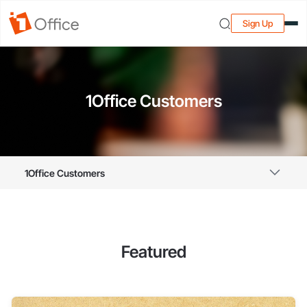
Sign Up
1Office Customers
1Office Customers
Featured