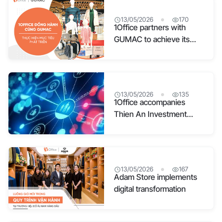
13/05/2026
170
1Office partners with
GUMAC to achieve its
development goals
13/05/2026
135
1Office accompanies
Thien An Investment
Joint Stock Company in
Digital Transformation
13/05/2026
167
Adam Store implements
digital transformation