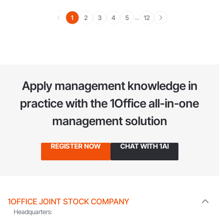
1
2
3
4
5
12
...
Apply management knowledge in
practice
with the 1Office all-in-one
management solution
REGISTER NOW
CHAT WITH 1AI
1OFFICE JOINT STOCK COMPANY
Headquarters: