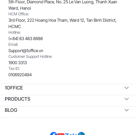
5th Floor, Diamond Place, No. 25 Le Van Luong, Thanh Xuan
Ward, Hanoi
HCM Office:
3rd Floor, 222 Hoang Hoa Tham, Ward 12, Tan Binh District,
HCMC
Hotline:
(+84) 83 483 8888
Email:
Support@1office.vn
Customer Support Hotline:
1900 3313
Tax ID:
0106920494
1OFFICE
PRODUCTS
BLOG