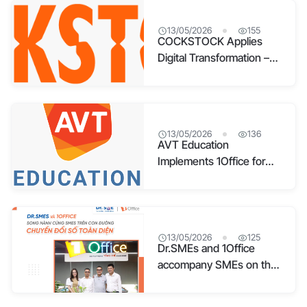
13/05/2026
155
COCKSTOCK Applies
Digital Transformation –
Pioneering the Fashion
Accessories Industry
13/05/2026
136
AVT Education
Implements 1Office for
Comprehensive
Management
13/05/2026
125
Dr.SMEs and 1Office
accompany SMEs on the
path to comprehensive
digital transformation