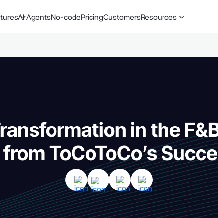
tures
AI Agents
No-code
Pricing
Customers
Resources
Transformation in the F&
s from ToCoToCo’s Succe