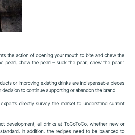
ents the action of opening your mouth to bite and chew the
e pearl, chew the pearl – suck the pearl, chew the pearl”
cts or improving existing drinks are indispensable pieces
eir decision to continue supporting or abandon the brand.
experts directly survey the market to understand current
oduct development, all drinks at ToCoToCo, whether new or
standard. In addition, the recipes need to be balanced to