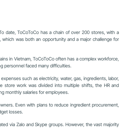
To date, ToCoToCo has a chain of over 200 stores, with a
y, which was both an opportunity and a major challenge for
 chains in Vietnam, ToCoToCo often has a complex workforce,
ng personnel faced many difficulties.
penses such as electricity, water, gas, ingredients, labor,
e store work was divided into multiple shifts, the HR and
ng monthly salaries for employees.
 owners. Even with plans to reduce ingredient procurement,
dget losses.
ted via Zalo and Skype groups. However, the vast majority