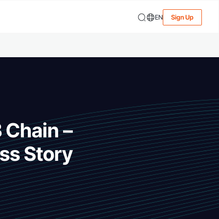
EN
Sign Up
B Chain –
ss Story