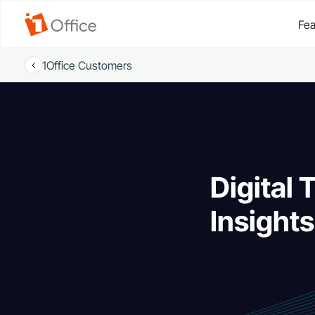
Fea
1Office Customers
Digital 
Insight