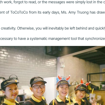
 work, forgot to read, or the messages were simply lost in the c
t of ToCoToCo from its early days, Ms. Amy Truong has drawn 
eativity. Otherwise, you will inevitably be left behind and quic
is necessary to have a systematic management tool that synchroni