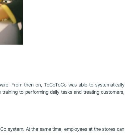
ware. From then on, ToCoToCo was able to systematically
s training to performing daily tasks and treating customers,
oCo system. At the same time, employees at the stores can