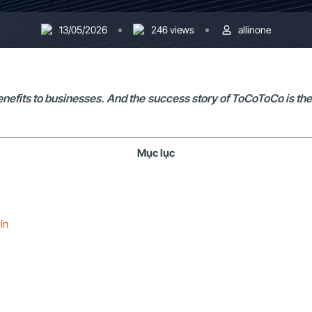
13/05/2026
246 views
allinone
 benefits to businesses. And the success story of ToCoToCo is th
Mục lục
in