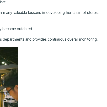
hat.
many valuable lessons in developing her chain of stores,
kly become outdated.
zes departments and provides continuous overall monitoring.