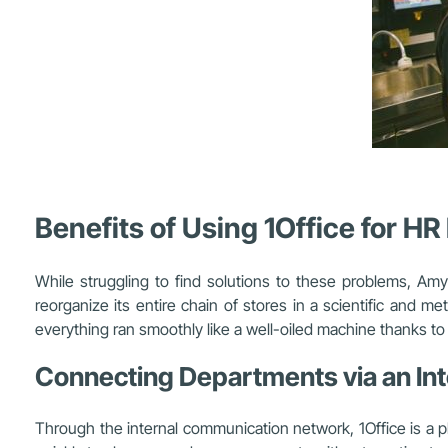
Benefits of Using 1Office for H
While struggling to find solutions to these problems, 
reorganize its entire chain of stores in a scientific and m
everything ran smoothly like a well-oiled machine thanks to 
Connecting Departments via an In
Through the internal communication network, 1Office is a