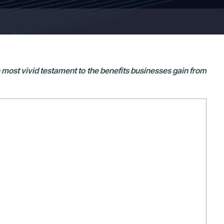
e most vivid testament to the benefits businesses gain from