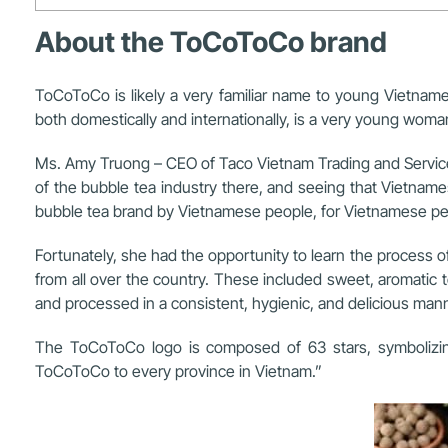
About the ToCoToCo brand
ToCoToCo is likely a very familiar name to young Vietna
both domestically and internationally, is a very young woma
Ms. Amy Truong – CEO of Taco Vietnam Trading and Service
of the bubble tea industry there, and seeing that Vietname
bubble tea brand by Vietnamese people, for Vietnamese peop
Fortunately, she had the opportunity to learn the process o
from all over the country. These included sweet, aromatic
and processed in a consistent, hygienic, and delicious mann
The ToCoToCo logo is composed of 63 stars, symbolizing 
ToCoToCo to every province in Vietnam.”