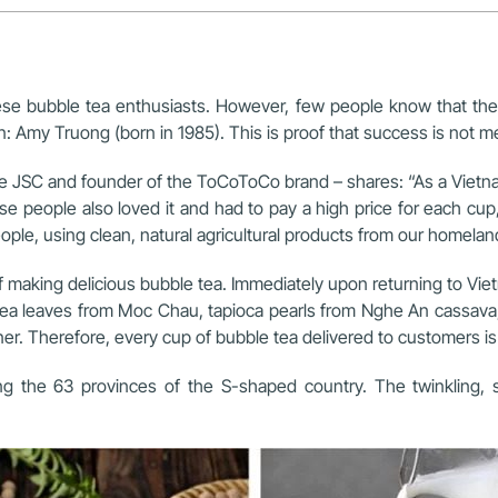
mese bubble tea enthusiasts. However, few people know that th
n: Amy Truong (born in 1985). This is proof that success is not 
 JSC and founder of the ToCoToCo brand – shares: “As a Vietn
se people also loved it and had to pay a high price for each cup
le, using clean, natural agricultural products from our homelan
f making delicious bubble tea. Immediately upon returning to Vie
 tea leaves from Moc Chau, tapioca pearls from Nghe An cassava,
er. Therefore, every cup of bubble tea delivered to customers is
the 63 provinces of the S-shaped country. The twinkling, sm