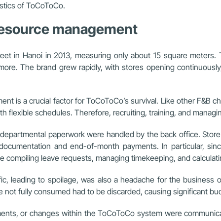
istics of ToCoToCo.
 resource management
et in Hanoi in 2013, measuring only about 15 square meters. 
 more. The brand grew rapidly, with stores opening continuousl
nt is a crucial factor for ToCoToCo’s survival. Like other F&B
h flexible schedules. Therefore, recruiting, training, and managi
partmental paperwork were handled by the back office. Store ex
 documentation and end-of-month payments. In particular, sinc
me compiling leave requests, managing timekeeping, and calculati
ffic, leading to spoilage, was also a headache for the business
e not fully consumed had to be discarded, causing significant bu
cuments, or changes within the ToCoToCo system were communica