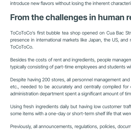
introduce new flavors without losing the inherent character
From the challenges in human
ToCoToCo’s first bubble tea shop opened on Cua Bac Stre
presence in international markets like Japan, the US, and
ToCoToCo.
Besides the costs of rent and ingredients, people manageme
typically consisting of part-time employees and students wit
Despite having 200 stores, all personnel management and de
etc., needed to be accurately and centrally compiled for
administration department spent a significant amount of ti
Using fresh ingredients daily but having low customer tra
some items with a one-day or short-term shelf life that wer
Previously, all announcements, regulations, policies, do