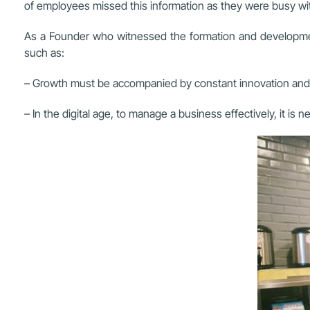
of employees missed this information as they were busy with
As a Founder who witnessed the formation and developmen
such as:
– Growth must be accompanied by constant innovation and cr
– In the digital age, to manage a business effectively, it 