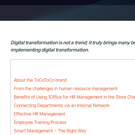
Digital transformation is not a trend; it truly brings many
implementing digital transformation.
About the ToCoToCo brand
From the challenges in human resource management
Benefits of Using 1Office for HR Management in the Store Cha
Connecting Departments via an Internal Network
Effective HR Management
Employee Training Process
Smart Management – The Right Way