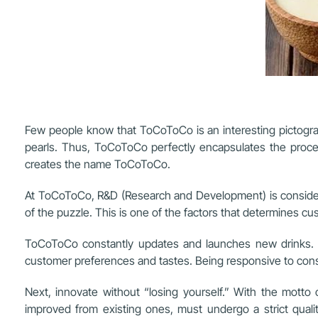
Few people know that ToCoToCo is an interesting pictograp
pearls. Thus, ToCoToCo perfectly encapsulates the proces
creates the name ToCoToCo.
At ToCoToCo, R&D (Research and Development) is considere
of the puzzle. This is one of the factors that determines c
ToCoToCo constantly updates and launches new drinks. Sp
customer preferences and tastes. Being responsive to consu
Next, innovate without “losing yourself.” With the motto
improved from existing ones, must undergo a strict quali