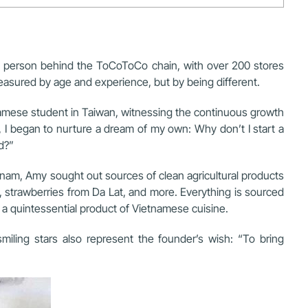
e person behind the ToCoToCo chain, with over 200 stores
measured by age and experience, but by being different.
amese student in Taiwan, witnessing the continuous growth
, I began to nurture a dream of my own: Why don’t I start a
d?”
tnam, Amy sought out sources of clean agricultural products
 strawberries from Da Lat, and more. Everything is sourced
 a quintessential product of Vietnamese cuisine.
iling stars also represent the founder’s wish: “To bring