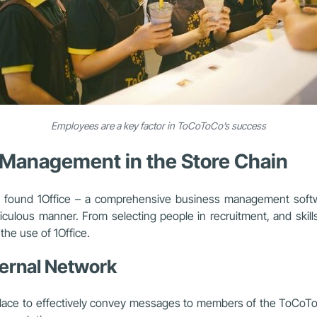
Employees are a key factor in ToCoToCo’s success
R Management in the Store Chain
Amy found 1Office – a comprehensive business management soft
eticulous manner. From selecting people in recruitment, and skill
the use of 1Office.
ternal Network
 place to effectively convey messages to members of the ToCoT