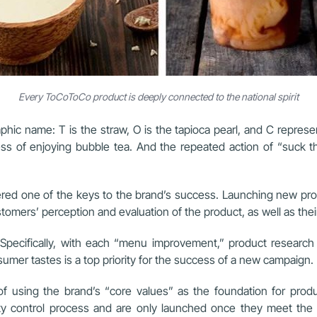
Every ToCoToCo product is deeply connected to the national spirit
hic name: T is the straw, O is the tapioca pearl, and C repres
s of enjoying bubble tea. And the repeated action of “suck th
d one of the keys to the brand’s success. Launching new produ
ustomers’ perception and evaluation of the product, as well as th
ecifically, with each “menu improvement,” product research 
mer tastes is a top priority for the success of a new campaign.
 of using the brand’s “core values” as the foundation for pr
ty control process and are only launched once they meet the 