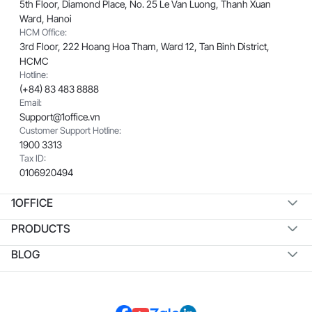
5th Floor, Diamond Place, No. 25 Le Van Luong, Thanh Xuan
Ward, Hanoi
HCM Office:
3rd Floor, 222 Hoang Hoa Tham, Ward 12, Tan Binh District,
HCMC
Hotline:
(+84) 83 483 8888
Email:
Support@1office.vn
Customer Support Hotline:
1900 3313
Tax ID:
0106920494
1OFFICE
PRODUCTS
BLOG