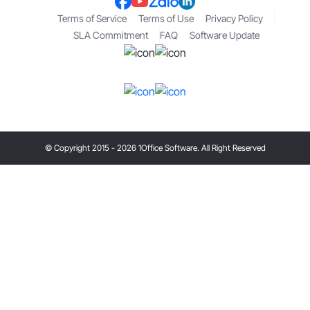
Terms of Service
Terms of Use
Privacy Policy
SLA Commitment
FAQ
Software Update
© Copyright 2015 - 2026 1Office Software. All Right Reserved