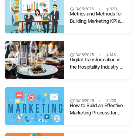
13/05/2026
330
Metrics and Methods for
Building Marketing KPIs
for Scientific, Effective
Marketing
13/05/2026
145
Digital Transformation in
the Hospitality Industry –
The “Way Out” During
COVID
13/05/2026
220
How to Build an Effective
Marketing Process for
Every Business