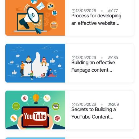
13/05/2026
177
Process for developing
an effective website
content strategy
13/05/2026
185
Building an effective
Fanpage content
development strategy
13/05/2026
209
Secrets to Building a
YouTube Content
Strategy from A-Z