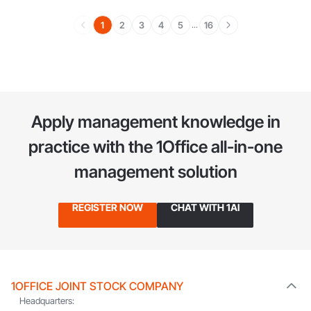
1
2
3
4
5
16
...
Apply management knowledge in
practice
with the 1Office all-in-one
management solution
REGISTER NOW
CHAT WITH 1AI
1OFFICE JOINT STOCK COMPANY
Headquarters: