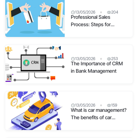
13/05/2026
204
Professional Sales
Process: Steps for
Building and Practical
Application
13/05/2026
253
The Importance of CRM
in Bank Management
13/05/2026
159
What is car management?
The benefits of car
management software