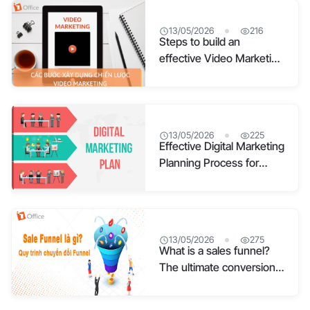
13/05/2026
216
Steps to build an
effective Video Marketing
strategy
13/05/2026
225
Effective Digital Marketing
Planning Process for
Businesses
13/05/2026
275
What is a sales funnel?
The ultimate conversion
funnel process for
businesses