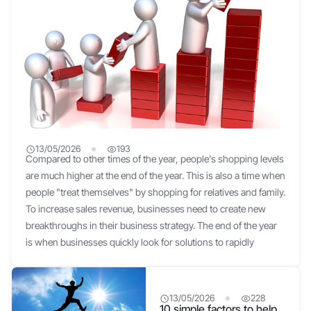
13/05/2026
193
Compared to other times of the year, people's shopping levels
Secrets to Increasing Business Revenue at Year-End
are much higher at the end of the year. This is also a time when
people "treat themselves" by shopping for relatives and family.
To increase sales revenue, businesses need to create new
breakthroughs in their business strategy. The end of the year
is when businesses quickly look for solutions to rapidly
increase sales How to increase revenue for businesses at the
end of the year Sell in combos to attract customers This is an
effective idea to help increase sales profits. And the best way
13/05/2026
228
10 simple factors to help
to increase revenue is to choose related or complementary