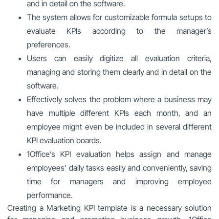
and in detail on the software.
The system allows for customizable formula setups to
evaluate KPIs according to the manager’s
preferences.
Users can easily digitize all evaluation criteria,
managing and storing them clearly and in detail on the
software.
Effectively solves the problem where a business may
have multiple different KPIs each month, and an
employee might even be included in several different
KPI evaluation boards.
1Office’s KPI evaluation helps assign and manage
employees’ daily tasks easily and conveniently, saving
time for managers and improving employee
performance.
Creating a Marketing KPI template is a necessary solution