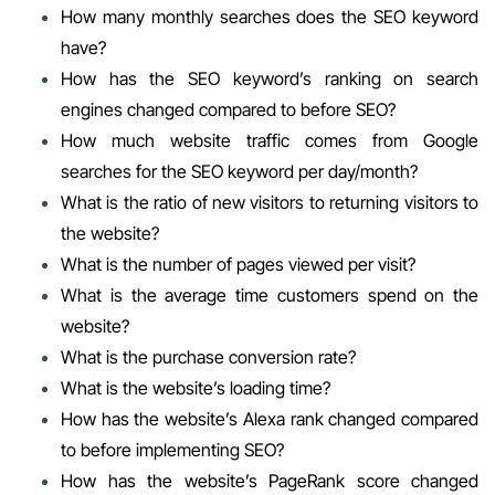
How many monthly searches does the SEO keyword
have?
How has the SEO keyword’s ranking on search
engines changed compared to before SEO?
How much website traffic comes from Google
searches for the SEO keyword per day/month?
What is the ratio of new visitors to returning visitors to
the website?
What is the number of pages viewed per visit?
What is the average time customers spend on the
website?
What is the purchase conversion rate?
What is the website’s loading time?
How has the website’s Alexa rank changed compared
to before implementing SEO?
How has the website’s PageRank score changed