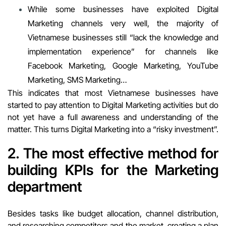
While some businesses have exploited Digital
Marketing channels very well, the majority of
Vietnamese businesses still “lack the knowledge and
implementation experience” for channels like
Facebook Marketing, Google Marketing, YouTube
Marketing, SMS Marketing…
This indicates that most Vietnamese businesses have
started to pay attention to Digital Marketing activities but do
not yet have a full awareness and understanding of the
matter. This turns Digital Marketing into a “risky investment”.
2. The most effective method for
building
KPIs for the Marketing
department
Besides tasks like budget allocation, channel distribution,
and researching competitors and the market, creating a plan