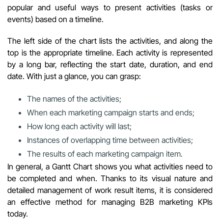
popular and useful ways to present activities (tasks or
events) based on a timeline.
The left side of the chart lists the activities, and along the
top is the appropriate timeline. Each activity is represented
by a long bar, reflecting the start date, duration, and end
date. With just a glance, you can grasp:
The names of the activities;
When each marketing campaign starts and ends;
How long each activity will last;
Instances of overlapping time between activities;
The results of each marketing campaign item.
In general, a Gantt Chart shows you what activities need to
be completed and when. Thanks to its visual nature and
detailed management of work result items, it is considered
an effective method for managing B2B marketing KPIs
today.