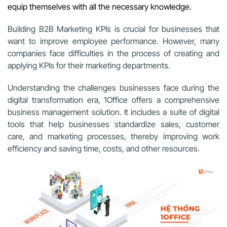
equip themselves with all the necessary knowledge
.
Building B2B Marketing KPIs is crucial for businesses that
want to improve employee performance. However, many
companies face difficulties in the process of creating and
applying KPIs for their marketing departments.
Understanding the challenges businesses face during the
digital transformation era, 1Office offers a comprehensive
business management solution. It includes a suite of digital
tools that help businesses standardize sales, customer
care, and marketing processes, thereby improving work
efficiency and saving time, costs, and other resources.