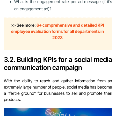
What is the engagement rate per ad message (if it’s
an engagement ad)?
>> See more:
6+ comprehensive and detailed KPI
employee evaluation forms for all departments in
2023
3.2. Building KPIs for a social media
communication campaign
With the ability to reach and gather information from an
extremely large number of people, social media has become
a “fertile ground” for businesses to sell and promote their
products.