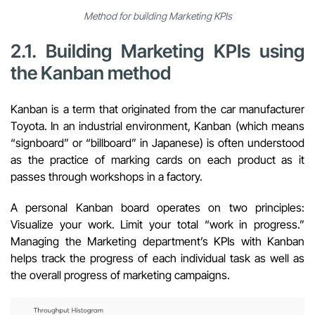
Method for building Marketing KPIs
2.1. Building Marketing KPIs using
the Kanban method
Kanban is a term that originated from the car manufacturer
Toyota. In an industrial environment, Kanban (which means
“signboard” or “billboard” in Japanese) is often understood
as the practice of marking cards on each product as it
passes through workshops in a factory.
A personal Kanban board operates on two principles:
Visualize your work. Limit your total “work in progress.”
Managing the Marketing department’s KPIs with
Kanban
helps track the progress of each individual task as well as
the overall progress of marketing campaigns.