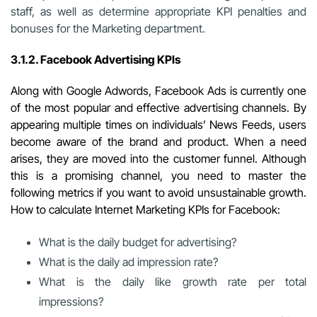
staff, as well as determine appropriate KPI penalties and
bonuses for the Marketing department.
3.1.2. Facebook Advertising KPIs
Along with Google Adwords, Facebook
Ads is currently one
of the most popular and effective advertising channels. By
appearing multiple times on individuals’ News Feeds, users
become aware of the brand and product. When a need
arises, they are moved into the customer funnel. Although
this is a promising channel, you need to master the
following metrics if you want to avoid unsustainable growth.
How to calculate Internet Marketing KPIs for Facebook:
What is the daily budget for advertising?
What is the daily ad impression rate?
What is the daily like growth rate per total
impressions?