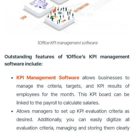
1Office KPI management software
Outstanding features of 1Office’s KPI management
software include:
KPI Management
Software
allows businesses to
manage the criteria, targets, and KPI results of
employees for the month. This KPI board can be
linked to the payroll to calculate salaries.
Allows managers to set up KPI evaluation criteria as
desired. Additionally, you can easily digitize all
evaluation criteria, managing and storing them clearly