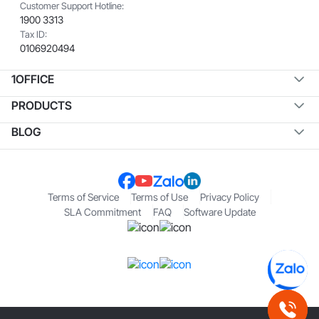
Customer Support Hotline:
1900 3313
Tax ID:
0106920494
1OFFICE
PRODUCTS
BLOG
Terms of Service
Terms of Use
Privacy Policy
SLA Commitment
FAQ
Software Update