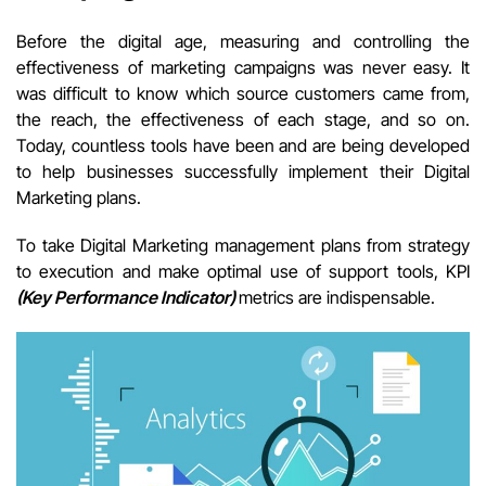
Before the digital age, measuring and controlling the
effectiveness of marketing campaigns was never easy. It
was difficult to know which source customers came from,
the reach, the effectiveness of each stage, and so on.
Today, countless tools have been and are being developed
to help businesses successfully implement their Digital
Marketing plans.
T
o take Digital Marketing management plans from strategy
to execution and make optimal use of support tools, KPI
(Key Performance Indicator)
metrics are indispensable.