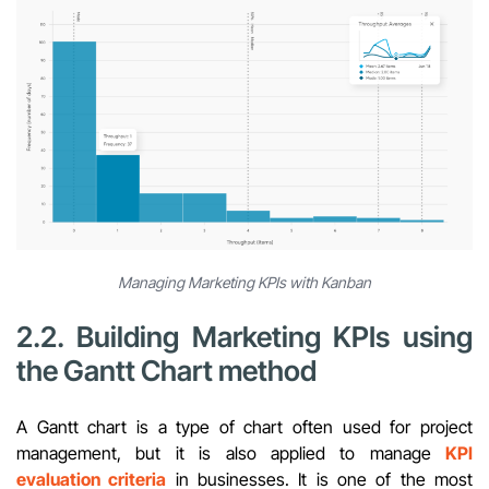
Managing Marketing KPIs with Kanban
2.2. Building Marketing KPIs using
the Gantt Chart method
A Gantt chart is a type of chart often used for project
management, but it is also applied to manage
KPI
evaluation criteria
in businesses. It is one of the most