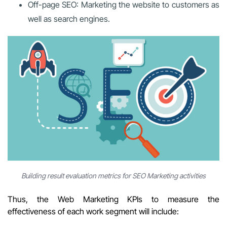
Off-page SEO: Marketing the website to customers as
well as search engines.
Building result evaluation metrics for SEO Marketing activities
Thus, the Web Marketing KPIs to measure the
effectiveness of each work segment will include: