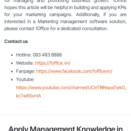
for managing and promoting business growth. 1Office
hopes this article will be helpful in building and applying KPIs
for your marketing campaigns. Additionally, if you are
interested in a Marketing management software solution,
please contact 1Office for a dedicated consultation.
Contact us
Hotline: 083 483 8888
Website:
https://1office.vn/
Fanpage:
https://www.facebook.com/1officevn/
Youtube:
https://www.youtube.com/channel/UCeTIRNqxaTwk0_
kcTw6SxmA
Apply Management Knowledge in