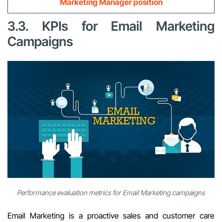
Marketing Manager position
3.3. KPIs for Email Marketing
Campaigns
Performance evaluation metrics for Email Marketing campaigns
Email Marketing is a proactive sales and customer care