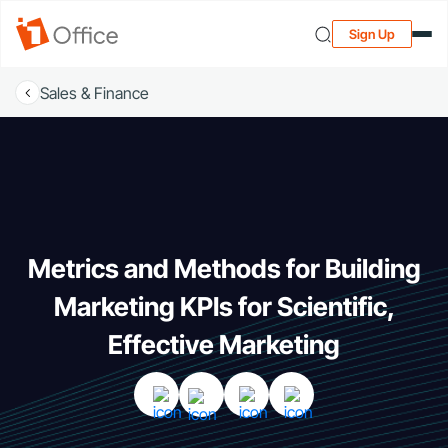
Sign Up
Sales & Finance
Metrics and Methods for Building
Marketing KPIs for Scientific,
Effective Marketing