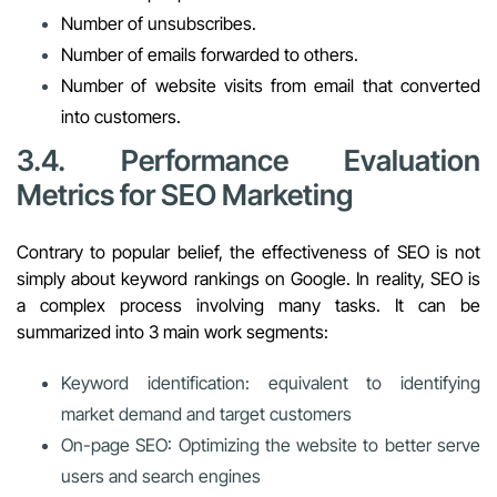
Number of unsubscribes.
Number of emails forwarded to others.
Number of website visits from email that converted
into customers.
3.4. Performance Evaluation
Metrics for SEO Marketing
Contrary to popular belief, the effectiveness of SEO is not
simply about keyword rankings on Google. In reality, SEO is
a complex process involving many tasks. It can be
summarized into 3 main work segments:
Keyword identification: equivalent to identifying
market demand and target customers
On-page SEO: Optimizing the website to better serve
users and search engines