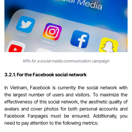
KPIs for a social media communication campaign
3.2.1. For the Facebook social network
In Vietnam, Facebook is currently the social network with
the largest number of users and visitors. To maximize the
effectiveness of this social network, the aesthetic quality of
avatars and cover photos for both personal accounts and
Facebook Fanpages must be ensured. Additionally, you
need to pay attention to the following metrics: