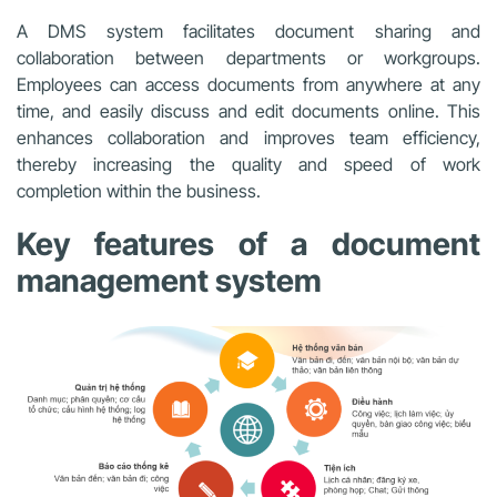
A DMS system facilitates document sharing and
collaboration between departments or workgroups.
Employees can access documents from anywhere at any
time, and easily discuss and edit documents online. This
enhances collaboration and improves team efficiency,
thereby increasing the quality and speed of work
completion within the business.
Key features of a document
management system