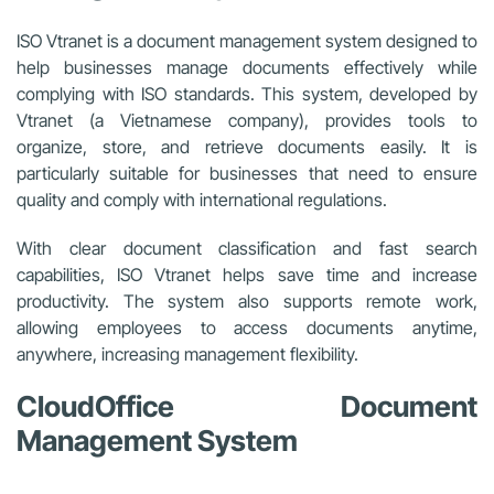
ISO Vtranet is a document management system designed to
help businesses manage documents effectively while
complying with ISO standards. This system, developed by
Vtranet (a Vietnamese company), provides tools to
organize, store, and retrieve documents easily. It is
particularly suitable for businesses that need to ensure
quality and comply with international regulations.
With clear document classification and fast search
capabilities, ISO Vtranet helps save time and increase
productivity. The system also supports remote work,
allowing employees to access documents anytime,
anywhere, increasing management flexibility.
CloudOffice Document
Management System