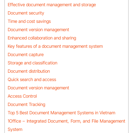
Effective document management and storage
Document security
Time and cost savings
Document version management
Enhanced collaboration and sharing
Key features of a document management system
Document capture
Storage and classification
Document distribution
Quick search and access
Document version management
Access Control
Document Tracking
Top 5 Best Document Management Systems in Vietnam
1Office – Integrated Document, Form, and File Management
System