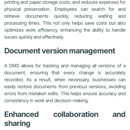
printing and paper storage costs, and reduces expenses for
physical preservation. Employees can search for and
retrieve documents quickly, reducing waiting and
processing times. This not only helps save costs but also
optimizes work efficiency, enhancing the ability to handle
issues quickly and effectively.
Document version management
A DMS allows for tracking and managing all versions of a
document, ensuring that every change is accurately
recorded. As a result, when necessary, businesses can
easily restore documents from previous versions, avoiding
errors from mistaken edits. This helps ensure accuracy and
consistency in work and decision-making.
Enhanced collaboration and
sharing