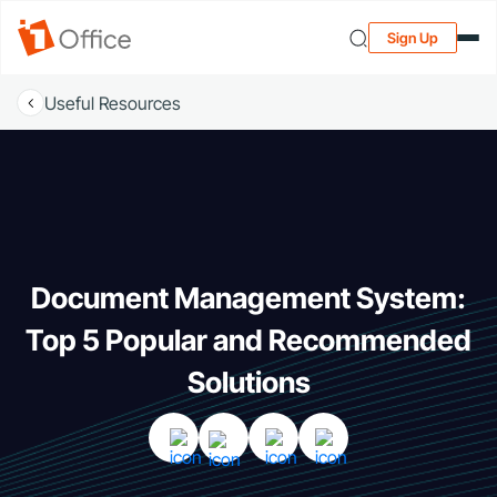
Sign Up
Useful Resources
Document Management System:
Top 5 Popular and Recommended
Solutions