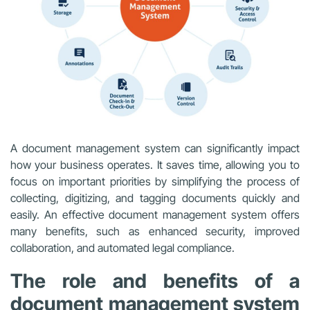
A document management system can significantly impact
how your business operates. It saves time, allowing you to
focus on important priorities by simplifying the process of
collecting, digitizing, and tagging documents quickly and
easily. An effective document management system offers
many benefits, such as enhanced security, improved
collaboration, and automated legal compliance.
The role and benefits of a
document management system