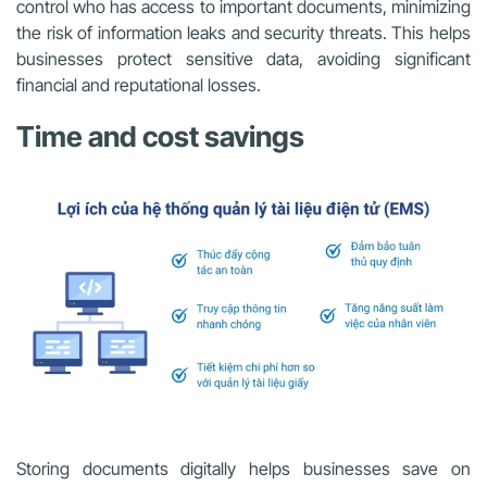
control who has access to important documents, minimizing
the risk of information leaks and security threats. This helps
businesses protect sensitive data, avoiding significant
financial and reputational losses.
Time and cost savings
Storing documents digitally helps businesses save on