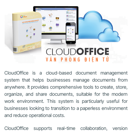
CloudOffice is a cloud-based document management
system that helps businesses manage documents from
anywhere. It provides comprehensive tools to create, store,
organize, and share documents, suitable for the modern
work environment. This system is particularly useful for
businesses looking to transition to a paperless environment
and reduce operational costs.
CloudOffice supports real-time collaboration, version