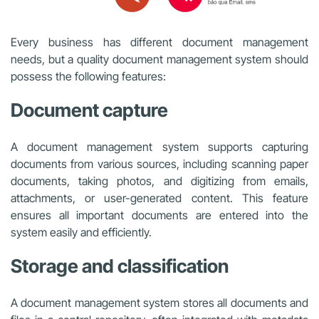
Every business has different document management
needs, but a quality document management system should
possess the following features:
Document capture
A document management system supports capturing
documents from various sources, including scanning paper
documents, taking photos, and digitizing from emails,
attachments, or user-generated content. This feature
ensures all important documents are entered into the
system easily and efficiently.
Storage and classification
A document management system stores all documents and