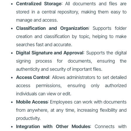
Centralized Storage
: All documents and files are
stored in a central repository, making them easy to
manage and access.
Classification and Organization
: Supports folder
creation and classification by topic, helping to make
searches fast and accurate.
Digital Signature and Approval
: Supports the digital
signing process for documents, ensuring the
authenticity and security of important files.
Access Control
: Allows administrators to set detailed
access permissions, ensuring only authorized
individuals can view or edit.
Mobile Access
: Employees can work with documents
from anywhere, at any time, increasing flexibility and
productivity.
Integration with Other Modules
: Connects with