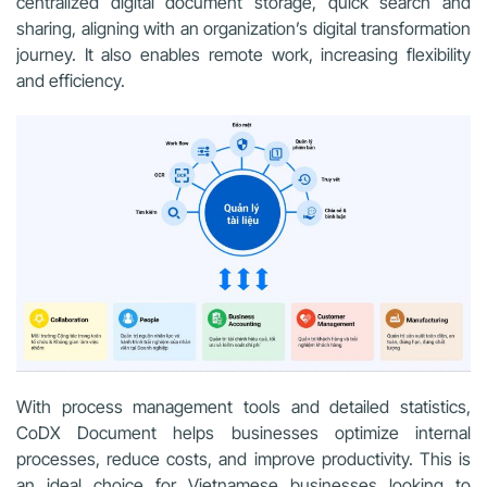
centralized digital document storage, quick search and
sharing, aligning with an organization’s digital transformation
journey. It also enables remote work, increasing flexibility
and efficiency.
With process management tools and detailed statistics,
CoDX Document helps businesses optimize internal
processes, reduce costs, and improve productivity. This is
an ideal choice for Vietnamese businesses looking to