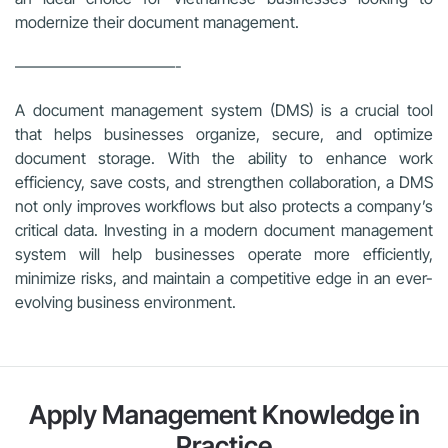
modernize their document management.
——————————-
A document management system (DMS) is a crucial tool
that helps businesses organize, secure, and optimize
document storage. With the ability to enhance work
efficiency, save costs, and strengthen collaboration, a DMS
not only improves workflows but also protects a company’s
critical data. Investing in a modern document management
system will help businesses operate more efficiently,
minimize risks, and maintain a competitive edge in an ever-
evolving business environment.
Apply Management Knowledge in
Practice