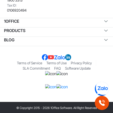
1900 3313
Tax ID:
0106920494
1OFFICE
PRODUCTS
BLOG
Terms of Service
Terms of Use
Privacy Policy
SLA Commitment
FAQ
Software Update
© Copyright 2015 - 2026 1Office Software. All Right Reserved