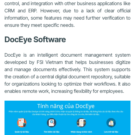
control, and integration with other business applications like
CRM and ERP. However, due to a lack of clear official
information, some features may need further verification to
ensure they meet specific needs.
DocEye Software
DocEye is an intelligent document management system
developed by FSI Vietnam that helps businesses digitize
and manage documents effectively. This system supports
the creation of a central digital document repository, suitable
for organizations looking to optimize their workflows. It also
enables remote work, increasing flexibility for employees.