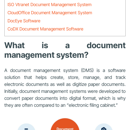
ISO Vtranet Document Management System
CloudOffice Document Management System
DocEye Software
CoDX Document Management Software
What is a document
management system?
A document management system (DMS) is a software
solution that helps create, store, manage, and track
electronic documents as well as digitize paper documents.
Initially, document management systems were developed to
convert paper documents into digital format, which is why
they are often compared to an “electronic filing cabinet.”