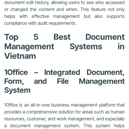
document edit history, allowing users to see who accessed
or changed the content and when. This feature not only
helps with effective management but also supports
compliance with audit requirements.
Top 5 Best Document
Management Systems in
Vietnam
1Office – Integrated Document,
Form, and File Management
System
1Office is an all-in-one business management platform that
provides a comprehensive solution for areas such as human
resources, customer, and work management, and especially
a document management system. This system helps