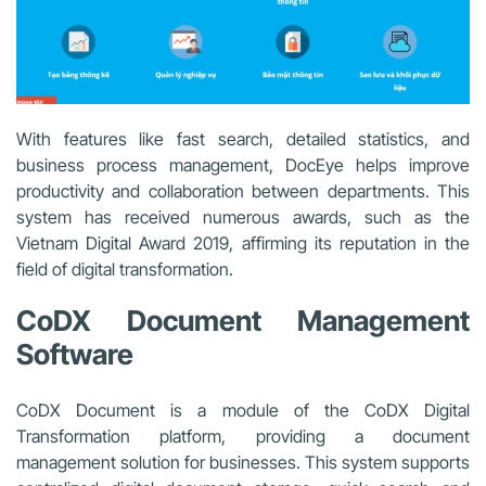
With features like fast search, detailed statistics, and
business process management, DocEye helps improve
productivity and collaboration between departments. This
system has received numerous awards, such as the
Vietnam Digital Award 2019, affirming its reputation in the
field of digital transformation.
CoDX Document Management
Software
CoDX Document is a module of the CoDX Digital
Transformation platform, providing a document
management solution for businesses. This system supports