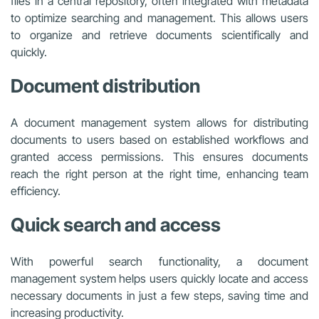
files in a central repository, often integrated with metadata
to optimize searching and management. This allows users
to organize and retrieve documents scientifically and
quickly.
Document distribution
A document management system allows for distributing
documents to users based on established workflows and
granted access permissions. This ensures documents
reach the right person at the right time, enhancing team
efficiency.
Quick search and access
With powerful search functionality, a document
management system helps users quickly locate and access
necessary documents in just a few steps, saving time and
increasing productivity.