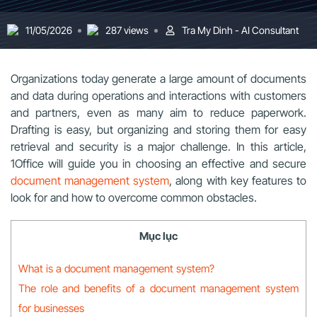
11/05/2026
287 views
Tra My Dinh - AI Consultant
Organizations today generate a large amount of documents
and data during operations and interactions with customers
and partners, even as many aim to reduce paperwork.
Drafting is easy, but organizing and storing them for easy
retrieval and security is a major challenge. In this article,
1Office will guide you in choosing an effective and secure
document management system
, along with key features to
look for and how to overcome common obstacles.
Mục lục
What is a document management system?
The role and benefits of a document management system
for businesses