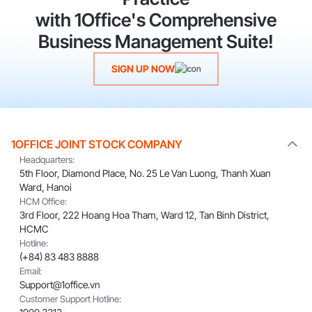
with 1Office's Comprehensive
Business Management Suite!
SIGN UP NOW
1OFFICE JOINT STOCK COMPANY
Headquarters:
5th Floor, Diamond Place, No. 25 Le Van Luong, Thanh Xuan
Ward, Hanoi
HCM Office:
3rd Floor, 222 Hoang Hoa Tham, Ward 12, Tan Binh District,
HCMC
Hotline:
(+84) 83 483 8888
Email:
Support@1office.vn
Customer Support Hotline: