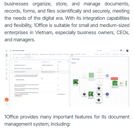
businesses organize, store, and manage documents,
records, forms, and files scientifically and securely, meeting
the needs of the digital era. With its integration capabilities
and flexibility, 1Office is suitable for small and medium-sized
enterprises in Vietnam, especially business owners, CEOs,
and managers.
1Office provides many important features for its document
management system, including: