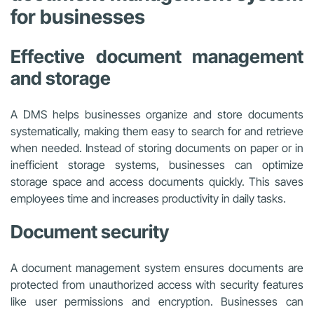
for businesses
Effective document management
and storage
A DMS helps businesses organize and store documents
systematically, making them easy to search for and retrieve
when needed. Instead of storing documents on paper or in
inefficient storage systems, businesses can optimize
storage space and access documents quickly. This saves
employees time and increases productivity in daily tasks.
Document security
A document management system ensures documents are
protected from unauthorized access with security features
like user permissions and encryption. Businesses can