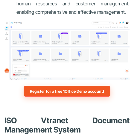
human resources and customer management,
enabling comprehensive and effective management.
Register for a free 1Office Demo account!
ISO Vtranet Document
Management System