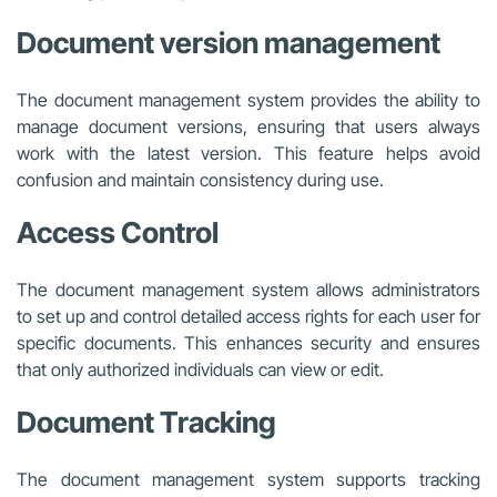
Document version management
The document management system provides the ability to
manage document versions, ensuring that users always
work with the latest version. This feature helps avoid
confusion and maintain consistency during use.
Access Control
The document management system allows administrators
to set up and control detailed access rights for each user for
specific documents. This enhances security and ensures
that only authorized individuals can view or edit.
Document Tracking
The document management system supports tracking