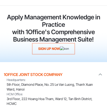
Apply Management Knowledge in
Practice
with 1Office's Comprehensive
Business Management Suite!
SIGN UP NOW
1OFFICE JOINT STOCK COMPANY
Headquarters:
5th Floor, Diamond Place, No. 25 Le Van Luong, Thanh Xuan
Ward, Hanoi
HCM Office:
3rd Floor, 222 Hoang Hoa Tham, Ward 12, Tan Binh District,
HCMC