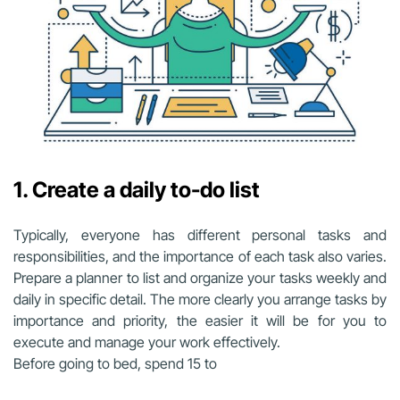
1. Create a daily to-do list
Typically, everyone has different personal tasks and
responsibilities, and the importance of each task also varies.
Prepare a planner to list and organize your tasks weekly and
daily in specific detail. The more clearly you arrange tasks by
importance and priority, the easier it will be for you to
execute and manage your work effectively.
Before going to bed, spend 15 to