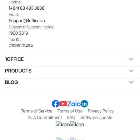
Hotline:
(+84) 83 483 8888
Email:
Support@1office.vn
Customer Support Hotline:
1900 3313
Tax ID:
0106920494
1OFFICE
PRODUCTS
BLOG
Terms of Service
Terms of Use
Privacy Policy
SLA Commitment
FAQ
Software Update