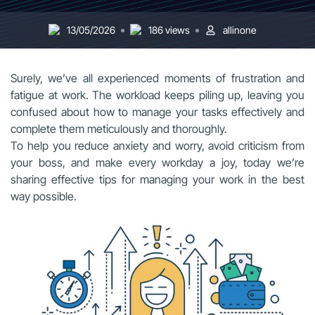
13/05/2026
186 views
allinone
Surely, we’ve all experienced moments of frustration and
fatigue at work. The workload keeps piling up, leaving you
confused about how to manage your tasks effectively and
complete them meticulously and thoroughly.
To help you reduce anxiety and worry, avoid criticism from
your boss, and make every workday a joy, today we’re
sharing effective tips for managing your work in the best
way possible.