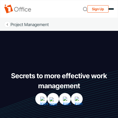
Sign Up
Project Management
Secrets to more effective work
management