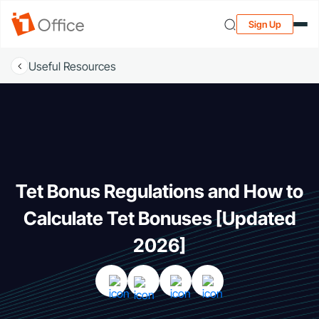
Sign Up
Useful Resources
Tet Bonus Regulations and How to
Calculate Tet Bonuses [Updated
2026]