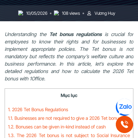
10/05/2026
108 views
Vương Huy
Understanding the
Tet bonus regulations
is crucial for
employees to know their rights and for businesses to
implement appropriate policies. The Tet bonus is not
mandatory but reflects the company’s welfare culture and
business performance. In this article, let’s explore the
detailed regulations and how to calculate the 2026 Tet
bonus with 1Office.
Mục lục
1. 2026 Tet Bonus Regulations
1.1. Businesses are not required to give a 2026 Tet bonus
1.2. Bonuses can be given in-kind instead of cash
1.3. The 2026 Tet bonus is not subject to Social Insurance