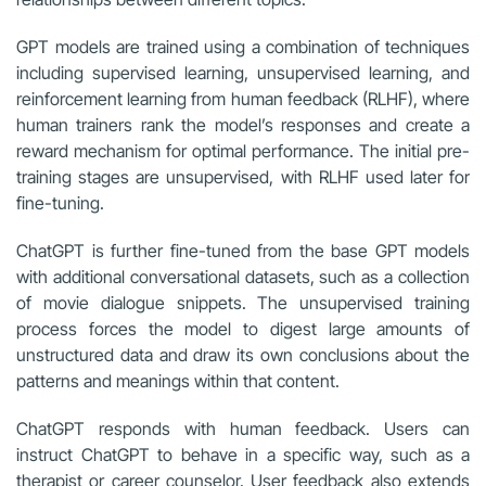
GPT models are trained using a combination of techniques
including supervised learning, unsupervised learning, and
reinforcement learning from human feedback (RLHF), where
human trainers rank the model’s responses and create a
reward mechanism for optimal performance. The initial pre-
training stages are unsupervised, with RLHF used later for
fine-tuning.
ChatGPT is further fine-tuned from the base GPT models
with additional conversational datasets, such as a collection
of movie dialogue snippets. The unsupervised training
process forces the model to digest large amounts of
unstructured data and draw its own conclusions about the
patterns and meanings within that content.
ChatGPT responds with human feedback. Users can
instruct ChatGPT to behave in a specific way, such as a
therapist or career counselor. User feedback also extends