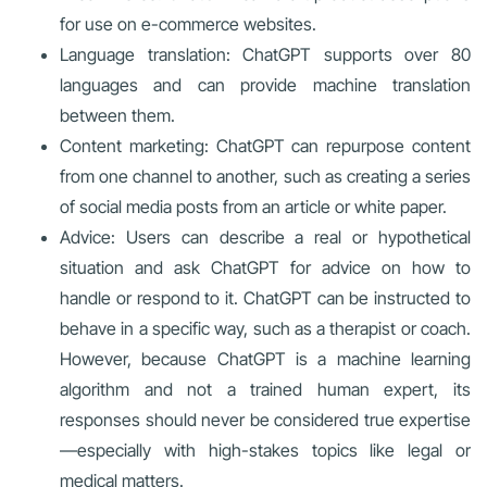
for use on e-commerce websites.
Language translation: ChatGPT supports over 80
languages and can provide machine translation
between them.
Content marketing: ChatGPT can repurpose content
from one channel to another, such as creating a series
of social media posts from an article or white paper.
Advice: Users can describe a real or hypothetical
situation and ask ChatGPT for advice on how to
handle or respond to it. ChatGPT can be instructed to
behave in a specific way, such as a therapist or coach.
However, because ChatGPT is a machine learning
algorithm and not a trained human expert, its
responses should never be considered true expertise
—especially with high-stakes topics like legal or
medical matters.