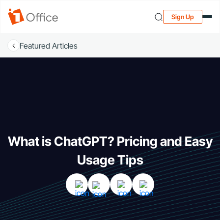
Sign Up
Featured Articles
What is ChatGPT? Pricing and Easy
Usage Tips