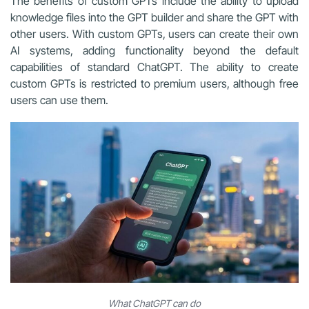
The benefits of custom GPTs include the ability to upload
knowledge files into the GPT builder and share the GPT with
other users. With custom GPTs, users can create their own
AI systems, adding functionality beyond the default
capabilities of standard ChatGPT. The ability to create
custom GPTs is restricted to premium users, although free
users can use them.
What ChatGPT can do