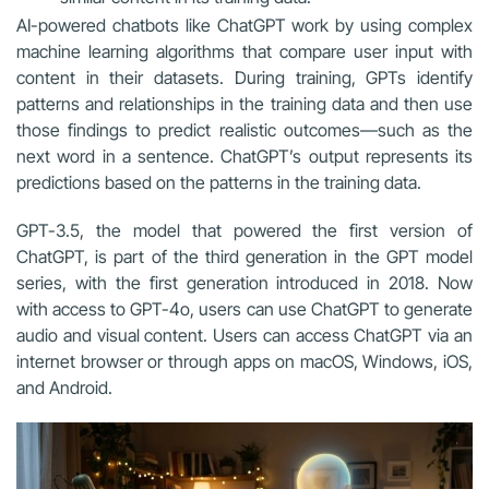
AI-powered chatbots like ChatGPT work by using complex
machine learning algorithms that compare user input with
content in their datasets. During training, GPTs identify
patterns and relationships in the training data and then use
those findings to predict realistic outcomes—such as the
next word in a sentence. ChatGPT’s output represents its
predictions based on the patterns in the training data.
GPT-3.5, the model that powered the first version of
ChatGPT, is part of the third generation in the GPT model
series, with the first generation introduced in 2018. Now
with access to GPT-4o, users can use ChatGPT to generate
audio and visual content. Users can access ChatGPT via an
internet browser or through apps on macOS, Windows, iOS,
and Android.