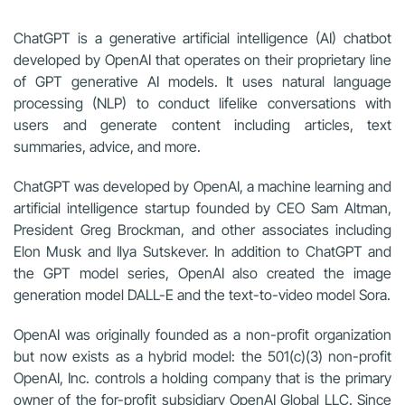
ChatGPT is a generative artificial intelligence (AI) chatbot
developed by OpenAI that operates on their proprietary line
of GPT generative AI models. It uses natural language
processing (NLP) to conduct lifelike conversations with
users and generate content including articles, text
summaries, advice, and more.
ChatGPT was developed by OpenAI, a machine learning and
artificial intelligence startup founded by CEO Sam Altman,
President Greg Brockman, and other associates including
Elon Musk and Ilya Sutskever. In addition to ChatGPT and
the GPT model series, OpenAI also created the image
generation model DALL-E and the text-to-video model Sora.
OpenAI was originally founded as a non-profit organization
but now exists as a hybrid model: the 501(c)(3) non-profit
OpenAI, Inc. controls a holding company that is the primary
owner of the for-profit subsidiary OpenAI Global LLC. Since