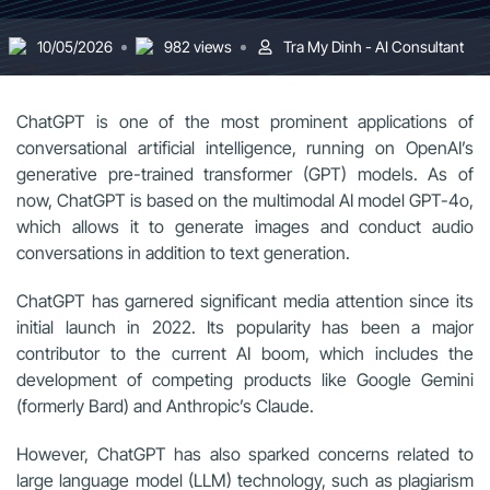
10/05/2026
982 views
Tra My Dinh - AI Consultant
ChatGPT is one of the most prominent applications of
conversational artificial intelligence, running on OpenAI’s
generative pre-trained transformer (GPT) models. As of
now, ChatGPT is based on the multimodal AI model GPT-4o,
which allows it to generate images and conduct audio
conversations in addition to text generation.
ChatGPT has garnered significant media attention since its
initial launch in 2022. Its popularity has been a major
contributor to the current AI boom, which includes the
development of competing products like Google Gemini
(formerly Bard) and Anthropic’s Claude.
However, ChatGPT has also sparked concerns related to
large language model (LLM) technology, such as plagiarism