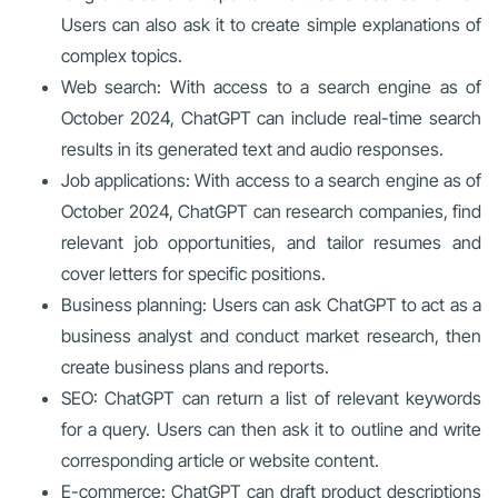
Users can also ask it to create simple explanations of
complex topics.
Web search: With access to a search engine as of
October 2024, ChatGPT can include real-time search
results in its generated text and audio responses.
Job applications: With access to a search engine as of
October 2024, ChatGPT can research companies, find
relevant job opportunities, and tailor resumes and
cover letters for specific positions.
Business planning: Users can ask ChatGPT to act as a
business analyst and conduct market research, then
create business plans and reports.
SEO: ChatGPT can return a list of relevant keywords
for a query. Users can then ask it to outline and write
corresponding article or website content.
E-commerce: ChatGPT can draft product descriptions