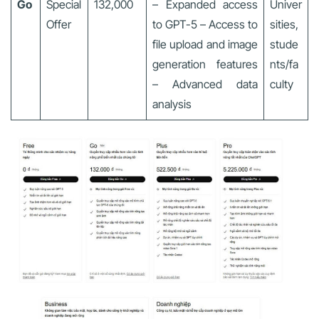
Go
Special
132,000
– Expanded access
Univer
Offer
to GPT-5 – Access to
sities,
file upload and image
stude
generation features
nts/fa
– Advanced data
culty
analysis