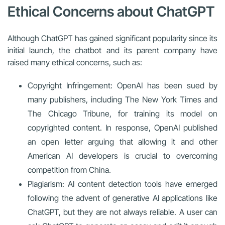
Ethical Concerns about ChatGPT
Although ChatGPT has gained significant popularity since its
initial launch, the chatbot and its parent company have
raised many ethical concerns, such as:
Copyright Infringement: OpenAI has been sued by
many publishers, including The New York Times and
The Chicago Tribune, for training its model on
copyrighted content. In response, OpenAI published
an open letter arguing that allowing it and other
American AI developers is crucial to overcoming
competition from China.
Plagiarism: AI content detection tools have emerged
following the advent of generative AI applications like
ChatGPT, but they are not always reliable. A user can