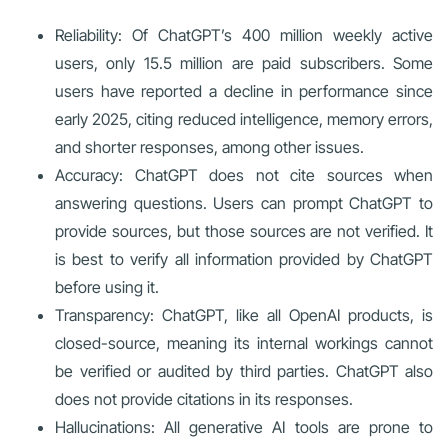
Reliability: Of ChatGPT’s 400 million weekly active
users, only 15.5 million are paid subscribers. Some
users have reported a decline in performance since
early 2025, citing reduced intelligence, memory errors,
and shorter responses, among other issues.
Accuracy: ChatGPT does not cite sources when
answering questions. Users can prompt ChatGPT to
provide sources, but those sources are not verified. It
is best to verify all information provided by ChatGPT
before using it.
Transparency: ChatGPT, like all OpenAI products, is
closed-source, meaning its internal workings cannot
be verified or audited by third parties. ChatGPT also
does not provide citations in its responses.
Hallucinations: All generative AI tools are prone to