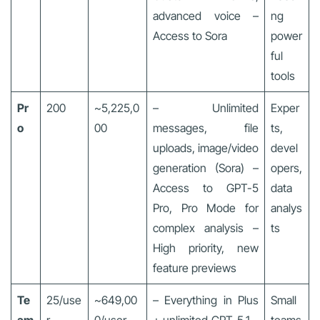
advanced voice –
ng
Access to Sora
power
ful
tools
Pr
200
~5,225,0
– Unlimited
Exper
o
00
messages, file
ts,
uploads, image/video
devel
generation (Sora) –
opers,
Access to GPT-5
data
Pro, Pro Mode for
analys
complex analysis –
ts
High priority, new
feature previews
Te
25/use
~649,00
– Everything in Plus
Small