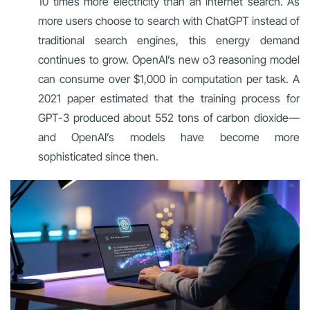
10 times more electricity than an internet search. As
more users choose to search with ChatGPT instead of
traditional search engines, this energy demand
continues to grow. OpenAI’s new o3 reasoning model
can consume over $1,000 in computation per task. A
2021 paper estimated that the training process for
GPT-3 produced about 552 tons of carbon dioxide—
and OpenAI’s models have become more
sophisticated since then.