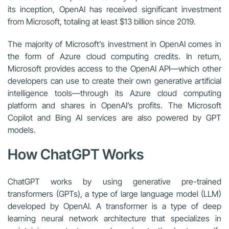
its inception, OpenAI has received significant investment
from Microsoft, totaling at least $13 billion since 2019.
The majority of Microsoft’s investment in OpenAI comes in
the form of Azure cloud computing credits. In return,
Microsoft provides access to the OpenAI API—which other
developers can use to create their own generative artificial
intelligence tools—through its Azure cloud computing
platform and shares in OpenAI’s profits. The Microsoft
Copilot and Bing AI services are also powered by GPT
models.
How ChatGPT Works
ChatGPT works by using generative pre-trained
transformers (GPTs), a type of large language model (LLM)
developed by OpenAI. A transformer is a type of deep
learning neural network architecture that specializes in