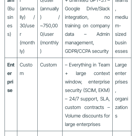
am
r
0/user
+ unlimited GPT-5.1 –
teams
(Bu
(annua
(annually
Google Drive/Slack
,
sin
lly) /
) /
integration, no
mediu
es
30/use
~750,00
training on company
m-
s)
r
0/user
data – Admin
sized
(month
(monthly
management,
busin
ly)
)
GDPR/CCPA security
esses
Ent
Custo
Custom
– Everything in Team
Large
er
m
+ large context
enter
pri
window, enterprise
prises
se
security (SCIM, EKM)
,
– 24/7 support, SLA,
organi
custom contracts –
zation
Volume discounts for
s
large enterprises