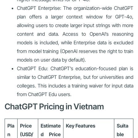
ChatGPT Enterprise: The organization-wide ChatGPT
plan offers a larger context window for GPT-4o,
allowing users to create larger input strings with more
content and data. Access to OpenAI’s reasoning
models is included, while Enterprise data is excluded
from model training (OpenAI reserves the right to train
models on user data by default).
ChatGPT Edu: ChatGPT’s education-focused plan is
similar to ChatGPT Enterprise, but for universities and
colleges. This includes a training waiver for input data
from ChatGPT Edu users.
ChatGPT Pricing in Vietnam
Pla
Price
Estimate
Key Features
Suita
n
(USD/
d Price
ble