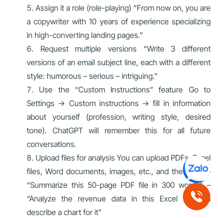
Assign it a role (role-playing) “From now on, you are
a copywriter with 10 years of experience specializing
in high-converting landing pages.”
Request multiple versions “Write 3 different
versions of an email subject line, each with a different
style: humorous – serious – intriguing.”
Use the “Custom Instructions” feature Go to
Settings → Custom instructions → fill in information
about yourself (profession, writing style, desired
tone). ChatGPT will remember this for all future
conversations.
Upload files for analysis You can upload PDFs, Excel
files, Word documents, images, etc., and then ask: –
“Summarize this 50-page PDF file in 300 words” –
“Analyze the revenue data in this Excel file and
describe a chart for it”