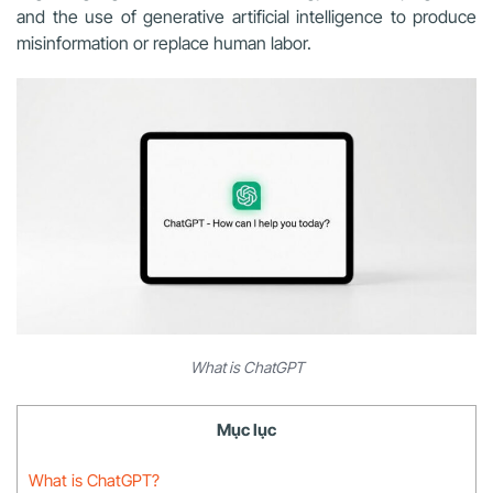
and the use of generative artificial intelligence to produce
misinformation or replace human labor.
What is ChatGPT
Mục lục
What is ChatGPT?