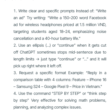
Write clear and specific prompts Instead of: “Write
an ad” Try writing: “Write a 150–200 word Facebook
ad for wireless headphones priced at 1.5 million VND,
targeting students aged 18–24, emphasizing noise
cancellation and a 40-hour battery life.”
Use an ellipsis (…) or “continue” when it gets cut
off ChatGPT sometimes stops mid-sentence due to
length limits → just type “continue” or “…” and it will
pick up right where it left off.
Request a specific format Example: “Reply in a
comparison table with 4 columns: Feature – iPhone 16
– Samsung S24 – Google Pixel 9 – Price in Vietnam.”
Use the command “STEP BY STEP” or “think step
by step” Very effective for solving math problems,
planning, and analyzing complex issues.