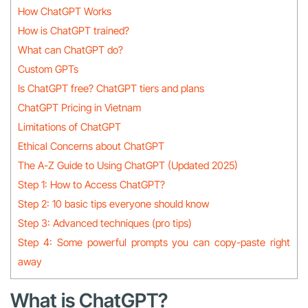
How ChatGPT Works
How is ChatGPT trained?
What can ChatGPT do?
Custom GPTs
Is ChatGPT free? ChatGPT tiers and plans
ChatGPT Pricing in Vietnam
Limitations of ChatGPT
Ethical Concerns about ChatGPT
The A-Z Guide to Using ChatGPT (Updated 2025)
Step 1: How to Access ChatGPT?
Step 2: 10 basic tips everyone should know
Step 3: Advanced techniques (pro tips)
Step 4: Some powerful prompts you can copy-paste right
away
What is ChatGPT?