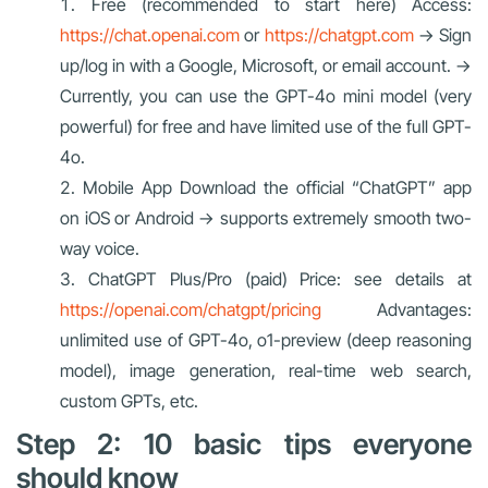
Free (recommended to start here) Access:
https://chat.openai.com
or
https://chatgpt.com
→ Sign
up/log in with a Google, Microsoft, or email account. →
Currently, you can use the GPT-4o mini model (very
powerful) for free and have limited use of the full GPT-
4o.
Mobile App Download the official “ChatGPT” app
on iOS or Android → supports extremely smooth two-
way voice.
ChatGPT Plus/Pro (paid) Price: see details at
https://openai.com/chatgpt/pricing
Advantages:
unlimited use of GPT-4o, o1-preview (deep reasoning
model), image generation, real-time web search,
custom GPTs, etc.
Step 2: 10 basic tips everyone
should know