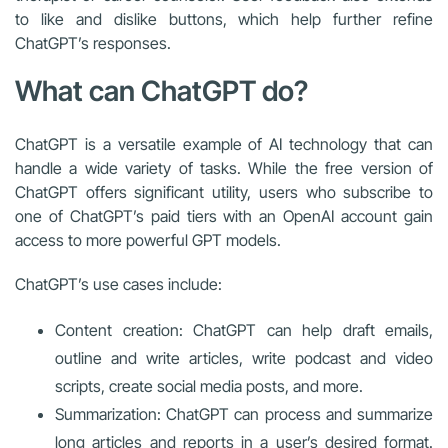
to like and dislike buttons, which help further refine
ChatGPT’s responses.
What can ChatGPT do?
ChatGPT is a versatile example of AI technology that can
handle a wide variety of tasks. While the free version of
ChatGPT offers significant utility, users who subscribe to
one of ChatGPT’s paid tiers with an OpenAI account gain
access to more powerful GPT models.
ChatGPT’s use cases include:
Content creation: ChatGPT can help draft emails,
outline and write articles, write podcast and video
scripts, create social media posts, and more.
Summarization: ChatGPT can process and summarize
long articles and reports in a user’s desired format.