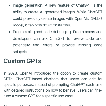
Image generation: A new feature of ChatGPT is the
ability to create AI-generated images. While ChatGPT
could previously create images with OpenAI’s DALL-E
model, it can now do so on its own.
Programming and code debugging: Programmers and
developers can ask ChatGPT to review code and
potentially find errors or provide missing code
snippets.
Custom GPTs
In 2023, OpenAI introduced the option to create custom
GPTs: ChatGPT-based chatbots that users can edit for
specific purposes. Instead of prompting ChatGPT each time
with detailed instructions on how to behave, users can fine-
tune a custom GPT for a specific use case.