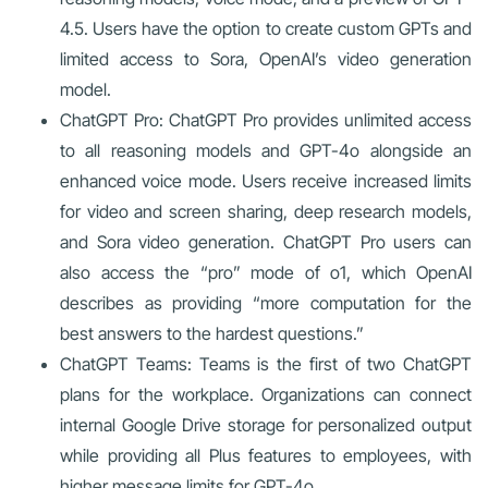
4.5. Users have the option to create custom GPTs and
limited access to Sora, OpenAI’s video generation
model.
ChatGPT Pro: ChatGPT Pro provides unlimited access
to all reasoning models and GPT-4o alongside an
enhanced voice mode. Users receive increased limits
for video and screen sharing, deep research models,
and Sora video generation. ChatGPT Pro users can
also access the “pro” mode of o1, which OpenAI
describes as providing “more computation for the
best answers to the hardest questions.”
ChatGPT Teams: Teams is the first of two ChatGPT
plans for the workplace. Organizations can connect
internal Google Drive storage for personalized output
while providing all Plus features to employees, with
higher message limits for GPT-4o.