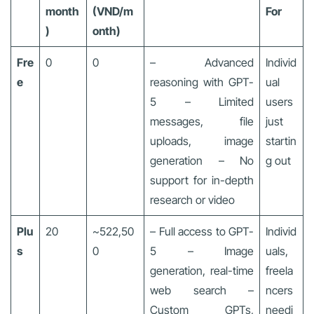
month
(VND/m
For
)
onth)
Fre
0
0
– Advanced
Individ
e
reasoning with GPT-
ual
5 – Limited
users
messages, file
just
uploads, image
startin
generation – No
g out
support for in-depth
research or video
Plu
20
~522,50
– Full access to GPT-
Individ
s
0
5 – Image
uals,
generation, real-time
freela
web search –
ncers
Custom GPTs,
needi