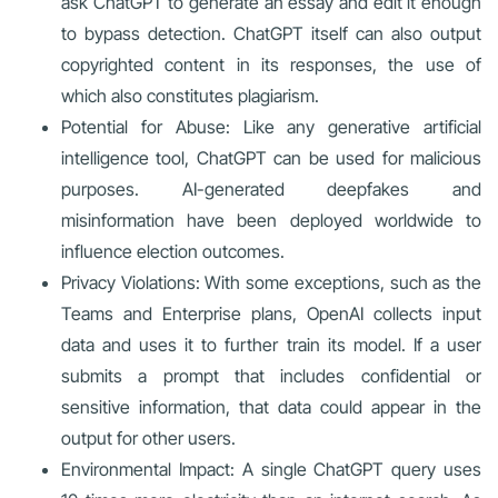
ask ChatGPT to generate an essay and edit it enough
to bypass detection. ChatGPT itself can also output
copyrighted content in its responses, the use of
which also constitutes plagiarism.
Potential for Abuse: Like any generative artificial
intelligence tool, ChatGPT can be used for malicious
purposes. AI-generated deepfakes and
misinformation have been deployed worldwide to
influence election outcomes.
Privacy Violations: With some exceptions, such as the
Teams and Enterprise plans, OpenAI collects input
data and uses it to further train its model. If a user
submits a prompt that includes confidential or
sensitive information, that data could appear in the
output for other users.
Environmental Impact: A single ChatGPT query uses