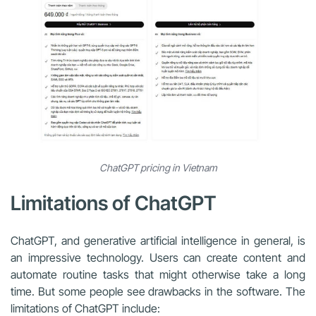
ChatGPT pricing in Vietnam
Limitations of ChatGPT
ChatGPT, and generative artificial intelligence in general, is
an impressive technology. Users can create content and
automate routine tasks that might otherwise take a long
time. But some people see drawbacks in the software. The
limitations of ChatGPT include: