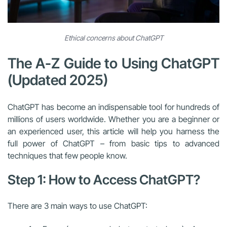
Ethical concerns about ChatGPT
The A-Z Guide to Using ChatGPT
(Updated 2025)
ChatGPT has become an indispensable tool for hundreds of
millions of users worldwide. Whether you are a beginner or
an experienced user, this article will help you harness the
full power of ChatGPT – from basic tips to advanced
techniques that few people know.
Step 1: How to Access ChatGPT?
There are 3 main ways to use ChatGPT: