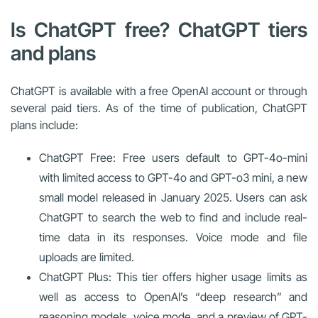
Is ChatGPT free? ChatGPT tiers
and plans
ChatGPT is available with a free OpenAI account or through
several paid tiers. As of the time of publication, ChatGPT
plans include:
ChatGPT Free: Free users default to GPT-4o-mini
with limited access to GPT-4o and GPT-o3 mini, a new
small model released in January 2025. Users can ask
ChatGPT to search the web to find and include real-
time data in its responses. Voice mode and file
uploads are limited.
ChatGPT Plus: This tier offers higher usage limits as
well as access to OpenAI’s “deep research” and
reasoning models, voice mode, and a preview of GPT-