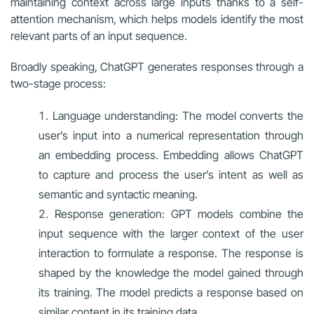
maintaining context across large inputs thanks to a self-
attention mechanism, which helps models identify the most
relevant parts of an input sequence.
Broadly speaking, ChatGPT generates responses through a
two-stage process:
Language understanding: The model converts the
user’s input into a numerical representation through
an embedding process. Embedding allows ChatGPT
to capture and process the user’s intent as well as
semantic and syntactic meaning.
Response generation: GPT models combine the
input sequence with the larger context of the user
interaction to formulate a response. The response is
shaped by the knowledge the model gained through
its training. The model predicts a response based on
similar content in its training data.