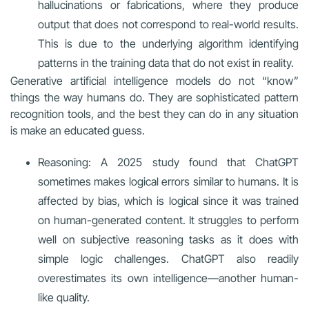
hallucinations or fabrications, where they produce
output that does not correspond to real-world results.
This is due to the underlying algorithm identifying
patterns in the training data that do not exist in reality.
Generative artificial intelligence models do not “know”
things the way humans do. They are sophisticated pattern
recognition tools, and the best they can do in any situation
is make an educated guess.
Reasoning: A 2025 study found that ChatGPT
sometimes makes logical errors similar to humans. It is
affected by bias, which is logical since it was trained
on human-generated content. It struggles to perform
well on subjective reasoning tasks as it does with
simple logic challenges. ChatGPT also readily
overestimates its own intelligence—another human-
like quality.