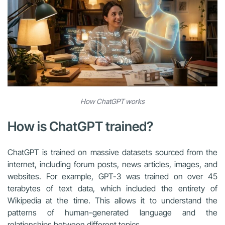
How ChatGPT works
How is ChatGPT trained?
ChatGPT is trained on massive datasets sourced from the
internet, including forum posts, news articles, images, and
websites. For example, GPT-3 was trained on over 45
terabytes of text data, which included the entirety of
Wikipedia at the time. This allows it to understand the
patterns of human-generated language and the
relationships between different topics.