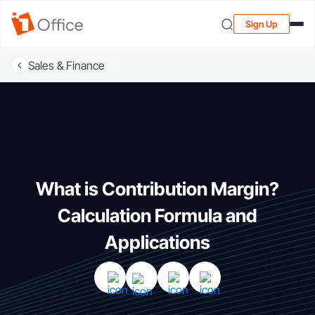
Sign Up
Sales & Finance
What is Contribution Margin?
Calculation Formula and
Applications