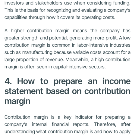
investors and stakeholders use when considering funding.
This is the basis for recognizing and evaluating a company’s
capabilities through how it covers its operating costs.
A higher contribution margin means the company has
greater strength and potential, generating more profit. A low
contribution margin is common in labor-intensive industries
such as manufacturing because variable costs account for a
large proportion of revenue. Meanwhile, a high contribution
margin is often seen in capital-intensive sectors.
4. How to prepare an income
statement based on contribution
margin
Contribution margin is a key indicator for preparing a
company’s internal financial reports. Therefore, after
understanding what contribution margin is and how to apply