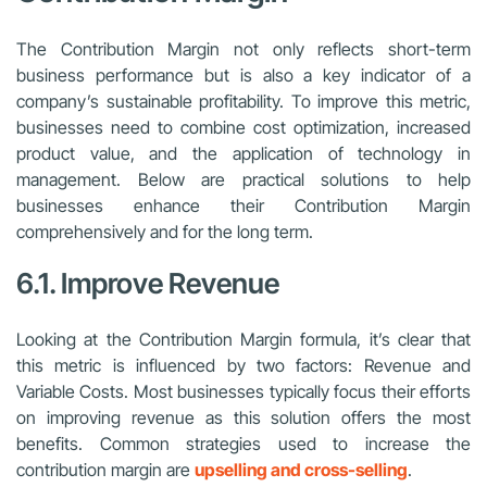
The Contribution Margin not only reflects short-term
business performance but is also a key indicator of a
company’s sustainable profitability. To improve this metric,
businesses need to combine cost optimization, increased
product value, and the application of technology in
management. Below are practical solutions to help
businesses enhance their Contribution Margin
comprehensively and for the long term.
6.1. Improve Revenue
Looking at the Contribution Margin formula, it’s clear that
this metric is influenced by two factors: Revenue and
Variable Costs. Most businesses typically focus their efforts
on improving revenue as this solution offers the most
benefits. Common strategies used to increase the
contribution margin are
upselling and cross-selling
.