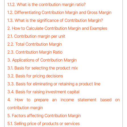
1.1.2. What is the contribution margin ratio?
1.2. Differentiating Contribution Margin and Gross Margin
1.3. What is the significance of Contribution Margin?
2. How to Calculate Contribution Margin and Examples
2.1. Contribution margin per unit
2.2. Total Contribution Margin
2.3. Contribution Margin Ratio
3. Applications of Contribution Margin
3.1. Basis for selecting the product mix
3.2. Basis for pricing decisions
3.3. Basis for eliminating or retaining a product line
3.4. Basis for raising investment capital
4. How to prepare an income statement based on
contribution margin
5. Factors affecting Contribution Margin
5.1. Selling price of products or services