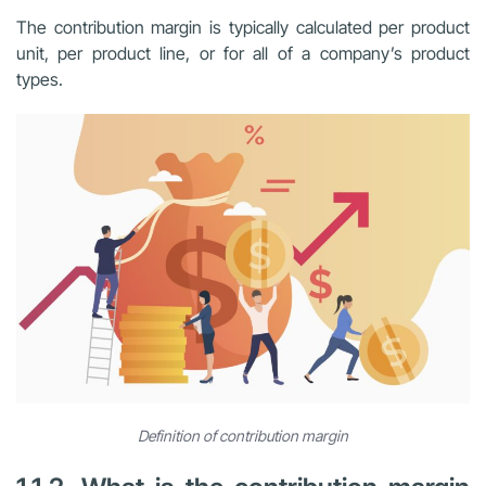
The contribution margin is typically calculated per product
unit, per product line, or for all of a company’s product
types.
Definition of contribution margin