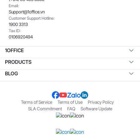
Email:
Support@1office.vn
Customer Support Hotline:
1900 3313
Tax ID:
0106920494
1OFFICE
PRODUCTS
BLOG
Terms of Service
Terms of Use
Privacy Policy
SLA Commitment
FAQ
Software Update