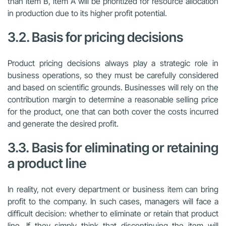
than item B, item A will be prioritized for resource allocation
in production due to its higher profit potential.
3.2. Basis for pricing decisions
Product pricing decisions always play a strategic role in
business operations, so they must be carefully considered
and based on scientific grounds. Businesses will rely on the
contribution margin to determine a reasonable selling price
for the product, one that can both cover the costs incurred
and generate the desired profit.
3.3. Basis for eliminating or retaining
a product line
In reality, not every department or business item can bring
profit to the company. In such cases, managers will face a
difficult decision: whether to eliminate or retain that product
line. If they simply think that discontinuing the item will