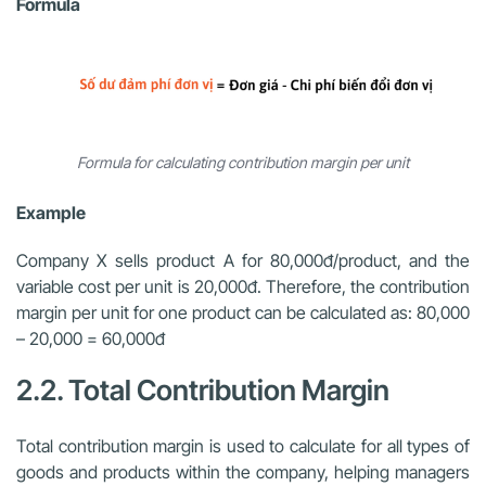
Formula
Formula for calculating contribution margin per unit
Example
Company X sells product A for 80,000đ/product, and the
variable cost per unit is 20,000đ. Therefore, the contribution
margin per unit for one product can be calculated as: 80,000
– 20,000 = 60,000đ
2.2. Total Contribution Margin
Total contribution margin is used to calculate for all types of
goods and products within the company, helping managers