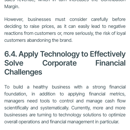
Margin.
However, businesses must consider carefully before
deciding to raise prices, as it can easily lead to negative
reactions from customers or, more seriously, the risk of loyal
customers abandoning the brand.
6.4. Apply Technology to Effectively
Solve Corporate Financial
Challenges
To build a healthy business with a strong financial
foundation, in addition to applying financial metrics,
managers need tools to control and manage cash flow
scientifically and systematically. Currently, more and more
businesses are turning to technology solutions to optimize
overall operations and financial management in particular.