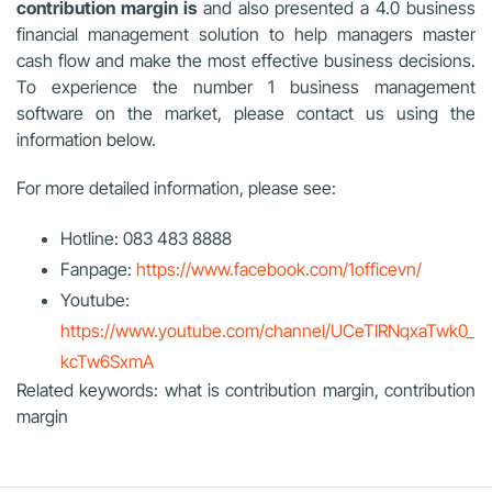
contribution margin is
and also presented a 4.0 business
financial management solution to help managers master
cash flow and make the most effective business decisions.
To experience the number 1 business management
software on the market, please contact us using the
information below.
For more detailed information, please see:
Hotline: 083 483 8888
Fanpage:
https://www.facebook.com/1officevn/
Youtube:
https://www.youtube.com/channel/UCeTIRNqxaTwk0_
kcTw6SxmA
Related keywords: what is contribution margin, contribution
margin