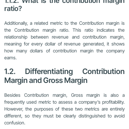
1.1.2. What is the contribution margin
ratio?
Additionally, a related metric to the Contribution margin is
the Contribution margin ratio. This ratio indicates the
relationship between revenue and contribution margin,
meaning for every dollar of revenue generated, it shows
how many dollars of contribution margin the company
earns.
1.2. Differentiating Contribution
Margin and Gross Margin
Besides Contribution margin, Gross margin is also a
frequently used metric to assess a company’s profitability.
However, the purposes of these two metrics are entirely
different, so they must be clearly distinguished to avoid
confusion.