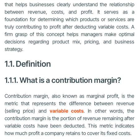
that helps businesses clearly understand the relationship
between revenue, costs, and profit. It serves as a
foundation for determining which products or services are
truly contributing to profit after deducting variable costs. A
firm grasp of this concept helps managers make optimal
decisions regarding product mix, pricing, and business
strategy.
1.1. Definition
1.1.1. What is a contribution margin?
Contribution margin, also known as marginal profit, is the
metric that represents the difference between revenue
(selling price) and
variable costs
. In other words, the
contribution margin is the portion of revenue remaining after
variable costs have been deducted. This metric indicates
how much profit a company retains to cover its fixed costs.