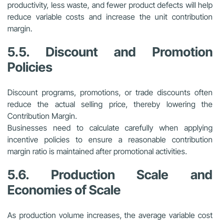
productivity, less waste, and fewer product defects will help
reduce variable costs and increase the unit contribution
margin.
5.5. Discount and Promotion
Policies
Discount programs, promotions, or trade discounts often
reduce the actual selling price, thereby lowering the
Contribution Margin.
Businesses need to calculate carefully when applying
incentive policies to ensure a reasonable contribution
margin ratio is maintained after promotional activities.
5.6. Production Scale and
Economies of Scale
As production volume increases, the average variable cost