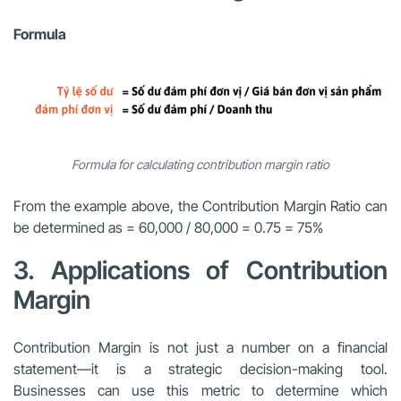
Formula
Formula for calculating contribution margin ratio
From the example above, the Contribution Margin Ratio can
be determined as = 60,000 / 80,000 = 0.75 = 75%
3. Applications of Contribution
Margin
Contribution Margin is not just a number on a financial
statement—it is a strategic decision-making tool.
Businesses can use this metric to determine which