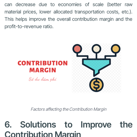
can decrease due to economies of scale (better raw
material prices, lower allocated transportation costs, etc.).
This helps improve the overall contribution margin and the
profit-to-revenue ratio.
Factors affecting the Contribution Margin
6. Solutions to Improve the
Contribution Margin