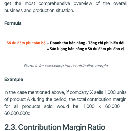
get the most comprehensive overview of the overall
business and production situation.
Formula
Formula for calculating total contribution margin
Example
In the case mentioned above, if company X sells 1,000 units
of product A during the period, the total contribution margin
for all products sold would be: 1,000 x 60,000 =
60,000,000đ
2.3. Contribution Margin Ratio