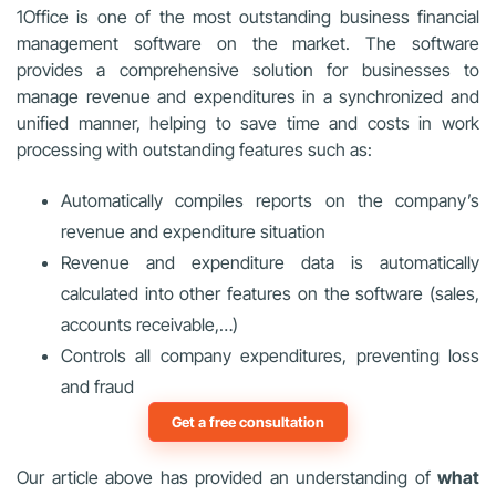
1Office is one of the most outstanding business financial
management software on the market. The software
provides a comprehensive solution for businesses to
manage revenue and expenditures in a synchronized and
unified manner, helping to save time and costs in work
processing with outstanding features such as:
Automatically compiles reports on the company’s
revenue and expenditure situation
Revenue and expenditure data is automatically
calculated into other features on the software (sales,
accounts receivable,…)
Controls all company expenditures, preventing loss
and fraud
Get a free consultation
Our article above has provided an understanding of
what