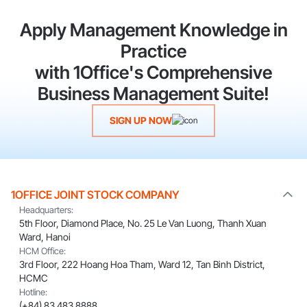
Apply Management Knowledge in
Practice
with 1Office's Comprehensive
Business Management Suite!
SIGN UP NOW
1OFFICE JOINT STOCK COMPANY
Headquarters:
5th Floor, Diamond Place, No. 25 Le Van Luong, Thanh Xuan
Ward, Hanoi
HCM Office:
3rd Floor, 222 Hoang Hoa Tham, Ward 12, Tan Binh District,
HCMC
Hotline:
(+84) 83 483 8888