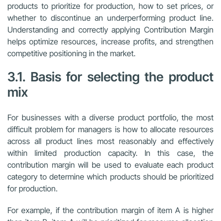
products to prioritize for production, how to set prices, or
whether to discontinue an underperforming product line.
Understanding and correctly applying Contribution Margin
helps optimize resources, increase profits, and strengthen
competitive positioning in the market.
3.1. Basis for selecting the product
mix
For businesses with a diverse product portfolio, the most
difficult problem for managers is how to allocate resources
across all product lines most reasonably and effectively
within limited production capacity. In this case, the
contribution margin will be used to evaluate each product
category to determine which products should be prioritized
for production.
For example, if the contribution margin of item A is higher