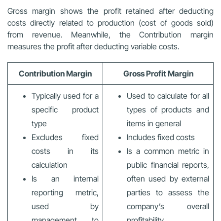
Gross margin shows the profit retained after deducting
costs directly related to production (cost of goods sold)
from revenue. Meanwhile, the Contribution margin
measures the profit after deducting variable costs.
Contribution Margin
Gross Profit Margin
Typically used for a
Used to calculate for all
specific product
types of products and
type
items in general
Excludes fixed
Includes fixed costs
costs in its
Is a common metric in
calculation
public financial reports,
Is an internal
often used by external
reporting metric,
parties to assess the
used by
company’s overall
management to
profitability