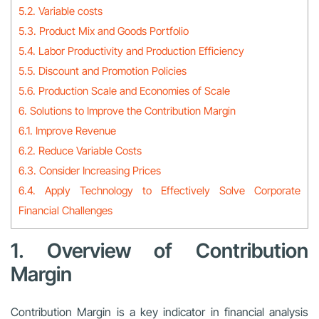
5.2. Variable costs
5.3. Product Mix and Goods Portfolio
5.4. Labor Productivity and Production Efficiency
5.5. Discount and Promotion Policies
5.6. Production Scale and Economies of Scale
6. Solutions to Improve the Contribution Margin
6.1. Improve Revenue
6.2. Reduce Variable Costs
6.3. Consider Increasing Prices
6.4. Apply Technology to Effectively Solve Corporate
Financial Challenges
1. Overview of Contribution
Margin
Contribution Margin is a key indicator in financial analysis