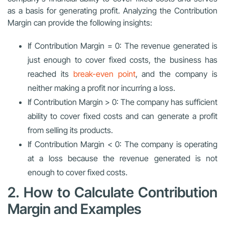
as a basis for generating profit. Analyzing the Contribution
Margin can provide the following insights:
If Contribution Margin = 0: The revenue generated is
just enough to cover fixed costs, the business has
reached its
break-even point
, and the company is
neither making a profit nor incurring a loss.
If Contribution Margin > 0: The company has sufficient
ability to cover fixed costs and can generate a profit
from selling its products.
If Contribution Margin < 0: The company is operating
at a loss because the revenue generated is not
enough to cover fixed costs.
2. How to Calculate Contribution
Margin and Examples