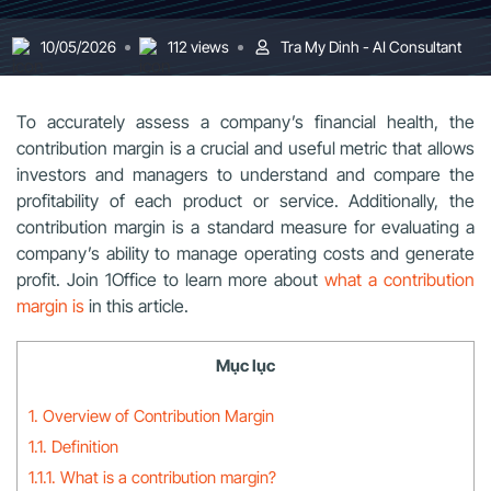
10/05/2026
112 views
Tra My Dinh - AI Consultant
To accurately assess a company’s financial health, the
contribution margin is a crucial and useful metric that allows
investors and managers to understand and compare the
profitability of each product or service. Additionally, the
contribution margin is a standard measure for evaluating a
company’s ability to manage operating costs and generate
profit. Join
1Office
to learn more about
what a contribution
margin is
in this article.
Mục lục
1. Overview of Contribution Margin
1.1. Definition
1.1.1. What is a contribution margin?