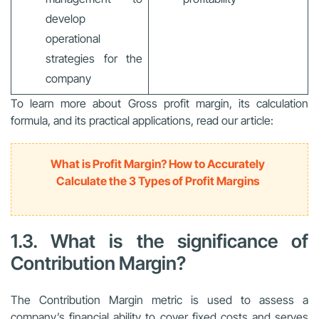
develop
operational
strategies for the
company
To learn more about Gross profit margin, its calculation
formula, and its practical applications, read our article:
What is Profit Margin? How to Accurately
Calculate the 3 Types of Profit Margins
1.3. What is the significance of
Contribution Margin?
The Contribution Margin metric is used to assess a
company’s financial ability to cover fixed costs and serves