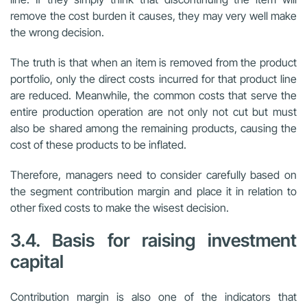
remove the cost burden it causes, they may very well make
the wrong decision.
The truth is that when an item is removed from the product
portfolio, only the direct costs incurred for that product line
are reduced. Meanwhile, the common costs that serve the
entire production operation are not only not cut but must
also be shared among the remaining products, causing the
cost of these products to be inflated.
Therefore, managers need to consider carefully based on
the segment contribution margin and place it in relation to
other fixed costs to make the wisest decision.
3.4. Basis for raising investment
capital
Contribution margin is also one of the indicators that