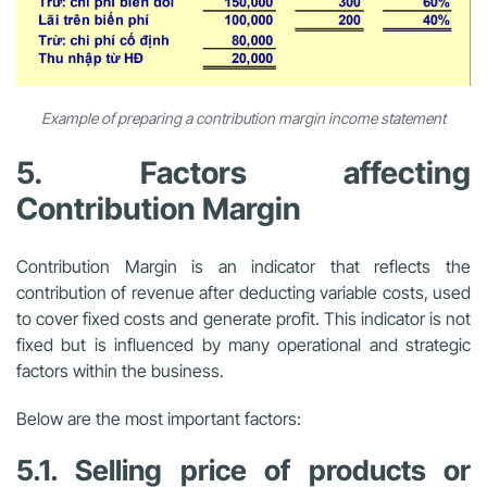
Example of preparing a contribution margin income statement
5. Factors affecting
Contribution Margin
Contribution Margin is an indicator that reflects the
contribution of revenue after deducting variable costs, used
to cover fixed costs and generate profit. This indicator is not
fixed but is influenced by many operational and strategic
factors within the business.
Below are the most important factors:
5.1. Selling price of products or