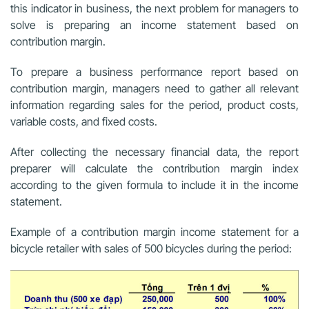
this indicator in business, the next problem for managers to
solve is preparing an income statement based on
contribution margin.
To prepare a business performance report based on
contribution margin, managers need to gather all relevant
information regarding sales for the period, product costs,
variable costs, and fixed costs.
After collecting the necessary financial data, the report
preparer will calculate the contribution margin index
according to the given formula to include it in the income
statement.
Example of a contribution margin income statement for a
bicycle retailer with sales of 500 bicycles during the period: