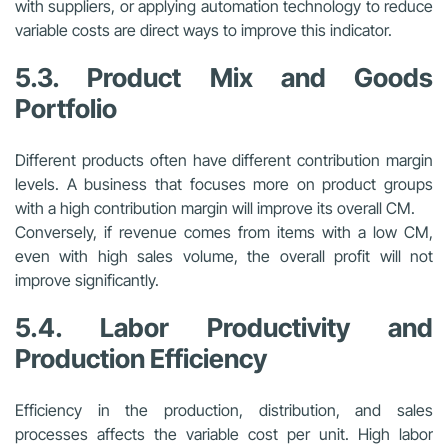
with suppliers, or applying automation technology to reduce
variable costs are direct ways to improve this indicator.
5.3. Product Mix and Goods
Portfolio
Different products often have different contribution margin
levels. A business that focuses more on product groups
with a high contribution margin will improve its overall CM.
Conversely, if revenue comes from items with a low CM,
even with high sales volume, the overall profit will not
improve significantly.
5.4. Labor Productivity and
Production Efficiency
Efficiency in the production, distribution, and sales
processes affects the variable cost per unit. High labor