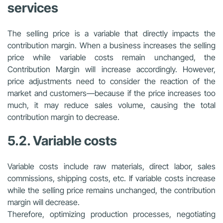
services
The selling price is a variable that directly impacts the
contribution margin. When a business increases the selling
price while variable costs remain unchanged, the
Contribution Margin will increase accordingly. However,
price adjustments need to consider the reaction of the
market and customers—because if the price increases too
much, it may reduce sales volume, causing the total
contribution margin to decrease.
5.2. Variable costs
Variable costs include raw materials, direct labor, sales
commissions, shipping costs, etc. If variable costs increase
while the selling price remains unchanged, the contribution
margin will decrease.
Therefore, optimizing production processes, negotiating