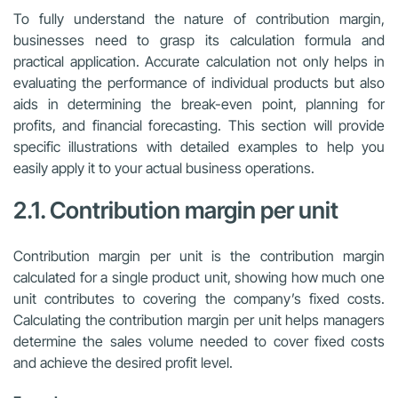
To fully understand the nature of contribution margin,
businesses need to grasp its calculation formula and
practical application. Accurate calculation not only helps in
evaluating the performance of individual products but also
aids in determining the break-even point, planning for
profits, and financial forecasting. This section will provide
specific illustrations with detailed examples to help you
easily apply it to your actual business operations.
2.1. Contribution margin per unit
Contribution margin per unit is the contribution margin
calculated for a single product unit, showing how much one
unit contributes to covering the company’s fixed costs.
Calculating the contribution margin per unit helps managers
determine the sales volume needed to cover fixed costs
and achieve the desired profit level.