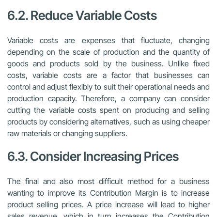
6.2. Reduce Variable Costs
Variable costs are expenses that fluctuate, changing
depending on the scale of production and the quantity of
goods and products sold by the business. Unlike fixed
costs, variable costs are a factor that businesses can
control and adjust flexibly to suit their operational needs and
production capacity. Therefore, a company can consider
cutting the variable costs spent on producing and selling
products by considering alternatives, such as using cheaper
raw materials or changing suppliers.
6.3. Consider Increasing Prices
The final and also most difficult method for a business
wanting to improve its Contribution Margin is to increase
product selling prices. A price increase will lead to higher
sales revenue, which in turn increases the Contribution