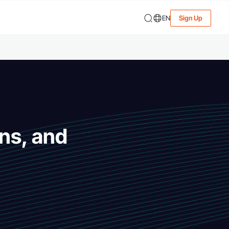
EN
Sign Up
ns, and