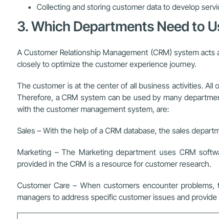
Collecting and storing customer data to develop servi
3. Which Departments Need to 
A Customer Relationship Management (CRM) system acts as 
closely to optimize the customer experience journey.
The customer is at the center of all business activities. A
Therefore, a CRM system can be used by many departments w
with the customer management system, are:
Sales – With the help of a CRM database, the sales departme
Marketing – The Marketing department uses CRM software
provided in the CRM is a resource for customer research.
Customer Care – When customers encounter problems, the
managers to address specific customer issues and provide s