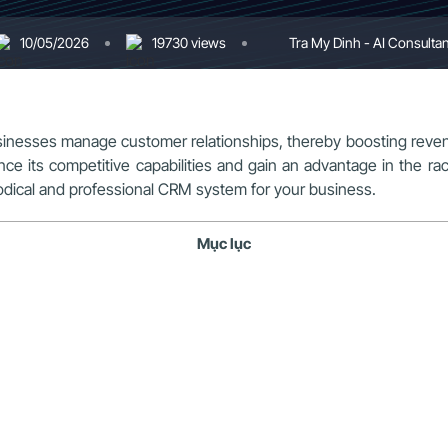
10/05/2026
19730 views
Tra My Dinh - AI Consultan
usinesses manage customer relationships, thereby boosting re
ce its competitive capabilities and gain an advantage in the r
hodical and professional CRM system for your business.
Mục lục