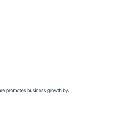
ware promotes business growth by: