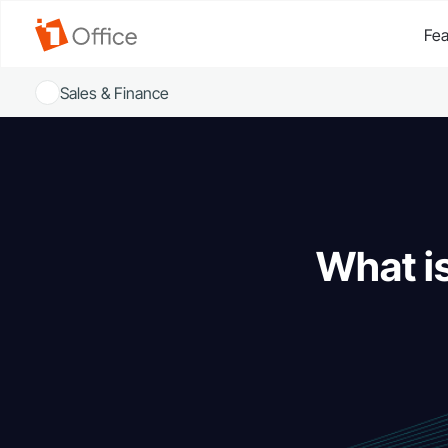
Fea
Sales & Finance
What i