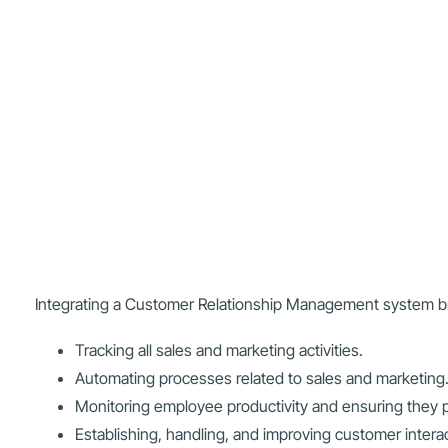
Integrating a Customer Relationship Management system bri
Tracking all sales and marketing activities.
Automating processes related to sales and marketing
Monitoring employee productivity and ensuring they p
Establishing, handling, and improving customer intera