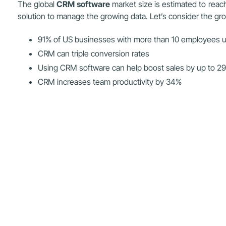
The global
CRM software
market size is estimated to reac
solution to manage the growing data. Let’s consider the gr
91% of US businesses with more than 10 employees
CRM can triple conversion rates
Using CRM software can help boost sales by up to 2
CRM increases team productivity by 34%