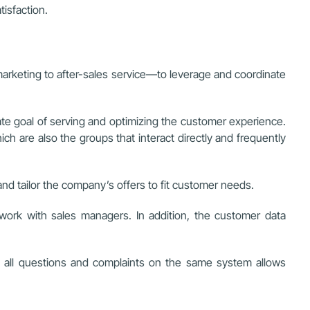
isfaction.
rketing to after-sales service—to leverage and coordinate
mate goal of serving and optimizing the customer experience.
 are also the groups that interact directly and frequently
nd tailor the company’s offers to fit customer needs.
ork with sales managers. In addition, the customer data
 all questions and complaints on the same system allows