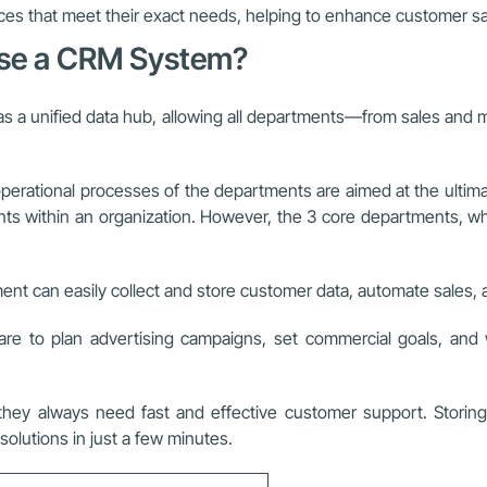
ces that meet their exact needs, helping to enhance customer sat
Use a CRM System?
a unified data hub, allowing all departments—from sales and ma
ll operational processes of the departments are aimed at the ulti
ithin an organization. However, the 3 core departments, which
nt can easily collect and store customer data, automate sales, a
 to plan advertising campaigns, set commercial goals, and w
y always need fast and effective customer support. Storing
olutions in just a few minutes.