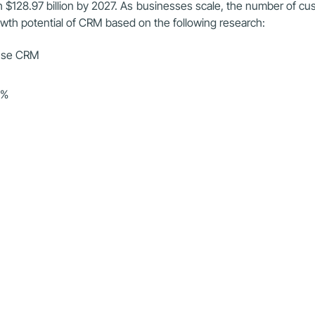
h $128.97 billion by 2027. As businesses scale, the number of cu
owth potential of CRM based on the following research:
 use CRM
9%