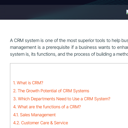
A CRM system is one of the most superior tools to help b
management is a prerequisite if a business wants to enhan
system is, its functions, and the process of building a met
1. What is CRM?
2. The Growth Potential of CRM Systems
3. Which Departments Need to Use a CRM System?
4. What are the functions of a CRM?
4.1. Sales Management
4.2. Customer Care & Service