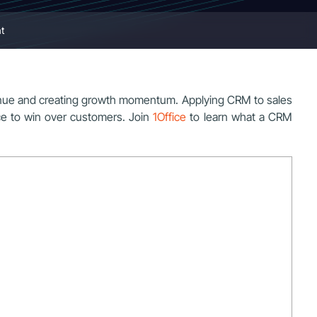
t
venue and creating growth momentum. Applying CRM to sales
ace to win over customers. Join
1Office
to learn what a CRM