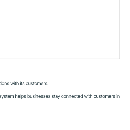
ions with its customers.
 system helps businesses stay connected with customers in