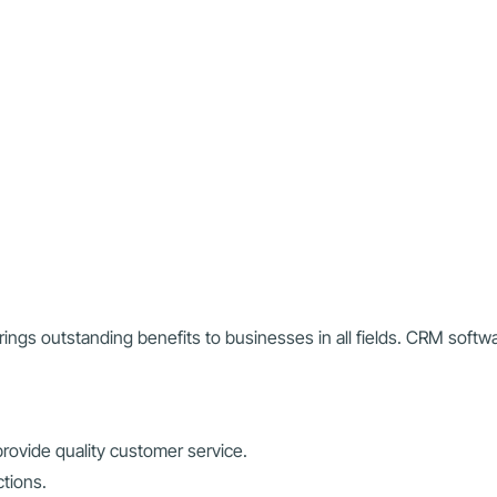
ngs outstanding benefits to businesses in all fields. CRM soft
.
rovide quality customer service.
ctions.