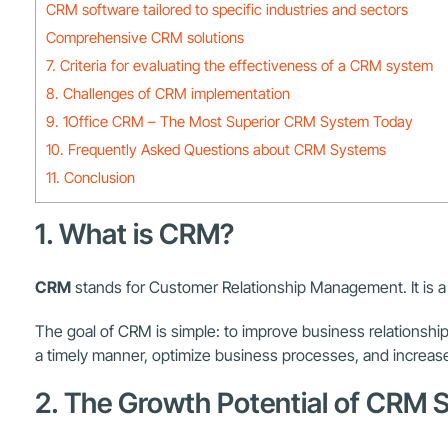
CRM software tailored to specific industries and sectors
Comprehensive CRM solutions
7. Criteria for evaluating the effectiveness of a CRM system
8. Challenges of CRM implementation
9. 1Office CRM – The Most Superior CRM System Today
10. Frequently Asked Questions about CRM Systems
11. Conclusion
1. What is CRM?
CRM
stands for Customer Relationship Management. It is a 
The goal of CRM is simple: to improve business relations
a timely manner, optimize business processes, and increase 
2. The Growth Potential of CRM