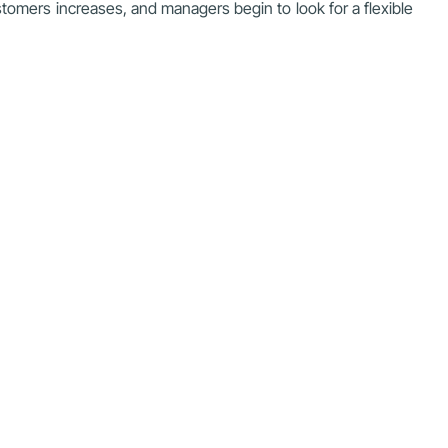
stomers increases, and managers begin to look for a flexible