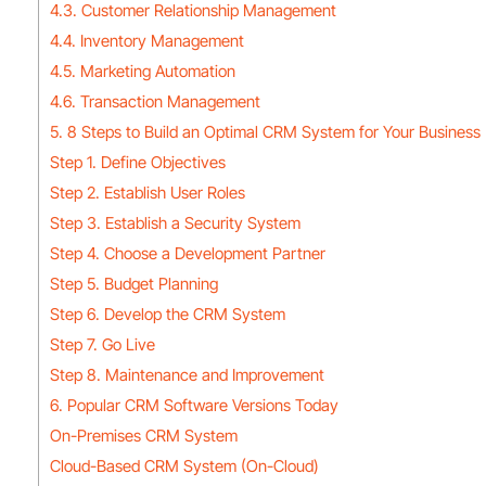
4.3. Customer Relationship Management
4.4. Inventory Management
4.5. Marketing Automation
4.6. Transaction Management
5. 8 Steps to Build an Optimal CRM System for Your Business
Step 1. Define Objectives
Step 2. Establish User Roles
Step 3. Establish a Security System
Step 4. Choose a Development Partner
Step 5. Budget Planning
Step 6. Develop the CRM System
Step 7. Go Live
Step 8. Maintenance and Improvement
6. Popular CRM Software Versions Today
On-Premises CRM System
Cloud-Based CRM System (On-Cloud)