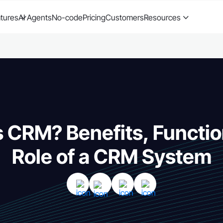
tures
AI Agents
No-code
Pricing
Customers
Resources
s CRM? Benefits, Functio
Role of a CRM System