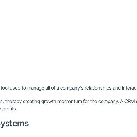
tool used to manage all of a company’s relationships and interact
hips, thereby creating growth momentum for the company. A CRM
profits.
 Systems