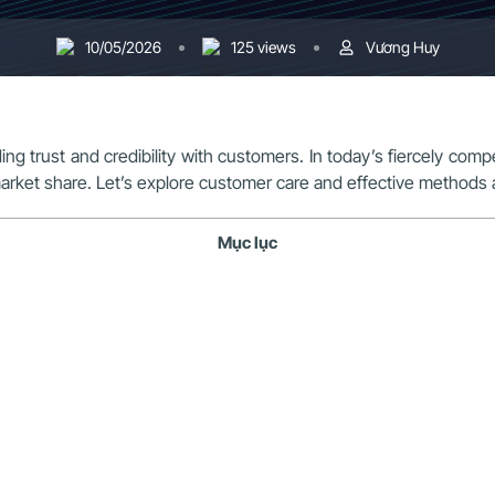
10/05/2026
125 views
Vương Huy
lding trust and credibility with customers. In today’s fiercely com
arket share. Let’s explore customer care and effective methods 
Mục lục