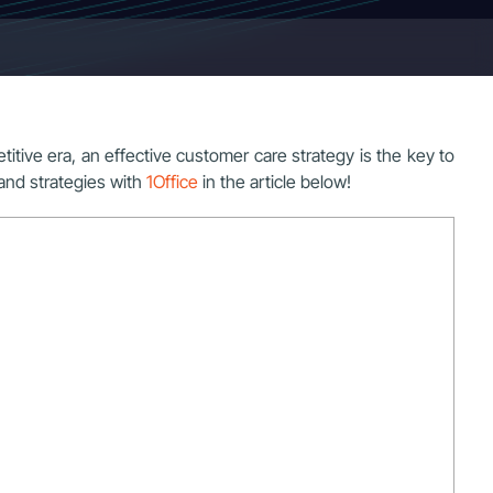
petitive era, an effective customer care strategy is the key to
and strategies with
1Office
in the article below!