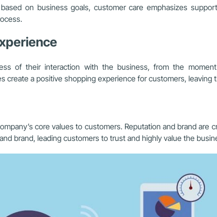
ips based on business goals, customer care emphasizes suppor
rocess.
experience
ess of their interaction with the business, from the momen
 create a positive shopping experience for customers, leaving the
mpany’s core values to customers. Reputation and brand are cru
and brand, leading customers to trust and highly value the busin