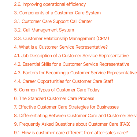
2.6. Improving operational efficiency
3. Components of a Customer Care System
3.1. Customer Care Support Call Center
3.2. Call Management System
3.3. Customer Relationship Management (CRM)
4. What is a Customer Service Representative?
4.1. Job Description of a Customer Service Representative
4.2. Essential Skills for a Customer Service Representative
4.3. Factors for Becoming a Customer Service Representative
4.4. Career Opportunities for Customer Care Staff
5. Common Types of Customer Care Today
6. The Standard Customer Care Process
7. Effective Customer Care Strategies for Businesses
8. Differentiating Between Customer Care and Customer Serv
9. Frequently Asked Questions about Customer Care (FAQ)
9.1. How is customer care different from after-sales care?