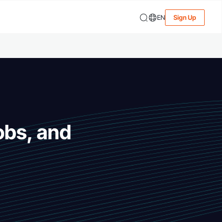
EN
Sign Up
obs, and