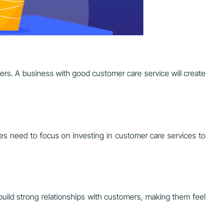
mers. A business with good customer care service will create
ses need to focus on investing in customer care services to
uild strong relationships with customers, making them feel