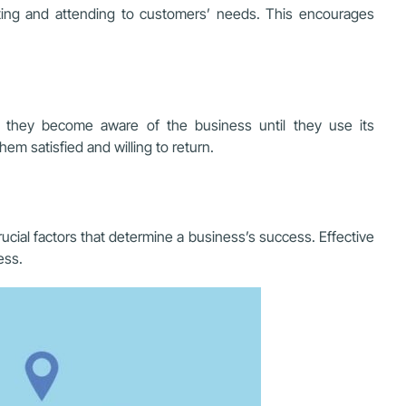
ting and attending to customers’ needs. This encourages
t they become aware of the business until they use its
m satisfied and willing to return.
cial factors that determine a business’s success. Effective
ess.