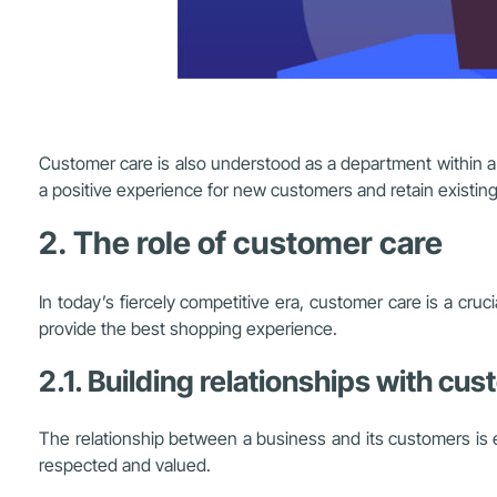
Customer care is also understood as a department within a b
a positive experience for new customers and retain existin
2. The role of customer care
In today’s fiercely competitive era, customer care is a cru
provide the best shopping experience.
2.1. Building relationships with cu
The relationship between a business and its customers is 
respected and valued.