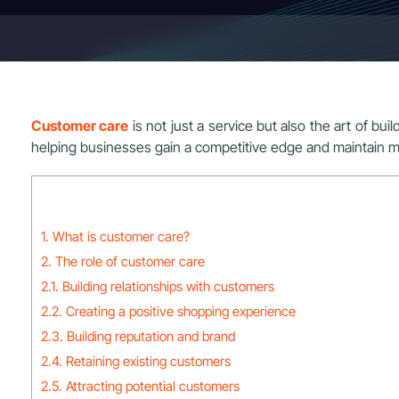
Customer care
is not just a service but also the art of bui
helping businesses gain a competitive edge and maintain m
1. What is customer care?
2. The role of customer care
2.1. Building relationships with customers
2.2. Creating a positive shopping experience
2.3. Building reputation and brand
2.4. Retaining existing customers
2.5. Attracting potential customers