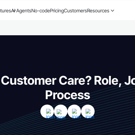
tures
AI Agents
No-code
Pricing
Customers
Resources
 Customer Care? Role, J
Process