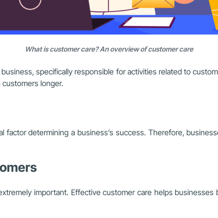
What is customer care? An overview of customer care
usiness, specifically responsible for activities related to custo
g customers longer.
cial factor determining a business’s success. Therefore, busines
stomers
extremely important. Effective customer care helps businesses b