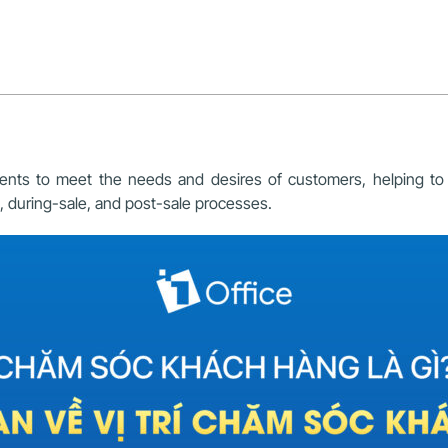
nts to meet the needs and desires of customers, helping to inc
, during-sale, and post-sale processes.