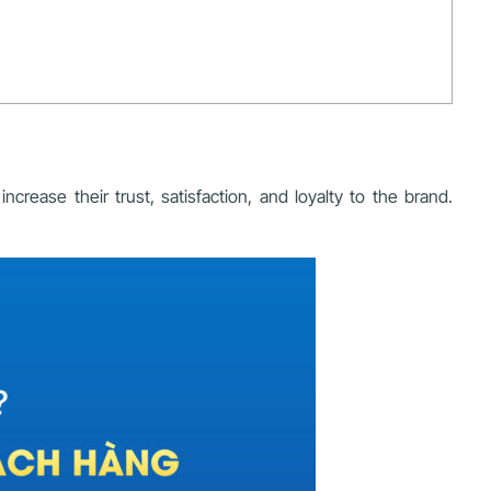
rease their trust, satisfaction, and loyalty to the brand.