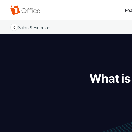
Fea
Sales & Finance
What is