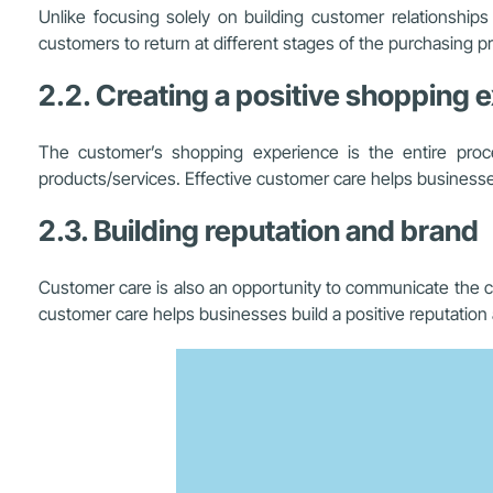
Unlike focusing solely on building customer relationsh
customers to return at different stages of the purchasing p
2.2. Creating a positive shopping 
The customer’s shopping experience is the entire proc
products/services. Effective customer care helps businesses
2.3. Building reputation and brand
Customer care is also an opportunity to communicate the co
customer care helps businesses build a positive reputation 