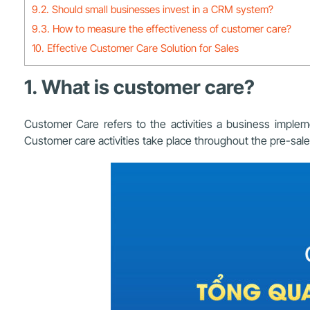
9.2. Should small businesses invest in a CRM system?
9.3. How to measure the effectiveness of customer care?
10. Effective Customer Care Solution for Sales
1. What is customer care?
Customer Care refers to the activities a business impleme
Customer care activities take place throughout the pre-sale