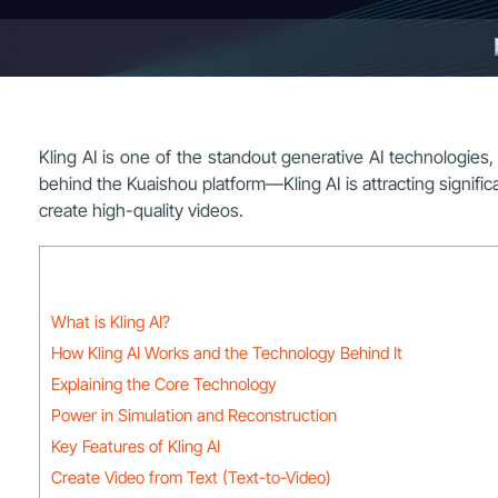
Kling AI is one of the standout generative AI technologi
behind the Kuaishou platform—Kling AI is attracting significant
create high-quality videos.
What is Kling AI?
How Kling AI Works and the Technology Behind It
Explaining the Core Technology
Power in Simulation and Reconstruction
Key Features of Kling AI
Create Video from Text (Text-to-Video)