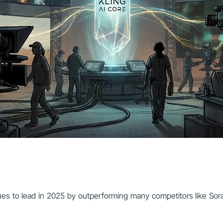
inues to lead in 2025 by outperforming many competitors like So