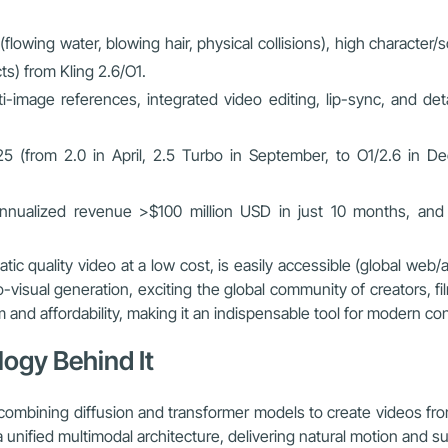
(flowing water, blowing hair, physical collisions), high character
s) from Kling 2.6/O1.
ti-image references, integrated video editing, lip-sync, and d
25 (from 2.0 in April, 2.5 Turbo in September, to O1/2.6 in D
 annualized revenue >$100 million USD in just 10 months, and 
matic quality video at a low cost, is easily accessible (global w
o-visual generation, exciting the global community of creators, fi
m and affordability, making it an indispensable tool for modern co
ogy Behind It
combining diffusion and transformer models to create videos fr
 unified multimodal architecture, delivering natural motion and su