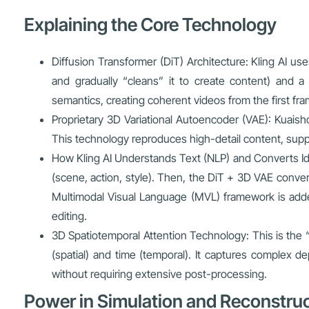
Explaining the Core Technology
Diffusion Transformer (DiT) Architecture: Kling AI u
and gradually “cleans” it to create content) and 
semantics, creating coherent videos from the first fram
Proprietary 3D Variational Autoencoder (VAE): Kuai
This technology reproduces high-detail content, suppor
How Kling AI Understands Text (NLP) and Converts Id
(scene, action, style). Then, the DiT + 3D VAE convert
Multimodal Visual Language (MVL) framework is adde
editing.
3D Spatiotemporal Attention Technology: This is the
(spatial) and time (temporal). It captures complex de
without requiring extensive post-processing.
Power in Simulation and Reconstru