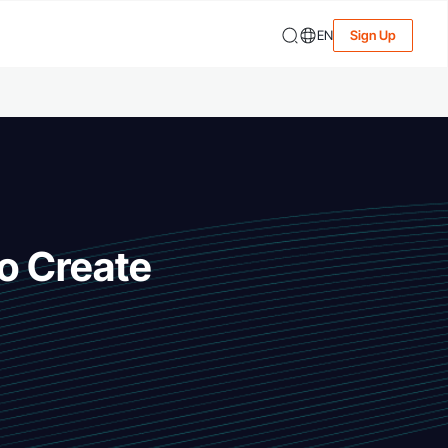
EN
Sign Up
to Create