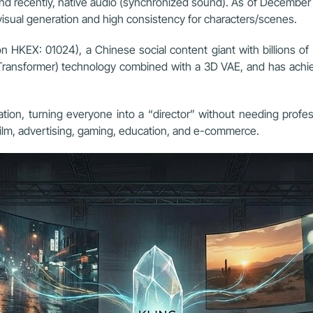
 and recently, native audio (synchronized sound). As of December 
isual generation and high consistency for characters/scenes.
 HKEX: 01024), a Chinese social content giant with billions of 
n Transformer) technology combined with a 3D VAE, and has achiev
ation, turning everyone into a “director” without needing profe
 film, advertising, gaming, education, and e-commerce.