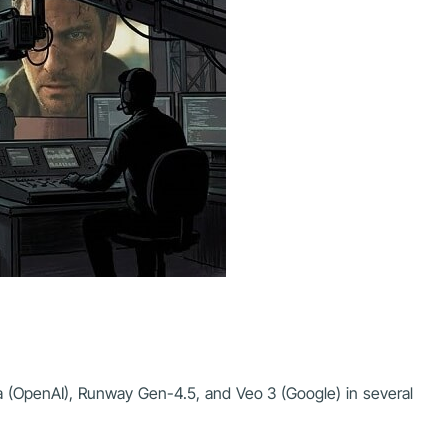
ra (OpenAI), Runway Gen-4.5, and Veo 3 (Google) in several