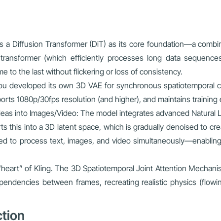
ses a Diffusion Transformer (DiT) as its core foundation—a combi
a transformer (which efficiently processes long data sequenc
e to the last without flickering or loss of consistency.
shou developed its own 3D VAE for synchronous spatiotemporal 
ts 1080p/30fps resolution (and higher), and maintains training eff
eas into Images/Video: The model integrates advanced Natural L
s this into a 3D latent space, which is gradually denoised to cre
d to process text, images, and video simultaneously—enabling 
 “heart” of Kling. The 3D Spatiotemporal Joint Attention Mechan
pendencies between frames, recreating realistic physics (flowing
ction