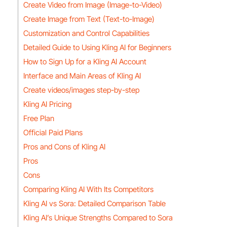
Create Video from Image (Image-to-Video)
Create Image from Text (Text-to-Image)
Customization and Control Capabilities
Detailed Guide to Using Kling AI for Beginners
How to Sign Up for a Kling AI Account
Interface and Main Areas of Kling AI
Create videos/images step-by-step
Kling AI Pricing
Free Plan
Official Paid Plans
Pros and Cons of Kling AI
Pros
Cons
Comparing Kling AI With Its Competitors
Kling AI vs Sora: Detailed Comparison Table
Kling AI’s Unique Strengths Compared to Sora