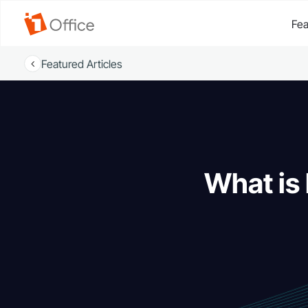
Fea
Featured Articles
What is 