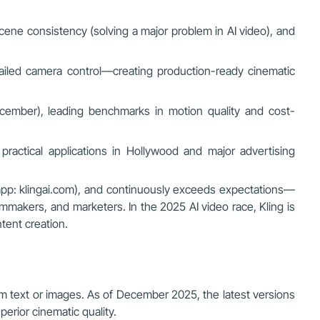
/scene consistency (solving a major problem in AI video), and
etailed camera control—creating production-ready cinematic
ecember), leading benchmarks in motion quality and cost-
practical applications in Hollywood and major advertising
eb/app: klingai.com), and continuously exceeds expectations—
lmmakers, and marketers. In the 2025 AI video race, Kling is
ntent creation.
om text or images. As of December 2025, the latest versions
perior cinematic quality.