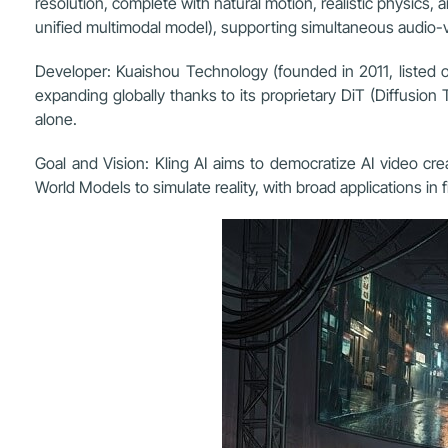
resolution, complete with natural motion, realistic physics,
unified multimodal model), supporting simultaneous audio-v
Developer: Kuaishou Technology (founded in 2011, listed on
expanding globally thanks to its proprietary DiT (Diffusio
alone.
Goal and Vision: Kling AI aims to democratize AI video cre
World Models to simulate reality, with broad applications in