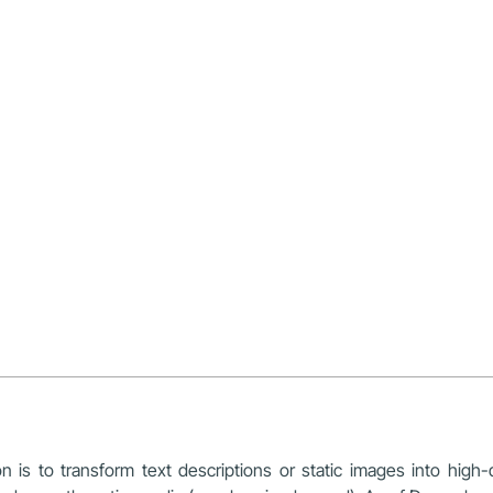
 is to transform text descriptions or static images into high