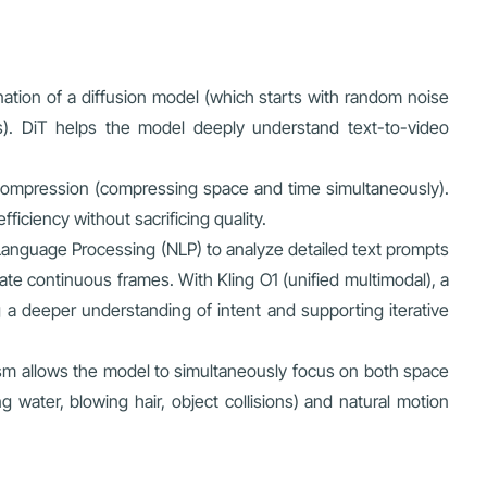
nation of a diffusion model (which starts with random noise
es). DiT helps the model deeply understand text-to-video
compression (compressing space and time simultaneously).
iciency without sacrificing quality.
anguage Processing (NLP) to analyze detailed text prompts
ate continuous frames. With Kling O1 (unified multimodal), a
a deeper understanding of intent and supporting iterative
ism allows the model to simultaneously focus on both space
 water, blowing hair, object collisions) and natural motion