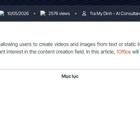
10/05/2026
2576 views
Tra My Dinh - AI Consultan
es, allowing users to create videos and images from text or st
 interest in the content creation field. In this article,
1Office
will
Mục lục