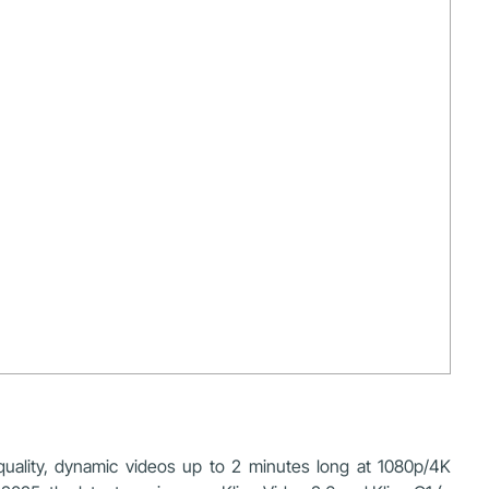
-quality, dynamic videos up to 2 minutes long at 1080p/4K