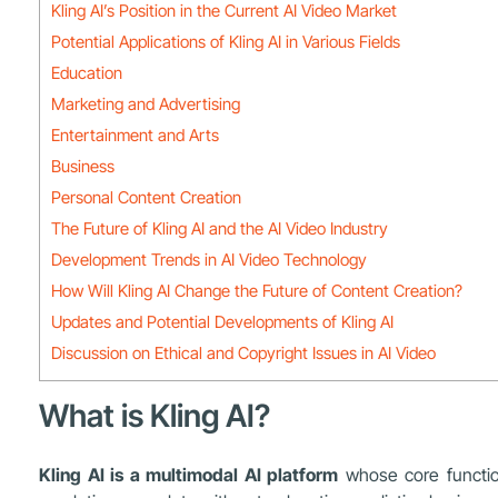
Kling AI’s Position in the Current AI Video Market
Potential Applications of Kling AI in Various Fields
Education
Marketing and Advertising
Entertainment and Arts
Business
Personal Content Creation
The Future of Kling AI and the AI Video Industry
Development Trends in AI Video Technology
How Will Kling AI Change the Future of Content Creation?
Updates and Potential Developments of Kling AI
Discussion on Ethical and Copyright Issues in AI Video
What is Kling AI?
Kling AI is a multimodal AI platform
whose core function