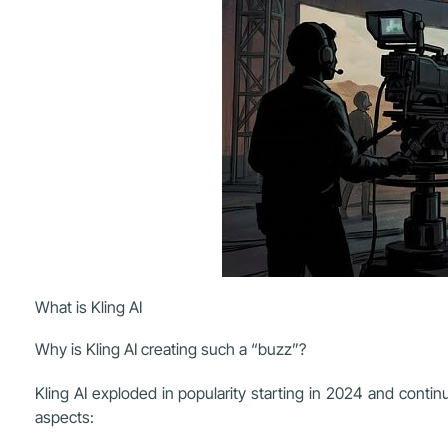
What is Kling AI
Why is Kling AI creating such a “buzz”?
Kling AI exploded in popularity starting in 2024 and cont
aspects: