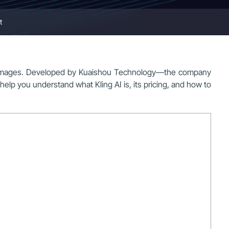
t
atic images. Developed by Kuaishou Technology—the company
 help you understand what Kling AI is, its pricing, and how to