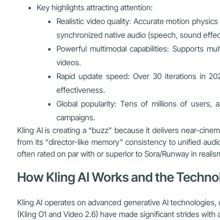
Key highlights attracting attention:
Realistic video quality: Accurate motion physics 
synchronized native audio (speech, sound effect
Powerful multimodal capabilities: Supports mul
videos.
Rapid update speed: Over 30 iterations in 20
effectiveness.
Global popularity: Tens of millions of users,
campaigns.
Kling AI is creating a “buzz” because it delivers near-cine
from its “director-like memory” consistency to unified audi
often rated on par with or superior to Sora/Runway in realis
How Kling AI Works and the Technol
Kling AI operates on advanced generative AI technologies, 
(Kling O1 and Video 2.6) have made significant strides with a