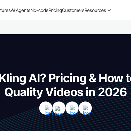
tures
AI Agents
No-code
Pricing
Customers
Resources
Kling AI? Pricing & How 
Quality Videos in 2026