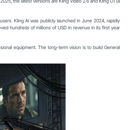
2025, the latest versions are Kling Video 2.6 and Kling O1 (a
users. Kling AI was publicly launched in June 2024, rapidly
ed hundreds of millions of USD in revenue in its first year
ssional equipment. The long-term vision is to build General