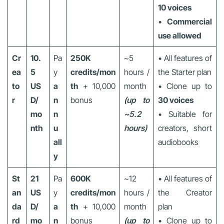
10 voices
•
Commercial
use allowed
Cr
10.
Pa
250K
~5
• All features of
ea
5
y
credits/mon
hours /
the Starter plan
to
US
a
th
+ 10,000
month
• Clone up to
r
D/
n
bonus
(up to
30 voices
mo
n
~5.2
• Suitable for
nth
u
hours)
creators, short
all
audiobooks
y
St
21
Pa
600K
~12
• All features of
an
US
y
credits/mon
hours /
the Creator
da
D/
a
th
+ 10,000
month
plan
rd
mo
n
bonus
(up to
• Clone up to