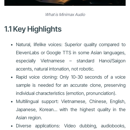
What is Minimax Audio
1.1 Key Highlights
Natural, lifelike voices: Superior quality compared to
ElevenLabs or Google TTS in some Asian languages,
especially Vietnamese – standard Hanoi/Saigon
accents, natural intonation, not robotic.
Rapid voice cloning: Only 10-30 seconds of a voice
sample is needed for an accurate clone, preserving
individual characteristics (emotion, pronunciation).
Multilingual support: Vietnamese, Chinese, English,
Japanese, Korean… with the highest quality in the
Asian region.
Diverse applications: Video dubbing, audiobooks,