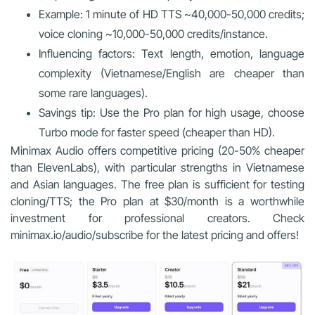
Example: 1 minute of HD TTS ~40,000-50,000 credits;
voice cloning ~10,000-50,000 credits/instance.
Influencing factors: Text length, emotion, language
complexity (Vietnamese/English are cheaper than
some rare languages).
Savings tip: Use the Pro plan for high usage, choose
Turbo mode for faster speed (cheaper than HD).
Minimax Audio offers competitive pricing (20-50% cheaper
than ElevenLabs), with particular strengths in Vietnamese
and Asian languages. The free plan is sufficient for testing
cloning/TTS; the Pro plan at $30/month is a worthwhile
investment for professional creators. Check
minimax.io/audio/subscribe for the latest pricing and offers!