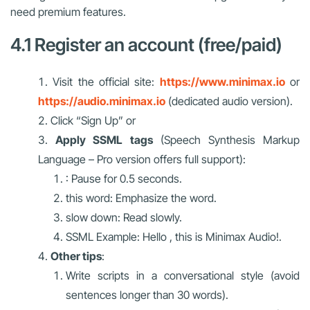
need premium features.
4.1 Register an account (free/paid)
Visit the official site:
https://www.minimax.io
or
https://audio.minimax.io
(dedicated audio version).
Click “Sign Up” or
Apply SSML tags
(Speech Synthesis Markup
Language – Pro version offers full support):
: Pause for 0.5 seconds.
this word: Emphasize the word.
slow down: Read slowly.
SSML Example: Hello , this is Minimax Audio!.
Other tips
:
Write scripts in a conversational style (avoid
sentences longer than 30 words).