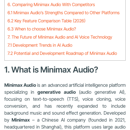
6. Comparing Minimax Audio With Competitors
6.1 Minimax Audio’s Strengths Compared to Other Platforms
6.2 Key Feature Comparison Table (2026)
6.3 When to choose Minimax Audio?
7. The Future of Minimax Audio and AI Voice Technology
7.1 Development Trends in AI Audio
7.2 Potential and Development Roadmap of Minimax Audio
1. What is Minimax Audio?
Minimax Audio
is an advanced artificial intelligence platform
specializing in
generative audio
(audio generative AI),
focusing on text-to-speech (TTS), voice cloning, voice
conversion, and has recently expanded to include
background music and sound effect generation. Developed
by
Minimax
– a Chinese AI company (founded in 2021,
headquartered in Shanghai), this platform uses large audio