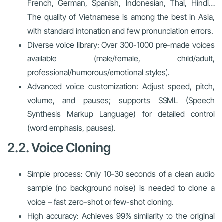
French, German, Spanish, Indonesian, Thai, Hindi…
The quality of Vietnamese is among the best in Asia,
with standard intonation and few pronunciation errors.
Diverse voice library: Over 300-1000 pre-made voices
available (male/female, child/adult,
professional/humorous/emotional styles).
Advanced voice customization: Adjust speed, pitch,
volume, and pauses; supports SSML (Speech
Synthesis Markup Language) for detailed control
(word emphasis, pauses).
2.2. Voice Cloning
Simple process: Only 10-30 seconds of a clean audio
sample (no background noise) is needed to clone a
voice – fast zero-shot or few-shot cloning.
High accuracy: Achieves 99% similarity to the original