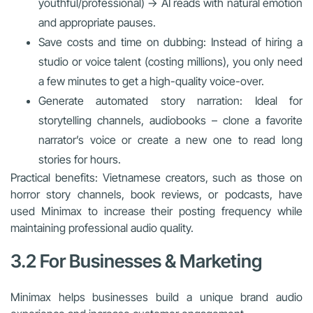
youthful/professional) → AI reads with natural emotion
and appropriate pauses.
Save costs and time on dubbing: Instead of hiring a
studio or voice talent (costing millions), you only need
a few minutes to get a high-quality voice-over.
Generate automated story narration: Ideal for
storytelling channels, audiobooks – clone a favorite
narrator’s voice or create a new one to read long
stories for hours.
Practical benefits: Vietnamese creators, such as those on
horror story channels, book reviews, or podcasts, have
used Minimax to increase their posting frequency while
maintaining professional audio quality.
3.2 For Businesses & Marketing
Minimax helps businesses build a unique brand audio