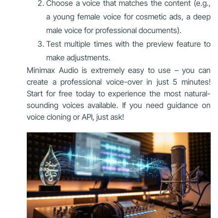
Choose a voice that matches the content (e.g.,
a young female voice for cosmetic ads, a deep
male voice for professional documents).
Test multiple times with the preview feature to
make adjustments.
Minimax Audio is extremely easy to use – you can
create a professional voice-over in just 5 minutes!
Start for free today to experience the most natural-
sounding voices available. If you need guidance on
voice cloning or API, just ask!