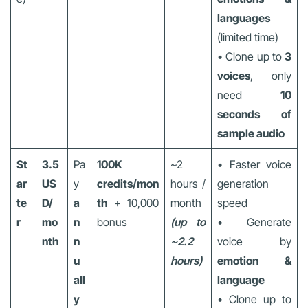
languages
(limited time)
• Clone up to
3
voices
, only
need
10
seconds of
sample audio
St
3.5
Pa
100K
~2
• Faster voice
ar
US
y
credits/mon
hours /
generation
te
D/
a
th
+ 10,000
month
speed
r
mo
n
bonus
(up to
• Generate
nth
n
~2.2
voice by
u
hours)
emotion &
all
language
y
• Clone up to