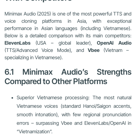
Minimax Audio (2025) is one of the most powerful TTS and
voice cloning platforms in Asia, with exceptional
performance in Asian languages (including Vietnamese).
Below is a detailed comparison with its main competitors:
ElevenLabs
(USA – global leader),
OpenAI Audio
(TTS/Advanced Voice Mode), and
Vbee
(Vietnam –
specializing in Vietnamese).
6.1 Minimax Audio’s Strengths
Compared to Other Platforms
Superior Vietnamese processing: The most natural
Vietnamese voices (standard Hanoi/Saigon accents,
smooth intonation), with few regional pronunciation
errors – surpassing Vbee and ElevenLabs/OpenAI in
“Vietnamization”.