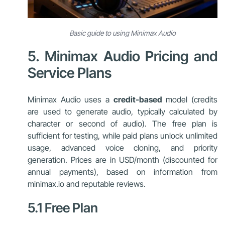
Basic guide to using Minimax Audio
5. Minimax Audio Pricing and
Service Plans
Minimax Audio uses a
credit-based
model (credits
are used to generate audio, typically calculated by
character or second of audio). The free plan is
sufficient for testing, while paid plans unlock unlimited
usage, advanced voice cloning, and priority
generation. Prices are in USD/month (discounted for
annual payments), based on information from
minimax.io and reputable reviews.
5.1 Free Plan