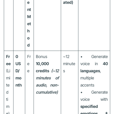
e
ated)
nt
M
et
h
o
d
Fr
0
Fr
Bonus
~12
• Generate
ee
US
e
10,000
minute
voice in
40
(Li
D/
e
credits
(~12
s
languages
,
mi
mo
minutes of
multiple
te
nth
audio, non-
accents
d
cumulative)
• Generate
ti
voice with
m
specified
e)
emotions &