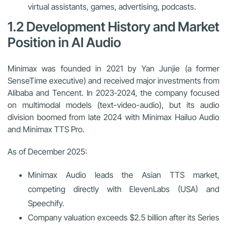
virtual assistants, games, advertising, podcasts.
1.2 Development History and Market
Position in AI Audio
Minimax was founded in 2021 by Yan Junjie (a former
SenseTime executive) and received major investments from
Alibaba and Tencent. In 2023-2024, the company focused
on multimodal models (text-video-audio), but its audio
division boomed from late 2024 with
Minimax Hailuo Audio
and Minimax TTS Pro.
As of December 2025:
Minimax Audio leads the Asian TTS market,
competing directly with ElevenLabs (USA) and
Speechify.
Company valuation exceeds $2.5 billion after its Series