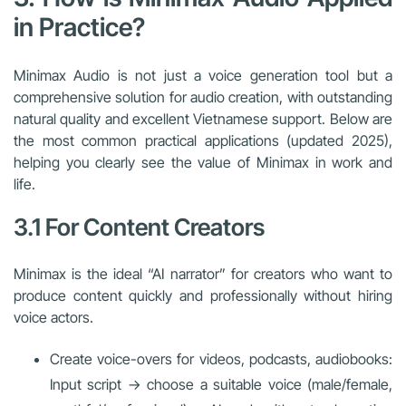
in Practice?
Minimax Audio is not just a voice generation tool but a
comprehensive solution for audio creation, with outstanding
natural quality and excellent Vietnamese support. Below are
the most common practical applications (updated 2025),
helping you clearly see the value of Minimax in work and
life.
3.1 For Content Creators
Minimax is the ideal “AI narrator” for creators who want to
produce content quickly and professionally without hiring
voice actors.
Create voice-overs for videos, podcasts, audiobooks:
Input script → choose a suitable voice (male/female,