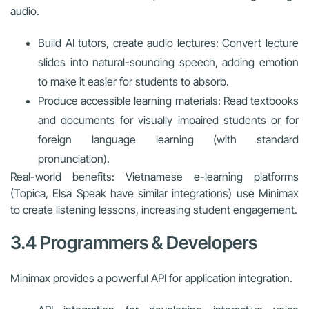
audio.
Build AI tutors, create audio lectures: Convert lecture
slides into natural-sounding speech, adding emotion
to make it easier for students to absorb.
Produce accessible learning materials: Read textbooks
and documents for visually impaired students or for
foreign language learning (with standard
pronunciation).
Real-world benefits: Vietnamese e-learning platforms
(Topica, Elsa Speak have similar integrations) use Minimax
to create listening lessons, increasing student engagement.
3.4 Programmers & Developers
Minimax provides a powerful API for application integration.