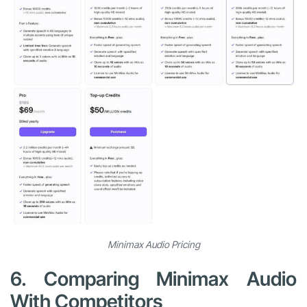
Minimax Audio Pricing
6. Comparing Minimax Audio
With Competitors