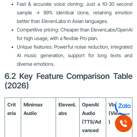
Fast & accurate voice cloning: Just a 10-30 second
sample → 99% identical clone, retaining emotion
better than ElevenLabs in Asian languages.
Competitive pricing: Cheaper than ElevenLabs/OpenAI
for high usage, with a flexible Pro plan.
Unique features: Powerful noise reduction, integrated
AI music generation, support for long texts and
diverse emotions.
6.2 Key Feature Comparison Table
(2026)
Crit
Minimax
ElevenL
OpenAI
Vbee
eria
Audio
abs
Audio
(Vietnam
(TTS/Ad
)
vanced