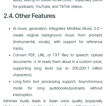
for podcasts, YouTube, and TikTok videos.
2.4. Other Features
AI music generation: Integrates MiniMax Music 2.0 –
create original background music from prompts
(instrumental, vocals), with support for reference
tracks.
Convert PDF, URL, or TXT files to speech: Upload
documents → AI reads them aloud in a custom voice,
supporting long texts (up to 200,000-1 million
characters).
Long-form text processing support: Asynchronous
mode for long audiobooks/podcasts without
interruption.
Minimax Audio leads in Asian voice quality (especially