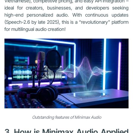
Vietnamese), competitive pricing, and easy API integration –
ideal for creators, businesses, and developers seeking
high-end personalized audio. With continuous updates
(Speech-2.6 by late 2025), this is a “revolutionary” platform
for multilingual audio creation!
Outstanding features of Minimax Audio
3. How is Minimax Audio Applied