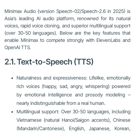
Minimax Audio (version Speech-02/Speech-2.6 in 2025) is
Asia’s leading AI audio platform, renowned for its natural
voices, rapid voice cloning, and superior multilingual support
(over 30-50 languages). Below are the key features that
enable Minimax to compete strongly with ElevenLabs and
OpenAI TTS.
2.1. Text-to-Speech (TTS)
Naturalness and expressiveness: Lifelike, emotionally
rich voices (happy, sad, angry, whispering) powered
by emotional intelligence and prosody modeling –
nearly indistinguishable from a real human.
Multilingual support: Over 30-50 languages, including
Vietnamese (natural Hanoi/Saigon accents), Chinese
(Mandarin/Cantonese), English, Japanese, Korean,