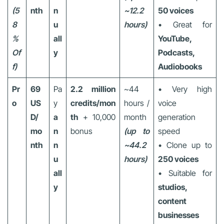
(5
nth
n
~12.2
50 voices
8
u
hours)
• Great for
%
all
YouTube,
Of
y
Podcasts,
f)
Audiobooks
Pr
69
Pa
2.2 million
~44
• Very high
o
US
y
credits/mon
hours /
voice
D/
a
th
+ 10,000
month
generation
mo
n
bonus
(up to
speed
nth
n
~44.2
• Clone up to
u
hours)
250 voices
all
• Suitable for
y
studios,
content
businesses