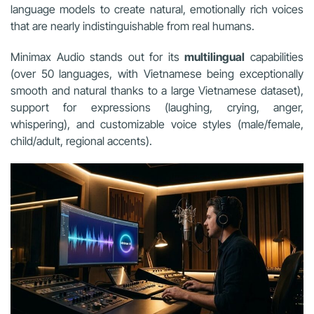
language models to create natural, emotionally rich voices
that are nearly indistinguishable from real humans.
Minimax Audio stands out for its
multilingual
capabilities
(over 50 languages, with Vietnamese being exceptionally
smooth and natural thanks to a large Vietnamese dataset),
support for expressions (laughing, crying, anger,
whispering), and customizable voice styles (male/female,
child/adult, regional accents).