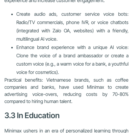
experience and increase customer engagement.
Create audio ads, customer service voice bots:
Radio/TV commercials, phone IVR, or voice chatbots
(integrated with Zalo OA, websites) with a friendly,
multilingual AI voice.
Enhance brand experience with a unique AI voice:
Clone the voice of a brand ambassador or create a
custom voice (e.g., a warm voice for a bank, a youthful
voice for cosmetics).
Practical benefits: Vietnamese brands, such as coffee
companies and banks, have used Minimax to create
advertising voice-overs, reducing costs by 70-80%
compared to hiring human talent.
3.3 In Education
Minimax ushers in an era of personalized learning through