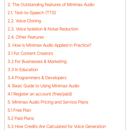
2. The Outstanding Features of Minimax Audio
2.1. Text-to-Speech (TTS)
2.2. Voice Cloning
2.3. Voice Isolation & Noise Reduction
2.4. Other Features
3. How is Minimax Audio Applied in Practice?
3.1 For Content Creators
3.2 For Businesses & Marketing
3.3 In Education
3.4 Programmers & Developers
4. Basic Guide to Using Minimax Audio
4.1 Register an account (free/paid)
5. Minimax Audio Pricing and Service Plans
5.1 Free Plan
5.2 Paid Plans
5.3 How Credits Are Calculated for Voice Generation