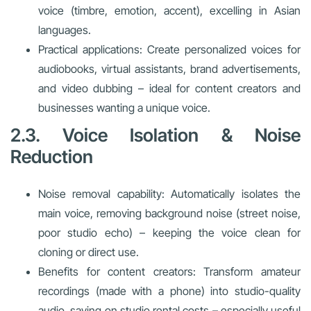
voice (timbre, emotion, accent), excelling in Asian
languages.
Practical applications: Create personalized voices for
audiobooks, virtual assistants, brand advertisements,
and video dubbing – ideal for content creators and
businesses wanting a unique voice.
2.3. Voice Isolation & Noise
Reduction
Noise removal capability: Automatically isolates the
main voice, removing background noise (street noise,
poor studio echo) – keeping the voice clean for
cloning or direct use.
Benefits for content creators: Transform amateur
recordings (made with a phone) into studio-quality
audio, saving on studio rental costs – especially useful