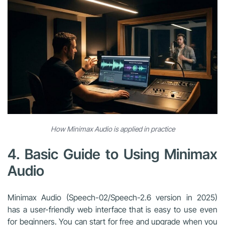
How Minimax Audio is applied in practice
4. Basic Guide to Using Minimax
Audio
Minimax Audio (Speech-02/Speech-2.6 version in 2025)
has a user-friendly web interface that is easy to use even
for beginners. You can start for free and upgrade when you