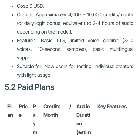
Cost: 0 USD.
Credits: Approximately 4,000 – 10,000 credits/month
(or daily login bonus, equivalent to 2-4 hours of audio
depending on the model).
Features: Basic TTS, limited voice cloning (3-10
voices, 10-second samples), basic multilingual
support.
Suitable for: New users for testing, individual creators
with light usage.
5.2 Paid Plans
Pl
Pric
P
Credits /
Audio
Key Features
an
e
a
Month
Durati
y
on
m
(estim