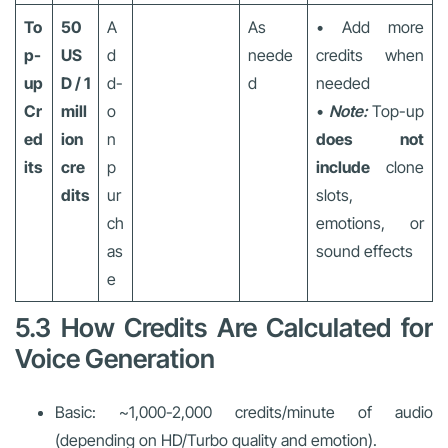
To
50
A
As
• Add more
p-
US
d
neede
credits when
up
D / 1
d-
d
needed
Cr
mill
o
•
Note:
Top-up
ed
ion
n
does not
its
cre
p
include
clone
dits
ur
slots,
ch
emotions, or
as
sound effects
e
5.3 How Credits Are Calculated for
Voice Generation
Basic: ~1,000-2,000 credits/minute of audio
(depending on HD/Turbo quality and emotion).