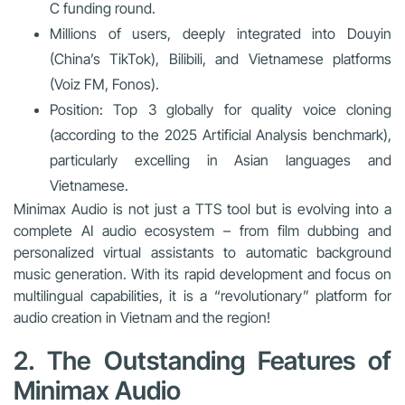
C funding round.
Millions of users, deeply integrated into Douyin
(China’s TikTok), Bilibili, and Vietnamese platforms
(Voiz FM, Fonos).
Position: Top 3 globally for quality voice cloning
(according to the 2025 Artificial Analysis benchmark),
particularly excelling in Asian languages and
Vietnamese.
Minimax Audio is not just a TTS tool but is evolving into a
complete AI audio ecosystem
– from film dubbing and
personalized virtual assistants to automatic background
music generation. With its rapid development and focus on
multilingual capabilities, it is a “revolutionary” platform for
audio creation in Vietnam and the region!
2. The Outstanding Features of
Minimax Audio