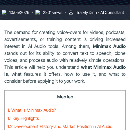
10/05/2026
2201 views
Tra My Dinh - AI Consultant
The demand for creating voice-overs for videos, podcasts,
advertisements, or training content is driving increased
interest in AI Audio tools. Among them,
Minimax Audio
stands out for its ability to convert text to speech, clone
voices, and process audio with relatively simple operations.
This article will help you understand
what Minimax Audio
is
, what features it offers, how to use it, and what to
consider before applying it to your work.
Mục lục
1. What is Minimax Audio?
1.1 Key Highlights
1.2 Development History and Market Position in AI Audio