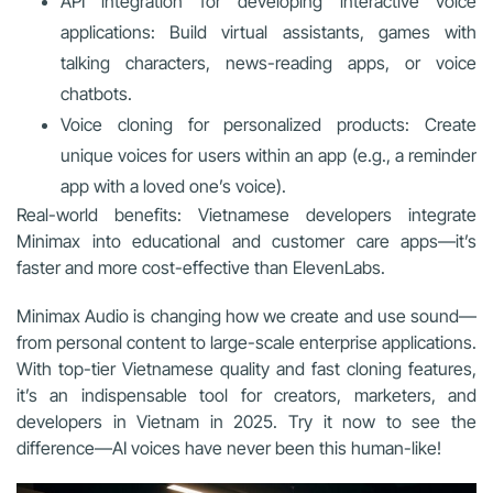
API integration for developing interactive voice
applications: Build virtual assistants, games with
talking characters, news-reading apps, or voice
chatbots.
Voice cloning for personalized products: Create
unique voices for users within an app (e.g., a reminder
app with a loved one’s voice).
Real-world benefits: Vietnamese developers integrate
Minimax into educational and customer care apps—it’s
faster and more cost-effective than ElevenLabs.
Minimax Audio is changing how we create and use sound—
from personal content to large-scale enterprise applications.
With top-tier Vietnamese quality and fast cloning features,
it’s an indispensable tool for creators, marketers, and
developers in Vietnam in 2025. Try it now to see the
difference—AI voices have never been this human-like!