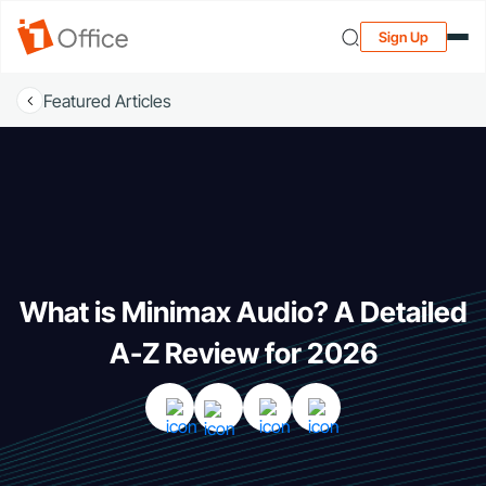
Sign Up
Featured Articles
What is Minimax Audio? A Detailed
A-Z Review for 2026