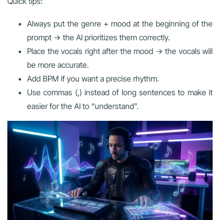
Quick tips:
Always put the genre + mood at the beginning of the
prompt → the AI prioritizes them correctly.
Place the vocals right after the mood → the vocals will
be more accurate.
Add BPM if you want a precise rhythm.
Use commas (,) instead of long sentences to make it
easier for the AI to “understand”.