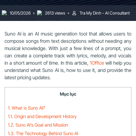
10/05/2026
2613 views
Tra My Dinh - AI Consultant
Suno AI is an AI music generation tool that allows users to
compose songs from text descriptions without needing any
musical knowledge. With just a few lines of a prompt, you
can create a complete track with lyrics, melody, and vocals
in a short amount of time. In this article,
1Office
will help you
understand what Suno AI is, how to use it, and provide the
latest pricing updates.
Mục lục
1. What is Suno AI?
1.1. Origin and Development History
1.2. Suno AI’s Goal and Mission
1.3. The Technology Behind Suno AI