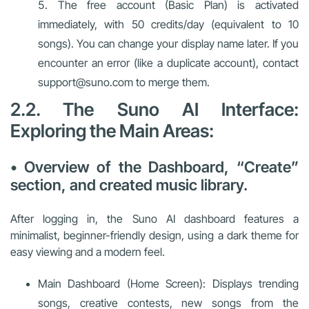
The free account (Basic Plan) is activated
immediately, with 50 credits/day (equivalent to 10
songs). You can change your display name later. If you
encounter an error (like a duplicate account), contact
support@suno.com to merge them.
2.2. The Suno AI Interface:
Exploring the Main Areas:
• Overview of the Dashboard, “Create”
section, and created music library.
After logging in, the Suno AI dashboard features a
minimalist, beginner-friendly design, using a dark theme for
easy viewing and a modern feel.
Main Dashboard (Home Screen): Displays trending
songs, creative contests, new songs from the