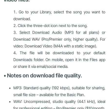
Go to your Library, select the song you want to
download.
Click the three-dot icon next to the song.
Select Download Audio (MP3 for all plans) or
Download WAV (Pro/Premier only, higher quality). For
video: Download Video (M4A with a static image).
The file will be downloaded to your default
Downloads folder. On mobile, open it in the Files app
or share it via email/social media.
• Notes on download file quality.
MP3: Standard quality (192 kbps), suitable for sharing,
small file size – available for the Basic Plan.
WAV: Uncompressed, studio quality (44.1 kHz), ideal
for professional editing – Pro/Premier only ($10/month,