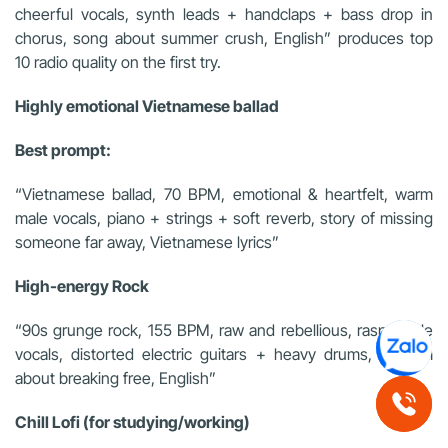
cheerful vocals, synth leads + handclaps + bass drop in
chorus, song about summer crush, English” produces top
10 radio quality on the first try.
Highly emotional Vietnamese ballad
Best prompt:
“Vietnamese ballad, 70 BPM, emotional & heartfelt, warm
male vocals, piano + strings + soft reverb, story of missing
someone far away, Vietnamese lyrics”
High-energy Rock
“90s grunge rock, 155 BPM, raw and rebellious, raspy male
vocals, distorted electric guitars + heavy drums, anthem
about breaking free, English”
Chill Lofi (for studying/working)