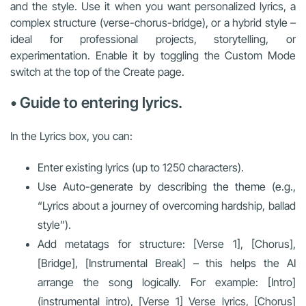
and the style. Use it when you want personalized lyrics, a
complex structure (verse-chorus-bridge), or a hybrid style –
ideal for professional projects, storytelling, or
experimentation. Enable it by toggling the Custom Mode
switch at the top of the Create page.
• Guide to entering lyrics.
In the Lyrics box, you can:
Enter existing lyrics (up to 1250 characters).
Use Auto-generate by describing the theme (e.g.,
“Lyrics about a journey of overcoming hardship, ballad
style”).
Add metatags for structure: [Verse 1], [Chorus],
[Bridge], [Instrumental Break] – this helps the AI
arrange the song logically. For example: [Intro]
(instrumental intro), [Verse 1] Verse lyrics, [Chorus]