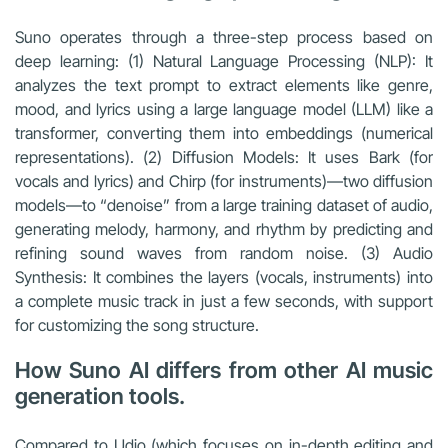
Suno operates through a three-step process based on
deep learning: (1) Natural Language Processing (NLP): It
analyzes the text prompt to extract elements like genre,
mood, and lyrics using a large language model (LLM) like a
transformer, converting them into embeddings (numerical
representations). (2) Diffusion Models: It uses Bark (for
vocals and lyrics) and Chirp (for instruments)—two diffusion
models—to “denoise” from a large training dataset of audio,
generating melody, harmony, and rhythm by predicting and
refining sound waves from random noise. (3) Audio
Synthesis: It combines the layers (vocals, instruments) into
a complete music track in just a few seconds, with support
for customizing the song structure.
How Suno AI differs from other AI music
generation tools.
Compared to Udio (which focuses on in-depth editing and