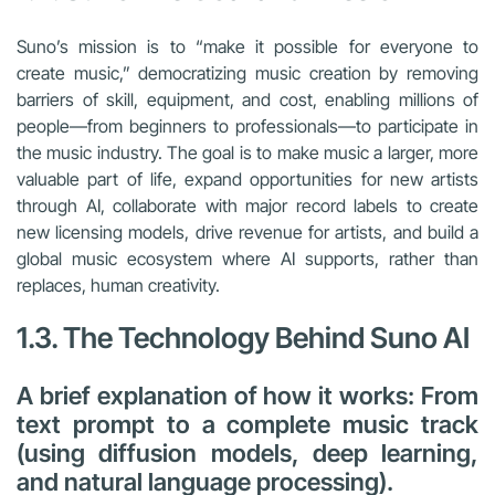
Suno’s mission is to “make it possible for everyone to
create music,” democratizing music creation by removing
barriers of skill, equipment, and cost, enabling millions of
people—from beginners to professionals—to participate in
the music industry. The goal is to make music a larger, more
valuable part of life, expand opportunities for new artists
through AI, collaborate with major record labels to create
new licensing models, drive revenue for artists, and build a
global music ecosystem where AI supports, rather than
replaces, human creativity.
1.3. The Technology Behind Suno AI
A brief explanation of how it works: From
text prompt to a complete music track
(using diffusion models, deep learning,
and natural language processing).