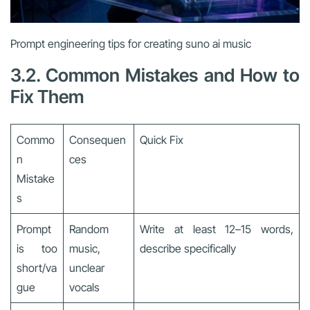
Prompt engineering tips for creating suno ai music
3.2. Common Mistakes and How to
Fix Them
Commo
Consequen
Quick Fix
n
ces
Mistake
s
Prompt
Random
Write at least 12–15 words,
is too
music,
describe specifically
short/va
unclear
gue
vocals