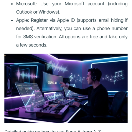
Microsoft: Use your Microsoft account (including
Outlook or Windows).
Apple: Register via Apple ID (supports email hiding if
needed). Alternatively, you can use a phone number
for SMS verification. All options are free and take only
a few seconds.
Detailed guide on how to use Suno AI from A-Z