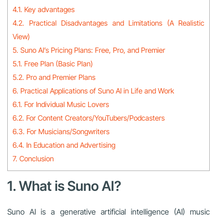
4.1. Key advantages
4.2. Practical Disadvantages and Limitations (A Realistic
View)
5. Suno AI’s Pricing Plans: Free, Pro, and Premier
5.1. Free Plan (Basic Plan)
5.2. Pro and Premier Plans
6. Practical Applications of Suno AI in Life and Work
6.1. For Individual Music Lovers
6.2. For Content Creators/YouTubers/Podcasters
6.3. For Musicians/Songwriters
6.4. In Education and Advertising
7. Conclusion
1. What is Suno AI?
Suno AI is a generative artificial intelligence (AI) music