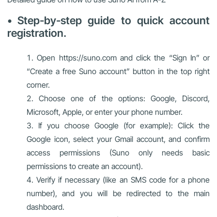
• Step-by-step guide to quick account
registration.
Open https://suno.com and click the “Sign In” or
“Create a free Suno account” button in the top right
corner.
Choose one of the options: Google, Discord,
Microsoft, Apple, or enter your phone number.
If you choose Google (for example): Click the
Google icon, select your Gmail account, and confirm
access permissions (Suno only needs basic
permissions to create an account).
Verify if necessary (like an SMS code for a phone
number), and you will be redirected to the main
dashboard.