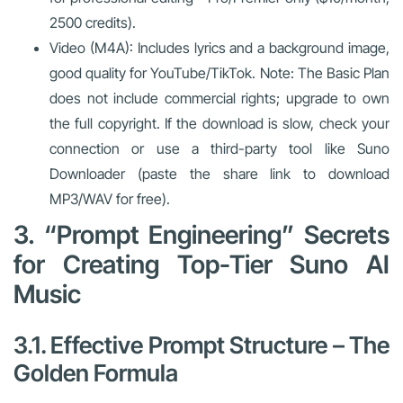
2500 credits).
Video (M4A): Includes lyrics and a background image,
good quality for YouTube/TikTok. Note: The Basic Plan
does not include commercial rights; upgrade to own
the full copyright. If the download is slow, check your
connection or use a third-party tool like Suno
Downloader (paste the share link to download
MP3/WAV for free).
3. “Prompt Engineering” Secrets
for Creating Top-Tier Suno AI
Music
3.1. Effective Prompt Structure – The
Golden Formula