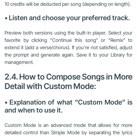
10 credits will be deducted per song (depending on length).
• Listen and choose your preferred track.
Preview both versions using the built-in player. Select your
favorite by clicking “Continue this song” or “Remix” to
extend it (add a verse/chorus). If you’re not satisfied, adjust
the prompt and generate again. Save it to your Library for
management.
2.4. How to Compose Songs in More
Detail with Custom Mode:
• Explanation of what “Custom Mode” is
and when to use it.
Custom Mode is an advanced mode that allows for more
detailed control than Simple Mode by separating the lyrics