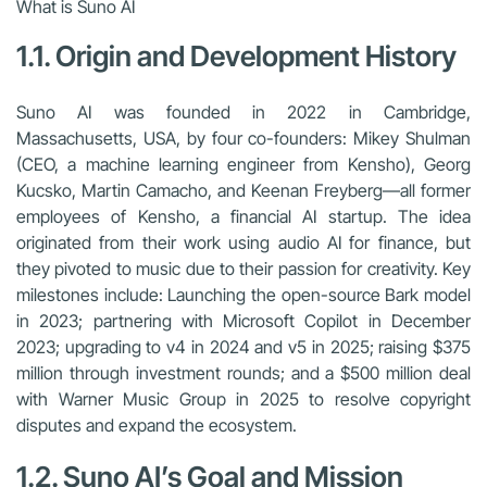
What is Suno AI
1.1. Origin and Development History
Suno AI was founded in 2022 in Cambridge,
Massachusetts, USA, by four co-founders: Mikey Shulman
(CEO, a machine learning engineer from Kensho), Georg
Kucsko, Martin Camacho, and Keenan Freyberg—all former
employees of Kensho, a financial AI startup. The idea
originated from their work using audio AI for finance, but
they pivoted to music due to their passion for creativity. Key
milestones include: Launching the open-source Bark model
in 2023; partnering with Microsoft Copilot in December
2023; upgrading to v4 in 2024 and v5 in 2025; raising $375
million through investment rounds; and a $500 million deal
with Warner Music Group in 2025 to resolve copyright
disputes and expand the ecosystem.
1.2. Suno AI’s Goal and Mission