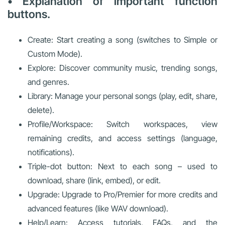
• Explanation of important function
buttons.
Create: Start creating a song (switches to Simple or
Custom Mode).
Explore: Discover community music, trending songs,
and genres.
Library: Manage your personal songs (play, edit, share,
delete).
Profile/Workspace: Switch workspaces, view
remaining credits, and access settings (language,
notifications).
Triple-dot button: Next to each song – used to
download, share (link, embed), or edit.
Upgrade: Upgrade to Pro/Premier for more credits and
advanced features (like WAV download).
Help/Learn: Access tutorials, FAQs, and the