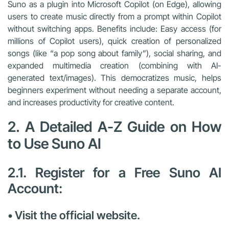
Suno as a plugin into Microsoft Copilot (on Edge), allowing
users to create music directly from a prompt within Copilot
without switching apps. Benefits include: Easy access (for
millions of Copilot users), quick creation of personalized
songs (like “a pop song about family”), social sharing, and
expanded multimedia creation (combining with AI-
generated text/images). This democratizes music, helps
beginners experiment without needing a separate account,
and increases productivity for creative content.
2. A Detailed A-Z Guide on How
to Use Suno AI
2.1. Register for a Free Suno AI
Account:
• Visit the official website.