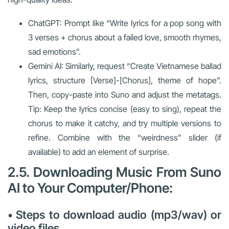
ChatGPT: Prompt like “Write lyrics for a pop song with
3 verses + chorus about a failed love, smooth rhymes,
sad emotions”.
Gemini AI: Similarly, request “Create Vietnamese ballad
lyrics, structure [Verse]-[Chorus], theme of hope”.
Then, copy-paste into Suno and adjust the metatags.
Tip: Keep the lyrics concise (easy to sing), repeat the
chorus to make it catchy, and try multiple versions to
refine. Combine with the “weirdness” slider (if
available) to add an element of surprise.
2.5. Downloading Music From Suno
AI to Your Computer/Phone:
• Steps to download audio (mp3/wav) or
video files.