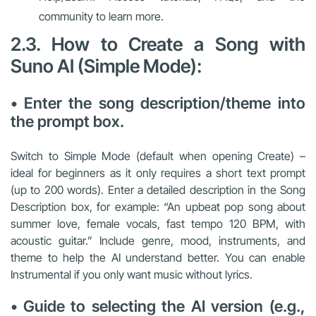
community to learn more.
2.3. How to Create a Song with
Suno AI (Simple Mode):
• Enter the song description/theme into
the prompt box.
Switch to Simple Mode (default when opening Create) –
ideal for beginners as it only requires a short text prompt
(up to 200 words). Enter a detailed description in the Song
Description box, for example: “An upbeat pop song about
summer love, female vocals, fast tempo 120 BPM, with
acoustic guitar.” Include genre, mood, instruments, and
theme to help the AI understand better. You can enable
Instrumental if you only want music without lyrics.
• Guide to selecting the AI version (e.g.,