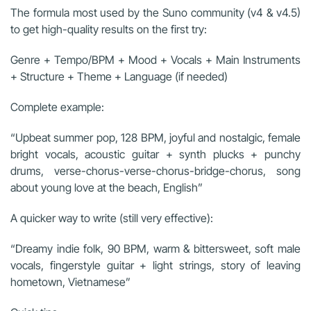
The formula most used by the Suno community (v4 & v4.5)
to get high-quality results on the first try:
Genre + Tempo/BPM + Mood + Vocals + Main Instruments
+ Structure + Theme + Language (if needed)
Complete example:
“Upbeat summer pop, 128 BPM, joyful and nostalgic, female
bright vocals, acoustic guitar + synth plucks + punchy
drums, verse-chorus-verse-chorus-bridge-chorus, song
about young love at the beach, English”
A quicker way to write (still very effective):
“Dreamy indie folk, 90 BPM, warm & bittersweet, soft male
vocals, fingerstyle guitar + light strings, story of leaving
hometown, Vietnamese”