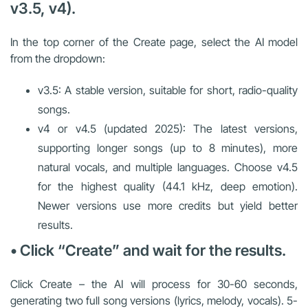
v3.5, v4).
In the top corner of the Create page, select the AI model
from the dropdown:
v3.5: A stable version, suitable for short, radio-quality
songs.
v4 or v4.5 (updated 2025): The latest versions,
supporting longer songs (up to 8 minutes), more
natural vocals, and multiple languages. Choose v4.5
for the highest quality (44.1 kHz, deep emotion).
Newer versions use more credits but yield better
results.
• Click “Create” and wait for the results.
Click Create – the AI will process for 30-60 seconds,
generating two full song versions (lyrics, melody, vocals). 5-