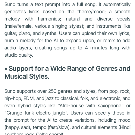
Suno turns a text prompt into a full song: It automatically
generates lyrics based on the theme/mood; a smooth
melody with harmonies; natural and diverse vocals
(male/female, various singing styles); and instruments like
guitar, piano, and synths. Users can upload their own lyrics,
hum a melody for the AI to expand upon, or remix to add
audio layers, creating songs up to 4 minutes long with
studio quality.
• Support for a Wide Range of Genres and
Musical Styles.
Suno supports over 250 genres and styles, from pop, rock,
hip-hop, EDM, and jazz to classical, folk, and electronic, and
even hybrid styles like “Afro-house with saxophone” or
“Grunge funk electro-jungle”. Users can specify these in
the prompt for the AI to create variations, including mood
(happy, sad), tempo (fast/slow), and cultural elements (Hindi
southern rock, Celtic choral).