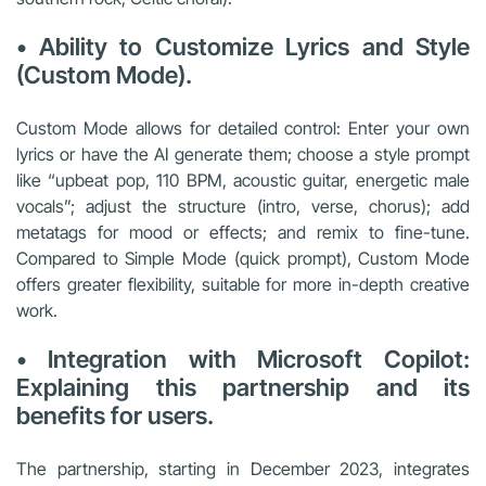
• Ability to Customize Lyrics and Style
(Custom Mode).
Custom Mode allows for detailed control: Enter your own
lyrics or have the AI generate them; choose a style prompt
like “upbeat pop, 110 BPM, acoustic guitar, energetic male
vocals”; adjust the structure (intro, verse, chorus); add
metatags for mood or effects; and remix to fine-tune.
Compared to Simple Mode (quick prompt), Custom Mode
offers greater flexibility, suitable for more in-depth creative
work.
• Integration with Microsoft Copilot:
Explaining this partnership and its
benefits for users.
The partnership, starting in December 2023, integrates