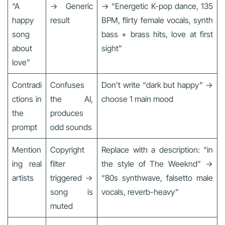
“A
→ Generic
→ “Energetic K-pop dance, 135
happy
result
BPM, flirty female vocals, synth
song
bass + brass hits, love at first
about
sight”
love”
Contradi
Confuses
Don’t write “dark but happy” →
ctions in
the AI,
choose 1 main mood
the
produces
prompt
odd sounds
Mention
Copyright
Replace with a description: “in
ing real
filter
the style of The Weeknd” →
artists
triggered →
“80s synthwave, falsetto male
song is
vocals, reverb-heavy”
muted