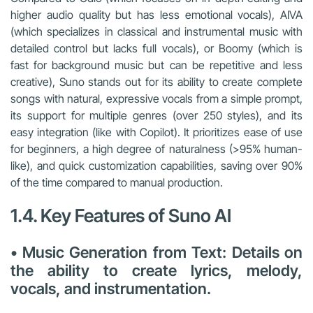
higher audio quality but has less emotional vocals), AIVA
(which specializes in classical and instrumental music with
detailed control but lacks full vocals), or Boomy (which is
fast for background music but can be repetitive and less
creative), Suno stands out for its ability to create complete
songs with natural, expressive vocals from a simple prompt,
its support for multiple genres (over 250 styles), and its
easy integration (like with Copilot). It prioritizes ease of use
for beginners, a high degree of naturalness (>95% human-
like), and quick customization capabilities, saving over 90%
of the time compared to manual production.
1.4. Key Features of Suno AI
• Music Generation from Text: Details on
the ability to create lyrics, melody,
vocals, and instrumentation.