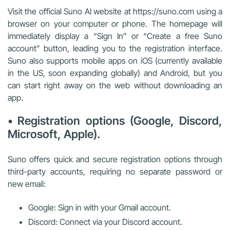
Visit the official Suno AI website at https://suno.com using a
browser on your computer or phone. The homepage will
immediately display a “Sign In” or “Create a free Suno
account” button, leading you to the registration interface.
Suno also supports mobile apps on iOS (currently available
in the US, soon expanding globally) and Android, but you
can start right away on the web without downloading an
app.
• Registration options (Google, Discord,
Microsoft, Apple).
Suno offers quick and secure registration options through
third-party accounts, requiring no separate password or
new email:
Google: Sign in with your Gmail account.
Discord: Connect via your Discord account.