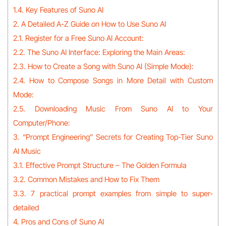
1.4. Key Features of Suno AI
2. A Detailed A-Z Guide on How to Use Suno AI
2.1. Register for a Free Suno AI Account:
2.2. The Suno AI Interface: Exploring the Main Areas:
2.3. How to Create a Song with Suno AI (Simple Mode):
2.4. How to Compose Songs in More Detail with Custom
Mode:
2.5. Downloading Music From Suno AI to Your
Computer/Phone:
3. “Prompt Engineering” Secrets for Creating Top-Tier Suno
AI Music
3.1. Effective Prompt Structure – The Golden Formula
3.2. Common Mistakes and How to Fix Them
3.3. 7 practical prompt examples from simple to super-
detailed
4. Pros and Cons of Suno AI