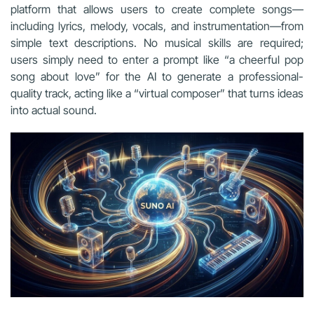
platform that allows users to create complete songs—
including lyrics, melody, vocals, and instrumentation—from
simple text descriptions. No musical skills are required;
users simply need to enter a prompt like “a cheerful pop
song about love” for the AI to generate a professional-
quality track, acting like a “virtual composer” that turns ideas
into actual sound.