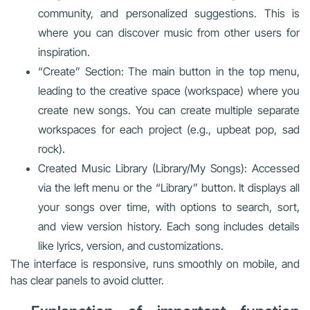
community, and personalized suggestions. This is
where you can discover music from other users for
inspiration.
“Create” Section: The main button in the top menu,
leading to the creative space (workspace) where you
create new songs. You can create multiple separate
workspaces for each project (e.g., upbeat pop, sad
rock).
Created Music Library (Library/My Songs): Accessed
via the left menu or the “Library” button. It displays all
your songs over time, with options to search, sort,
and view version history. Each song includes details
like lyrics, version, and customizations.
The interface is responsive, runs smoothly on mobile, and
has clear panels to avoid clutter.