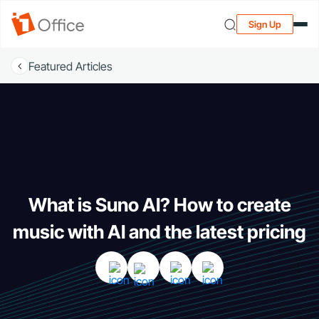
Sign Up
Featured Articles
What is Suno AI? How to create
music with AI and the latest pricing