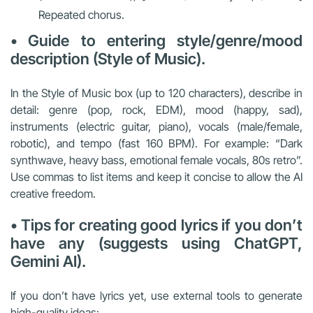
Repeated chorus.
• Guide to entering style/genre/mood
description (Style of Music).
In the Style of Music box (up to 120 characters), describe in
detail: genre (pop, rock, EDM), mood (happy, sad),
instruments (electric guitar, piano), vocals (male/female,
robotic), and tempo (fast 160 BPM). For example: “Dark
synthwave, heavy bass, emotional female vocals, 80s retro”.
Use commas to list items and keep it concise to allow the AI
creative freedom.
• Tips for creating good lyrics if you don’t
have any (suggests using ChatGPT,
Gemini AI).
If you don’t have lyrics yet, use external tools to generate
high-quality ideas: