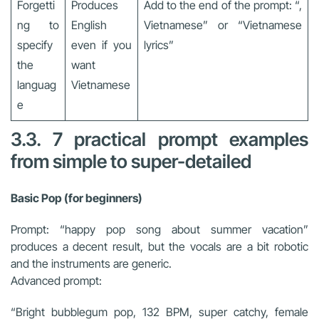
Forgetti
Produces
Add to the end of the prompt: “,
ng to
English
Vietnamese” or “Vietnamese
specify
even if you
lyrics”
the
want
languag
Vietnamese
e
3.3. 7 practical prompt examples
from simple to super-detailed
Basic Pop (for beginners)
Prompt: “happy pop song about summer vacation”
produces a decent result, but the vocals are a bit robotic
and the instruments are generic.
Advanced prompt:
“Bright bubblegum pop, 132 BPM, super catchy, female