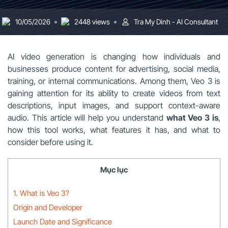
10/05/2026
2448 views
Tra My Dinh - AI Consultant
AI video generation is changing how individuals and
businesses produce content for advertising, social media,
training, or internal communications. Among them, Veo 3 is
gaining attention for its ability to create videos from text
descriptions, input images, and support context-aware
audio. This article will help you understand
what Veo 3 is
,
how this tool works, what features it has, and what to
consider before using it.
Mục lục
1. What is Veo 3?
Origin and Developer
Launch Date and Significance