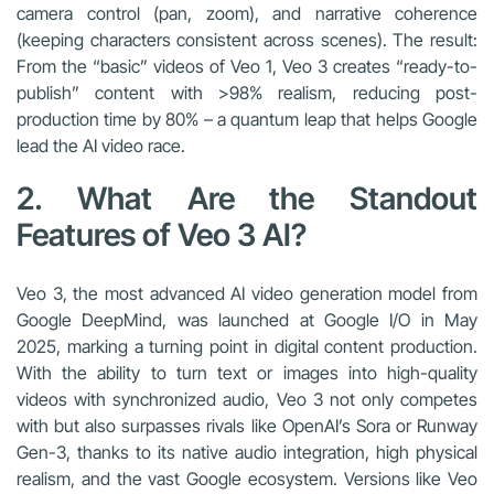
camera control (pan, zoom), and narrative coherence
(keeping characters consistent across scenes). The result:
From the “basic” videos of Veo 1, Veo 3 creates “ready-to-
publish” content with >98% realism, reducing post-
production time by 80% – a quantum leap that helps Google
lead the AI video race.
2. What Are the Standout
Features of Veo 3 AI?
Veo 3, the most advanced AI video generation model from
Google DeepMind, was launched at Google I/O in May
2025, marking a turning point in digital content production.
With the ability to turn text or images into high-quality
videos with synchronized audio, Veo 3 not only competes
with but also surpasses rivals like OpenAI’s Sora or Runway
Gen-3, thanks to its native audio integration, high physical
realism, and the vast Google ecosystem. Versions like Veo