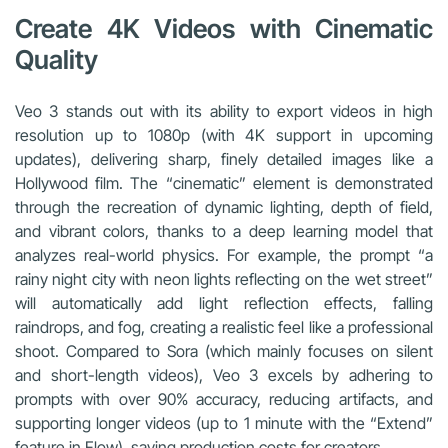
Create 4K Videos with Cinematic
Quality
Veo 3 stands out with its ability to export videos in high
resolution up to 1080p (with 4K support in upcoming
updates), delivering sharp, finely detailed images like a
Hollywood film. The “cinematic” element is demonstrated
through the recreation of dynamic lighting, depth of field,
and vibrant colors, thanks to a deep learning model that
analyzes real-world physics. For example, the prompt “a
rainy night city with neon lights reflecting on the wet street”
will automatically add light reflection effects, falling
raindrops, and fog, creating a realistic feel like a professional
shoot. Compared to Sora (which mainly focuses on silent
and short-length videos), Veo 3 excels by adhering to
prompts with over 90% accuracy, reducing artifacts, and
supporting longer videos (up to 1 minute with the “Extend”
feature in Flow), saving production costs for creators.