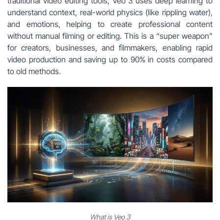
traditional video editing tools, Veo 3 uses deep learning to
understand context, real-world physics (like rippling water),
and emotions, helping to create professional content
without manual filming or editing. This is a “super weapon”
for creators, businesses, and filmmakers, enabling rapid
video production and saving up to 90% in costs compared
to old methods.
What is Veo 3