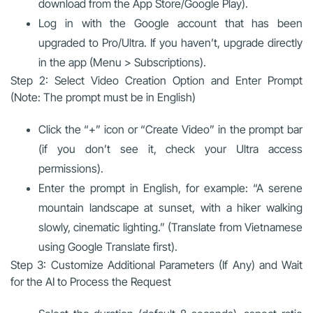
download from the App Store/Google Play).
Log in with the Google account that has been
upgraded to Pro/Ultra. If you haven’t, upgrade directly
in the app (Menu > Subscriptions).
Step 2: Select Video Creation Option and Enter Prompt
(Note: The prompt must be in English)
Click the “+” icon or “Create Video” in the prompt bar
(if you don’t see it, check your Ultra access
permissions).
Enter the prompt in English, for example: “A serene
mountain landscape at sunset, with a hiker walking
slowly, cinematic lighting.” (Translate from Vietnamese
using Google Translate first).
Step 3: Customize Additional Parameters (If Any) and Wait
for the AI to Process the Request