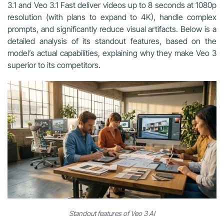
3.1 and Veo 3.1 Fast deliver videos up to 8 seconds at 1080p
resolution (with plans to expand to 4K), handle complex
prompts, and significantly reduce visual artifacts. Below is a
detailed analysis of its standout features, based on the
model’s actual capabilities, explaining why they make Veo 3
superior to its competitors.
Standout features of Veo 3 AI