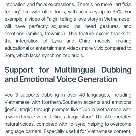
intonation and facial expressions. There’s no more “artificial
feeling” like with older tools, with accuracy up to 95%. For
example, a video of “a girl telling a love story in Vietnamese”
will have perfectly adjusted lips, head gestures, and
emotions (smiling, frowning). This feature excels thanks to
the integration of Lyria and Chirp models, making
educational or entertainment videos more vivid compared to
Sora, which lacks synchronized audio.
Support for Multilingual Dubbing
and Emotional Voice Generation
Veo 3 supports dubbing in over 40 languages, including
Vietnamese with Northern/Southern accents and emotions
(joyful, tragic) through prompts like “Dub in Vietnamese with
a warm female voice, telling a tragic story.” The AI generates
natural voices, combined with lip-sync, helping to overcome
language barriers. Especially useful for Vietnamese content,