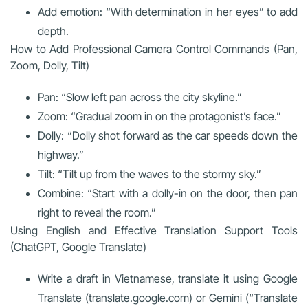
Add emotion: “With determination in her eyes” to add
depth.
How to Add Professional Camera Control Commands (Pan,
Zoom, Dolly, Tilt)
Pan: “Slow left pan across the city skyline.”
Zoom: “Gradual zoom in on the protagonist’s face.”
Dolly: “Dolly shot forward as the car speeds down the
highway.”
Tilt: “Tilt up from the waves to the stormy sky.”
Combine: “Start with a dolly-in on the door, then pan
right to reveal the room.”
Using English and Effective Translation Support Tools
(ChatGPT, Google Translate)
Write a draft in Vietnamese, translate it using Google
Translate (translate.google.com) or Gemini (“Translate