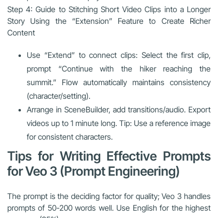
Step 4: Guide to Stitching Short Video Clips into a Longer
Story Using the “Extension” Feature to Create Richer
Content
Use “Extend” to connect clips: Select the first clip,
prompt “Continue with the hiker reaching the
summit.” Flow automatically maintains consistency
(character/setting).
Arrange in SceneBuilder, add transitions/audio. Export
videos up to 1 minute long. Tip: Use a reference image
for consistent characters.
Tips for Writing Effective Prompts
for Veo 3 (Prompt Engineering)
The prompt is the deciding factor for quality; Veo 3 handles
prompts of 50-200 words well. Use English for the highest