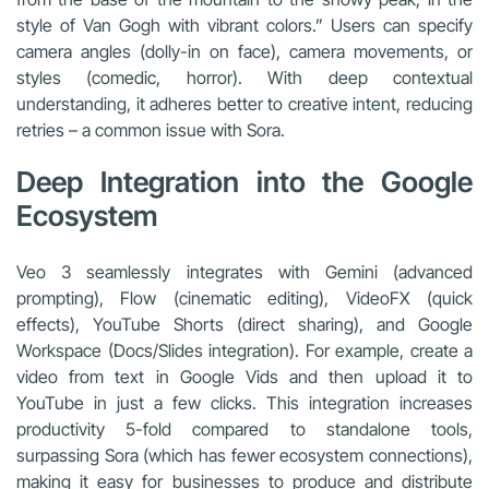
style of Van Gogh with vibrant colors.” Users can specify
camera angles (dolly-in on face), camera movements, or
styles (comedic, horror). With deep contextual
understanding, it adheres better to creative intent, reducing
retries – a common issue with Sora.
Deep Integration into the Google
Ecosystem
Veo 3 seamlessly integrates with Gemini (advanced
prompting), Flow (cinematic editing), VideoFX (quick
effects), YouTube Shorts (direct sharing), and Google
Workspace (Docs/Slides integration). For example, create a
video from text in Google Vids and then upload it to
YouTube in just a few clicks. This integration increases
productivity 5-fold compared to standalone tools,
surpassing Sora (which has fewer ecosystem connections),
making it easy for businesses to produce and distribute