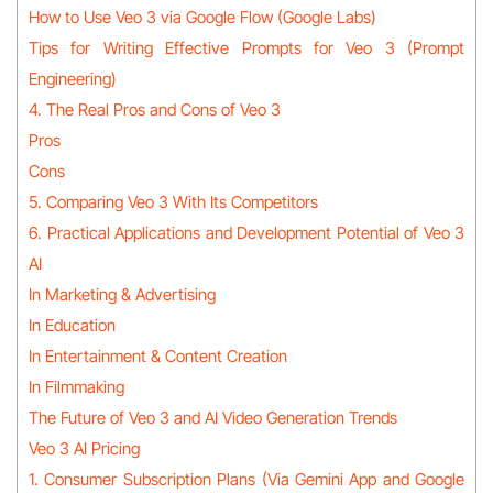
How to Use Veo 3 via Google Flow (Google Labs)
Tips for Writing Effective Prompts for Veo 3 (Prompt
Engineering)
4. The Real Pros and Cons of Veo 3
Pros
Cons
5. Comparing Veo 3 With Its Competitors
6. Practical Applications and Development Potential of Veo 3
AI
In Marketing & Advertising
In Education
In Entertainment & Content Creation
In Filmmaking
The Future of Veo 3 and AI Video Generation Trends
Veo 3 AI Pricing
1. Consumer Subscription Plans (Via Gemini App and Google