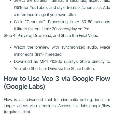
Select the duration (default 8 seconds), aspect ratio
(16:9 for YouTube), and style (realistic/cinematic). Add
a reference image if you have Ultra.
Click “Generate”. Processing time: 30-60 seconds
(Ultra is faster). Limit: 20 videos/day on Pro.
Step 4: Preview, Download, and Share the Final Video
Watch the preview with synchronized audio. Make
minor edits (trim) if needed.
Download as MP4 (1080p quality). Share directly to
YouTube Shorts or Drive via the Share button.
How to Use Veo 3 via Google Flow
(Google Labs)
Flow is an advanced tool for cinematic editing, ideal for
longer videos via extensions. Access it at labs.google/flow
(requires Ultra).