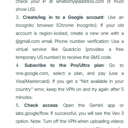
check your IP at whatismyipaddress.com (it must
show US).
Create/log in to a Google account
: Use an
incognito browser (Chrome Incognito). If your old
account is region-locked, create a new one with a
@gmail.com email. Phone number verification: Use a
virtual service like Quackr.io (provides a free
temporary US number) to receive the SMS code.
Subscribe to the Pro/Ultra plan
: Go to
one.google.com, select a plan, and pay (use a
Visa/Mastercard). If you get a “Not available in your
country” error, keep the VPN on and try again after 5
minutes.
Check access
: Open the Gemini app or
labs.google/flow. If successful, you will see the Veo 3
option. Note: Turn off the VPN when uploading videos