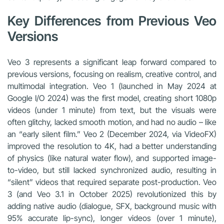
Key Differences from Previous Veo
Versions
Veo 3 represents a significant leap forward compared to
previous versions, focusing on realism, creative control, and
multimodal integration. Veo 1 (launched in May 2024 at
Google I/O 2024) was the first model, creating short 1080p
videos (under 1 minute) from text, but the visuals were
often glitchy, lacked smooth motion, and had no audio – like
an “early silent film.” Veo 2 (December 2024, via VideoFX)
improved the resolution to 4K, had a better understanding
of physics (like natural water flow), and supported image-
to-video, but still lacked synchronized audio, resulting in
“silent” videos that required separate post-production. Veo
3 (and Veo 3.1 in October 2025) revolutionized this by
adding native audio (dialogue, SFX, background music with
95% accurate lip-sync), longer videos (over 1 minute),