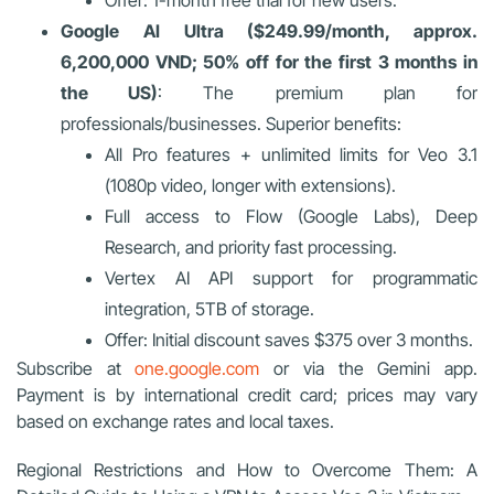
Google AI Ultra ($249.99/month, approx.
6,200,000 VND; 50% off for the first 3 months in
the US)
: The premium plan for
professionals/businesses. Superior benefits:
All Pro features + unlimited limits for Veo 3.1
(1080p video, longer with extensions).
Full access to Flow (Google Labs), Deep
Research, and priority fast processing.
Vertex AI API support for programmatic
integration, 5TB of storage.
Offer: Initial discount saves $375 over 3 months.
Subscribe at
one.google.com
or via the Gemini app.
Payment is by international credit card; prices may vary
based on exchange rates and local taxes.
Regional Restrictions and How to Overcome Them: A