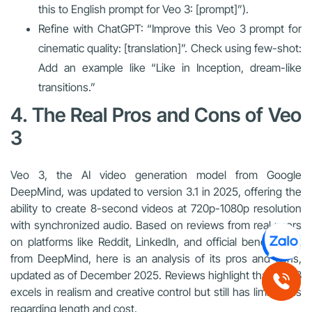
this to English prompt for Veo 3: [prompt]”).
Refine with ChatGPT: “Improve this Veo 3 prompt for
cinematic quality: [translation]”. Check using few-shot:
Add an example like “Like in Inception, dream-like
transitions.”
4. The Real Pros and Cons of Veo
3
Veo 3, the AI video generation model from Google
DeepMind, was updated to version 3.1 in 2025, offering the
ability to create 8-second videos at 720p-1080p resolution
with synchronized audio. Based on reviews from real users
on platforms like Reddit, LinkedIn, and official benchmarks
from DeepMind, here is an analysis of its pros and cons,
updated as of December 2025. Reviews highlight that Veo 3
excels in realism and creative control but still has limitations
regarding length and cost.