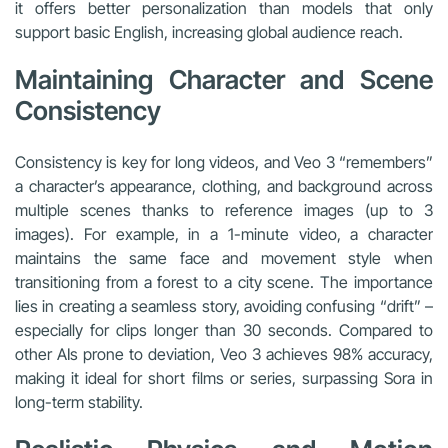
it offers better personalization than models that only
support basic English, increasing global audience reach.
Maintaining Character and Scene
Consistency
Consistency is key for long videos, and Veo 3 “remembers”
a character’s appearance, clothing, and background across
multiple scenes thanks to reference images (up to 3
images). For example, in a 1-minute video, a character
maintains the same face and movement style when
transitioning from a forest to a city scene. The importance
lies in creating a seamless story, avoiding confusing “drift” –
especially for clips longer than 30 seconds. Compared to
other AIs prone to deviation, Veo 3 achieves 98% accuracy,
making it ideal for short films or series, surpassing Sora in
long-term stability.