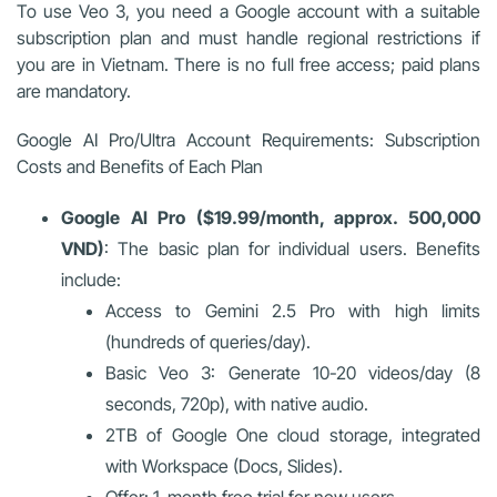
To use Veo 3, you need a Google account with a suitable
subscription plan and must handle regional restrictions if
you are in Vietnam. There is no full free access; paid plans
are mandatory.
Google AI Pro/Ultra Account Requirements: Subscription
Costs and Benefits of Each Plan
Google AI Pro ($19.99/month, approx. 500,000
VND)
: The basic plan for individual users. Benefits
include:
Access to Gemini 2.5 Pro with high limits
(hundreds of queries/day).
Basic Veo 3: Generate 10-20 videos/day (8
seconds, 720p), with native audio.
2TB of Google One cloud storage, integrated
with Workspace (Docs, Slides).
Offer: 1-month free trial for new users.