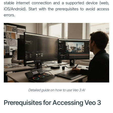
stable internet connection and a supported device (web,
iOS/Android). Start with the prerequisites to avoid access
errors.
Detailed guide on how to use Veo 3 AI
Prerequisites for Accessing Veo 3