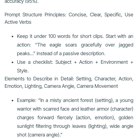
accuracy (95%).
Prompt Structure Principles: Concise, Clear, Specific, Use
Active Verbs
Keep it under 100 words for short clips. Start with an
action: “The eagle soars gracefully over jagged
peaks…” instead of a passive description.
Use a checklist: Subject + Action + Environment +
Style.
Elements to Describe in Detail: Setting, Character, Action,
Emotion, Lighting, Camera Angle, Camera Movement
Example: “In a misty ancient forest (setting), a young
warrior with scarred face and leather armor (character)
charges forward fiercely (action, emotion), golden
sunlight filtering through leaves (lighting), wide angle
shot (camera angle).”