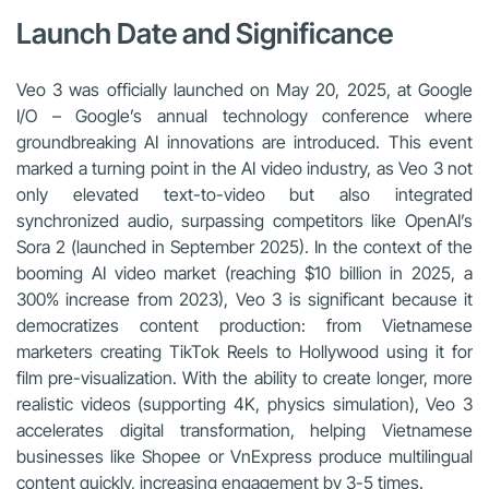
Launch Date and Significance
Veo 3 was officially launched on May 20, 2025, at Google
I/O – Google’s annual technology conference where
groundbreaking AI innovations are introduced. This event
marked a turning point in the AI video industry, as Veo 3 not
only elevated text-to-video but also integrated
synchronized audio, surpassing competitors like OpenAI’s
Sora 2 (launched in September 2025). In the context of the
booming AI video market (reaching $10 billion in 2025, a
300% increase from 2023), Veo 3 is significant because it
democratizes content production: from Vietnamese
marketers creating TikTok Reels to Hollywood using it for
film pre-visualization. With the ability to create longer, more
realistic videos (supporting 4K, physics simulation), Veo 3
accelerates digital transformation, helping Vietnamese
businesses like Shopee or VnExpress produce multilingual
content quickly, increasing engagement by 3-5 times.