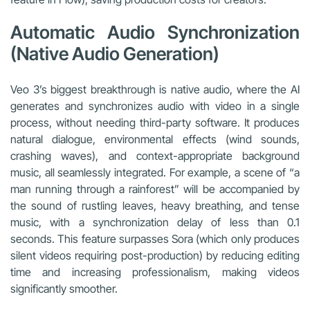
Automatic Audio Synchronization
(Native Audio Generation)
Veo 3’s biggest breakthrough is native audio, where the AI
generates and synchronizes audio with video in a single
process, without needing third-party software. It produces
natural dialogue, environmental effects (wind sounds,
crashing waves), and context-appropriate background
music, all seamlessly integrated. For example, a scene of “a
man running through a rainforest” will be accompanied by
the sound of rustling leaves, heavy breathing, and tense
music, with a synchronization delay of less than 0.1
seconds. This feature surpasses Sora (which only produces
silent videos requiring post-production) by reducing editing
time and increasing professionalism, making videos
significantly smoother.