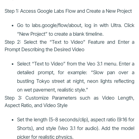
Step 1: Access Google Labs Flow and Create a New Project
Go to labs.google/flow/about, log in with Ultra. Click
“New Project” to create a blank timeline.
Step 2: Select the “Text to Video” Feature and Enter a
Prompt Describing the Desired Video
Select “Text to Video” from the Veo 3.1 menu. Enter a
detailed prompt, for example: “Slow pan over a
bustling Tokyo street at night, neon lights reflecting
on wet pavement, realistic style.”
Step 3: Customize Parameters such as Video Length,
Aspect Ratio, and Video Style
Set the length (5-8 seconds/clip), aspect ratio (9:16 for
Shorts), and style (Veo 3.1 for audio). Add the model
picker for realistic physics.