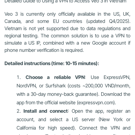
Detailed Guide to Using a VPN to Access Veo 3 in Vietnam
Veo 3 is currently only officially available in the US, UK,
Canada, and some EU countries (updated Q4/2025).
Vietnam is not yet supported due to data regulations and
regional testing. The common solution is to use a VPN to
simulate a US IP, combined with a new Google account if
phone number verification is required.
Detailed instructions (time: 10-15 minutes):
Choose a reliable VPN
: Use ExpressVPN,
NordVPN, or Surfshark (costs ~200,000 VND/month,
with a 30-day money-back guarantee). Download the
app from the official website (expressvpn.com).
Install and connect
: Open the app, register an
account, and select a US server (New York or
California for high speed). Connect the VPN and