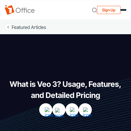
Sign Up
Featured Articles
What is Veo 3? Usage, Features,
and Detailed Pricing