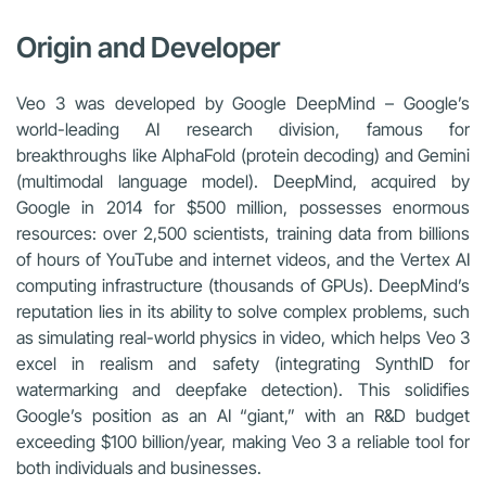
Origin and Developer
Veo 3 was developed by Google DeepMind – Google’s
world-leading AI research division, famous for
breakthroughs like AlphaFold (protein decoding) and Gemini
(multimodal language model). DeepMind, acquired by
Google in 2014 for $500 million, possesses enormous
resources: over 2,500 scientists, training data from billions
of hours of YouTube and internet videos, and the Vertex AI
computing infrastructure (thousands of GPUs). DeepMind’s
reputation lies in its ability to solve complex problems, such
as simulating real-world physics in video, which helps Veo 3
excel in realism and safety (integrating SynthID for
watermarking and deepfake detection). This solidifies
Google’s position as an AI “giant,” with an R&D budget
exceeding $100 billion/year, making Veo 3 a reliable tool for
both individuals and businesses.