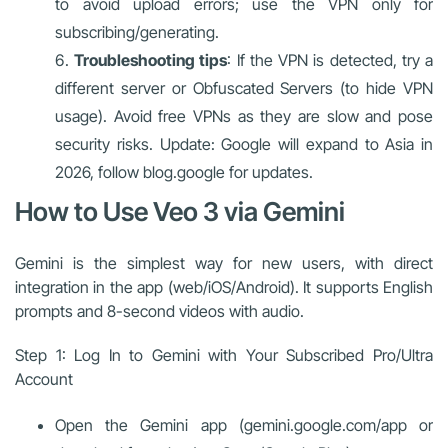
to avoid upload errors; use the VPN only for
subscribing/generating.
Troubleshooting tips
: If the VPN is detected, try a
different server or Obfuscated Servers (to hide VPN
usage). Avoid free VPNs as they are slow and pose
security risks. Update: Google will expand to Asia in
2026, follow blog.google for updates.
How to Use Veo 3 via Gemini
Gemini is the simplest way for new users, with direct
integration in the app (web/iOS/Android). It supports English
prompts and 8-second videos with audio.
Step 1: Log In to Gemini with Your Subscribed Pro/Ultra
Account
Open the Gemini app (gemini.google.com/app or