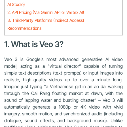
AI Studio)
2. API Pricing (Via Gemini API or Vertex AI)
3. Third-Party Platforms (Indirect Access)
Recommendations
1. What is Veo 3?
Veo 3 is Google’s most advanced generative AI video
model, acting as a “virtual director” capable of turning
simple text descriptions (text prompts) or input images into
realistic, high-quality videos up to over a minute long.
Imagine just typing “a Vietnamese girl in an ao dai walking
through the Cai Rang floating market at dawn, with the
sound of lapping water and bustling chatter” – Veo 3 will
automatically generate a 1080p or 4K video with vivid
imagery, smooth motion, and synchronized audio (including
dialogue, sound effects, and background music). Unlike