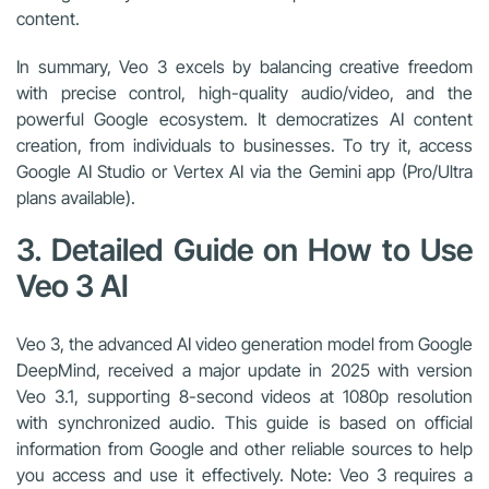
content.
In summary, Veo 3 excels by balancing creative freedom
with precise control, high-quality audio/video, and the
powerful Google ecosystem. It democratizes AI content
creation, from individuals to businesses. To try it, access
Google AI Studio or Vertex AI via the Gemini app (Pro/Ultra
plans available).
3. Detailed Guide on How to Use
Veo 3 AI
Veo 3, the advanced AI video generation model from Google
DeepMind, received a major update in 2025 with version
Veo 3.1, supporting 8-second videos at 1080p resolution
with synchronized audio. This guide is based on official
information from Google and other reliable sources to help
you access and use it effectively. Note: Veo 3 requires a