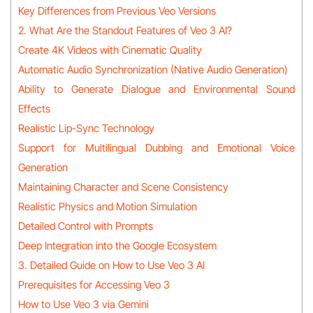
Key Differences from Previous Veo Versions
2. What Are the Standout Features of Veo 3 AI?
Create 4K Videos with Cinematic Quality
Automatic Audio Synchronization (Native Audio Generation)
Ability to Generate Dialogue and Environmental Sound
Effects
Realistic Lip-Sync Technology
Support for Multilingual Dubbing and Emotional Voice
Generation
Maintaining Character and Scene Consistency
Realistic Physics and Motion Simulation
Detailed Control with Prompts
Deep Integration into the Google Ecosystem
3. Detailed Guide on How to Use Veo 3 AI
Prerequisites for Accessing Veo 3
How to Use Veo 3 via Gemini