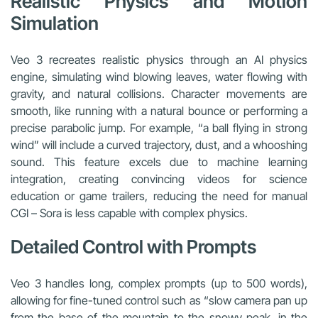
Realistic Physics and Motion
Simulation
Veo 3 recreates realistic physics through an AI physics
engine, simulating wind blowing leaves, water flowing with
gravity, and natural collisions. Character movements are
smooth, like running with a natural bounce or performing a
precise parabolic jump. For example, “a ball flying in strong
wind” will include a curved trajectory, dust, and a whooshing
sound. This feature excels due to machine learning
integration, creating convincing videos for science
education or game trailers, reducing the need for manual
CGI – Sora is less capable with complex physics.
Detailed Control with Prompts
Veo 3 handles long, complex prompts (up to 500 words),
allowing for fine-tuned control such as “slow camera pan up
from the base of the mountain to the snowy peak, in the