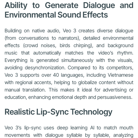
Ability to Generate Dialogue and
Environmental Sound Effects
Building on native audio, Veo 3 creates diverse dialogue
(from conversations to narrators), detailed environmental
effects (crowd noises, birds chirping), and background
music that automatically matches the video’s rhythm.
Everything is generated simultaneously with the visuals,
avoiding desynchronization. Compared to its competitors,
Veo 3 supports over 40 languages, including Vietnamese
with regional accents, helping to globalize content without
manual translation. This makes it ideal for advertising or
education, enhancing emotional depth and persuasiveness.
Realistic Lip-Sync Technology
Veo 3’s lip-sync uses deep learning AI to match mouth
movements with dialogue syllable by syllable, analyzing