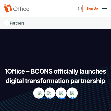
Sign Up
Partners
1Office – BCONS officially launches
digital transformation partnership