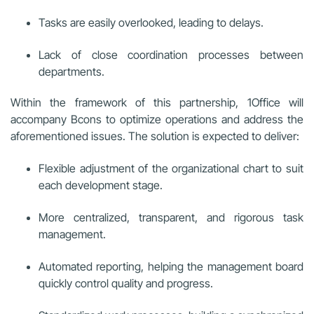
Tasks are easily overlooked, leading to delays.
Lack of close coordination processes between
departments.
Within the framework of this partnership, 1Office will
accompany Bcons to optimize operations and address the
aforementioned issues. The solution is expected to deliver:
Flexible adjustment of the organizational chart to suit
each development stage.
More centralized, transparent, and rigorous task
management.
Automated reporting, helping the management board
quickly control quality and progress.