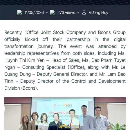
11/05/2026
273 views
Vương Huy
Recently, 1Office Joint Stock Company and Bcons Group
officially kicked off their partnership in the digital
transformation journey. The event was attended by
leadership representatives from both sides, including Ms.
Huynh Thi Kim Yen – Head of Sales, Ms. Dao Pham Tuyet
Ngan – Consulting Specialist (1Office), along with Mr. Le
Quang Dung – Deputy General Director, and Mr. Lam Bao
Tinh – Deputy Director of the Control and Development
Division (Bcons).