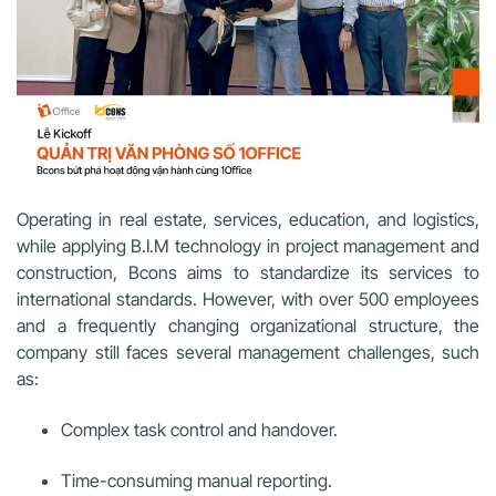
Operating in real estate, services, education, and logistics,
while applying B.I.M technology in project management and
construction, Bcons aims to standardize its services to
international standards. However, with over 500 employees
and a frequently changing organizational structure, the
company still faces several management challenges, such
as:
Complex task control and handover.
Time-consuming manual reporting.