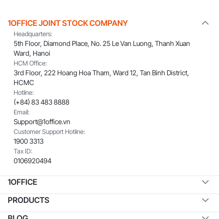
1OFFICE JOINT STOCK COMPANY
Headquarters:
5th Floor, Diamond Place, No. 25 Le Van Luong, Thanh Xuan
Ward, Hanoi
HCM Office:
3rd Floor, 222 Hoang Hoa Tham, Ward 12, Tan Binh District,
HCMC
Hotline:
(+84) 83 483 8888
Email:
Support@1office.vn
Customer Support Hotline:
1900 3313
Tax ID:
0106920494
1OFFICE
PRODUCTS
BLOG