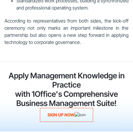
Standardized work processes, building a synchronized
and professional operating system.
According to representatives from both sides, the kick-off
ceremony not only marks an important milestone in the
partnership but also opens a new step forward in applying
technology to corporate governance.
Apply Management Knowledge in
Practice
with 1Office's Comprehensive
Business Management Suite!
SIGN UP NOW