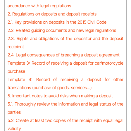
accordance with legal regulations
2. Regulations on deposits and deposit receipts
2.1. Key provisions on deposits in the 2015 Civil Code
2.2. Related guiding documents and new legal regulations
2.3. Rights and obligations of the depositor and the deposit
recipient
2.4. Legal consequences of breaching a deposit agreement
Template 3: Record of receiving a deposit for car/motorcycle
purchase
Template 4: Record of receiving a deposit for other
transactions (purchase of goods, services…)
5. Important notes to avoid risks when making a deposit
5.1. Thoroughly review the information and legal status of the
parties
5.2. Create at least two copies of the receipt with equal legal
validity