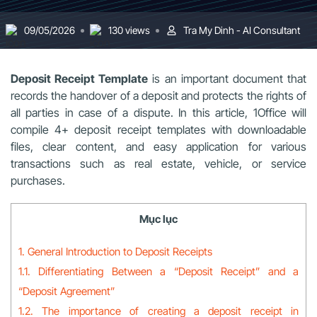
09/05/2026
130 views
Tra My Dinh - AI Consultant
Deposit Receipt Template
is an important document that
records the handover of a deposit and protects the rights of
all parties in case of a dispute. In this article, 1Office will
compile 4+ deposit receipt templates with downloadable
files, clear content, and easy application for various
transactions such as real estate, vehicle, or service
purchases.
Mục lục
1. General Introduction to Deposit Receipts
1.1. Differentiating Between a “Deposit Receipt” and a
“Deposit Agreement”
1.2. The importance of creating a deposit receipt in