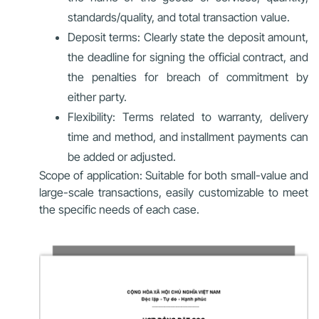
standards/quality, and total transaction value.
Deposit terms:
Clearly state the deposit amount,
the deadline for signing the official contract, and
the penalties for breach of commitment by
either party.
Flexibility:
Terms related to warranty, delivery
time and method, and installment payments can
be added or adjusted.
Scope of application:
Suitable for both small-value and
large-scale transactions, easily customizable to meet
the specific needs of each case.