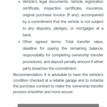
Vehicle’s legal documents:
Vehicle registration
certificate, inspection certificate, insurance,
original purchase invoice (if any); accompanied
by a commitment that the vehicle is not subject
to any disputes, pledges, or mortgages at a
bank.
Other agreed terms:
Total transfer value,
deadline for paying the remaining balance,
responsibility for completing ownership transfer
procedures, and deposit penalty amount if either
party breaches the commitment.
Recommendation:
It is advisable to have the vehicle’s
condition checked at a reliable garage and to notarize
the purchase contract to make the ownership transfer
process smoother and more secure.