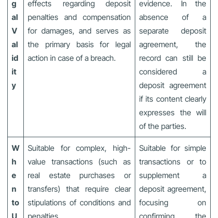
g
effects regarding deposit
evidence. In the
al
penalties and compensation
absence of a
V
for damages, and serves as
separate deposit
al
the primary basis for legal
agreement, the
id
action in case of a breach.
record can still be
it
considered a
y
deposit agreement
if its content clearly
expresses the will
of the parties.
W
Suitable for complex, high-
Suitable for simple
h
value transactions (such as
transactions or to
e
real estate purchases or
supplement a
n
transfers) that require clear
deposit agreement,
to
stipulations of conditions and
focusing on
U
penalties.
confirming the