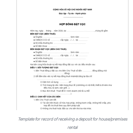
Template for record of receiving a deposit for house/premises
rental