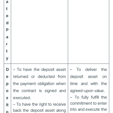
a
t
e
d
P
a
r
t
y
D
– To have the deposit asset
– To deliver the
e
returned or deducted from
deposit asset on
p
the payment obligation when
time and with the
o
the contract is signed and
agreed-upon value.
– To fully fulfill the
s
executed.
commitment to enter
– To have the right to receive
it
into and execute the
back the deposit asset along
o