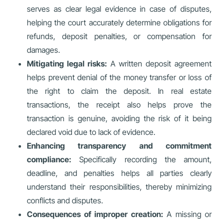
serves as clear legal evidence in case of disputes,
helping the court accurately determine obligations for
refunds, deposit penalties, or compensation for
damages.
Mitigating legal risks:
A written deposit agreement
helps prevent denial of the money transfer or loss of
the right to claim the deposit. In real estate
transactions, the receipt also helps prove the
transaction is genuine, avoiding the risk of it being
declared void due to lack of evidence.
Enhancing transparency and commitment
compliance:
Specifically recording the amount,
deadline, and penalties helps all parties clearly
understand their responsibilities, thereby minimizing
conflicts and disputes.
Consequences of improper creation:
A missing or