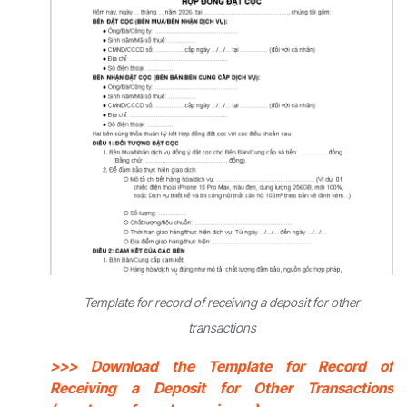
Template for record of receiving a deposit for other
transactions
>>> Download the Template for Record of
Receiving a Deposit for Other Transactions