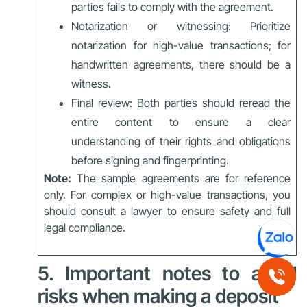
parties fails to comply with the agreement.
Notarization or witnessing:
Prioritize
notarization for high-value transactions; for
handwritten agreements, there should be a
witness.
Final review:
Both parties should reread the
entire content to ensure a clear
understanding of their rights and obligations
before signing and fingerprinting.
Note:
The sample agreements are for reference
only. For complex or high-value transactions, you
should consult a lawyer to ensure safety and full
legal compliance.
5. Important notes to avoid
risks when making a deposit