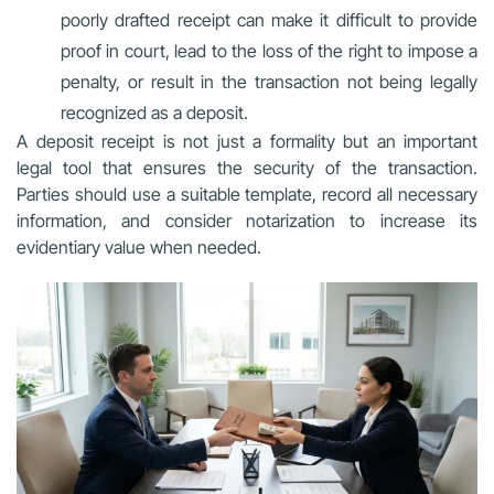
poorly drafted receipt can make it difficult to provide
proof in court, lead to the loss of the right to impose a
penalty, or result in the transaction not being legally
recognized as a deposit.
A deposit receipt is not just a formality but an important
legal tool that ensures the security of the transaction.
Parties should use a suitable template, record all necessary
information, and consider notarization to increase its
evidentiary value when needed.