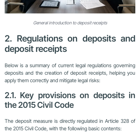
General introduction to deposit receipts
2. Regulations on deposits and
deposit receipts
Below is a summary of current legal regulations governing
deposits and the creation of deposit receipts, helping you
apply them correctly and mitigate legal risks:
2.1. Key provisions on deposits in
the 2015 Civil Code
The deposit measure is directly regulated in Article 328 of
the 2015 Civil Code, with the following basic contents: