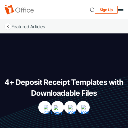
Sign Up
Featured Articles
4+ Deposit Receipt Templates with
Downloadable Files