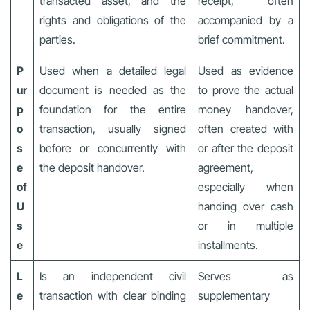
transacted asset, and the
receipt, often
rights and obligations of the
accompanied by a
parties.
brief commitment.
P
Used when a detailed legal
Used as evidence
ur
document is needed as the
to prove the actual
p
foundation for the entire
money handover,
o
transaction, usually signed
often created with
s
before or concurrently with
or after the deposit
e
the deposit handover.
agreement,
of
especially when
U
handing over cash
s
or in multiple
e
installments.
L
Is an independent civil
Serves as
e
transaction with clear binding
supplementary