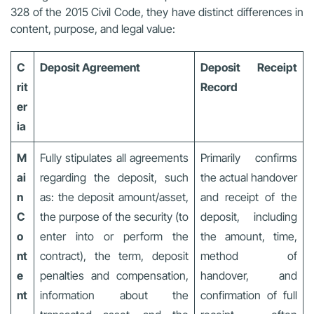
328 of the 2015 Civil Code, they have distinct differences in
content, purpose, and legal value:
C
Deposit Agreement
Deposit Receipt
rit
Record
er
ia
M
Fully stipulates all agreements
Primarily confirms
ai
regarding the deposit, such
the actual handover
n
as: the deposit amount/asset,
and receipt of the
C
the purpose of the security (to
deposit, including
o
enter into or perform the
the amount, time,
nt
contract), the term, deposit
method of
e
penalties and compensation,
handover, and
nt
information about the
confirmation of full