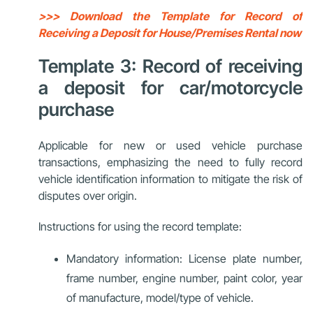
>>> Download the Template for Record of
Receiving a Deposit for House/Premises Rental now
Template 3: Record of receiving
a deposit for car/motorcycle
purchase
Applicable for new or used vehicle purchase
transactions, emphasizing the need to fully record
vehicle identification information to mitigate the risk of
disputes over origin.
Instructions for using the record template:
Mandatory information:
License plate number,
frame number, engine number, paint color, year
of manufacture, model/type of vehicle.