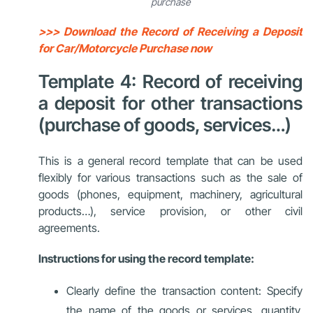
purchase
>>> Download the Record of Receiving a Deposit
for Car/Motorcycle Purchase now
Template 4: Record of receiving
a deposit for other transactions
(purchase of goods, services…)
This is a general record template that can be used
flexibly for various transactions such as the sale of
goods (phones, equipment, machinery, agricultural
products…), service provision, or other civil
agreements.
Instructions for using the record template:
Clearly define the transaction content:
Specify
the name of the goods or services, quantity,