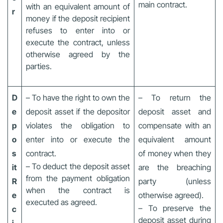
main contract.
with an equivalent amount of
r
money if the deposit recipient
refuses to enter into or
execute the contract, unless
otherwise agreed by the
parties.
D
– To have the right to own the
– To return the
e
deposit asset if the depositor
deposit asset and
p
violates the obligation to
compensate with an
o
enter into or execute the
equivalent amount
s
contract.
of money when they
– To deduct the deposit asset
it
are the breaching
from the payment obligation
R
party (unless
when the contract is
e
otherwise agreed).
executed as agreed.
– To preserve the
c
deposit asset during