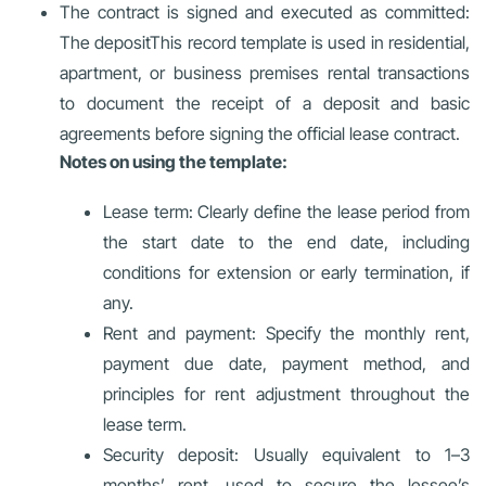
The contract is signed and executed as committed:
The deposit
This record template is used in residential,
apartment, or business premises rental transactions
to document the receipt of a deposit and basic
agreements before signing the official lease contract.
Notes on using the template:
Lease term:
Clearly define the lease period from
the start date to the end date, including
conditions for extension or early termination, if
any.
Rent and payment:
Specify the monthly rent,
payment due date, payment method, and
principles for rent adjustment throughout the
lease term.
Security deposit:
Usually equivalent to 1–3
months’ rent, used to secure the lessee’s