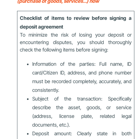
(purchase of goods, services…) now
Checklist of items to review before signing a
deposit agreement
To minimize the risk of losing your deposit or
encountering disputes, you should thoroughly
check the following items before signing:
Information of the parties:
Full name, ID
card/Citizen ID, address, and phone number
must be recorded completely, accurately, and
consistently.
Subject of the transaction:
Specifically
describe the asset, goods, or service
(address, license plate, related legal
documents, etc.).
Deposit amount:
Clearly state in both