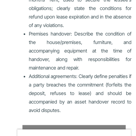
obligations; clearly state the conditions for
refund upon lease expiration and in the absence
of any violations.
Premises handover:
Describe the condition of
the house/premises, furniture, and
accompanying equipment at the time of
handover, along with responsibilities for
maintenance and repair.
Additional agreements:
Clearly define penalties if
a party breaches the commitment (forfeits the
deposit, refuses to lease) and should be
accompanied by an asset handover record to
avoid disputes.