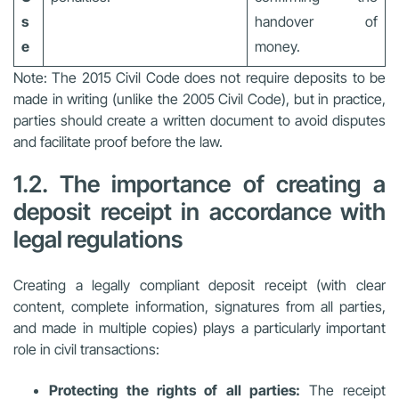
s
handover of
e
money.
Note: The 2015 Civil Code does not require deposits to be
made in writing (unlike the 2005 Civil Code), but in practice,
parties should create a written document to avoid disputes
and facilitate proof before the law.
1.2. The importance of creating a
deposit receipt in accordance with
legal regulations
Creating a legally compliant deposit receipt (with clear
content, complete information, signatures from all parties,
and made in multiple copies) plays a particularly important
role in civil transactions:
Protecting the rights of all parties:
The receipt