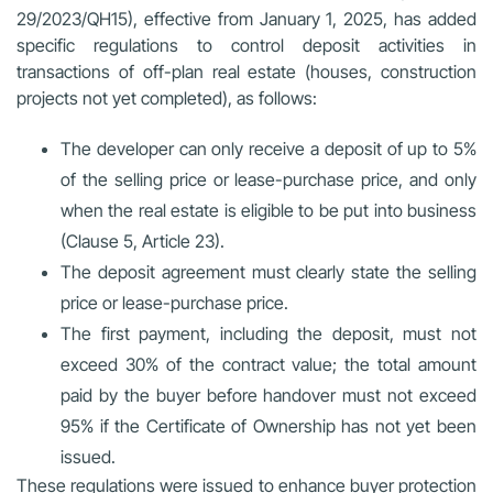
29/2023/QH15), effective from January 1, 2025, has added
specific regulations to control deposit activities in
transactions of off-plan real estate (houses, construction
projects not yet completed), as follows:
The developer can only receive a deposit of up to 5%
of the selling price or lease-purchase price, and only
when the real estate is eligible to be put into business
(Clause 5, Article 23).
The deposit agreement must clearly state the selling
price or lease-purchase price.
The first payment, including the deposit, must not
exceed 30% of the contract value; the total amount
paid by the buyer before handover must not exceed
95% if the Certificate of Ownership has not yet been
issued.
These regulations were issued to enhance buyer protection