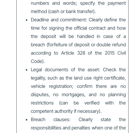
numbers and words; specify the payment
method (cash or bank transfer).
Deadline and commitment:
Clearly define the
time for signing the official contract and how
the deposit will be handled in case of a
breach (forfeiture of deposit or double refund
according to Article 328 of the 2015 Civil
Code).
Legal documents of the asset:
Check the
legality, such as the land use right certificate,
vehicle registration; confirm there are no
disputes, no mortgages, and no planning
restrictions (can be verified with the
competent authority if necessary).
Breach clauses:
Clearly state the
responsibilities and penalties when one of the