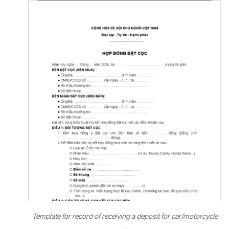
Template for record of receiving a deposit for car/motorcycle