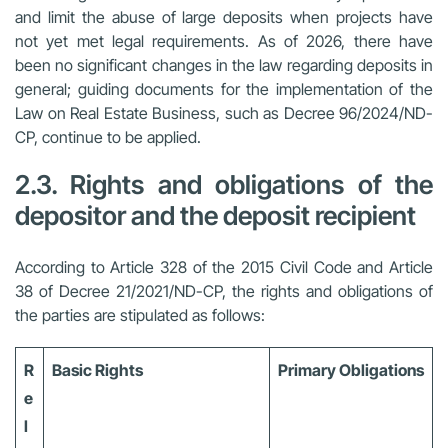
and limit the abuse of large deposits when projects have
not yet met legal requirements. As of 2026, there have
been no significant changes in the law regarding deposits in
general; guiding documents for the implementation of the
Law on Real Estate Business, such as Decree 96/2024/ND-
CP, continue to be applied.
2.3. Rights and obligations of the
depositor and the deposit recipient
According to Article 328 of the 2015 Civil Code and Article
38 of Decree 21/2021/ND-CP, the rights and obligations of
the parties are stipulated as follows:
R
Basic Rights
Primary Obligations
e
l