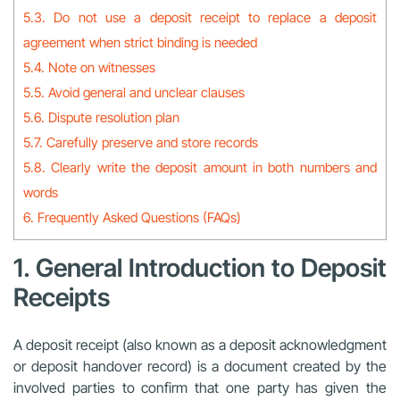
5.3. Do not use a deposit receipt to replace a deposit
agreement when strict binding is needed
5.4. Note on witnesses
5.5. Avoid general and unclear clauses
5.6. Dispute resolution plan
5.7. Carefully preserve and store records
5.8. Clearly write the deposit amount in both numbers and
words
6. Frequently Asked Questions (FAQs)
1. General Introduction to Deposit
Receipts
A deposit receipt (also known as a deposit acknowledgment
or deposit handover record) is a document created by the
involved parties to confirm that one party has given the