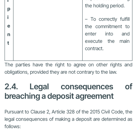
i
the holding period.
p
i
– To correctly fulfill
e
the commitment to
enter into and
n
execute the main
t
contract.
The parties have the right to agree on other rights and
obligations, provided they are not contrary to the law.
2.4. Legal consequences of
breaching a deposit agreement
Pursuant to Clause 2, Article 328 of the 2015 Civil Code, the
legal consequences of making a deposit are determined as
follows: