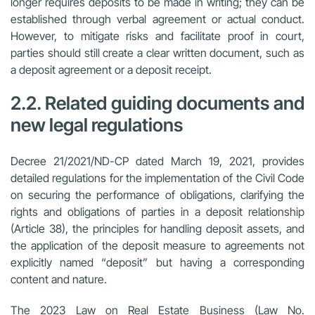
longer requires deposits to be made in writing; they can be
established through verbal agreement or actual conduct.
However, to mitigate risks and facilitate proof in court,
parties should still create a clear written document, such as
a deposit agreement or a deposit receipt.
2.2. Related guiding documents and
new legal regulations
Decree 21/2021/ND-CP dated March 19, 2021, provides
detailed regulations for the implementation of the Civil Code
on securing the performance of obligations, clarifying the
rights and obligations of parties in a deposit relationship
(Article 38), the principles for handling deposit assets, and
the application of the deposit measure to agreements not
explicitly named “deposit” but having a corresponding
content and nature.
The 2023 Law on Real Estate Business (Law No.