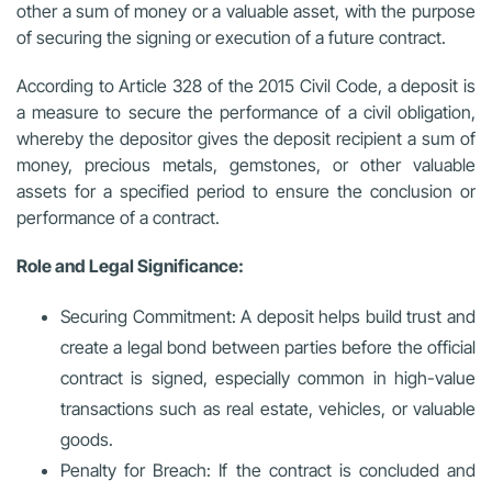
other a sum of money or a valuable asset, with the purpose
of securing the signing or execution of a future contract.
According to Article 328 of the 2015 Civil Code, a deposit is
a measure to secure the performance of a civil obligation,
whereby the depositor gives the deposit recipient a sum of
money, precious metals, gemstones, or other valuable
assets for a specified period to ensure the conclusion or
performance of a contract.
Role and Legal Significance:
Securing Commitment:
A deposit helps build trust and
create a legal bond between parties before the official
contract is signed, especially common in high-value
transactions such as real estate, vehicles, or valuable
goods.
Penalty for Breach:
If the contract is concluded and