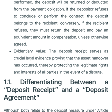
performed, the deposit will be returned or deducted
from the payment obligation. If the depositor refuses
to conclude or perform the contract, the deposit
belongs to the recipient; conversely, if the recipient
refuses, they must return the deposit and pay an
equivalent amount in compensation, unless otherwise
agreed.
Evidentiary Value:
The deposit receipt serves as
crucial legal evidence proving that the asset handover
has occurred, thereby protecting the legitimate rights
and interests of all parties in the event of a dispute.
1.1. Differentiating Between a
“Deposit Receipt” and a “Deposit
Agreement”
Although both relate to the deposit measure under Article