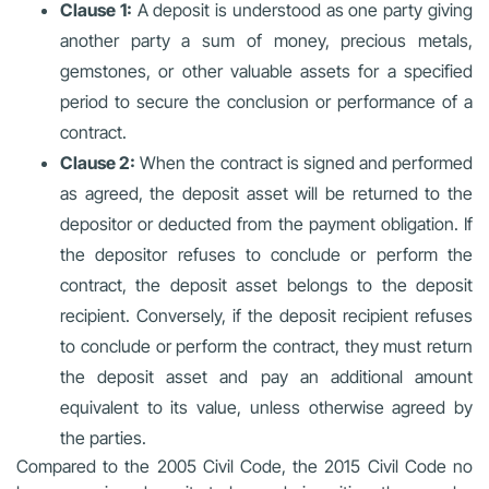
Clause 1:
A deposit is understood as one party giving
another party a sum of money, precious metals,
gemstones, or other valuable assets for a specified
period to secure the conclusion or performance of a
contract.
Clause 2:
When the contract is signed and performed
as agreed, the deposit asset will be returned to the
depositor or deducted from the payment obligation. If
the depositor refuses to conclude or perform the
contract, the deposit asset belongs to the deposit
recipient. Conversely, if the deposit recipient refuses
to conclude or perform the contract, they must return
the deposit asset and pay an additional amount
equivalent to its value, unless otherwise agreed by
the parties.
Compared to the 2005 Civil Code, the 2015 Civil Code no